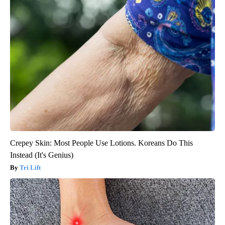
Crepey Skin: Most People Use Lotions. Koreans Do This
Instead (It's Genius)
Tri Lift