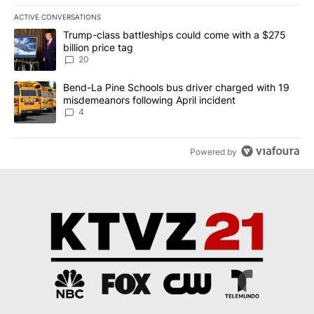
ACTIVE CONVERSATIONS
The following is a list of the most commented articles in the last 7
A trending article titled "Trump-class battleships could come wit
Trump-class battleships could come with a $275
billion price tag
20
A trending article titled "Bend-La Pine Schools bus driver charg
Bend-La Pine Schools bus driver charged with 19
misdemeanors following April incident
4
Powered by