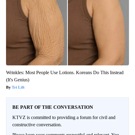
Wrinkles: Most People Use Lotions. Koreans Do This Instead
(It's Genius)
Tri Lift
BE PART OF THE CONVERSATION
KTVZ is committed to providing a forum for civil and
constructive conversation.
Please keep your comments respectful and relevant. You