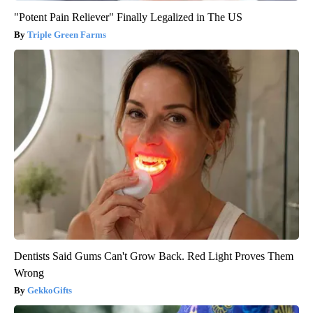
"Potent Pain Reliever" Finally Legalized in The US
Triple Green Farms
Dentists Said Gums Can't Grow Back. Red Light Proves Them
Wrong
GekkoGifts