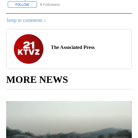
6 Followers
FOLLOW
FOLLOW "AP NATIONAL NEWS" TO RECEIVE NOTIFICATIONS ABOU
Jump to comments ↓
The Associated Press
MORE NEWS