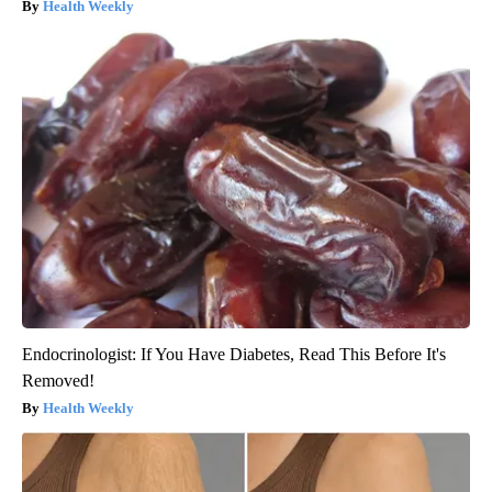
Health Weekly
Endocrinologist: If You Have Diabetes, Read This Before It's
Removed!
Health Weekly