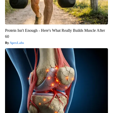
Protein Isn't Enough - Here's What Really Builds Muscle After
60
ApexLabs