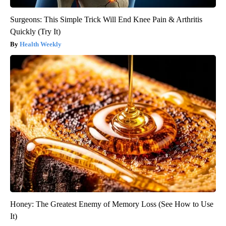
Surgeons: This Simple Trick Will End Knee Pain & Arthritis
Quickly (Try It)
Health Weekly
Honey: The Greatest Enemy of Memory Loss (See How to Use
It)