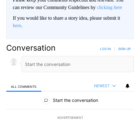
can review our Community Guidelines by
clicking here
If you would like to share a story idea, please submit it
here
.
Conversation
LOG IN
|
SIGN UP
NEWEST
ALL COMMENTS
All Comments
Start the conversation
ADVERTISEMENT