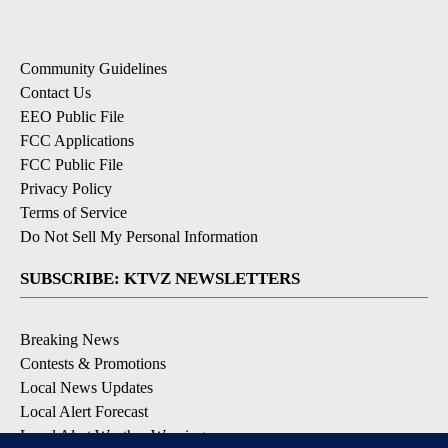
Community Guidelines
Contact Us
EEO Public File
FCC Applications
FCC Public File
Privacy Policy
Terms of Service
Do Not Sell My Personal Information
SUBSCRIBE: KTVZ NEWSLETTERS
Breaking News
Contests & Promotions
Local News Updates
Local Alert Forecast
Local Alert Weather Warnings