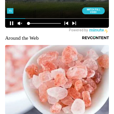
Around the Web