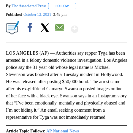
By
The Associated Press
FOLLOW
FOLLOW "" TO RECEIVE NOTIFICATIONS 
Published
October 12, 2021
3:49 pm
Show More
Facebook
X
Email
LOS ANGELES (AP) — Authorities say rapper Tyga has been
arrested in a felony domestic violence investigation. Los Angeles
police say the 31-year-old whose legal name is Michael
Stevenson was booked after a Tuesday incident in Hollywood.
He was released after posting $50,000 bond. The arrest came
after his ex-girlfriend Camaryn Swanson posted images online
of her face with a black eye. Swanson says in an Instagram story
that “I’ve been emotionally, mentally and physically abused and
I’m not hiding it.” An email seeking comment from a
representative for Tyga was not immediately returned.
Article Topic Follows:
AP National News