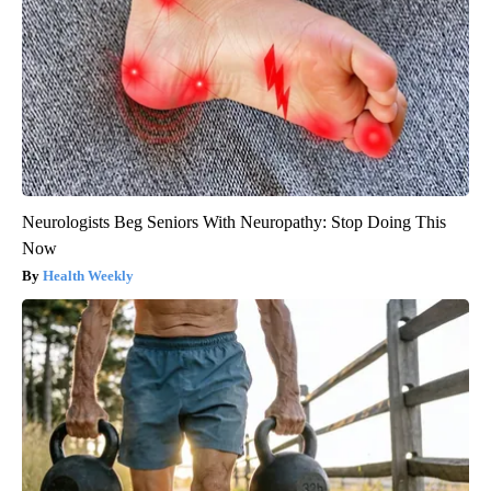
Neurologists Beg Seniors With Neuropathy: Stop Doing This
Now
Health Weekly