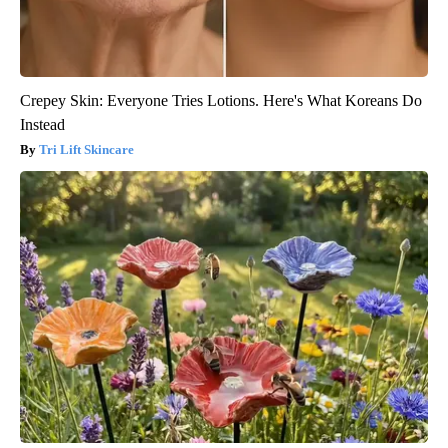
Crepey Skin: Everyone Tries Lotions. Here's What Koreans Do
Instead
Tri Lift Skincare