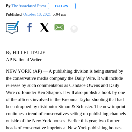
By
The Associated Press
FOLLOW
FOLLOW "" TO RECEIVE NOTIFICATIONS 
Published
October 13, 2021
5:04 am
Show More
Facebook
X
Email
By HILLEL ITALIE
AP National Writer
NEW YORK (AP) — A publishing division is being started by
the conservative media company the Daily Wire. It will include
releases by such commentators as Candace Owens and Daily
Wire co-founder Ben Shapiro. It will also publish a book by one
of the officers involved in the Breonna Taylor shooting that had
been dropped by distributor Simon & Schuster. The new imprint
continues a trend of conservatives setting up publishing channels
outside of the New York houses. Earlier this year, two former
heads of conservative imprints at New York publishing houses,