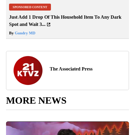
SPONSORED CONTENT
Just Add 1 Drop Of This Household Item To Any Dark
Spot and Wait 3...
By
Gundry MD
The Associated Press
MORE NEWS