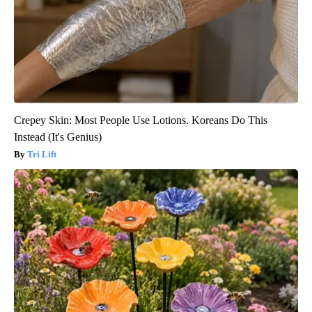
Crepey Skin: Most People Use Lotions. Koreans Do This
Instead (It's Genius)
Tri Lift