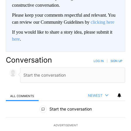
constructive conversation.
Please keep your comments respectful and relevant. You
can review our Community Guidelines by
clicking here
If you would like to share a story idea, please submit it
here
.
Conversation
LOG IN
|
SIGN UP
NEWEST
ALL COMMENTS
All Comments
Start the conversation
ADVERTISEMENT