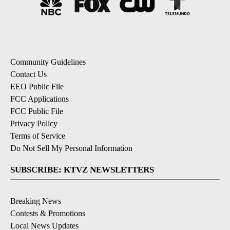
Community Guidelines
Contact Us
EEO Public File
FCC Applications
FCC Public File
Privacy Policy
Terms of Service
Do Not Sell My Personal Information
SUBSCRIBE: KTVZ NEWSLETTERS
Breaking News
Contests & Promotions
Local News Updates