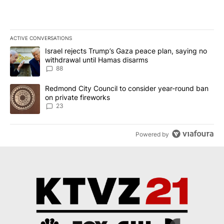
ACTIVE CONVERSATIONS
The following is a list of the most commented articles in the last 7
A trending article titled "Israel rejects Trump’s Gaza peace plan
Israel rejects Trump’s Gaza peace plan, saying no
withdrawal until Hamas disarms
88
A trending article titled "Redmond City Council to consider year
Redmond City Council to consider year-round ban
on private fireworks
23
Powered by