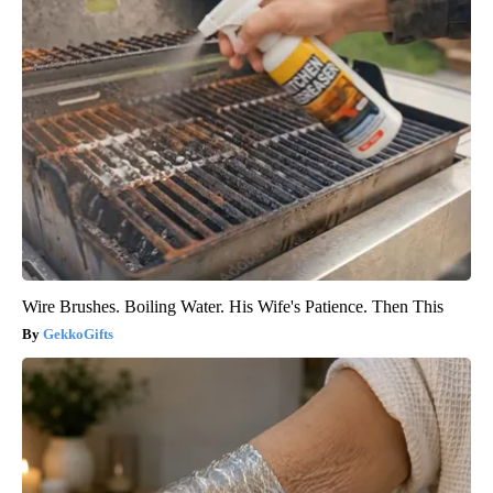
Wire Brushes. Boiling Water. His Wife's Patience. Then This
GekkoGifts