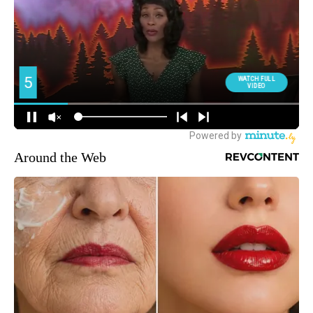
Around the Web