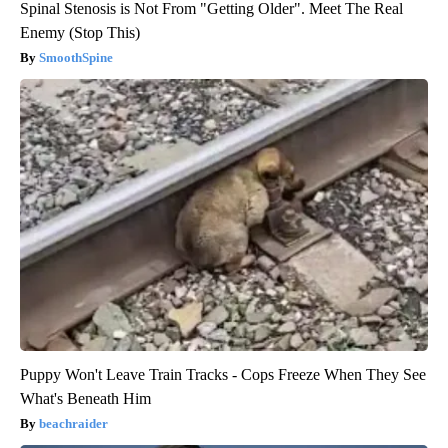
Spinal Stenosis is Not From "Getting Older". Meet The Real
Enemy (Stop This)
SmoothSpine
Puppy Won't Leave Train Tracks - Cops Freeze When They See
What's Beneath Him
beachraider