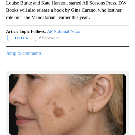
Louise Burke and Kate Harston, started All Seasons Press. DW
Books will also release a book by Gina Carano, who lost her
role on “The Mandalorian” earlier this year .
Article Topic Follows:
AP National News
6 Followers
FOLLOW
FOLLOW "AP NATIONAL NEWS" TO RECEIVE NOTIFICATIONS ABOU
Jump to comments ↓