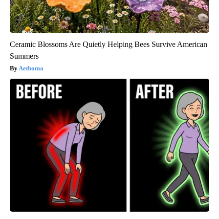
Ceramic Blossoms Are Quietly Helping Bees Survive American
Summers
Aethoma