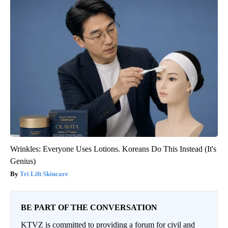
Wrinkles: Everyone Uses Lotions. Koreans Do This Instead (It's
Genius)
Tri Lift Skincare
BE PART OF THE CONVERSATION
KTVZ is committed to providing a forum for civil and