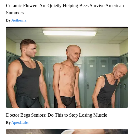
Ceramic Flowers Are Quietly Helping Bees Survive American
Summers
Aethoma
Doctor Begs Seniors: Do This to Stop Losing Muscle
ApexLabs