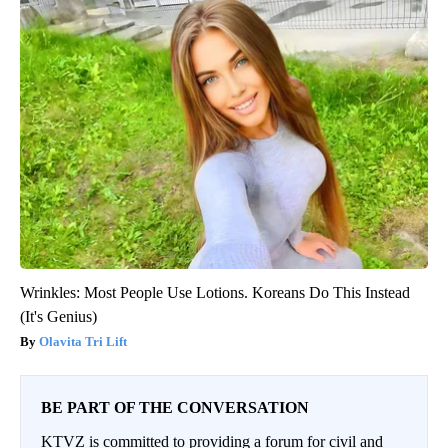
Wrinkles: Most People Use Lotions. Koreans Do This Instead
(It's Genius)
Olavita Tri Lift
BE PART OF THE CONVERSATION
KTVZ is committed to providing a forum for civil and