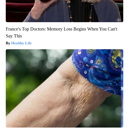
France's Top Doctors: Memory Loss Begins When You Can't
Say This
Healthy Life