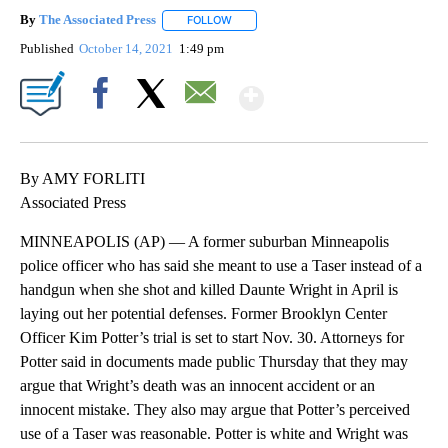
By
The Associated Press
FOLLOW
FOLLOW "" TO RECEIVE NOTIFICATIONS 
Published
October 14, 2021
1:49 pm
Show More
Facebook
X
Email
By AMY FORLITI
Associated Press
MINNEAPOLIS (AP) — A former suburban Minneapolis
police officer who has said she meant to use a Taser instead of a
handgun when she shot and killed Daunte Wright in April is
laying out her potential defenses. Former Brooklyn Center
Officer Kim Potter’s trial is set to start Nov. 30. Attorneys for
Potter said in documents made public Thursday that they may
argue that Wright’s death was an innocent accident or an
innocent mistake. They also may argue that Potter’s perceived
use of a Taser was reasonable. Potter is white and Wright was