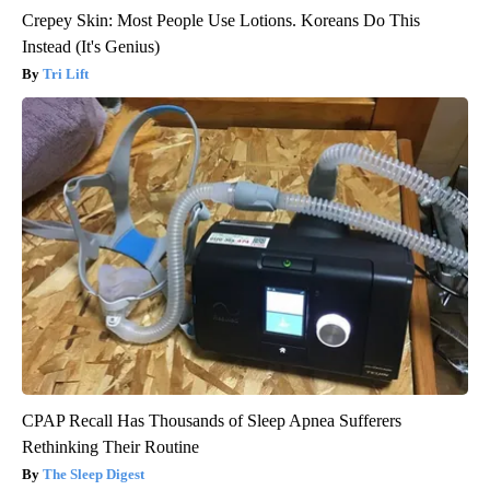
Crepey Skin: Most People Use Lotions. Koreans Do This
Instead (It's Genius)
Tri Lift
CPAP Recall Has Thousands of Sleep Apnea Sufferers
Rethinking Their Routine
The Sleep Digest