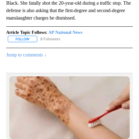
Black. She fatally shot the 20-year-old during a traffic stop. The
defense is also asking that the first-degree and second-degree
manslaughter charges be dismissed.
Article Topic Follows:
AP National News
6 Followers
FOLLOW
FOLLOW "AP NATIONAL NEWS" TO RECEIVE NOTIFICATIONS ABOU
Jump to comments ↓