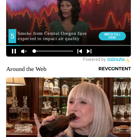
Around the Web