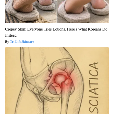
Crepey Skin: Everyone Tries Lotions. Here's What Koreans Do
Instead
Tri Lift Skincare