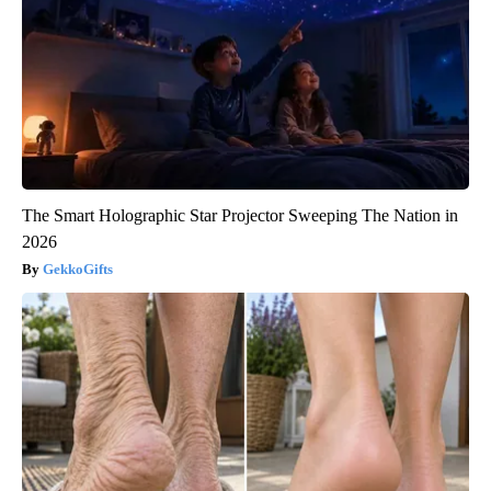
The Smart Holographic Star Projector Sweeping The Nation in
2026
GekkoGifts