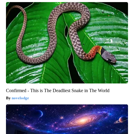
Confirmed - This is The Deadliest Snake in The World
novelodge