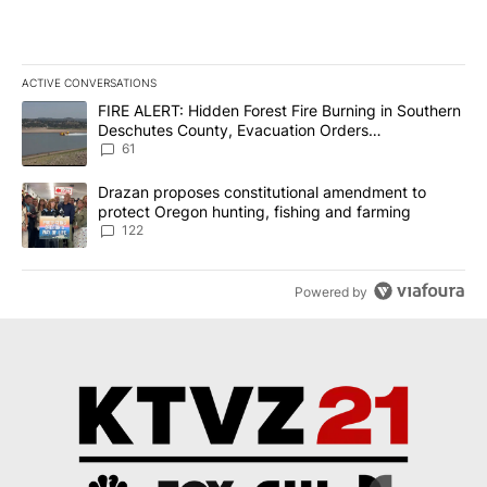
ACTIVE CONVERSATIONS
The following is a list of the most commented articles in the last 7
A trending article titled "FIRE ALERT: Hidden Forest Fire Burni
FIRE ALERT: Hidden Forest Fire Burning in Southern
Deschutes County, Evacuation Orders
Implemented
61
A trending article titled "Drazan proposes constitutional amendm
Drazan proposes constitutional amendment to
protect Oregon hunting, fishing and farming
122
Powered by