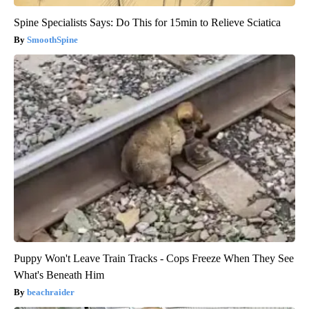
Spine Specialists Says: Do This for 15min to Relieve Sciatica
SmoothSpine
Puppy Won't Leave Train Tracks - Cops Freeze When They See
What's Beneath Him
beachraider