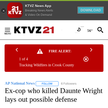
KTVZ News App
DOWNLOAD
Breaking News Alerts
& Video On Demand
Skip
to
56°
Content
FIRE ALERT:
1 of 4
Tracking Wildfires in Crook County
AP National News
6 Followers
FOLLOW
FOLLOW "AP NATIONAL NEWS" TO RECEIVE
Ex-cop who killed Daunte Wright
lays out possible defense