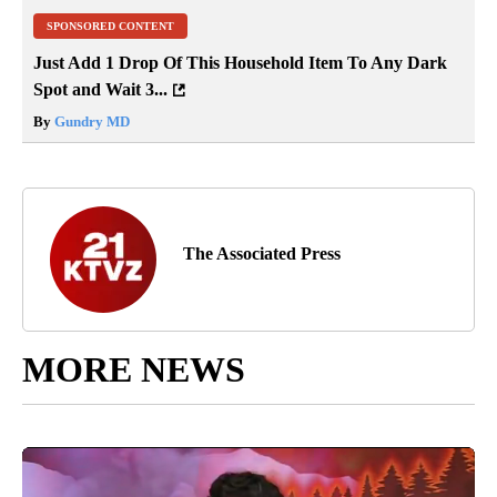
SPONSORED CONTENT
Just Add 1 Drop Of This Household Item To Any Dark
Spot and Wait 3...
By
Gundry MD
The Associated Press
MORE NEWS