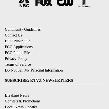
Community Guidelines
Contact Us
EEO Public File
FCC Applications
FCC Public File
Privacy Policy
Terms of Service
Do Not Sell My Personal Information
SUBSCRIBE: KTVZ NEWSLETTERS
Breaking News
Contests & Promotions
Local News Updates