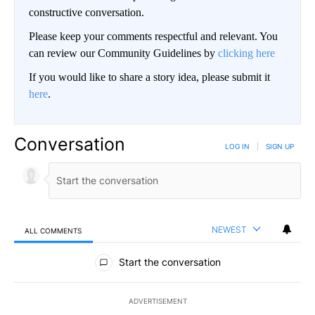
constructive conversation.
Please keep your comments respectful and relevant. You
can review our Community Guidelines by
clicking here
If you would like to share a story idea, please submit it
here
.
Conversation
LOG IN
|
SIGN UP
NEWEST
ALL COMMENTS
All Comments
Start the conversation
ADVERTISEMENT