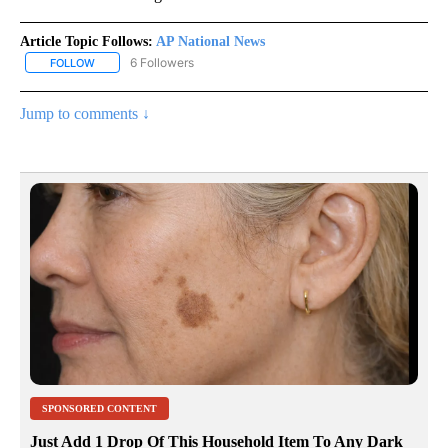
Article Topic Follows:
AP National News
6 Followers
FOLLOW
FOLLOW "AP NATIONAL NEWS" TO RECEIVE NOTIFICATIONS ABOU
Jump to comments ↓
SPONSORED CONTENT
Just Add 1 Drop Of This Household Item To Any Dark