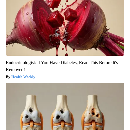
Endocrinologist: If You Have Diabetes, Read This Before It's
Removed!
Health Weekly