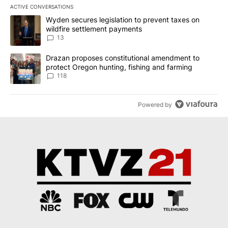
ACTIVE CONVERSATIONS
The following is a list of the most commented articles in the last 7
A trending article titled "Wyden secures legislation to prevent t
Wyden secures legislation to prevent taxes on
wildfire settlement payments
13
A trending article titled "Drazan proposes constitutional amendm
Drazan proposes constitutional amendment to
protect Oregon hunting, fishing and farming
118
Powered by