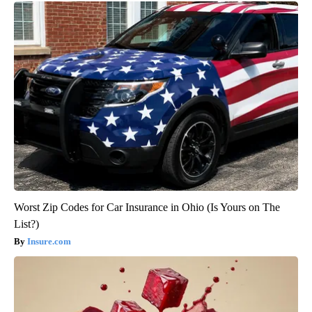
Worst Zip Codes for Car Insurance in Ohio (Is Yours on The
List?)
Insure.com