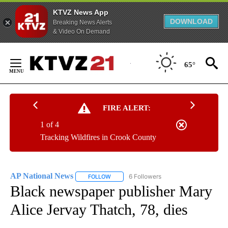
KTVZ News App
DOWNLOAD
Breaking News Alerts
& Video On Demand
Skip
to
65°
Content
FIRE ALERT:
1 of 4
Tracking Wildfires in Crook County
AP National News
6 Followers
FOLLOW
FOLLOW "AP NATIONAL NEWS" TO RECEIVE
Black newspaper publisher Mary
Alice Jervay Thatch, 78, dies