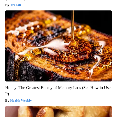
Tri Lift
Honey: The Greatest Enemy of Memory Loss (See How to Use
It)
Health Weekly