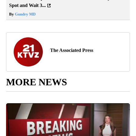
Spot and Wait 3...
By
Gundry MD
The Associated Press
MORE NEWS