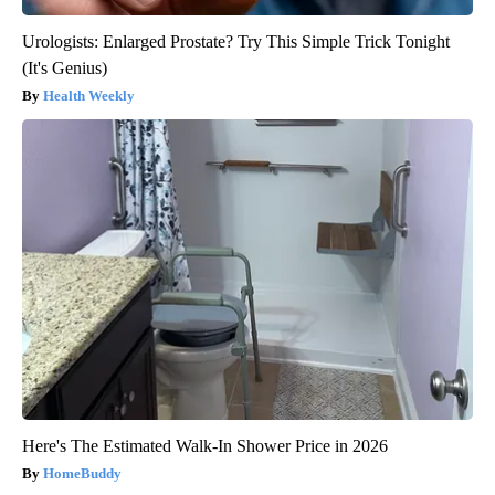
Urologists: Enlarged Prostate? Try This Simple Trick Tonight
(It's Genius)
Health Weekly
Here's The Estimated Walk-In Shower Price in 2026
HomeBuddy