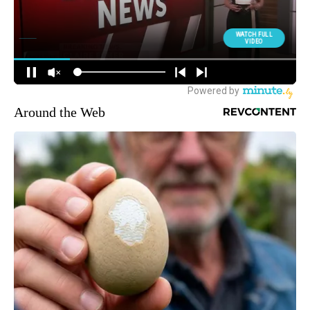
Around the Web