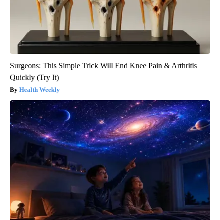
Surgeons: This Simple Trick Will End Knee Pain & Arthritis
Quickly (Try It)
Health Weekly