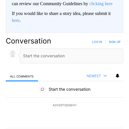
can review our Community Guidelines by
clicking here
If you would like to share a story idea, please submit it
here
.
Conversation
LOG IN
|
SIGN UP
NEWEST
ALL COMMENTS
All Comments
Start the conversation
ADVERTISEMENT