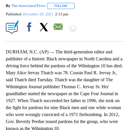
By
The Associated Press
FOLLOW
FOLLOW "" TO RECEIVE NOTIFICATIONS 
Published
December 29, 2021
2:13 pm
Show More
Facebook
X
Email
DURHAM, N.C. (AP) — The third-generation editor and
publisher of a historic Black newspaper in North Carolina and a
driving force behind the pardons of the Wilmington 10 has died.
Mary Alice Jervay Thatch was 78. Cousin Paul R. Jervay Jr.,
said Thatch died Tuesday. Thatch was the daughter of The
Wilmington Journal publisher Thomas C. Jervay Sr. Her
grandfather started the newspaper as the Cape Fear Journal in
1927. When Thatch succeeded her father in 1996, she took on
the fight for pardons for nine Black men and one white woman
who were wrongly convicted of a 1971 firebombing. In 2012,
Gov. Beverly Perdue issued pardons for the group, who were
known as the Wilmington 10.