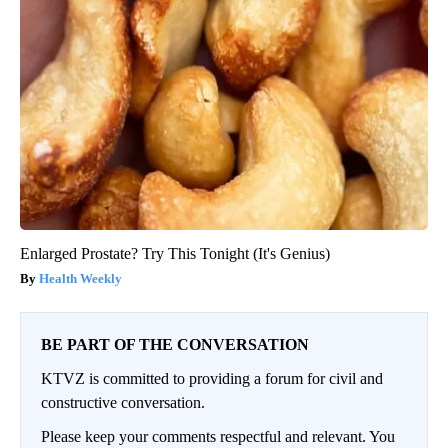
Enlarged Prostate? Try This Tonight (It's Genius)
Health Weekly
BE PART OF THE CONVERSATION
KTVZ is committed to providing a forum for civil and
constructive conversation.
Please keep your comments respectful and relevant. You