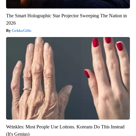
The Smart Holographic Star Projector Sweeping The Nation in
2026
GekkoGifts
Wrinkles: Most People Use Lotions. Koreans Do This Instead
(It's Genius)