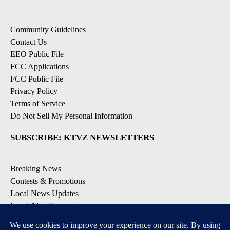
Community Guidelines
Contact Us
EEO Public File
FCC Applications
FCC Public File
Privacy Policy
Terms of Service
Do Not Sell My Personal Information
SUBSCRIBE: KTVZ NEWSLETTERS
Breaking News
Contests & Promotions
Local News Updates
Local Alert Forecast
Local Alert Weather Warnings