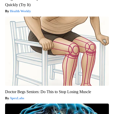
Quickly (Try It)
Health Weekly
Doctor Begs Seniors: Do This to Stop Losing Muscle
ApexLabs