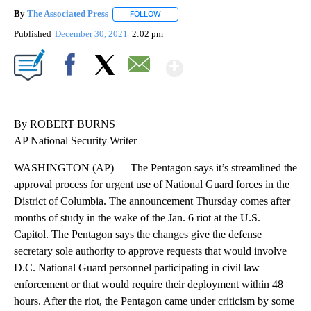
By
The Associated Press
FOLLOW
FOLLOW "" TO RECEIVE NOTIFICATIONS 
Published
December 30, 2021
2:02 pm
Show More
Facebook
X
Email
By ROBERT BURNS
AP National Security Writer
WASHINGTON (AP) — The Pentagon says it’s streamlined the
approval process for urgent use of National Guard forces in the
District of Columbia. The announcement Thursday comes after
months of study in the wake of the Jan. 6 riot at the U.S.
Capitol. The Pentagon says the changes give the defense
secretary sole authority to approve requests that would involve
D.C. National Guard personnel participating in civil law
enforcement or that would require their deployment within 48
hours. After the riot, the Pentagon came under criticism by some