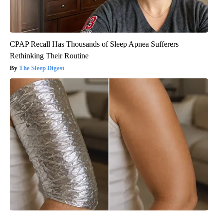
CPAP Recall Has Thousands of Sleep Apnea Sufferers
Rethinking Their Routine
The Sleep Digest