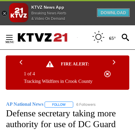
KTVZ News App
DOWNLOAD
Breaking News Alerts
& Video On Demand
Skip
to
65°
Content
FIRE ALERT:
1 of 4
Tracking Wildfires in Crook County
AP National News
6 Followers
FOLLOW
FOLLOW "AP NATIONAL NEWS" TO RECEIVE
Defense secretary taking more
authority for use of DC Guard