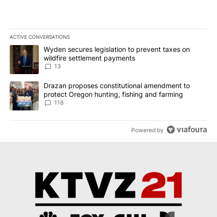
ACTIVE CONVERSATIONS
The following is a list of the most commented articles in the last 7
A trending article titled "Wyden secures legislation to prevent t
Wyden secures legislation to prevent taxes on
wildfire settlement payments
13
A trending article titled "Drazan proposes constitutional amendm
Drazan proposes constitutional amendment to
protect Oregon hunting, fishing and farming
118
Powered by