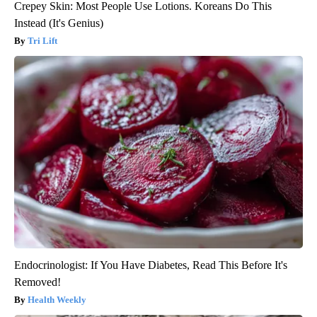
Crepey Skin: Most People Use Lotions. Koreans Do This
Instead (It's Genius)
Tri Lift
Endocrinologist: If You Have Diabetes, Read This Before It's
Removed!
Health Weekly