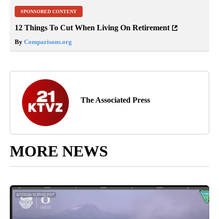
SPONSORED CONTENT
12 Things To Cut When Living On Retirement
By
Comparisons.org
The Associated Press
MORE NEWS