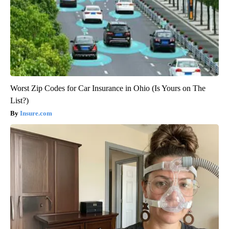
Worst Zip Codes for Car Insurance in Ohio (Is Yours on The
List?)
Insure.com