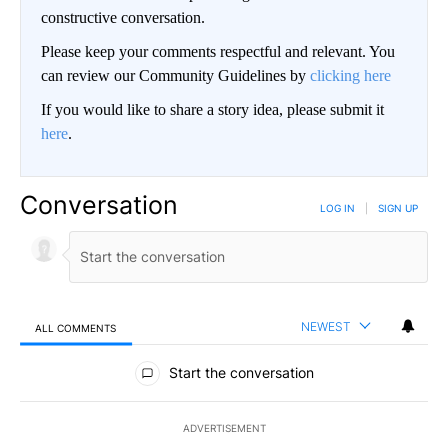
constructive conversation.
Please keep your comments respectful and relevant. You
can review our Community Guidelines by
clicking here
If you would like to share a story idea, please submit it
here
.
Conversation
LOG IN
|
SIGN UP
NEWEST
ALL COMMENTS
All Comments
Start the conversation
ADVERTISEMENT