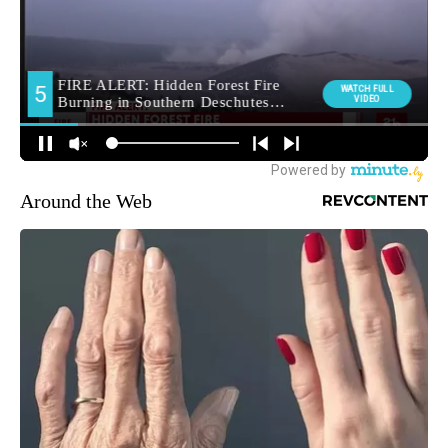
Around the Web