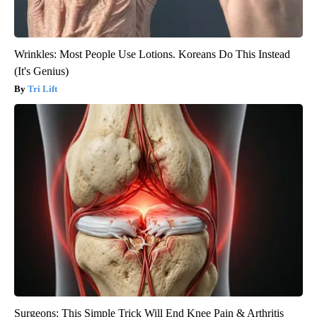
Wrinkles: Most People Use Lotions. Koreans Do This Instead
(It's Genius)
Tri Lift
Surgeons: This Simple Trick Will End Knee Pain & Arthritis