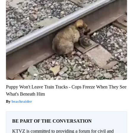
Puppy Won't Leave Train Tracks - Cops Freeze When They See
What's Beneath Him
beachraider
BE PART OF THE CONVERSATION
KTVZ is committed to providing a forum for civil and