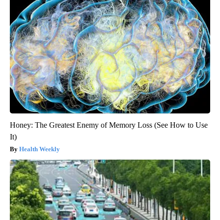
Honey: The Greatest Enemy of Memory Loss (See How to Use
It)
Health Weekly