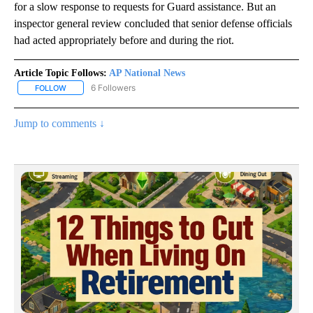
for a slow response to requests for Guard assistance. But an
inspector general review concluded that senior defense officials
had acted appropriately before and during the riot.
Article Topic Follows:
AP National News
6 Followers
FOLLOW
FOLLOW "AP NATIONAL NEWS" TO RECEIVE NOTIFICATIONS ABOU
Jump to comments ↓