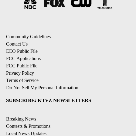
Community Guidelines
Contact Us
EEO Public File
FCC Applications
FCC Public File
Privacy Policy
Terms of Service
Do Not Sell My Personal Information
SUBSCRIBE: KTVZ NEWSLETTERS
Breaking News
Contests & Promotions
Local News Updates