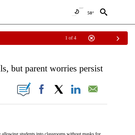
50°
1 of 4
EIVE NOTIFICATIONS ABOUT NEW PAGES ON "AP NATIONAL NEWS".
, but parent worries persist
ONS ABOUT NEW PAGES ON "".
Facebook
X
LinkedIn
Email
allowing students into classrooms without masks for