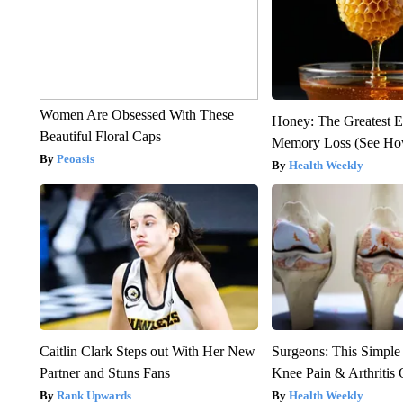
Women Are Obsessed With These
Honey: The Greatest 
Beautiful Floral Caps
Memory Loss (See How
Peoasis
Health Weekly
Caitlin Clark Steps out With Her New
Surgeons: This Simple
Partner and Stuns Fans
Knee Pain & Arthritis 
Rank Upwards
Health Weekly