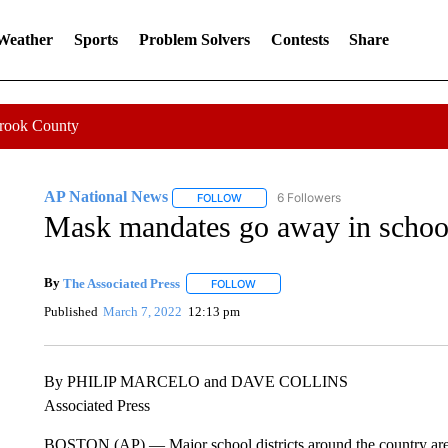
 Weather
Sports
Problem Solvers
Contests
Share
Crook County
AP National News
6 Followers
FOLLOW
FOLLOW "AP NATIONAL NEWS" TO REC
Mask mandates go away in schools
By
The Associated Press
FOLLOW
FOLLOW "" TO RECEIVE NOTIFICATI
Published
March 7, 2022
12:13 pm
By PHILIP MARCELO and DAVE COLLINS
Associated Press
BOSTON (AP) — Major school districts around the country are 