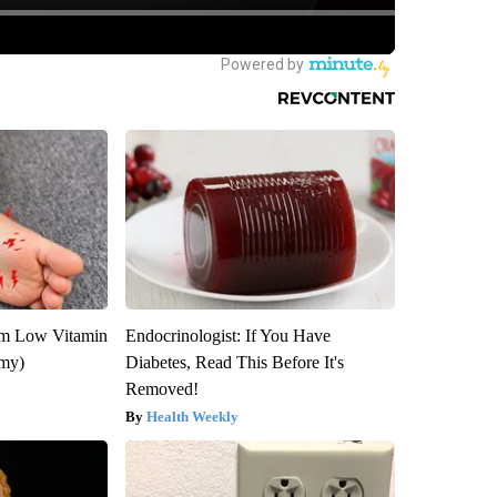
om Low Vitamin
Endocrinologist: If You Have
emy)
Diabetes, Read This Before It's
Removed!
Health Weekly