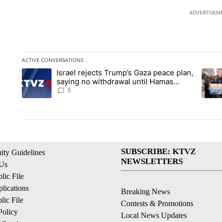
ADVERTISEM
ACTIVE CONVERSATIONS
The following is a list of the most commented articles in the la
Israel rejects Trump’s Gaza peace plan,
A trending article titled "Israel rejects Trump’s Gaza peace 
A tren
saying no withdrawal until Hamas
disarms
5
SUBSCRIBE: KTVZ
ty Guidelines
NEWSLETTERS
 Us
ic File
lications
Breaking News
ic File
Contests & Promotions
Policy
Local News Updates