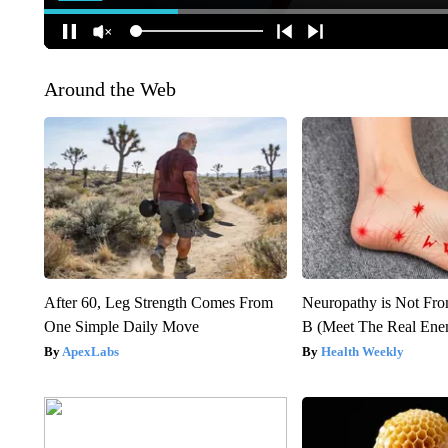
Around the Web
After 60, Leg Strength Comes From
Neuropathy is Not Fr
One Simple Daily Move
B (Meet The Real En
ApexLabs
Health Weekly