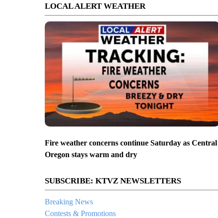
LOCAL ALERT WEATHER
Fire weather concerns continue Saturday as Central
Oregon stays warm and dry
SUBSCRIBE: KTVZ NEWSLETTERS
Breaking News
Contests & Promotions