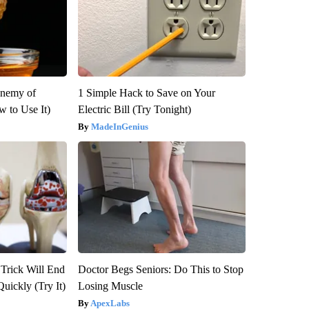
Enemy of
1 Simple Hack to Save on Your
 to Use It)
Electric Bill (Try Tonight)
MadeInGenius
 Trick Will End
Doctor Begs Seniors: Do This to Stop
Quickly (Try It)
Losing Muscle
ApexLabs