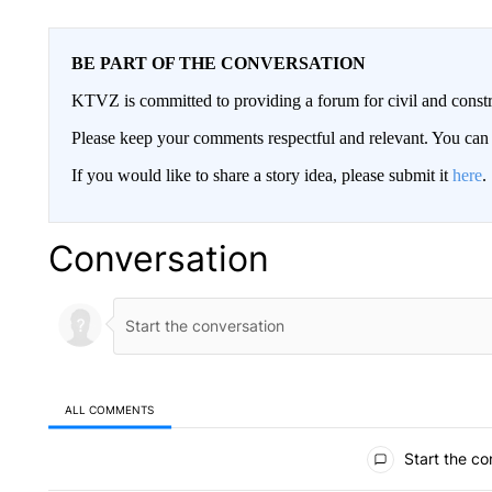
BE PART OF THE CONVERSATION
KTVZ is committed to providing a forum for civil and constr
Please keep your comments respectful and relevant. You c
If you would like to share a story idea, please submit it
here
.
Conversation
ALL COMMENTS
All Comments
Start the co