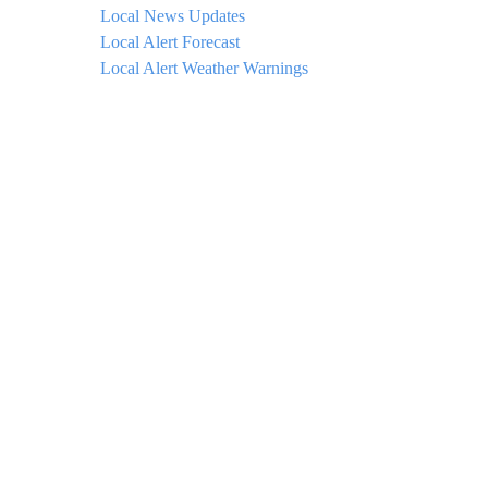
Local News Updates
Local Alert Forecast
Local Alert Weather Warnings