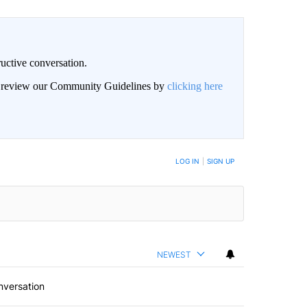
uctive conversation.
an review our Community Guidelines by
clicking here
LOG IN
|
SIGN UP
NEWEST
nversation