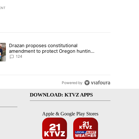
ENT
st 7 days.
Drazan proposes constitutional
plan, saying no withdrawal until Hamas disarms" with 5 comments.
ding article titled "Drazan proposes constitutional amendment to pr
amendment to protect Oregon hunting,
fishing and farming
124
Powered by
DOWNLOAD: KTVZ APPS
Apple & Google Play Stores