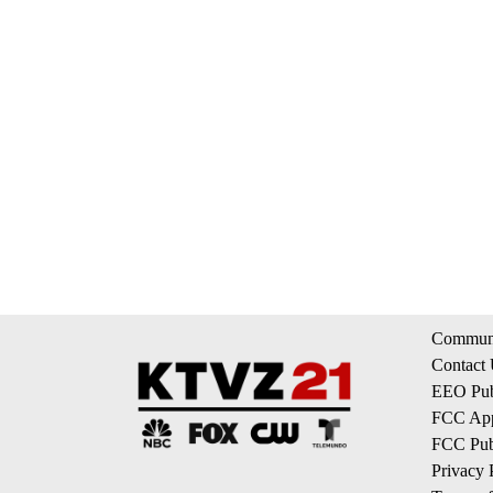
Communi
Contact
EEO Publ
FCC App
FCC Publ
Privacy 