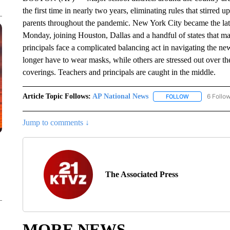
the first time in nearly two years, eliminating rules that stirred
parents throughout the pandemic. New York City became the late
Monday, joining Houston, Dallas and a handful of states that ma
principals face a complicated balancing act in navigating the new 
longer have to wear masks, while others are stressed out over t
coverings. Teachers and principals are caught in the middle.
Article Topic Follows:
AP National News
6 Follo
FOLLOW
FOLLOW "AP N
Jump to comments ↓
The Associated Press
MORE NEWS