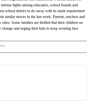
 up intense fights among educators, school boards and
st school district to do away with its mask requirement
de similar moves in the last week. Parents, teachers and
rules. Some families are thrilled that their children no
he change and urging their kids to keep wearing face
wers
ATIONAL NEWS" TO RECEIVE NOTIFICATIONS ABOUT NEW PAGES ON "AP NATIONAL