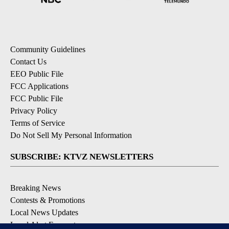
Community Guidelines
Contact Us
EEO Public File
FCC Applications
FCC Public File
Privacy Policy
Terms of Service
Do Not Sell My Personal Information
SUBSCRIBE: KTVZ NEWSLETTERS
Breaking News
Contests & Promotions
Local News Updates
Local Alert Forecast