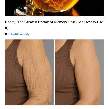
Honey: The Greatest Enemy of Memory Loss (See How to Use
It)
Health Weekly