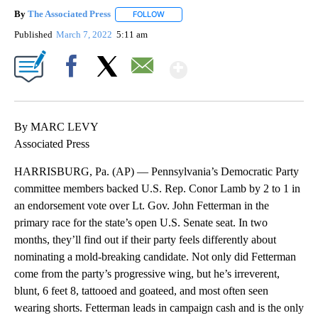
By
The Associated Press
FOLLOW
FOLLOW "" TO RECEIVE NOTIFICATIONS 
Published
March 7, 2022
5:11 am
Show More
Facebook
X
Email
By MARC LEVY
Associated Press
HARRISBURG, Pa. (AP) — Pennsylvania’s Democratic Party
committee members backed U.S. Rep. Conor Lamb by 2 to 1 in
an endorsement vote over Lt. Gov. John Fetterman in the
primary race for the state’s open U.S. Senate seat. In two
months, they’ll find out if their party feels differently about
nominating a mold-breaking candidate. Not only did Fetterman
come from the party’s progressive wing, but he’s irreverent,
blunt, 6 feet 8, tattooed and goateed, and most often seen
wearing shorts. Fetterman leads in campaign cash and is the only