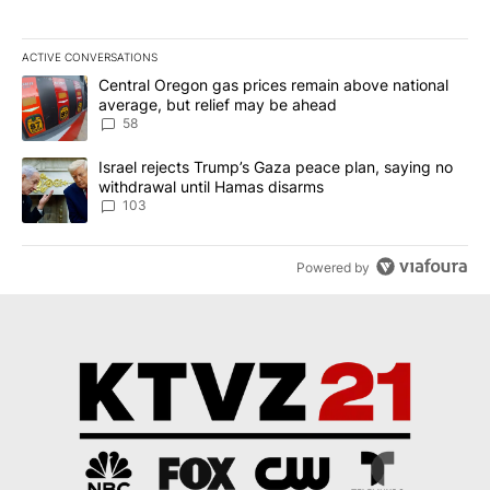
ACTIVE CONVERSATIONS
The following is a list of the most commented articles in the last 7
A trending article titled "Central Oregon gas prices remain abov
Central Oregon gas prices remain above national
average, but relief may be ahead
58
A trending article titled "Israel rejects Trump’s Gaza peace plan
Israel rejects Trump’s Gaza peace plan, saying no
withdrawal until Hamas disarms
103
Powered by