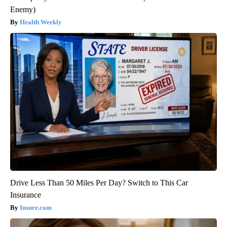
Enemy)
Health Weekly
Drive Less Than 50 Miles Per Day? Switch to This Car
Insurance
Insure.com