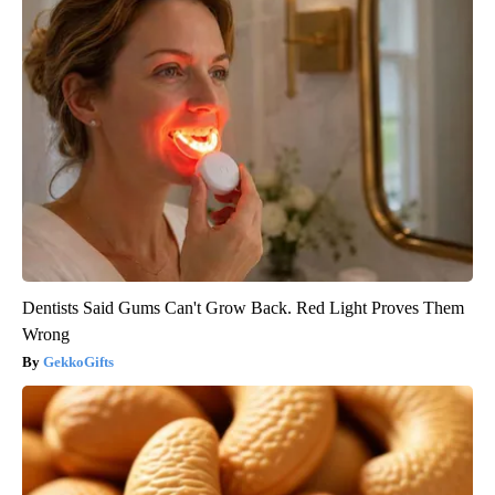
Dentists Said Gums Can't Grow Back. Red Light Proves Them
Wrong
GekkoGifts