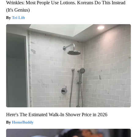
Wrinkles: Most People Use Lotions. Koreans Do This Instead
(It's Genius)
Tri Lift
Here's The Estimated Walk-In Shower Price in 2026
HomeBuddy