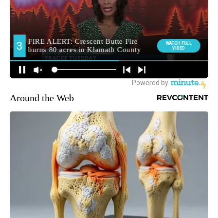
Around the Web