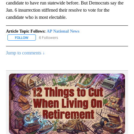
candidate to have run statewide before. But Democrats say the
Jan. 6 insurrection stiffened their resolve to vote for the
candidate who is most electable.
Article Topic Follows:
AP National News
6 Followers
FOLLOW
FOLLOW "AP NATIONAL NEWS" TO RECEIVE NOTIFICATIONS ABOU
Jump to comments ↓