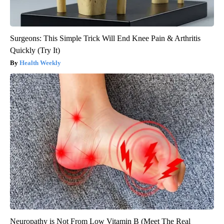
Surgeons: This Simple Trick Will End Knee Pain & Arthritis
Quickly (Try It)
Health Weekly
Neuropathy is Not From Low Vitamin B (Meet The Real