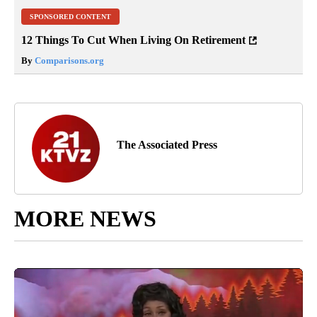
SPONSORED CONTENT
12 Things To Cut When Living On Retirement
By
Comparisons.org
The Associated Press
MORE NEWS