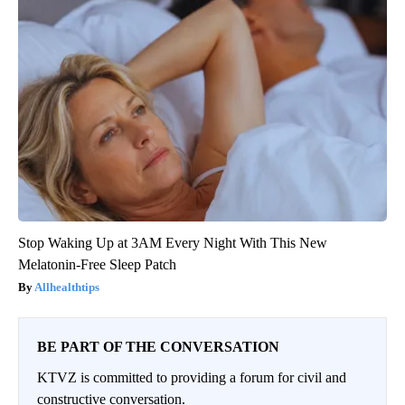
Stop Waking Up at 3AM Every Night With This New
Melatonin-Free Sleep Patch
Allhealthtips
BE PART OF THE CONVERSATION
KTVZ is committed to providing a forum for civil and
constructive conversation.