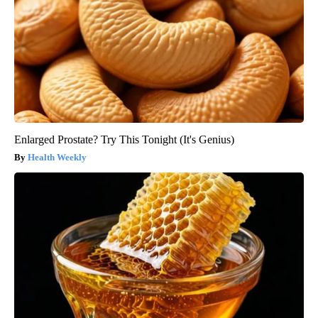
Enlarged Prostate? Try This Tonight (It's Genius)
Health Weekly