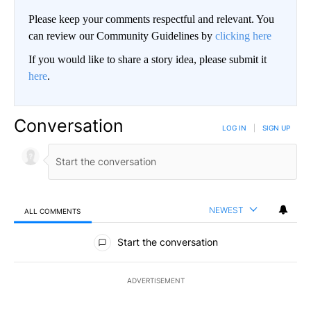
Please keep your comments respectful and relevant. You
can review our Community Guidelines by
clicking here
If you would like to share a story idea, please submit it
here
.
Conversation
LOG IN
|
SIGN UP
NEWEST
ALL COMMENTS
All Comments
Start the conversation
ADVERTISEMENT