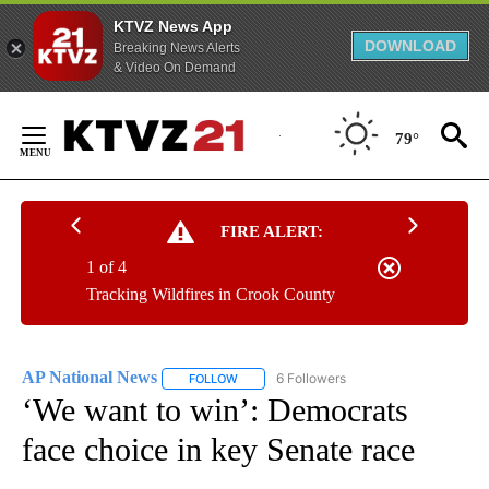
KTVZ News App
DOWNLOAD
Breaking News Alerts
& Video On Demand
Skip
to
79°
Content
FIRE ALERT:
1 of 4
Tracking Wildfires in Crook County
AP National News
6 Followers
FOLLOW
FOLLOW "AP NATIONAL NEWS" TO RECEIVE
‘We want to win’: Democrats
face choice in key Senate race