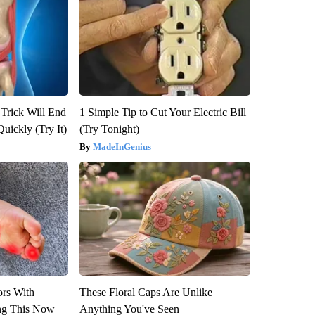
 Trick Will End
1 Simple Tip to Cut Your Electric Bill
Quickly (Try It)
(Try Tonight)
MadeInGenius
ors With
These Floral Caps Are Unlike
ng This Now
Anything You've Seen