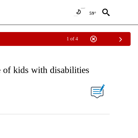
59°
1 of 4
EIVE NOTIFICATIONS ABOUT NEW PAGES ON "AP NATIONAL NEWS".
f kids with disabilities
ONS ABOUT NEW PAGES ON "".