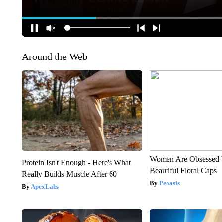
Around the Web
Women Are Obsessed 
Protein Isn't Enough - Here's What
Beautiful Floral Caps
Really Builds Muscle After 60
Peoasis
ApexLabs