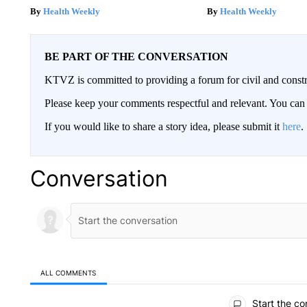
Health Weekly
Health Weekly
BE PART OF THE CONVERSATION
KTVZ is committed to providing a forum for civil and constr
Please keep your comments respectful and relevant. You c
If you would like to share a story idea, please submit it
here
.
Conversation
ALL COMMENTS
All Comments
Start the co