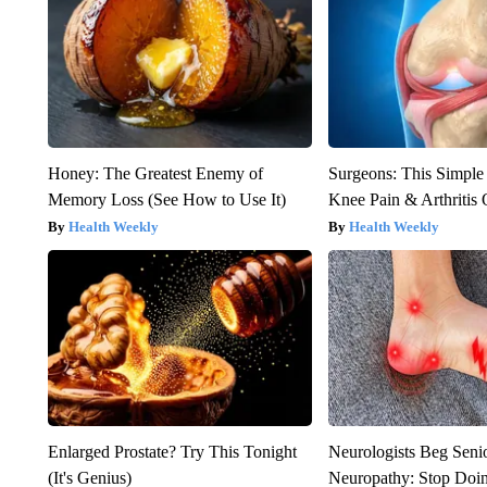
Honey: The Greatest Enemy of
Surgeons: This Simple
Memory Loss (See How to Use It)
Knee Pain & Arthritis 
Health Weekly
Health Weekly
Enlarged Prostate? Try This Tonight
Neurologists Beg Seni
(It's Genius)
Neuropathy: Stop Doi