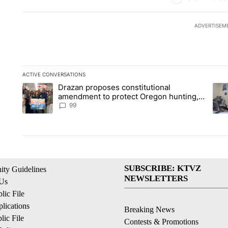
ADVERTISEM
ACTIVE CONVERSATIONS
The following is a list of the most commented articles in the la
Drazan proposes constitutional
A trending article titled "Drazan proposes constitutional am
A tr
amendment to protect Oregon hunting,
fishing and farming
99
SUBSCRIBE: KTVZ
ty Guidelines
NEWSLETTERS
 Us
ic File
lications
Breaking News
ic File
Contests & Promotions