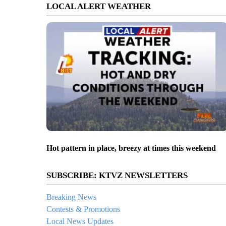
LOCAL ALERT WEATHER
Hot pattern in place, breezy at times this weekend
SUBSCRIBE: KTVZ NEWSLETTERS
Breaking News
Contests & Promotions
Local News Updates