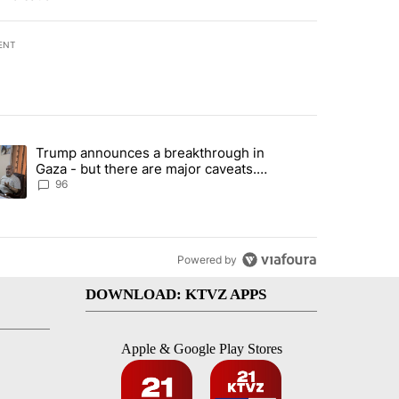
ENT
st 7 days.
Trump announces a breakthrough in
endment to protect Oregon hunting, fishing and farming" with 99 com
ending article titled "Trump announces a breakthrough in Gaza - bu
Gaza - but there are major caveats.
Here’s what we know
96
Powered by
DOWNLOAD: KTVZ APPS
Apple & Google Play Stores