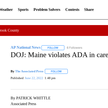
 Weather
Sports
Problem Solvers
Contests
Share
Crook County
AP National News
6 Followers
FOLLOW
FOLLOW "AP NATIONAL NEWS" TO REC
DOJ: Maine violates ADA in care o
By
The Associated Press
FOLLOW
FOLLOW "" TO RECEIVE NOTIFICATI
Published
June 22, 2022
1:48 pm
By PATRICK WHITTLE
Associated Press