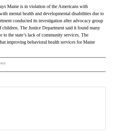
 Maine is in violation of the Americans with
s with mental health and developmental disabilities due to
rtment conducted its investigation after advocacy group
of children. The Justice Department said it found many
ue to the state’s lack of community services. The
hat improving behavioral health services for Maine
wers
ATIONAL NEWS" TO RECEIVE NOTIFICATIONS ABOUT NEW PAGES ON "AP NATIONAL