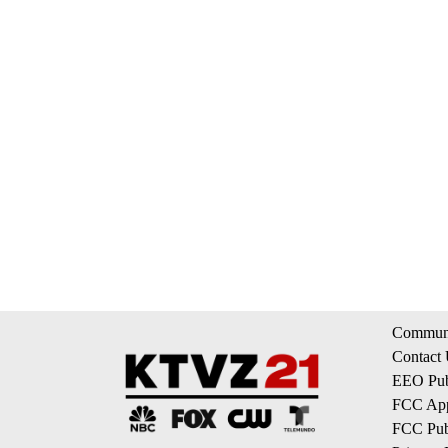
Communi
Contact
EEO Publ
FCC App
FCC Publ