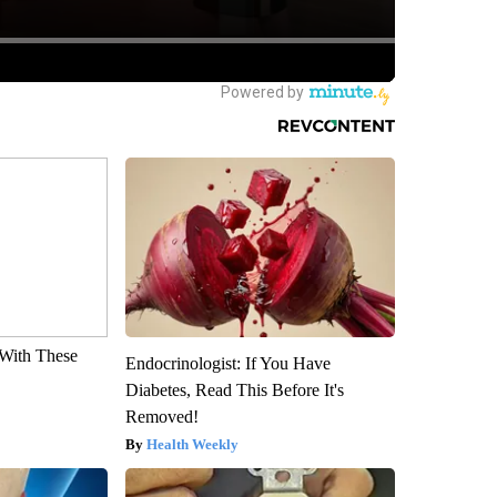
With These
Endocrinologist: If You Have
Diabetes, Read This Before It's
Removed!
Health Weekly