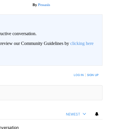
Peoasis
uctive conversation.
an review our Community Guidelines by
clicking here
LOG IN
|
SIGN UP
NEWEST
nversation