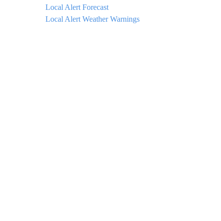
Local Alert Forecast
Local Alert Weather Warnings