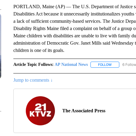
PORTLAND, Maine (AP) — The U.S. Department of Justice says
Disabilities Act because it unnecessarily institutionalizes youth
a lack of sufficient community-based services. The Justice Depa
Disability Rights Maine filed a complaint on behalf of a group 
Maine children with disabilities are unable to live with family d
administration of Democratic Gov. Janet Mills said Wednesday t
children is one of its goals.
Article Topic Follows:
AP National News
6 Follo
FOLLOW
FOLLOW "AP N
Jump to comments ↓
The Associated Press