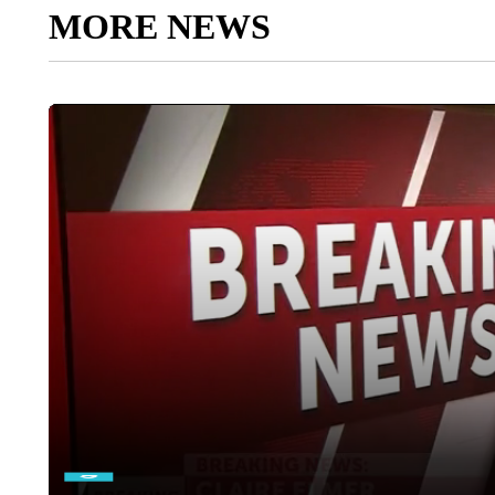
MORE NEWS