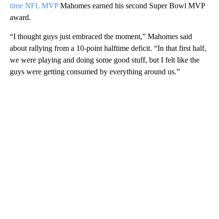
time NFL MVP
Mahomes earned his second Super Bowl MVP
award.
“I thought guys just embraced the moment,” Mahomes said
about rallying from a 10-point halftime deficit. “In that first half,
we were playing and doing some good stuff, but I felt like the
guys were getting consumed by everything around us.”
A
D
V
E
R
TI
S
E
M
E
N
T