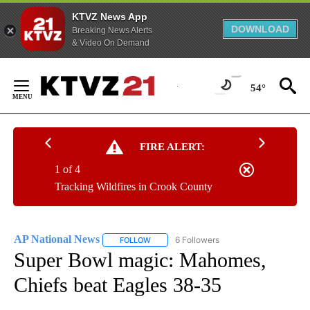
KTVZ News App
DOWNLOAD
Breaking News Alerts
& Video On Demand
Skip
to
54°
Content
FIRE ALERT:
1 of 4
Tracking Wildfires in Crook County
AP National News
6 Followers
FOLLOW
FOLLOW "AP NATIONAL NEWS" TO RECEIVE
Super Bowl magic: Mahomes,
Chiefs beat Eagles 38-35