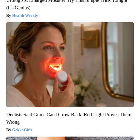
Urologists: Enlarged Prostate? Try This Simple Trick Tonight
(It's Genius)
Health Weekly
Dentists Said Gums Can't Grow Back. Red Light Proves Them
Wrong
GekkoGifts