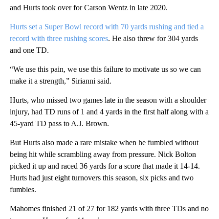
and Hurts took over for Carson Wentz in late 2020.
Hurts set a Super Bowl record with 70 yards rushing and tied a
record with three rushing scores
. He also threw for 304 yards
and one TD.
“We use this pain, we use this failure to motivate us so we can
make it a strength,” Sirianni said.
Hurts, who missed two games late in the season with a shoulder
injury, had TD runs of 1 and 4 yards in the first half along with a
45-yard TD pass to A.J. Brown.
But Hurts also made a rare mistake when he fumbled without
being hit while scrambling away from pressure. Nick Bolton
picked it up and raced 36 yards for a score that made it 14-14.
Hurts had just eight turnovers this season, six picks and two
fumbles.
Mahomes finished 21 of 27 for 182 yards with three TDs and no