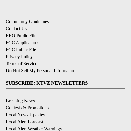
Community Guidelines
Contact Us
EEO Public File
FCC Applications
FCC Public File
Privacy Policy
Terms of Service
Do Not Sell My Personal Information
SUBSCRIBE: KTVZ NEWSLETTERS
Breaking News
Contests & Promotions
Local News Updates
Local Alert Forecast
Local Alert Weather Warnings