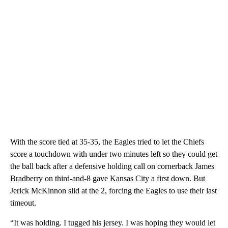
With the score tied at 35-35, the Eagles tried to let the Chiefs
score a touchdown with under two minutes left so they could get
the ball back after a defensive holding call on cornerback James
Bradberry on third-and-8 gave Kansas City a first down. But
Jerick McKinnon slid at the 2, forcing the Eagles to use their last
timeout.
“It was holding. I tugged his jersey. I was hoping they would let