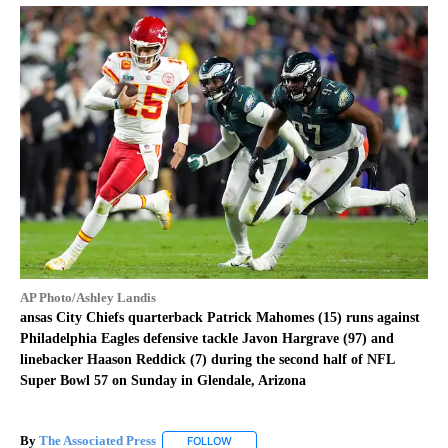
AP Photo/Ashley Landis
ansas City Chiefs quarterback Patrick Mahomes (15) runs against
Philadelphia Eagles defensive tackle Javon Hargrave (97) and
linebacker Haason Reddick (7) during the second half of NFL
Super Bowl 57 on Sunday in Glendale, Arizona
By
The Associated Press
FOLLOW
FOLLOW "" TO RECEIVE NOTIFICATIONS 