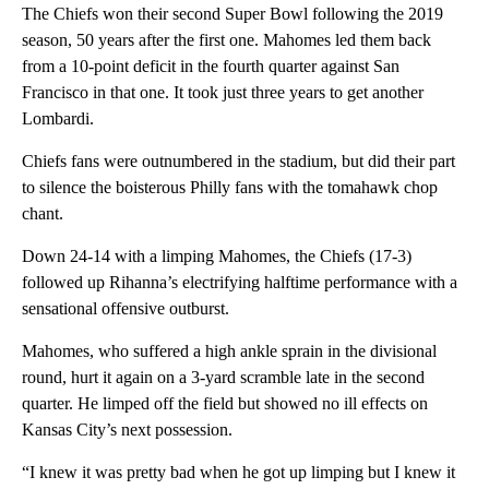
The Chiefs won their second Super Bowl following the 2019
season, 50 years after the first one. Mahomes led them back
from a 10-point deficit in the fourth quarter against San
Francisco in that one. It took just three years to get another
Lombardi.
Chiefs fans were outnumbered in the stadium, but did their part
to silence the boisterous Philly fans with the tomahawk chop
chant.
Down 24-14 with a limping Mahomes, the Chiefs (17-3)
followed up Rihanna’s electrifying halftime performance with a
sensational offensive outburst.
Mahomes, who suffered a high ankle sprain in the divisional
round, hurt it again on a 3-yard scramble late in the second
quarter. He limped off the field but showed no ill effects on
Kansas City’s next possession.
“I knew it was pretty bad when he got up limping but I knew it