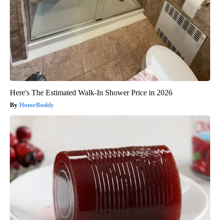
Here's The Estimated Walk-In Shower Price in 2026
HomeBuddy