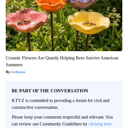
Ceramic Flowers Are Quietly Helping Bees Survive American
Summers
Aethoma
BE PART OF THE CONVERSATION
KTVZ is committed to providing a forum for civil and
constructive conversation.
Please keep your comments respectful and relevant. You
can review our Community Guidelines by
clicking here