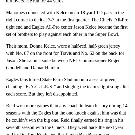
turnovers. He ran for 44 yards.
Mahomes connected with Kelce on an 18-yard TD pass in the
right corner to tie it at 7-7 in the first quarter. The Chiefs’ All-Pro
tight end and Eagles All-Pro center Jason Kelce became the first
set of brothers to play against each other in the Super Bowl.
Their mom, Donna Kelce, wore a half-red, half-green jersey
with No. 87 on the front for Travis and No. 62 on the back for
Jason. She sat in a suite between NFL Commissioner Roger
Goodell and Damar Hamlin.
Eagles fans turned State Farm Stadium into a sea of green,
chanting “E-A-G-L-E-S!” and singing the team’s fight song after
each score. But they left disappointed.
Reid won more games than any coach in team history during 14
seasons with the Eagles but the one knock against him was that
he couldn’t win the big one. Reid finally earned his ring in his
seventh season with the Chiefs. They went back the next year
and lost to Tom Brady and the Tampa Bay Buccaneers.