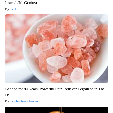
Instead (It's Genius)
Tri Lift
Banned for 84 Years; Powerful Pain Reliever Legalized in The
US
Triple Green Farms