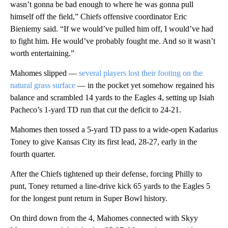
wasn’t gonna be bad enough to where he was gonna pull
himself off the field,” Chiefs offensive coordinator Eric
Bieniemy said. “If we would’ve pulled him off, I would’ve had
to fight him. He would’ve probably fought me. And so it wasn’t
worth entertaining.”
Mahomes slipped —
several players lost their footing on the
natural grass surface
— in the pocket yet somehow regained his
balance and scrambled 14 yards to the Eagles 4, setting up Isiah
Pacheco’s 1-yard TD run that cut the deficit to 24-21.
Mahomes then tossed a 5-yard TD pass to a wide-open Kadarius
Toney to give Kansas City its first lead, 28-27, early in the
fourth quarter.
After the Chiefs tightened up their defense, forcing Philly to
punt, Toney returned a line-drive kick 65 yards to the Eagles 5
for the longest punt return in Super Bowl history.
On third down from the 4, Mahomes connected with Skyy