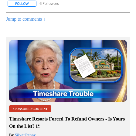
6 Followers
FOLLOW
FOLLOW "AP NATIONAL NEWS" TO RECEIVE NOTIFICATIONS ABOU
Jump to comments ↓
SPONSORED CONTENT
Timeshare Resorts Forced To Refund Owners - Is Yours
On the List?
By
SilverPenny