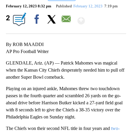
February 12, 2023 8:32 pm
Published
February 12, 2023
7:19 pm
Show More
2
Facebook
X
Email
By ROB MAADDI
AP Pro Football Writer
GLENDALE, Ariz. (AP) — Patrick Mahomes was magical
when the Kansas City Chiefs desperately needed him to pull off
another Super Bowl comeback.
Playing on an injured ankle, Mahomes threw two touchdown
passes in the fourth quarter and scrambled 26 yards on the go-
ahead drive before Harrison Butker kicked a 27-yard field goal
with 8 seconds left to give the Chiefs a 38-35 victory over the
Philadelphia Eagles on Sunday night.
The Chiefs won their second NFL title in four years and
two-