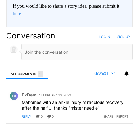
If you would like to share a story idea, please submit it
here
.
Conversation
LOG IN
|
SIGN UP
NEWEST
ALL COMMENTS
2
All Comments
Comment by ExDem.
ExDem
FEBRUARY 13, 2023
EX
Mahomes with an ankle injury miraculous recovery
after the half.....thanks "mister needle".
REPLY
0
0
SHARE
REPORT