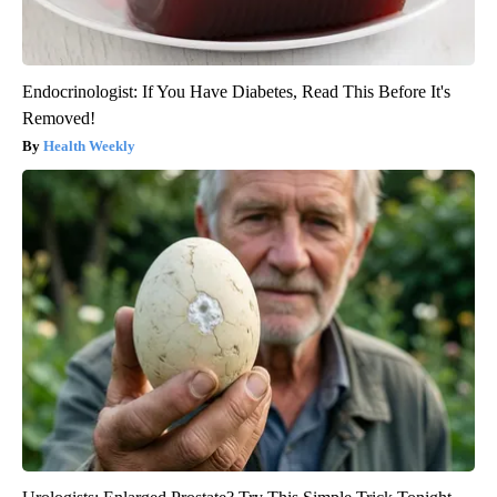
Endocrinologist: If You Have Diabetes, Read This Before It's
Removed!
Health Weekly