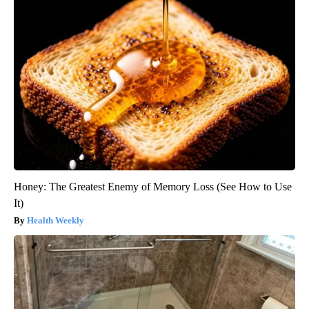
Honey: The Greatest Enemy of Memory Loss (See How to Use
It)
Health Weekly