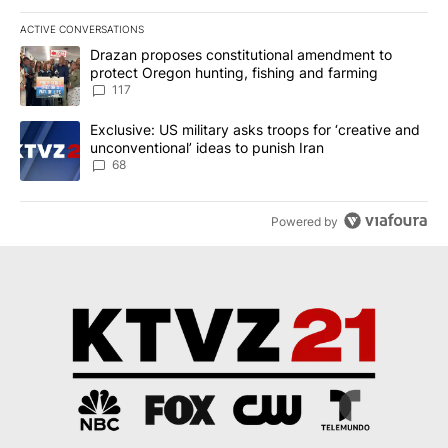
ACTIVE CONVERSATIONS
The following is a list of the most commented articles in the last 7
A trending article titled "Drazan proposes constitutional amendm
Drazan proposes constitutional amendment to
protect Oregon hunting, fishing and farming
117
A trending article titled "Exclusive: US military asks troops for ‘
Exclusive: US military asks troops for ‘creative and
unconventional’ ideas to punish Iran
68
Powered by