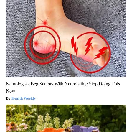
Neurologists Beg Seniors With Neuropathy: Stop Doing This
Now
Health Weekly