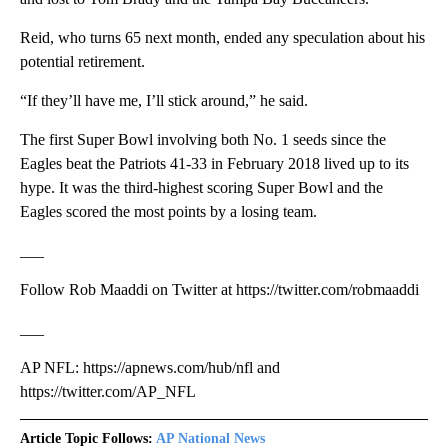
Reid, who turns 65 next month, ended any speculation about his
potential retirement.
“If they’ll have me, I’ll stick around,” he said.
The first Super Bowl involving both No. 1 seeds since the
Eagles beat the Patriots 41-33 in February 2018 lived up to its
hype. It was the third-highest scoring Super Bowl and the
Eagles scored the most points by a losing team.
___
Follow Rob Maaddi on Twitter at https://twitter.com/robmaaddi
___
AP NFL: https://apnews.com/hub/nfl and
https://twitter.com/AP_NFL
Article Topic Follows:
AP National News