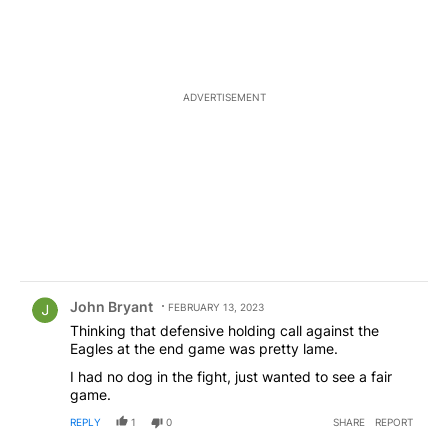
ADVERTISEMENT
Comment by John Bryant.
John Bryant
FEBRUARY 13, 2023
Thinking that defensive holding call against the
Eagles at the end game was pretty lame.
I had no dog in the fight, just wanted to see a fair
game.
REPLY
1
0
SHARE
REPORT