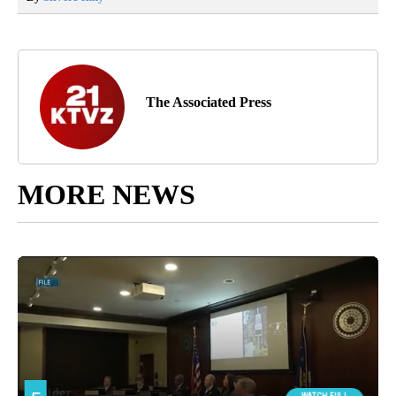
The Associated Press
MORE NEWS