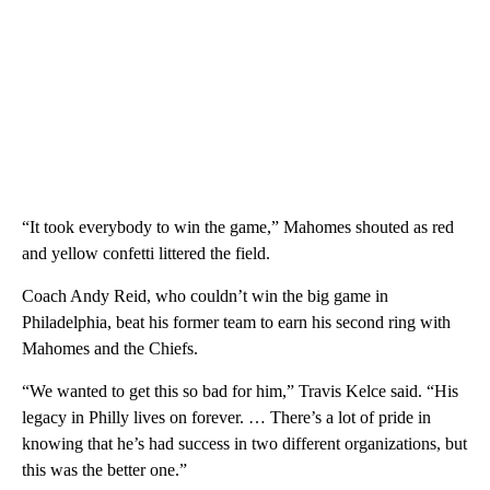
“It took everybody to win the game,” Mahomes shouted as red
and yellow confetti littered the field.
Coach Andy Reid, who couldn’t win the big game in
Philadelphia, beat his former team to earn his second ring with
Mahomes and the Chiefs.
“We wanted to get this so bad for him,” Travis Kelce said. “His
legacy in Philly lives on forever. … There’s a lot of pride in
knowing that he’s had success in two different organizations, but
this was the better one.”