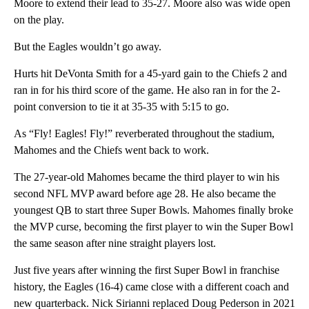
Moore to extend their lead to 35-27. Moore also was wide open
on the play.
But the Eagles wouldn’t go away.
Hurts hit DeVonta Smith for a 45-yard gain to the Chiefs 2 and
ran in for his third score of the game. He also ran in for the 2-
point conversion to tie it at 35-35 with 5:15 to go.
As “Fly! Eagles! Fly!” reverberated throughout the stadium,
Mahomes and the Chiefs went back to work.
The 27-year-old Mahomes became the third player to win his
second NFL MVP award before age 28. He also became the
youngest QB to start three Super Bowls. Mahomes finally broke
the MVP curse, becoming the first player to win the Super Bowl
the same season after nine straight players lost.
Just five years after winning the first Super Bowl in franchise
history, the Eagles (16-4) came close with a different coach and
new quarterback. Nick Sirianni replaced Doug Pederson in 2021