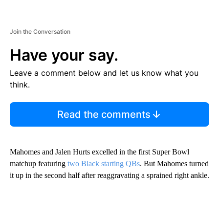
Join the Conversation
Have your say.
Leave a comment below and let us know what you
think.
Read the comments
Mahomes and Jalen Hurts excelled in the first Super Bowl
matchup featuring
two Black starting QBs
. But Mahomes turned
it up in the second half after reaggravating a sprained right ankle.