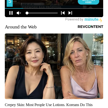
Around the Web
Crepey Skin: Most People Use Lotions. Koreans Do This