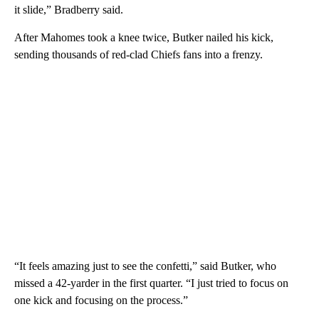
it slide,” Bradberry said.
After Mahomes took a knee twice, Butker nailed his kick,
sending thousands of red-clad Chiefs fans into a frenzy.
“It feels amazing just to see the confetti,” said Butker, who
missed a 42-yarder in the first quarter. “I just tried to focus on
one kick and focusing on the process.”