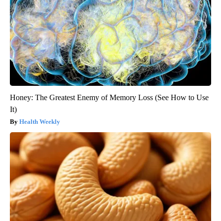
Honey: The Greatest Enemy of Memory Loss (See How to Use
It)
Health Weekly