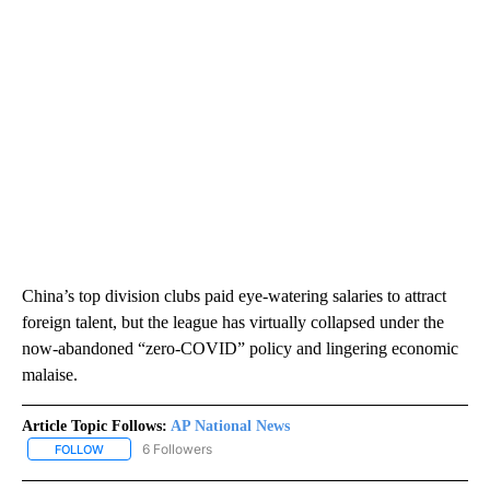
China’s top division clubs paid eye-watering salaries to attract
foreign talent, but the league has virtually collapsed under the
now-abandoned “zero-COVID” policy and lingering economic
malaise.
Article Topic Follows:
AP National News
6 Followers
FOLLOW
FOLLOW "AP NATIONAL NEWS" TO RECEIVE NOTIFICATIONS ABOU