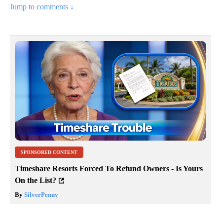
Jump to comments ↓
SPONSORED CONTENT
Timeshare Resorts Forced To Refund Owners - Is Yours
On the List?
By
SilverPenny