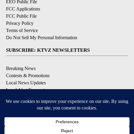
EEO Public File
FCC Applications
FCC Public File
Privacy Policy
Terms of Service
Do Not Sell My Personal Information
SUBSCRIBE: KTVZ NEWSLETTERS
Breaking News
Contests & Promotions
Local News Updates
Local Alert Forecast
Local Alert Weather Warnings
DOWNLOAD: KTVZ APPS
Apple & Google Play Stores