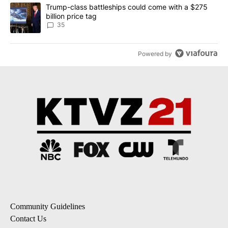
A trending article titled "Trump-class battleships could come wit
Trump-class battleships could come with a $275
billion price tag
35
Powered by
Community Guidelines
Contact Us