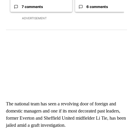
7 comments
6 comments
ADVERTISEMENT
The national team has seen a revolving door of foreign and
domestic managers and one if its most decorated past leaders,
former Everton and Sheffield United midfielder Li Tie, has been
jailed amid a graft investigation.