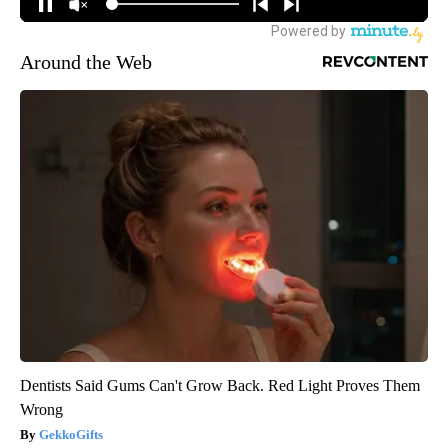
Around the Web
Dentists Said Gums Can't Grow Back. Red Light Proves Them
Wrong
GekkoGifts