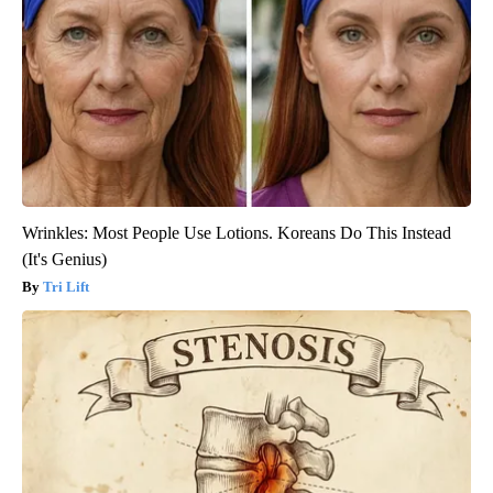
Wrinkles: Most People Use Lotions. Koreans Do This Instead
(It's Genius)
Tri Lift