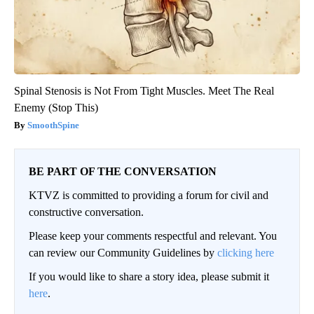
Spinal Stenosis is Not From Tight Muscles. Meet The Real
Enemy (Stop This)
SmoothSpine
BE PART OF THE CONVERSATION
KTVZ is committed to providing a forum for civil and
constructive conversation.
Please keep your comments respectful and relevant. You
can review our Community Guidelines by
clicking here
If you would like to share a story idea, please submit it
here
.