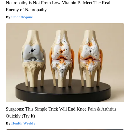
Neuropathy is Not From Low Vitamin B. Meet The Real
Enemy of Neuropathy
SmoothSpine
Surgeons: This Simple Trick Will End Knee Pain & Arthritis
Quickly (Try It)
Health Weekly