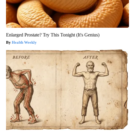
Enlarged Prostate? Try This Tonight (It's Genius)
Health Weekly