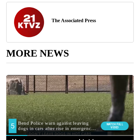
The Associated Press
MORE NEWS