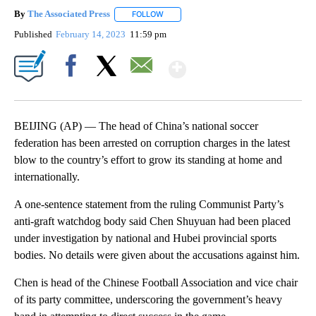
By
The Associated Press
FOLLOW
FOLLOW "" TO RECEIVE NOTIFICATIONS 
Published
February 14, 2023
11:59 pm
Show More
Facebook
X
Email
BEIJING (AP) — The head of China’s national soccer
federation has been arrested on corruption charges in the latest
blow to the country’s effort to grow its standing at home and
internationally.
A one-sentence statement from the ruling Communist Party’s
anti-graft watchdog body said Chen Shuyuan had been placed
under investigation by national and Hubei provincial sports
bodies. No details were given about the accusations against him.
Chen is head of the Chinese Football Association and vice chair
of its party committee, underscoring the government’s heavy