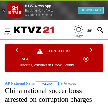
KTVZ News App
DOWNLOAD
Breaking News Alerts
& Video On Demand
Skip
to
89°
Content
FIRE ALERT:
1 of 4
Tracking Wildfires in Crook County
AP National News
6 Followers
FOLLOW
FOLLOW "AP NATIONAL NEWS" TO RECEIVE
China national soccer boss
arrested on corruption charges