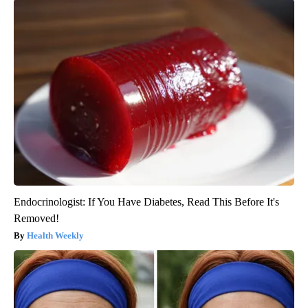
Endocrinologist: If You Have Diabetes, Read This Before It's
Removed!
Health Weekly