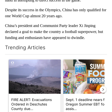
hand in attempting to direct success in the game.
Despite its success in the Olympics, China has only qualified for
one World Cup almost 20 years ago.
China’s president and Communist Party leader Xi Jinping
declared a goal to make the country a football superpower, but
funding and enthusiasm have appeared to dwindle.
Trending Articles
The following is a list of the most commented articles in the last 7
A trending article titled "FIRE ALERT: Evacuations Ordered in
A trending article titled "Se
FIRE ALERT: Evacuations
Sept. 1 deadline nears for
Ordered in Deschutes
Oregon Summer EBT food
County due...
assis...