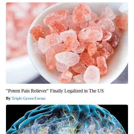
"Potent Pain Reliever" Finally Legalized in The US
Triple Green Farms