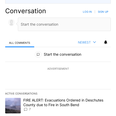
Conversation
LOG IN
|
SIGN UP
NEWEST
ALL COMMENTS
All Comments
Start the conversation
ADVERTISEMENT
ACTIVE CONVERSATIONS
The following is a list of the most commented articles in the last 7
A trending article titled "FIRE ALERT: Evacuations Ordered in De
FIRE ALERT: Evacuations Ordered in Deschutes
County due to Fire in South Bend
7