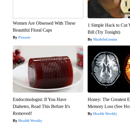
Women Are Obsessed With These
1 Simple Hack to Cut Y
Beautiful Floral Caps
Bill (Try Tonight)
Peoasis
MadeInGenius
Endocrinologist: If You Have
Honey: The Greatest 
Diabetes, Read This Before It's
Memory Loss (See How
Removed!
Health Weekly
Health Weekly