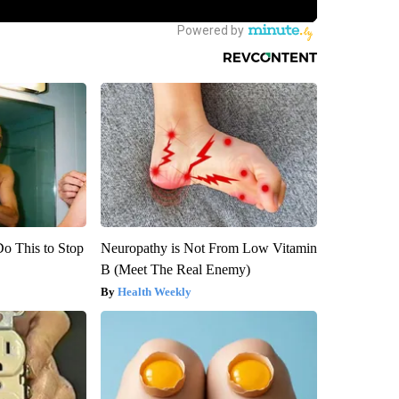
Do This to Stop
Neuropathy is Not From Low Vitamin
B (Meet The Real Enemy)
Health Weekly