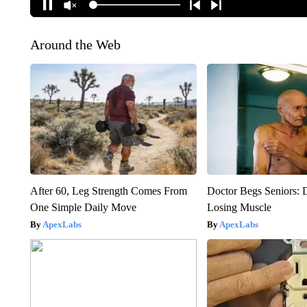
Around the Web
After 60, Leg Strength Comes From
Doctor Begs Seniors: 
One Simple Daily Move
Losing Muscle
ApexLabs
ApexLabs