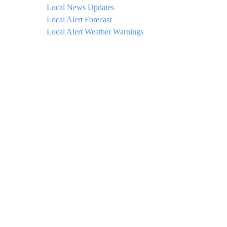
Local News Updates
Local Alert Forecast
Local Alert Weather Warnings