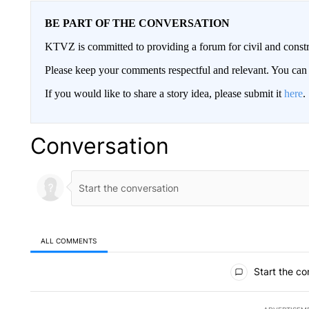
BE PART OF THE CONVERSATION
KTVZ is committed to providing a forum for civil and constr
Please keep your comments respectful and relevant. You c
If you would like to share a story idea, please submit it
here
.
Conversation
ALL COMMENTS
All Comments
Start the co