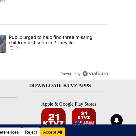
ENT
st 7 days.
Public urged to help find three missing
endment to protect Oregon hunting, fishing and farming" with 124 co
ding article titled "Public urged to help find three missing children la
children last seen in Prineville
9
Powered by
DOWNLOAD: KTVZ APPS
Apple & Google Play Stores