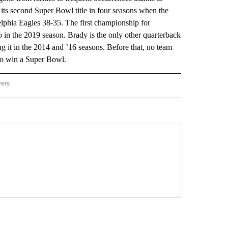
s second Super Bowl title in four seasons when the
delphia Eagles 38-35. The first championship for
 in the 2019 season. Brady is the only other quarterback
 it in the 2014 and ’16 seasons. Before that, no team
 to win a Super Bowl.
wers
ATIONAL NEWS" TO RECEIVE NOTIFICATIONS ABOUT NEW PAGES ON "AP NATIONAL