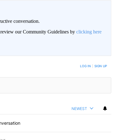
uctive conversation.
an review our Community Guidelines by
clicking here
LOG IN
|
SIGN UP
NEWEST
nversation