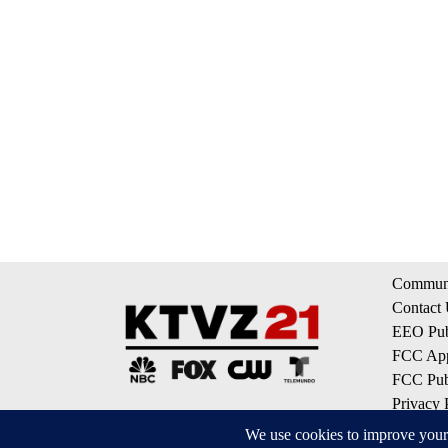
Communi
Contact
EEO Publ
FCC App
FCC Publ
Privacy 
Terms of