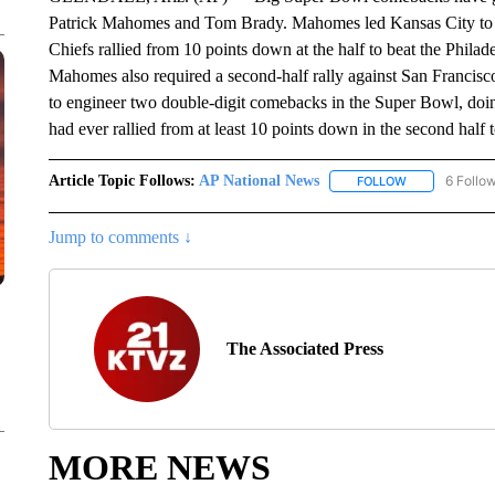
Patrick Mahomes and Tom Brady. Mahomes led Kansas City to it
Chiefs rallied from 10 points down at the half to beat the Phila
Mahomes also required a second-half rally against San Francisco
to engineer two double-digit comebacks in the Super Bowl, doing
had ever rallied from at least 10 points down in the second half
Article Topic Follows:
AP National News
6 Follo
FOLLOW
FOLLOW "AP N
Jump to comments ↓
The Associated Press
MORE NEWS