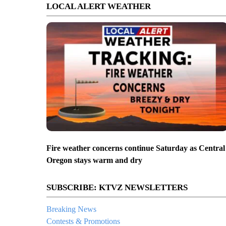
LOCAL ALERT WEATHER
Fire weather concerns continue Saturday as Central
Oregon stays warm and dry
SUBSCRIBE: KTVZ NEWSLETTERS
Breaking News
Contests & Promotions