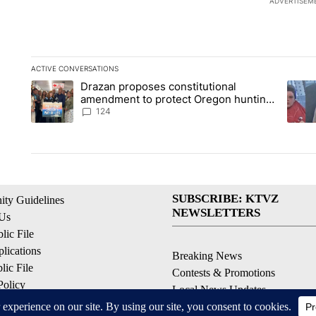
ADVERTISEM
ACTIVE CONVERSATIONS
The following is a list of the most commented articles in the la
Drazan proposes constitutional
A trending article titled "Drazan proposes constitutional am
A tren
amendment to protect Oregon hunting,
fishing and farming
124
SUBSCRIBE: KTVZ
ty Guidelines
NEWSLETTERS
 Us
ic File
lications
Breaking News
ic File
Contests & Promotions
Policy
Local News Updates
 Service
Local Alert Forecast