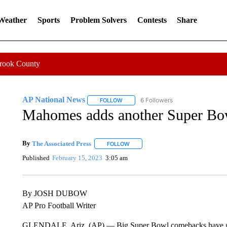
 Weather
Sports
Problem Solvers
Contests
Share
Crook County
AP National News
6 Followers
FOLLOW
FOLLOW "AP NATIONAL NEWS" TO REC
Mahomes adds another Super Bow
By
The Associated Press
FOLLOW
FOLLOW "" TO RECEIVE NOTIFICATI
Published
February 15, 2023
3:05 am
By JOSH DUBOW
AP Pro Football Writer
GLENDALE, Ariz. (AP) — Big Super Bowl comebacks have gone 