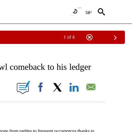
50°
1 of 4
EIVE NOTIFICATIONS ABOUT NEW PAGES ON "AP NATIONAL NEWS".
l comeback to his ledger
ONS ABOUT NEW PAGES ON "".
Facebook
X
LinkedIn
Email
from rarities to frequent occurrences thanks to