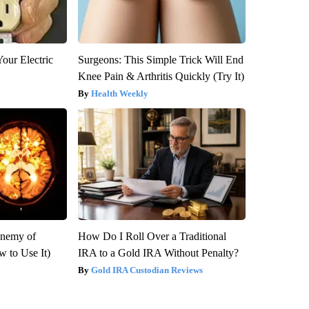
our Electric
Surgeons: This Simple Trick Will End
Knee Pain & Arthritis Quickly (Try It)
Health Weekly
Enemy of
How Do I Roll Over a Traditional
 to Use It)
IRA to a Gold IRA Without Penalty?
Gold IRA Custodian Reviews