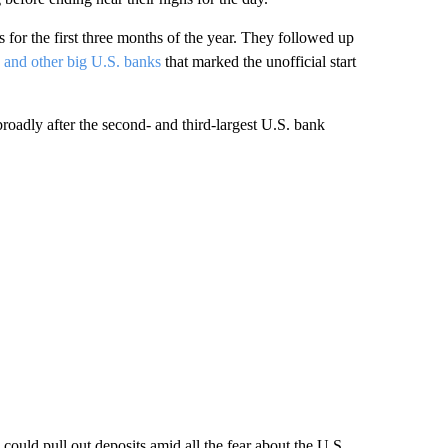
s for the first three months of the year. They followed up
and other big U.S. banks
that marked the unofficial start
 broadly after the second- and third-largest U.S. bank
could pull out deposits amid all the fear about the U.S.