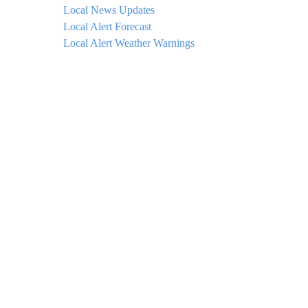
Local News Updates
Local Alert Forecast
Local Alert Weather Warnings