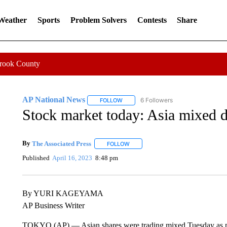
 Weather
Sports
Problem Solvers
Contests
Share
Crook County
AP National News
6 Followers
FOLLOW
FOLLOW "AP NATIONAL NEWS" TO REC
Stock market today: Asia mixed d
By
The Associated Press
FOLLOW
FOLLOW "" TO RECEIVE NOTIFICATI
Published
April 16, 2023
8:48 pm
By YURI KAGEYAMA
AP Business Writer
TOKYO (AP) — Asian shares were trading mixed Tuesday as pes