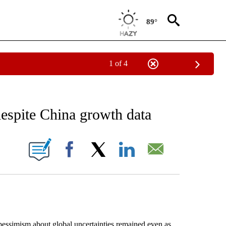
89°
1 of 4
EIVE NOTIFICATIONS ABOUT NEW PAGES ON "AP NATIONAL NEWS".
espite China growth data
ONS ABOUT NEW PAGES ON "".
Facebook
X
LinkedIn
Email
simism about global uncertainties remained even as