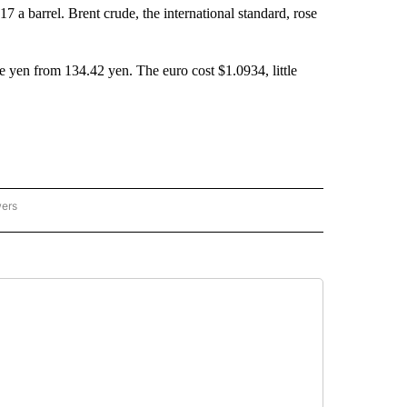
 a barrel. Brent crude, the international standard, rose
e yen from 134.42 yen. The euro cost $1.0934, little
wers
ATIONAL NEWS" TO RECEIVE NOTIFICATIONS ABOUT NEW PAGES ON "AP NATIONAL