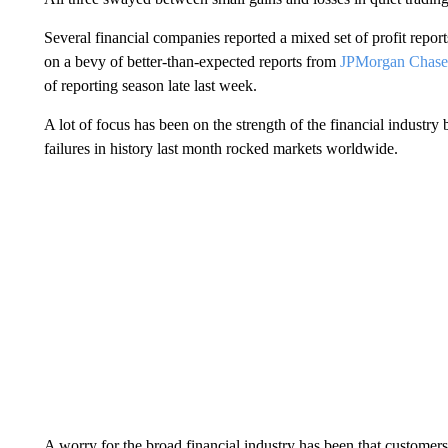
Several financial companies reported a mixed set of profit report
on a bevy of better-than-expected reports from
JPMorgan Chase 
of reporting season late last week.
A lot of focus has been on the strength of the financial industry
failures in history last month rocked markets worldwide.
A worry for the broad financial industry has been that customers 