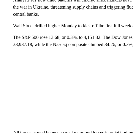
the war in Ukraine, threatening supply chains and triggering fl
central banks.
Wall Street drifted higher Monday to kick off the first full week
The S&P 500 rose 13.68, or 0.3%, to 4,151.32. The Dow Jones I
33,987.18, while the Nasdaq composite climbed 34.26, or 0.3%,
All three swayed between small gains and losses in quiet trading