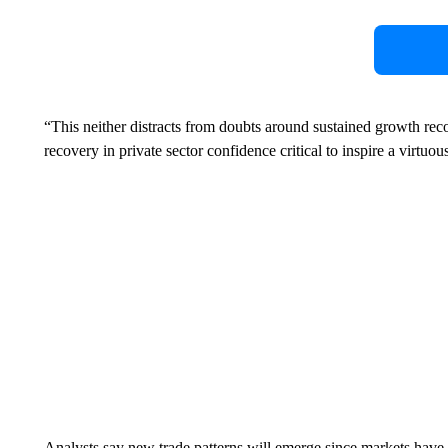
“This neither distracts from doubts around sustained growth re
recovery in private sector confidence critical to inspire a vir
Analysts say new trade patterns will emerge since markets have b