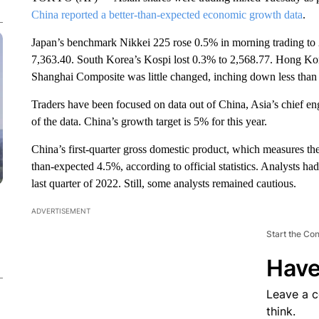
China reported a better-than-expected economic growth data
.
Japan’s benchmark Nikkei 225 rose 0.5% in morning trading to
7,363.40. South Korea’s Kospi lost 0.3% to 2,568.77. Hong Ko
Shanghai Composite was little changed, inching down less than 
Traders have been focused on data out of China, Asia’s chief en
of the data. China’s growth target is 5% for this year.
China’s first-quarter gross domestic product, which measures the 
than-expected 4.5%, according to official statistics. Analysts 
last quarter of 2022. Still, some analysts remained cautious.
ADVERTISEMENT
Start the Co
Have
Leave a 
think.