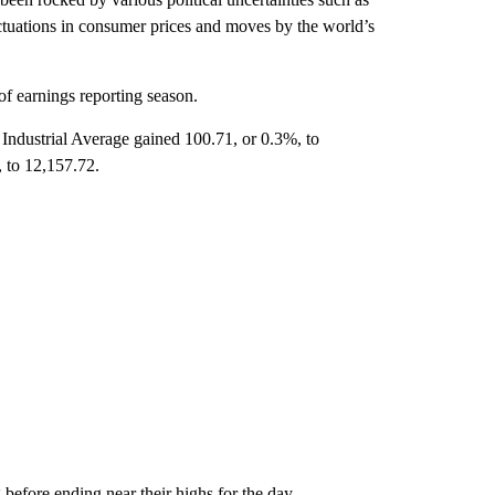
uctuations in consumer prices and moves by the world’s
 of earnings reporting season.
ndustrial Average gained 100.71, or 0.3%, to
 to 12,157.72.
 before ending near their highs for the day.