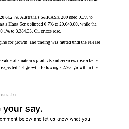
 28,662.79. Australia’s S&P/ASX 200 shed 0.3% to
ng’s Hang Seng slipped 0.7% to 20,643.80, while the
0.1% to 3,384.33. Oil prices rose.
gine for growth, and trading was muted until the release
value of a nation’s products and services, rose a better-
had expected 4% growth, following a 2.9% growth in the
nversation
 your say.
comment below and let us know what you