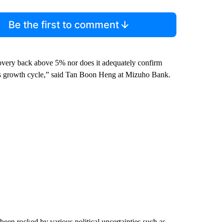
Be the first to comment
covery back above 5% nor does it adequately confirm
tuous growth cycle,” said Tan Boon Heng at Mizuho Bank.
een rocked by various political uncertainties such as