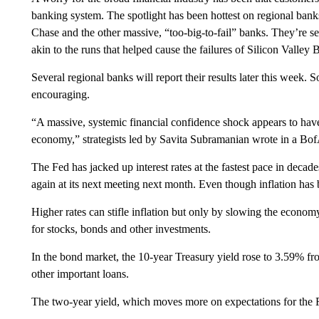
banking system. The spotlight has been hottest on regional bank
Chase and the other massive, “too-big-to-fail” banks. They’re s
akin to the runs that helped cause the failures of Silicon Valle
Several regional banks will report their results later this week. S
encouraging.
“A massive, systemic financial confidence shock appears to have b
economy,” strategists led by Savita Subramanian wrote in a Bof
The Fed has jacked up interest rates at the fastest pace in decade
again at its next meeting next month. Even though inflation has be
Higher rates can stifle inflation but only by slowing the economy
for stocks, bonds and other investments.
In the bond market, the 10-year Treasury yield rose to 3.59% fro
other important loans.
The two-year yield, which moves more on expectations for the