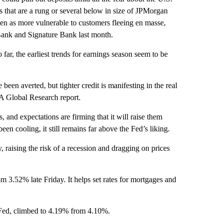
s that are a rung or several below in size of JPMorgan
een as more vulnerable to customers fleeing en masse,
y Bank and Signature Bank last month.
o far, the earliest trends for earnings season seem to be
een averted, but tighter credit is manifesting in the real
A Global Research report.
s, and expectations are firming that it will raise them
en cooling, it still remains far above the Fed’s liking.
, raising the risk of a recession and dragging on prices
m 3.52% late Friday. It helps set rates for mortgages and
 Fed, climbed to 4.19% from 4.10%.