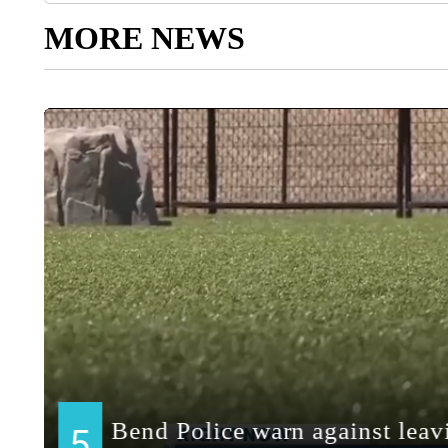
MORE NEWS