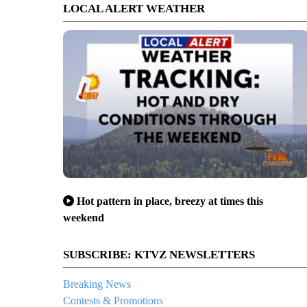
LOCAL ALERT WEATHER
Hot pattern in place, breezy at times this
weekend
SUBSCRIBE: KTVZ NEWSLETTERS
Breaking News
Contests & Promotions