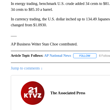
In energy trading, benchmark U.S. crude added 34 cents to $81.17
34 cents to $85.10 a barrel.
In currency trading, the U.S. dollar inched up to 134.49 Japanes
changed from $1.0930.
___
AP Business Writer Stan Choe contributed.
Article Topic Follows:
AP National News
6 Follo
FOLLOW
FOLLOW "AP N
Jump to comments ↓
The Associated Press