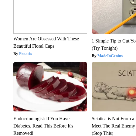
Women Are Obsessed With These
1 Simple Tip to Cut You
Beautiful Floral Caps
(Try Tonight)
Peoasis
MadeInGenius
Endocrinologist: If You Have
Sciatica is Not From a
Diabetes, Read This Before It's
Meet The Real Enemy o
Removed!
(Stop This)