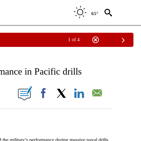
65°
1 of 4
EIVE NOTIFICATIONS ABOUT NEW PAGES ON "AP NATIONAL NEWS".
ance in Pacific drills
ONS ABOUT NEW PAGES ON "".
Facebook
X
LinkedIn
Email
e military’s performance during massive naval drills