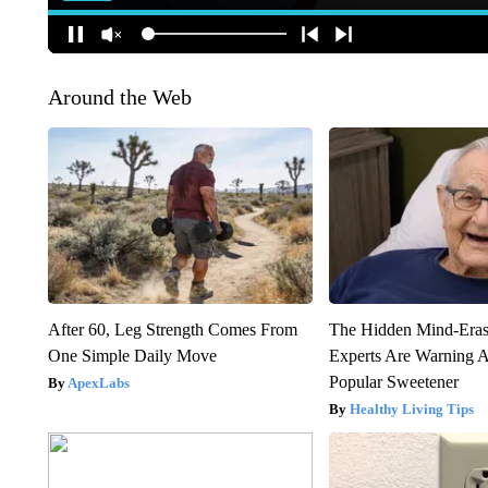
Around the Web
After 60, Leg Strength Comes From
The Hidden Mind-Era
One Simple Daily Move
Experts Are Warning A
Popular Sweetener
ApexLabs
Healthy Living Tips