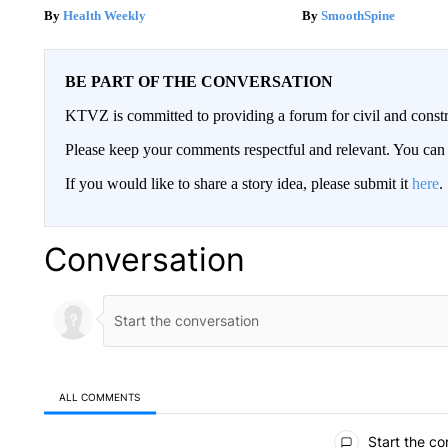
Health Weekly
SmoothSpine
BE PART OF THE CONVERSATION
KTVZ is committed to providing a forum for civil and constr
Please keep your comments respectful and relevant. You c
If you would like to share a story idea, please submit it
here
.
Conversation
ALL COMMENTS
All Comments
Start the co