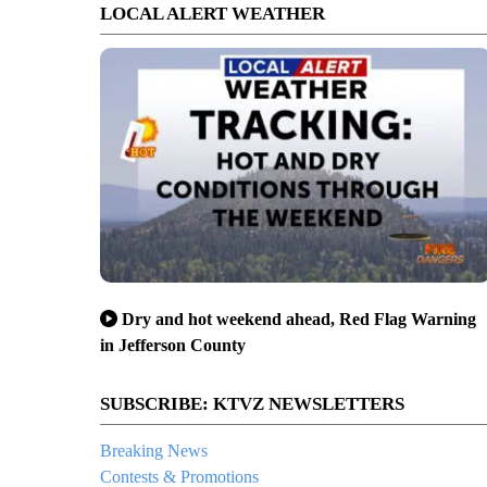
LOCAL ALERT WEATHER
Dry and hot weekend ahead, Red Flag Warning
in Jefferson County
SUBSCRIBE: KTVZ NEWSLETTERS
Breaking News
Contests & Promotions