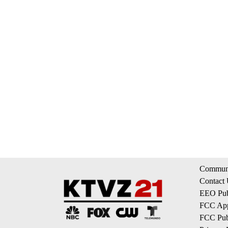
Communi
Contact
EEO Publ
FCC App
FCC Publ