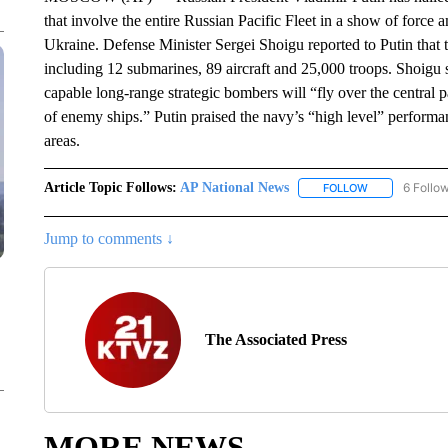
that involve the entire Russian Pacific Fleet in a show of force 
Ukraine. Defense Minister Sergei Shoigu reported to Putin that 
including 12 submarines, 89 aircraft and 25,000 troops. Shoigu sa
capable long-range strategic bombers will “fly over the central pa
of enemy ships.” Putin praised the navy’s “high level” performanc
areas.
Article Topic Follows:
AP National News
6 Follo
FOLLOW
FOLLOW "AP N
Jump to comments ↓
The Associated Press
MORE NEWS