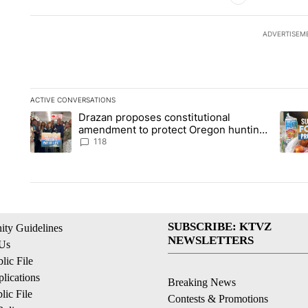
ADVERTISEM
ACTIVE CONVERSATIONS
The following is a list of the most commented articles in the la
Drazan proposes constitutional
A trending article titled "Drazan proposes constitutional am
A tren
amendment to protect Oregon hunting,
fishing and farming
118
SUBSCRIBE: KTVZ
ty Guidelines
NEWSLETTERS
 Us
ic File
lications
Breaking News
ic File
Contests & Promotions