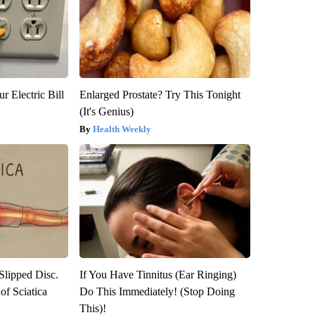
r Electric Bill
Enlarged Prostate? Try This Tonight
(It's Genius)
Health Weekly
 Slipped Disc.
If You Have Tinnitus (Ear Ringing)
f Sciatica
Do This Immediately! (Stop Doing
This)!