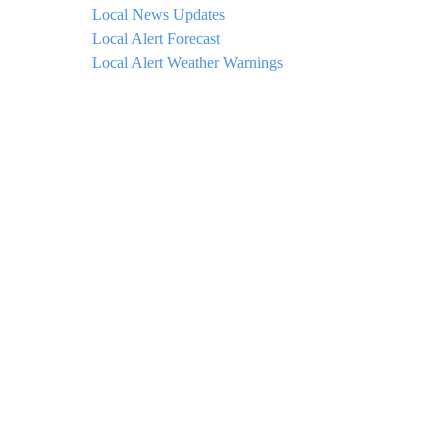
Local News Updates
Local Alert Forecast
Local Alert Weather Warnings