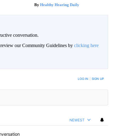
Healthy Hearing Daily
uctive conversation.
an review our Community Guidelines by
clicking here
LOG IN
|
SIGN UP
NEWEST
nversation