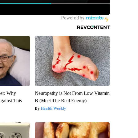
ser: Why
Neuropathy is Not From Low Vitamin
gainst This
B (Meet The Real Enemy)
Health Weekly