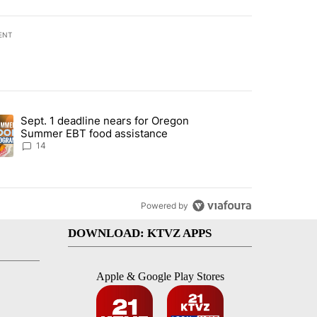
ENT
st 7 days.
Sept. 1 deadline nears for Oregon
endment to protect Oregon hunting, fishing and farming" with 118 co
ding article titled "Sept. 1 deadline nears for Oregon Summer EBT f
Summer EBT food assistance
14
Powered by
DOWNLOAD: KTVZ APPS
Apple & Google Play Stores