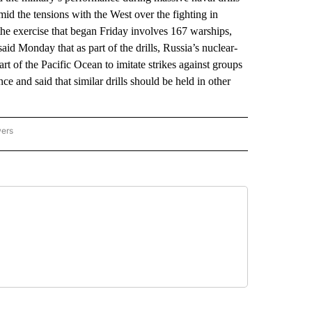
amid the tensions with the West over the fighting in
the exercise that began Friday involves 167 warships,
id Monday that as part of the drills, Russia’s nuclear-
rt of the Pacific Ocean to imitate strikes against groups
e and said that similar drills should be held in other
wers
ATIONAL NEWS" TO RECEIVE NOTIFICATIONS ABOUT NEW PAGES ON "AP NATIONAL