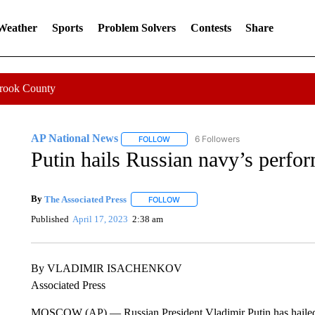
 Weather
Sports
Problem Solvers
Contests
Share
Crook County
AP National News
6 Followers
FOLLOW
FOLLOW "AP NATIONAL NEWS" TO REC
Putin hails Russian navy’s perform
By
The Associated Press
FOLLOW
FOLLOW "" TO RECEIVE NOTIFICATI
Published
April 17, 2023
2:38 am
By VLADIMIR ISACHENKOV
Associated Press
MOSCOW (AP) — Russian President Vladimir Putin has hailed th