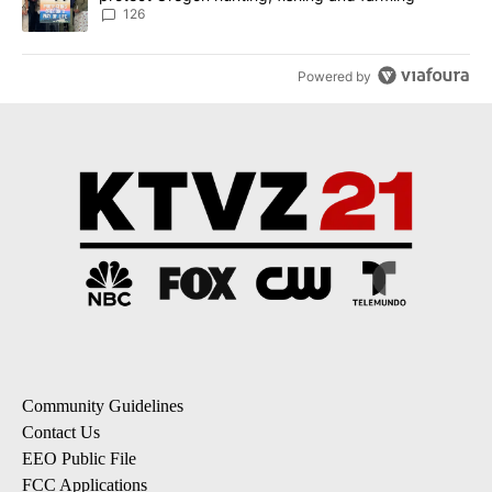
126
Powered by
Community Guidelines
Contact Us
EEO Public File
FCC Applications