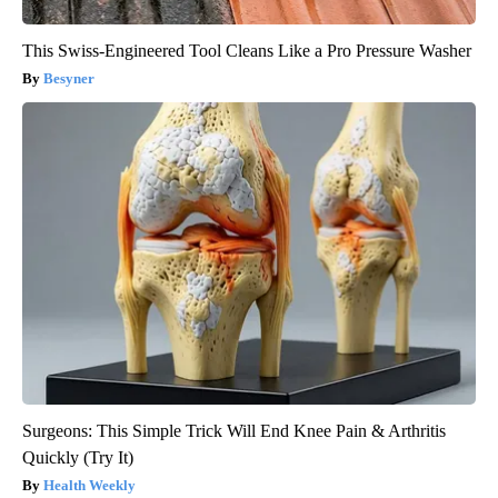
This Swiss-Engineered Tool Cleans Like a Pro Pressure Washer
Besyner
Surgeons: This Simple Trick Will End Knee Pain & Arthritis
Quickly (Try It)
Health Weekly