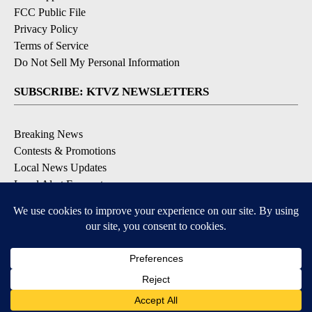
FCC Public File
Privacy Policy
Terms of Service
Do Not Sell My Personal Information
SUBSCRIBE: KTVZ NEWSLETTERS
Breaking News
Contests & Promotions
Local News Updates
Local Alert Forecast
Local Alert Weather Warnings
DOWNLOAD: KTVZ APPS
Apple & Google Play Stores