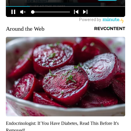
Around the Web
Endocrinologist: If You Have Diabetes, Read This Before It's
Removed!