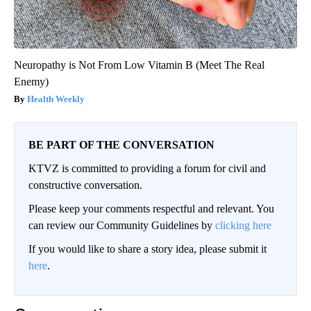
Neuropathy is Not From Low Vitamin B (Meet The Real
Enemy)
Health Weekly
BE PART OF THE CONVERSATION
KTVZ is committed to providing a forum for civil and
constructive conversation.
Please keep your comments respectful and relevant. You
can review our Community Guidelines by
clicking here
If you would like to share a story idea, please submit it
here
.