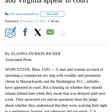
By
The Associated Press
FOLLOW
FOLLOW "" TO RECEIVE NOTIFICATIONS 
Published
November 13, 2023
7:46 am
Show More
Facebook
X
Email
By ALANNA DURKIN RICHER
Associated Press
WORCESTER, Mass. (AP) — A man and woman accused of
operating a commercial sex ring with wealthy and prominent
clients in Massachusetts and the Washington, D.C., suburbs
have appeared in court. But a hearing on whether they should
remain behind bars while they await trial was delayed until next
week. They answered yes and no questions from the judge
about whether they understood that they were waiving their right
to a preliminary hearing, but otherwise did not speak. U.S.