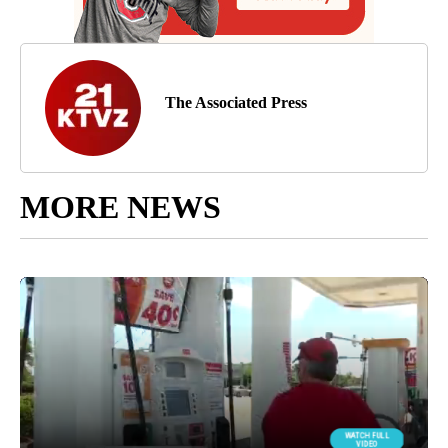
The Associated Press
MORE NEWS