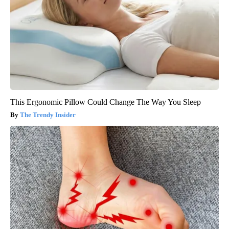
This Ergonomic Pillow Could Change The Way You Sleep
The Trendy Insider