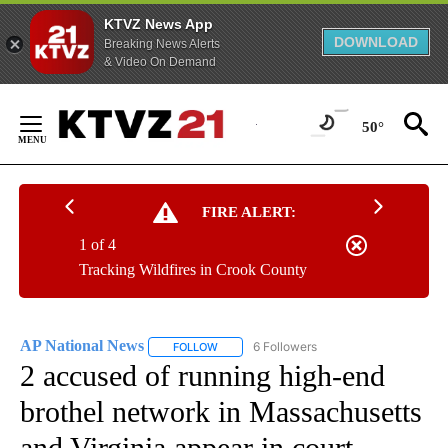
KTVZ News App
DOWNLOAD
Breaking News Alerts
& Video On Demand
Skip
to
50°
Content
FIRE ALERT:
1 of 4
Tracking Wildfires in Crook County
AP National News
6 Followers
FOLLOW
FOLLOW "AP NATIONAL NEWS" TO RECEIVE
2 accused of running high-end
brothel network in Massachusetts
and Virginia appear in court