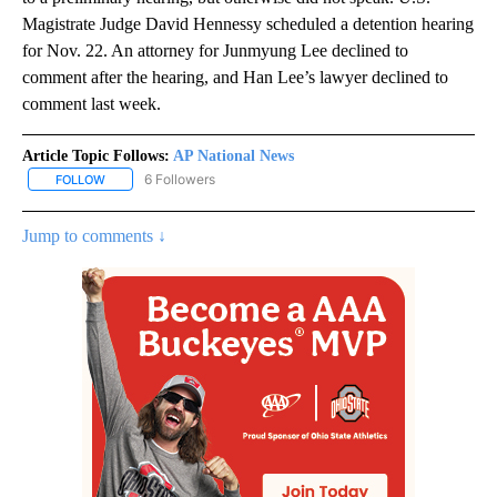
Magistrate Judge David Hennessy scheduled a detention hearing
for Nov. 22. An attorney for Junmyung Lee declined to
comment after the hearing, and Han Lee’s lawyer declined to
comment last week.
Article Topic Follows:
AP National News
6 Followers
FOLLOW
FOLLOW "AP NATIONAL NEWS" TO RECEIVE NOTIFICATIONS ABOU
Jump to comments ↓