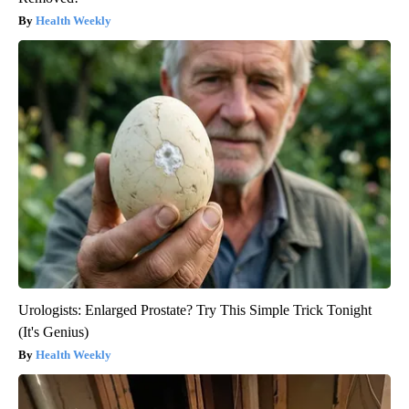
Health Weekly
Urologists: Enlarged Prostate? Try This Simple Trick Tonight
(It's Genius)
Health Weekly