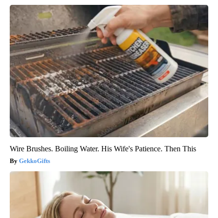
Wire Brushes. Boiling Water. His Wife's Patience. Then This
GekkoGifts