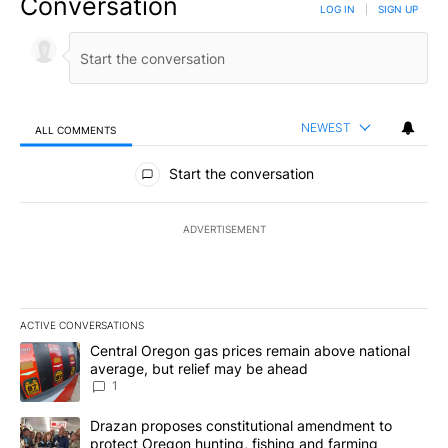
Conversation
LOG IN
|
SIGN UP
NEWEST
ALL COMMENTS
All Comments
Start the conversation
ADVERTISEMENT
ACTIVE CONVERSATIONS
The following is a list of the most commented articles in the last 7
A trending article titled "Central Oregon gas prices remain abov
Central Oregon gas prices remain above national
average, but relief may be ahead
1
A trending article titled "Drazan proposes constitutional amendm
Drazan proposes constitutional amendment to
protect Oregon hunting, fishing and farming