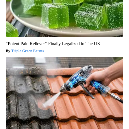
"Potent Pain Reliever" Finally Legalized in The US
Triple Green Farms