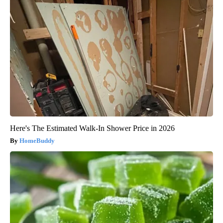
Here's The Estimated Walk-In Shower Price in 2026
HomeBuddy