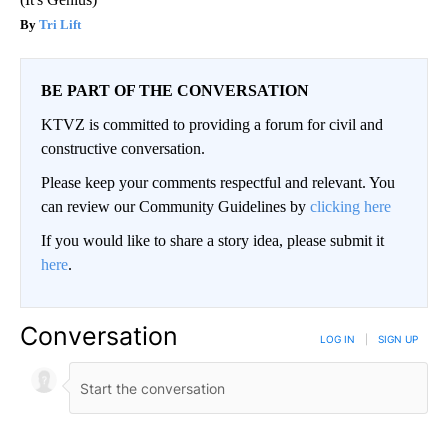
Tri Lift
BE PART OF THE CONVERSATION
KTVZ is committed to providing a forum for civil and
constructive conversation.
Please keep your comments respectful and relevant. You
can review our Community Guidelines by
clicking here
If you would like to share a story idea, please submit it
here
.
Conversation
LOG IN
|
SIGN UP