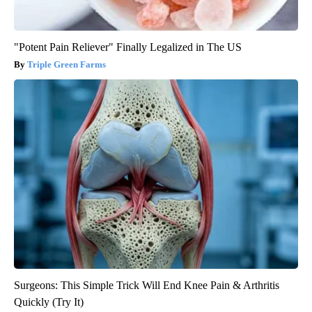
"Potent Pain Reliever" Finally Legalized in The US
Triple Green Farms
Surgeons: This Simple Trick Will End Knee Pain & Arthritis
Quickly (Try It)