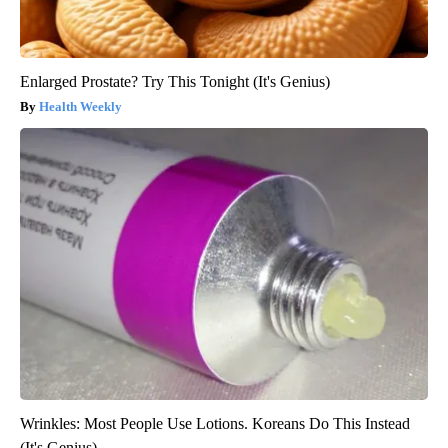
Enlarged Prostate? Try This Tonight (It's Genius)
Health Weekly
Wrinkles: Most People Use Lotions. Koreans Do This Instead
(It's Genius)