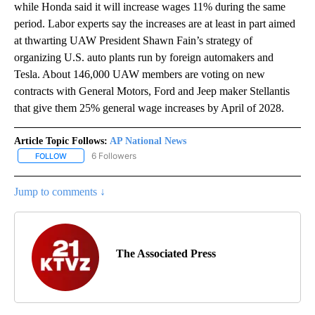
while Honda said it will increase wages 11% during the same
period. Labor experts say the increases are at least in part aimed
at thwarting UAW President Shawn Fain’s strategy of
organizing U.S. auto plants run by foreign automakers and
Tesla. About 146,000 UAW members are voting on new
contracts with General Motors, Ford and Jeep maker Stellantis
that give them 25% general wage increases by April of 2028.
Article Topic Follows:
AP National News
6 Followers
FOLLOW
FOLLOW "AP NATIONAL NEWS" TO RECEIVE NOTIFICATIONS ABOU
Jump to comments ↓
The Associated Press