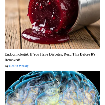
Endocrinologist: If You Have Diabetes, Read This Before It's
Removed!
Health Weekly