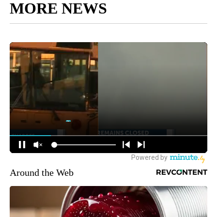
MORE NEWS
Around the Web