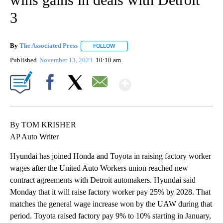
3
By
The Associated Press
FOLLOW
FOLLOW "" TO RECEIVE NOTIFICATIONS 
Published
November 13, 2023
10:10 am
Show More
Facebook
X
Email
By TOM KRISHER
AP Auto Writer
Hyundai has joined Honda and Toyota in raising factory worker
wages after the United Auto Workers union reached new
contract agreements with Detroit automakers. Hyundai said
Monday that it will raise factory worker pay 25% by 2028. That
matches the general wage increase won by the UAW during that
period. Toyota raised factory pay 9% to 10% starting in January,