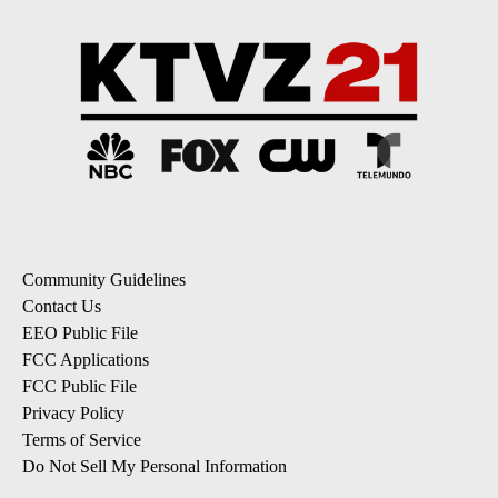
Community Guidelines
Contact Us
EEO Public File
FCC Applications
FCC Public File
Privacy Policy
Terms of Service
Do Not Sell My Personal Information