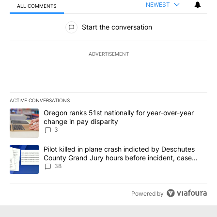
NEWEST
ALL COMMENTS
All Comments
Start the conversation
ADVERTISEMENT
ACTIVE CONVERSATIONS
The following is a list of the most commented articles in the last 7
A trending article titled "Oregon ranks 51st nationally for year-
Oregon ranks 51st nationally for year-over-year
change in pay disparity
3
A trending article titled "Pilot killed in plane crash indicted b
Pilot killed in plane crash indicted by Deschutes
County Grand Jury hours before incident, case
dismissed following death
38
Powered by