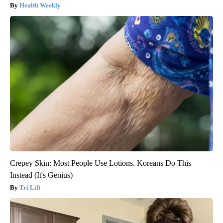
Health Weekly
Crepey Skin: Most People Use Lotions. Koreans Do This
Instead (It's Genius)
Tri Lift