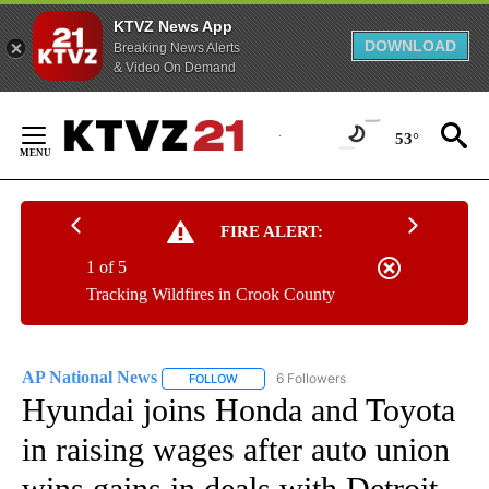
KTVZ News App
DOWNLOAD
Breaking News Alerts
& Video On Demand
Skip
to
53°
Content
FIRE ALERT:
1 of 5
Tracking Wildfires in Crook County
AP National News
6 Followers
FOLLOW
FOLLOW "AP NATIONAL NEWS" TO RECEIVE
Hyundai joins Honda and Toyota
in raising wages after auto union
wins gains in deals with Detroit