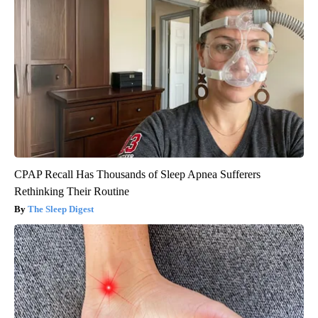
CPAP Recall Has Thousands of Sleep Apnea Sufferers
Rethinking Their Routine
The Sleep Digest