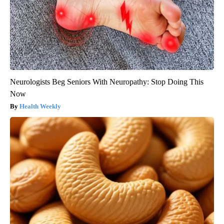
Neurologists Beg Seniors With Neuropathy: Stop Doing This
Now
Health Weekly