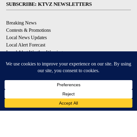
SUBSCRIBE: KTVZ NEWSLETTERS
Breaking News
Contests & Promotions
Local News Updates
Local Alert Forecast
Local Alert Weather Warnings
DOWNLOAD: KTVZ APPS
Apple & Google Play Stores
© 2026, NPG of Oregon, Inc. Bend, OR USA