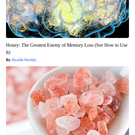
Honey: The Greatest Enemy of Memory Loss (See How to Use
It)
Health Weekly