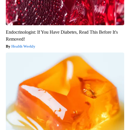
Endocrinologist: If You Have Diabetes, Read This Before It's
Removed!
Health Weekly