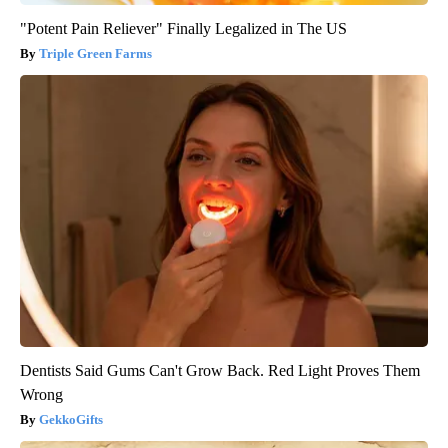
"Potent Pain Reliever" Finally Legalized in The US
Triple Green Farms
Dentists Said Gums Can't Grow Back. Red Light Proves Them
Wrong
GekkoGifts