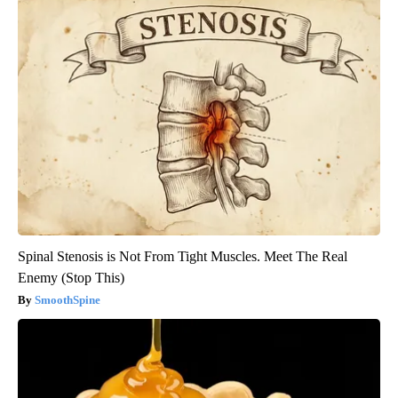
Spinal Stenosis is Not From Tight Muscles. Meet The Real
Enemy (Stop This)
SmoothSpine