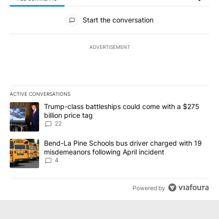
All Comments
Start the conversation
ADVERTISEMENT
ACTIVE CONVERSATIONS
The following is a list of the most commented articles in the last 7
A trending article titled "Trump-class battleships could come wit
Trump-class battleships could come with a $275
billion price tag
22
A trending article titled "Bend-La Pine Schools bus driver charg
Bend-La Pine Schools bus driver charged with 19
misdemeanors following April incident
4
Powered by