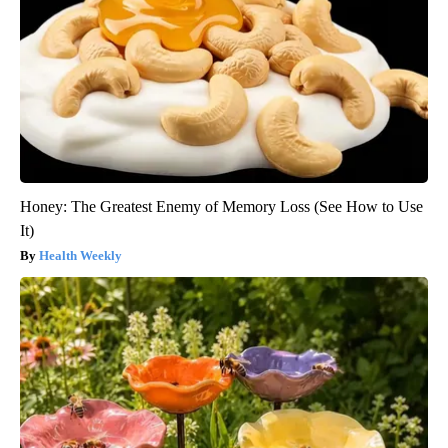
Honey: The Greatest Enemy of Memory Loss (See How to Use
It)
Health Weekly