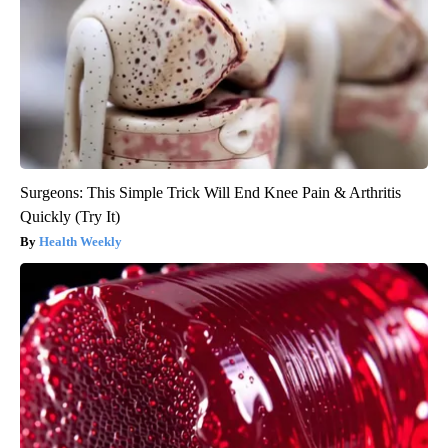
Surgeons: This Simple Trick Will End Knee Pain & Arthritis
Quickly (Try It)
Health Weekly