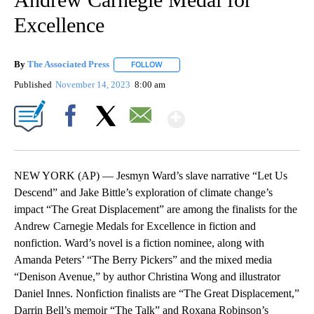
Excellence
By
The Associated Press
FOLLOW
FOLLOW "" TO RECEIVE NOTIFICATIONS 
Published
November 14, 2023
8:00 am
Show More
Facebook
X
Email
NEW YORK (AP) — Jesmyn Ward’s slave narrative “Let Us
Descend” and Jake Bittle’s exploration of climate change’s
impact “The Great Displacement” are among the finalists for the
Andrew Carnegie Medals for Excellence in fiction and
nonfiction. Ward’s novel is a fiction nominee, along with
Amanda Peters’ “The Berry Pickers” and the mixed media
“Denison Avenue,” by author Christina Wong and illustrator
Daniel Innes. Nonfiction finalists are “The Great Displacement,”
Darrin Bell’s memoir “The Talk” and Roxana Robinson’s