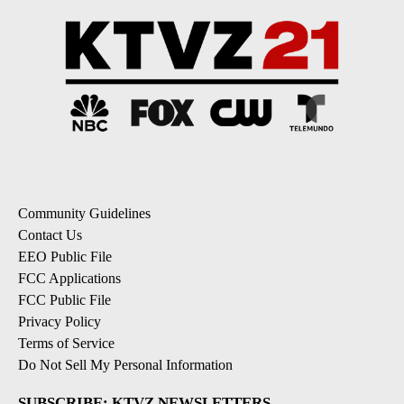
Community Guidelines
Contact Us
EEO Public File
FCC Applications
FCC Public File
Privacy Policy
Terms of Service
Do Not Sell My Personal Information
SUBSCRIBE: KTVZ NEWSLETTERS