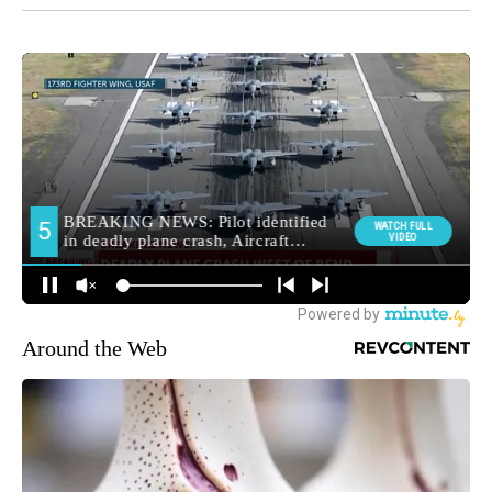
Around the Web