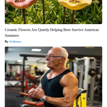
Ceramic Flowers Are Quietly Helping Bees Survive American
Summers
Aethoma