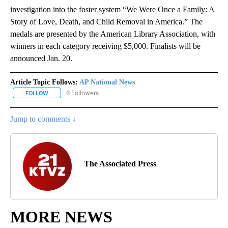
investigation into the foster system “We Were Once a Family: A
Story of Love, Death, and Child Removal in America.” The
medals are presented by the American Library Association, with
winners in each category receiving $5,000. Finalists will be
announced Jan. 20.
Article Topic Follows:
AP National News
6 Followers
FOLLOW
FOLLOW "AP NATIONAL NEWS" TO RECEIVE NOTIFICATIONS ABOU
Jump to comments ↓
The Associated Press
MORE NEWS