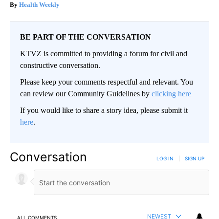
Health Weekly
BE PART OF THE CONVERSATION
KTVZ is committed to providing a forum for civil and
constructive conversation.
Please keep your comments respectful and relevant. You
can review our Community Guidelines by
clicking here
If you would like to share a story idea, please submit it
here
.
Conversation
LOG IN
|
SIGN UP
NEWEST
ALL COMMENTS