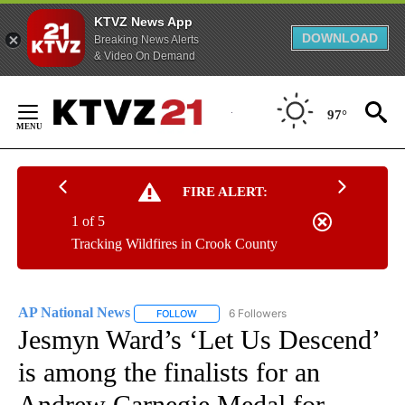
KTVZ News App
DOWNLOAD
Breaking News Alerts
& Video On Demand
Skip
to
97°
Content
FIRE ALERT:
1 of 5
Tracking Wildfires in Crook County
AP National News
6 Followers
FOLLOW
FOLLOW "AP NATIONAL NEWS" TO RECEIVE
Jesmyn Ward’s ‘Let Us Descend’
is among the finalists for an
Andrew Carnegie Medal for