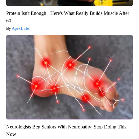
Protein Isn't Enough - Here's What Really Builds Muscle After
60
ApexLabs
Neurologists Beg Seniors With Neuropathy: Stop Doing This
Now