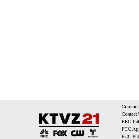
Communi
Contact
EEO Publ
FCC App
FCC Publ