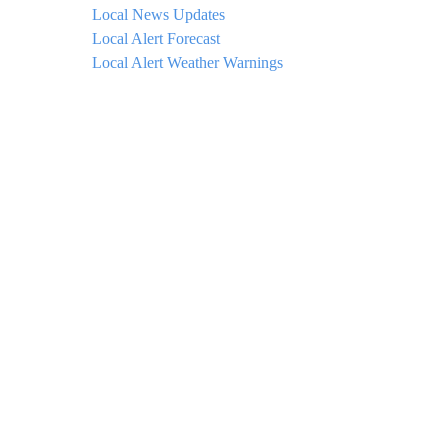
Local News Updates
Local Alert Forecast
Local Alert Weather Warnings