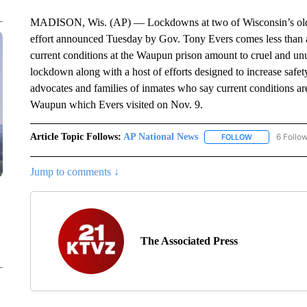
MADISON, Wis. (AP) — Lockdowns at two of Wisconsin’s oldest
effort announced Tuesday by Gov. Tony Evers comes less than a m
current conditions at the Waupun prison amount to cruel and u
lockdown along with a host of efforts designed to increase safe
advocates and families of inmates who say current conditions are
Waupun which Evers visited on Nov. 9.
Article Topic Follows:
AP National News
6 Follo
FOLLOW
FOLLOW "AP N
Jump to comments ↓
The Associated Press