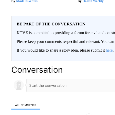
MadeInGenius
Health Weekly
BE PART OF THE CONVERSATION
KTVZ is committed to providing a forum for civil and constr
Please keep your comments respectful and relevant. You c
If you would like to share a story idea, please submit it
here
.
Conversation
ALL COMMENTS
All Comments