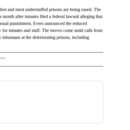
 and most understaffed prisons are being eased. The
onth after inmates filed a federal lawsuit alleging that
nusual punishment. Evers announced the reduced
ty for inmates and staff. The moves come amid calls from
 inhumane at the deteriorating prisons, including
wers
ATIONAL NEWS" TO RECEIVE NOTIFICATIONS ABOUT NEW PAGES ON "AP NATIONAL