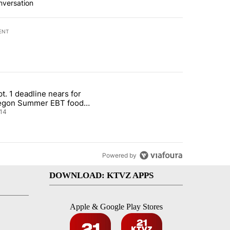
nversation
ENT
st 7 days.
t. 1 deadline nears for
nt taxes on wildfire settlement payments" with 13 comments.
ticle titled "Sept. 1 deadline nears for Oregon Summer EBT food ass
egon Summer EBT food
istance
14
Powered by
DOWNLOAD: KTVZ APPS
Apple & Google Play Stores