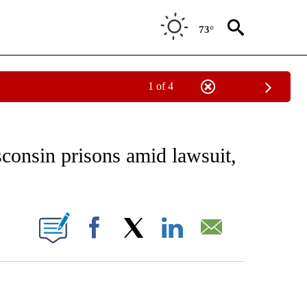
73°
1 of 4
EIVE NOTIFICATIONS ABOUT NEW PAGES ON "AP NATIONAL NEWS".
consin prisons amid lawsuit,
ONS ABOUT NEW PAGES ON "".
Facebook
X
LinkedIn
Email