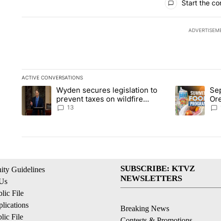
Start the co
ADVERTISEM
ACTIVE CONVERSATIONS
The following is a list of the most commented articles in the la
Wyden secures legislation to
Sep
A trending article titled "Wyden secures legislation to preve
A trending ar
prevent taxes on wildfire
Or
settlement payments
ass
13
SUBSCRIBE: KTVZ
ty Guidelines
NEWSLETTERS
 Us
ic File
lications
Breaking News
ic File
Contests & Promotions