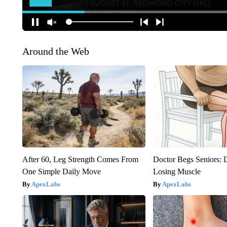
Around the Web
After 60, Leg Strength Comes From
Doctor Begs Seniors: 
One Simple Daily Move
Losing Muscle
ApexLabs
ApexLabs