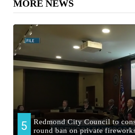
MORE NEWS