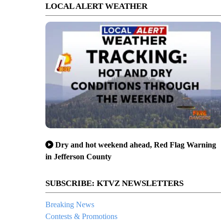
LOCAL ALERT WEATHER
Dry and hot weekend ahead, Red Flag Warning
in Jefferson County
SUBSCRIBE: KTVZ NEWSLETTERS
Breaking News
Contests & Promotions