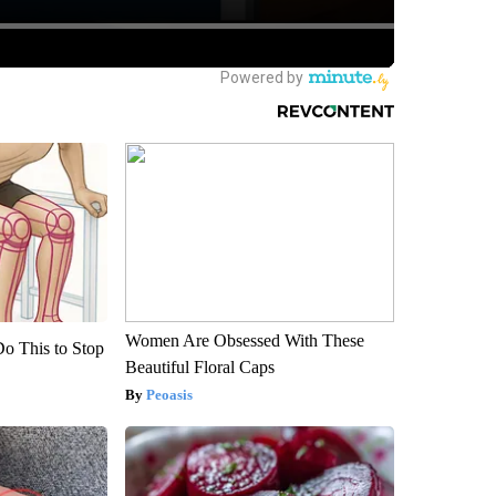
Women Are Obsessed With These
Do This to Stop
Beautiful Floral Caps
Peoasis