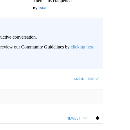
Then This Happened
Ribili
uctive conversation.
an review our Community Guidelines by
clicking here
LOG IN
|
SIGN UP
NEWEST