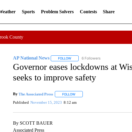
 Weather
Sports
Problem Solvers
Contests
Share
Crook County
AP National News
6 Followers
FOLLOW
FOLLOW "AP NATIONAL NEWS" TO REC
Governor eases lockdowns at Wis
seeks to improve safety
By
The Associated Press
FOLLOW
FOLLOW "" TO RECEIVE NOTIFICATI
Published
November 15, 2023
8:12 am
By SCOTT BAUER
Associated Press