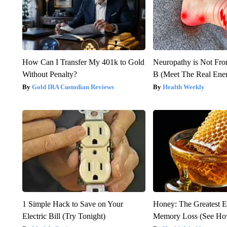
How Can I Transfer My 401k to Gold
Neuropathy is Not Fr
Without Penalty?
B (Meet The Real En
Gold IRA Custodian Reviews
Health Weekly
1 Simple Hack to Save on Your
Honey: The Greatest 
Electric Bill (Try Tonight)
Memory Loss (See How