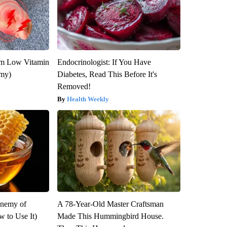
om Low Vitamin
Endocrinologist: If You Have
emy)
Diabetes, Read This Before It's
Removed!
Health Weekly
Enemy of
A 78-Year-Old Master Craftsman
 to Use It)
Made This Hummingbird House.