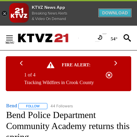
KTVZ News App
DOWNLOAD
Breaking News Alerts
& Video On Demand
Skip
to
54°
Content
FIRE ALERT:
1 of 4
Tracking Wildfires in Crook County
Bend
44 Followers
FOLLOW
FOLLOW "BEND" TO RECEIVE NOTIFICATIONS ABOUT NEW P
Bend Police Department
Community Academy returns this
spring