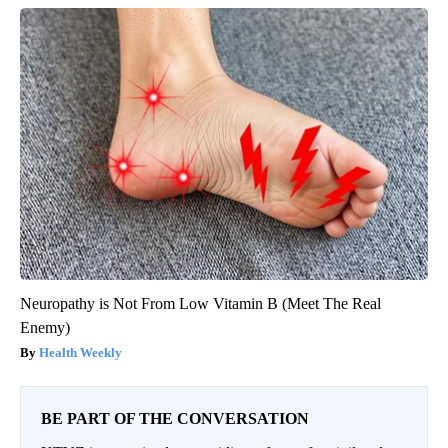
Neuropathy is Not From Low Vitamin B (Meet The Real
Enemy)
Health Weekly
BE PART OF THE CONVERSATION