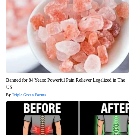
Banned for 84 Years; Powerful Pain Reliever Legalized in The
US
Triple Green Farms