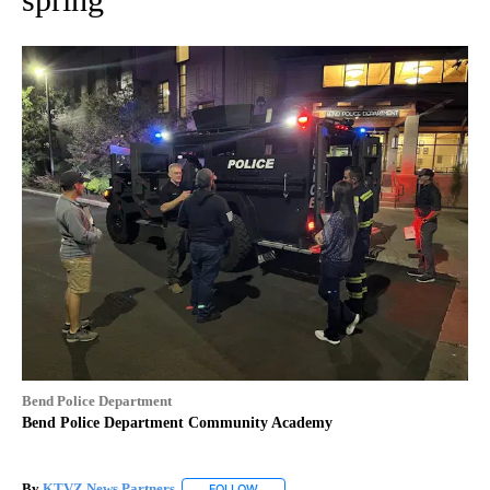
Bend Police Department
Bend Police Department Community Academy
By
KTVZ News Partners
FOLLOW
FOLLOW "" TO RECEIVE NOTIFICATIONS