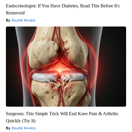
Endocrinologist: If You Have Diabetes, Read This Before It's
Removed!
Health Weekly
Surgeons: This Simple Trick Will End Knee Pain & Arthritis
Quickly (Try It)
Health Weekly