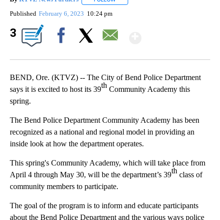
Published
February 6, 2023
10:24 pm
Show More
3
Facebook
X
Email
BEND, Ore. (KTVZ) -- The City of Bend Police Department
th
says it is excited to host its 39
Community Academy this
spring.
The Bend Police Department Community Academy has been
recognized as a national and regional model in providing an
inside look at how the department operates.
This spring's Community Academy, which will take place from
th
April 4 through May 30, will be the department’s 39
class of
community members to participate.
The goal of the program is to inform and educate participants
about the Bend Police Department and the various ways police