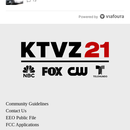
13
Powered by
Community Guidelines
Contact Us
EEO Public File
FCC Applications