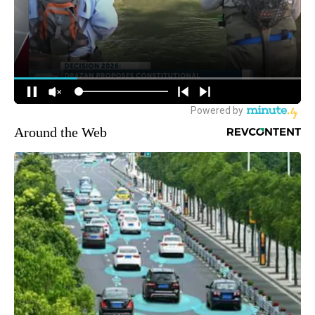
Around the Web