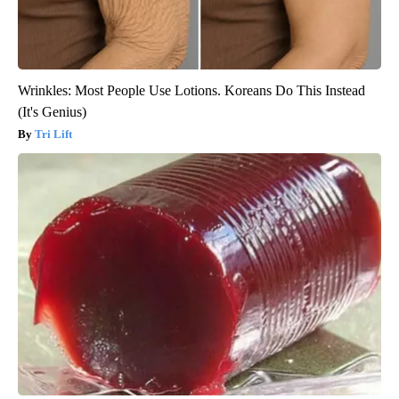
Wrinkles: Most People Use Lotions. Koreans Do This Instead
(It's Genius)
Tri Lift