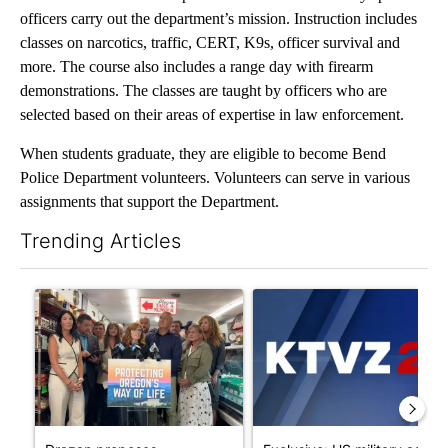
officers carry out the department’s mission. Instruction includes
classes on narcotics, traffic, CERT, K9s, officer survival and
more. The course also includes a range day with firearm
demonstrations. The classes are taught by officers who are
selected based on their areas of expertise in law enforcement.
When students graduate, they are eligible to become Bend
Police Department volunteers. Volunteers can serve in various
assignments that support the Department.
Trending Articles
The following is a list of the most commented articles in the last 7
A trending article titled "Drazan proposes constitutional ame
A trending article titled "Exc