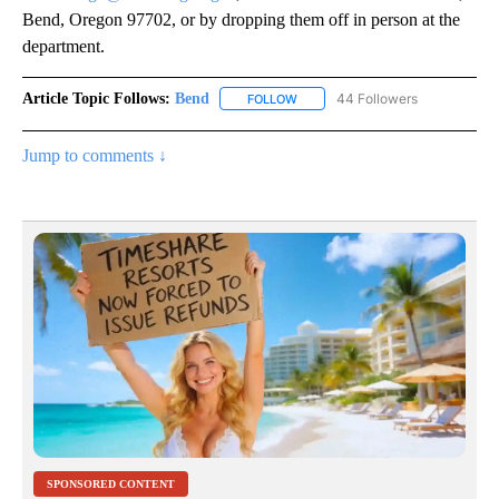
Bend, Oregon 97702, or by dropping them off in person at the
department.
Article Topic Follows:
Bend
44 Followers
FOLLOW
FOLLOW "BEND" TO RECEIVE NOT
Jump to comments ↓
SPONSORED CONTENT