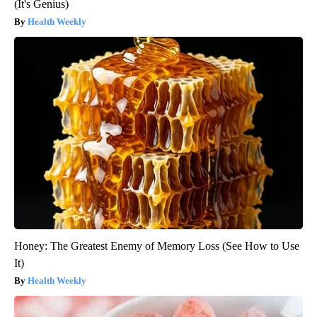
(It's Genius)
Health Weekly
Honey: The Greatest Enemy of Memory Loss (See How to Use
It)
Health Weekly