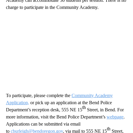
Academy can accommodate 30 students per session. There is no
charge to participate in the Community Academy.
To participate, please complete the
Community Academy
Application,
or pick up an application at the Bend Police
th
Department’s reception desk, 555 NE 15
Street, in Bend. For
more information, visit the Bend Police Department’s
webpage
.
Applications can be submitted via email
th
to
cburleigh@bendoregon.gov
, via mail to 555 NE 15
Street,