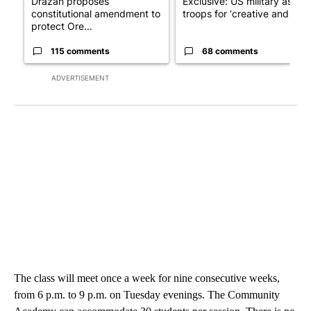
Drazan proposes
Exclusive: US military asks
constitutional amendment to
troops for ‘creative and un...
protect Ore...
115 comments
68 comments
ADVERTISEMENT
The class will meet once a week for nine consecutive weeks,
from 6 p.m. to 9 p.m. on Tuesday evenings. The Community