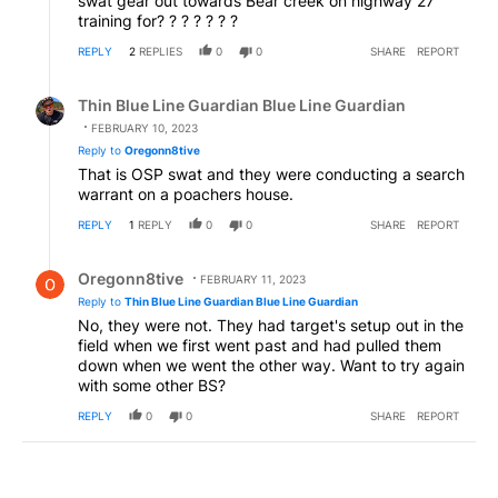
swat gear out towards Bear creek on highway 27
training for? ? ? ? ? ? ?
REPLY
2
REPLIES
0
0
SHARE
REPORT
Reply by Thin Blue Line Guardian Blue Line Guardian.
Thin Blue Line Guardian Blue Line Guardian
FEBRUARY 10, 2023
Reply to
Oregonn8tive
That is OSP swat and they were conducting a search
warrant on a poachers house.
REPLY
1
REPLY
0
0
SHARE
REPORT
Reply by Oregonn8tive.
Oregonn8tive
FEBRUARY 11, 2023
Reply to
Thin Blue Line Guardian Blue Line Guardian
No, they were not. They had target's setup out in the
field when we first went past and had pulled them
down when we went the other way. Want to try again
with some other BS?
REPLY
0
0
SHARE
REPORT