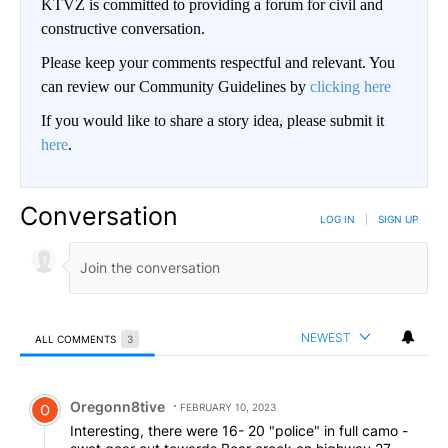
KTVZ is committed to providing a forum for civil and
constructive conversation.
Please keep your comments respectful and relevant. You
can review our Community Guidelines by
clicking here
If you would like to share a story idea, please submit it
here
.
Conversation
LOG IN
|
SIGN UP
NEWEST
ALL COMMENTS
3
All Comments
Comment by Oregonn8tive.
Oregonn8tive
FEBRUARY 10, 2023
Interesting, there were 16- 20 "police" in full camo -