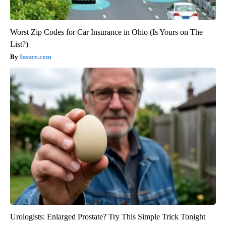
Worst Zip Codes for Car Insurance in Ohio (Is Yours on The
List?)
Insure.com
Urologists: Enlarged Prostate? Try This Simple Trick Tonight