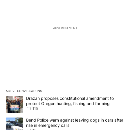
ADVERTISEMENT
ACTIVE CONVERSATIONS
The following is a list of the most commented articles in the last 7
A trending article titled "Drazan proposes constitutional amendm
Drazan proposes constitutional amendment to
protect Oregon hunting, fishing and farming
115
A trending article titled "Bend Police warn against leaving dogs i
Bend Police warn against leaving dogs in cars after
rise in emergency calls