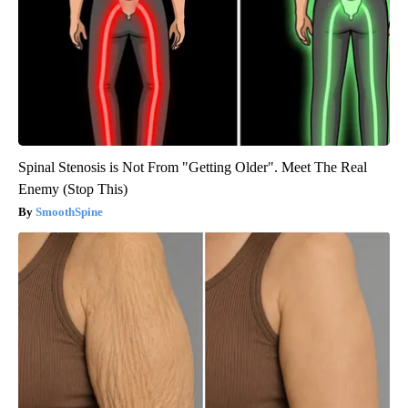
Spinal Stenosis is Not From "Getting Older". Meet The Real
Enemy (Stop This)
SmoothSpine