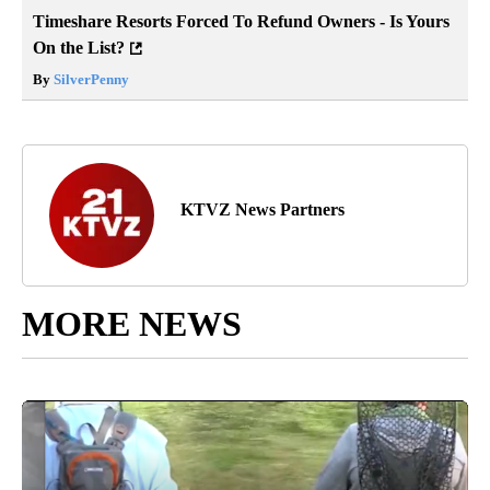
Timeshare Resorts Forced To Refund Owners - Is Yours
On the List?
By
SilverPenny
KTVZ News Partners
MORE NEWS