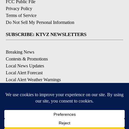
FCC Public File
Privacy Policy
Terms of Service
Do Not Sell My Personal Information
SUBSCRIBE: KTVZ NEWSLETTERS
Breaking News
Contests & Promotions
Local News Updates
Local Alert Forecast
Local Alert Weather Warnings
DOWNLOAD: KTVZ APPS
Apple & Google Play Stores