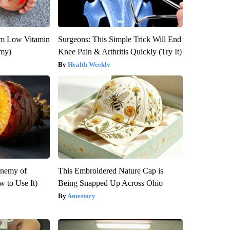
om Low Vitamin
Surgeons: This Simple Trick Will End
emy)
Knee Pain & Arthritis Quickly (Try It)
Health Weekly
Enemy of
This Embroidered Nature Cap is
 to Use It)
Being Snapped Up Across Ohio
Amestory