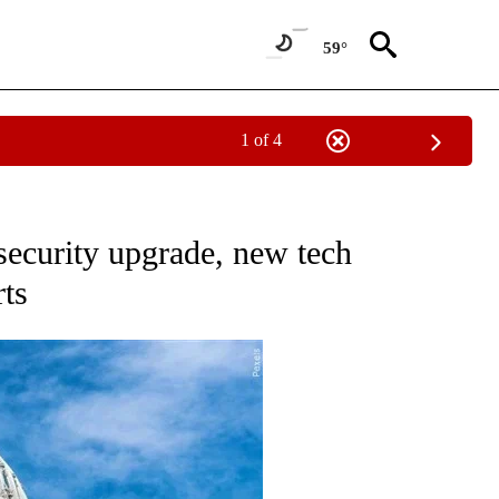
59°
1 of 4
TO RECEIVE NOTIFICATIONS ABOUT NEW PAGES ON "GOVERNMENT-POLITICS".
ecurity upgrade, new tech
rts