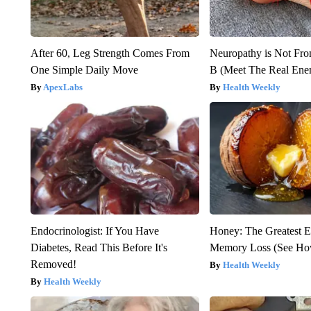
After 60, Leg Strength Comes From
Neuropathy is Not Fr
One Simple Daily Move
B (Meet The Real En
ApexLabs
Health Weekly
Endocrinologist: If You Have
Honey: The Greatest 
Diabetes, Read This Before It's
Memory Loss (See How
Removed!
Health Weekly
Health Weekly