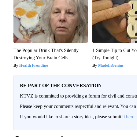
The Popular Drink That's Silently
1 Simple Tip to Cut You
Destroying Your Brain Cells
(Try Tonight)
Health Frontline
MadeInGenius
BE PART OF THE CONVERSATION
KTVZ is committed to providing a forum for civil and constr
Please keep your comments respectful and relevant. You c
If you would like to share a story idea, please submit it
here
.