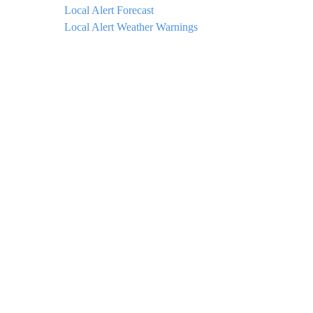
Local Alert Forecast
Local Alert Weather Warnings