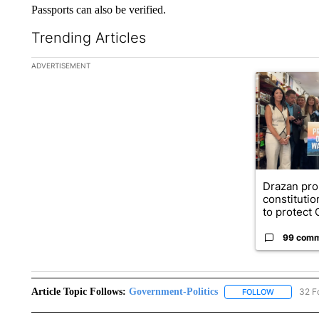
Passports can also be verified.
Trending Articles
The following is a list of the most commented articles in the la
ADVERTISEMENT
A trending ar
Drazan pr
constituti
to protect O
99 com
Article Topic Follows:
Government-Politics
32 F
FOLLOW
FOLLOW "G