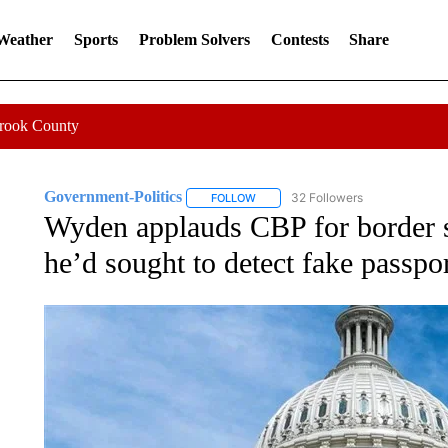
 Weather
Sports
Problem Solvers
Contests
Share
Crook County
Government-Politics
32 Followers
FOLLOW
FOLLOW "GOVERNMENT-POLITICS" 
Wyden applauds CBP for border s
he’d sought to detect fake passpo