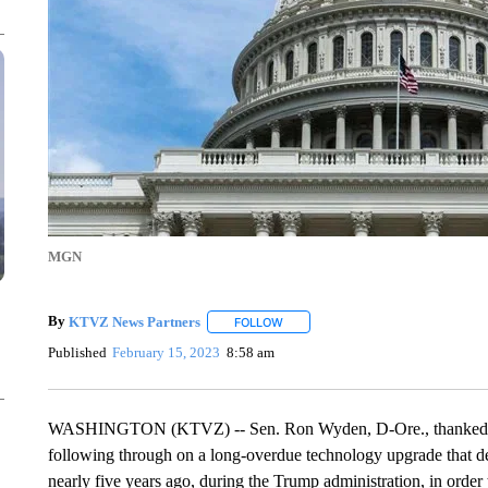
MGN
By
KTVZ News Partners
FOLLOW
FOLLOW "" TO RECEIVE NOTIFICAT
Published
February 15, 2023
8:58 am
WASHINGTON (KTVZ) -- Sen. Ron Wyden, D-Ore., thanked U.
following through on a long-overdue technology upgrade that d
nearly five years ago, during the Trump administration, in order 