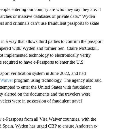
ople entering our country are who they say they are. It
searches or massive databases of private data,” Wyden
 and criminals can’t use fraudulent passports to skate
 in a way that allows third parties to confirm the passport
tampered with. Wyden and former Sen. Claire McCaskill,
not implemented technology to electronically verify
e required to have e-Passports to enter the U.S.
ssport verification system in June 2022, and had
 Waiver
program using technology. The agency also said
ttempted to enter the United States with fraudulent
y alerted on the documents and the travelers were
velers were in possession of fraudulent travel
y e-Passports from all Visa Waiver countries, with the
and Spain. Wyden has urged CBP to ensure Andorran e-