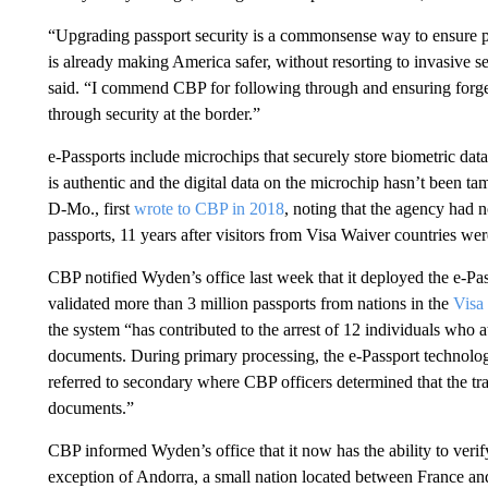
“Upgrading passport security is a commonsense way to ensure pe
is already making America safer, without resorting to invasive 
said. “I commend CBP for following through and ensuring forgers
through security at the border.”
e-Passports include microchips that securely store biometric data
is authentic and the digital data on the microchip hasn’t been 
D-Mo., first
wrote to CBP in 2018
, noting that the agency had 
passports, 11 years after visitors from Visa Waiver countries wer
CBP notified Wyden’s office last week that it deployed the e-Pa
validated more than 3 million passports from nations in the
Visa
the system “has contributed to the arrest of 12 individuals who a
documents. During primary processing, the e-Passport technolog
referred to secondary where CBP officers determined that the tra
documents.”
CBP informed Wyden’s office that it now has the ability to verif
exception of Andorra, a small nation located between France 