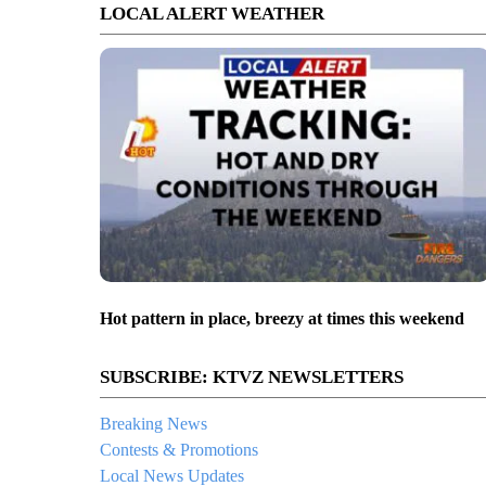
LOCAL ALERT WEATHER
Hot pattern in place, breezy at times this weekend
SUBSCRIBE: KTVZ NEWSLETTERS
Breaking News
Contests & Promotions
Local News Updates