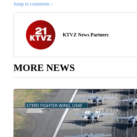
Jump to comments ↓
KTVZ News Partners
MORE NEWS