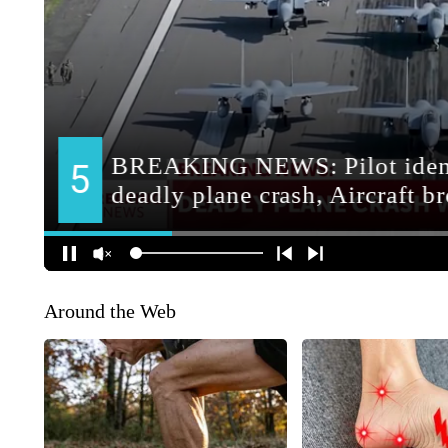
Around the Web