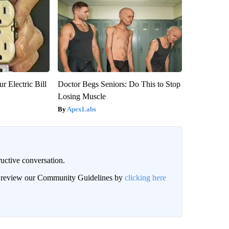
r Electric Bill
Doctor Begs Seniors: Do This to Stop
Losing Muscle
ApexLabs
uctive conversation.
an review our Community Guidelines by
clicking here