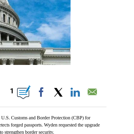
IONS ABOUT NEW PAGES ON "".
1
Facebook
X
LinkedIn
Email
S. Customs and Border Protection (CBP) for
etects forged passports. Wyden requested the upgrade
to strengthen border security.