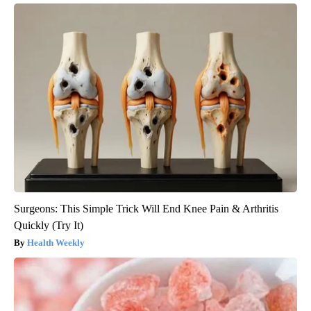
Surgeons: This Simple Trick Will End Knee Pain & Arthritis
Quickly (Try It)
Health Weekly