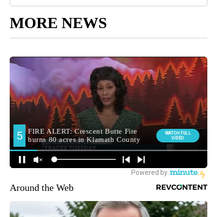
MORE NEWS
Around the Web