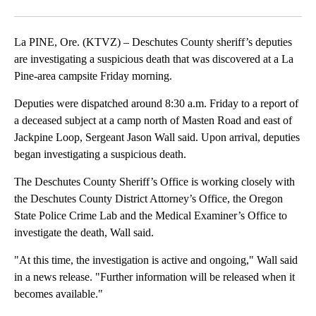
Facebook
X
Email
La PINE, Ore. (KTVZ) – Deschutes County sheriff’s deputies
are investigating a suspicious death that was discovered at a La
Pine-area campsite Friday morning.
Deputies were dispatched around 8:30 a.m. Friday to a report of
a deceased subject at a camp north of Masten Road and east of
Jackpine Loop, Sergeant Jason Wall said. Upon arrival, deputies
began investigating a suspicious death.
The Deschutes County Sheriff’s Office is working closely with
the Deschutes County District Attorney’s Office, the Oregon
State Police Crime Lab and the Medical Examiner’s Office to
investigate the death, Wall said.
"At this time, the investigation is active and ongoing," Wall said
in a news release. "Further information will be released when it
becomes available."