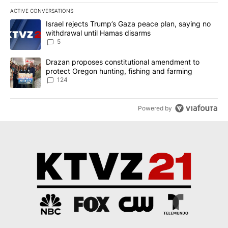
ACTIVE CONVERSATIONS
The following is a list of the most commented articles in the last 7
A trending article titled "Israel rejects Trump’s Gaza peace plan
Israel rejects Trump’s Gaza peace plan, saying no
withdrawal until Hamas disarms
5
A trending article titled "Drazan proposes constitutional amendm
Drazan proposes constitutional amendment to
protect Oregon hunting, fishing and farming
124
Powered by