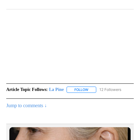
Article Topic Follows:
La Pine
12 Followers
FOLLOW
FOLLOW "LA PINE" TO RECEIV
Jump to comments ↓