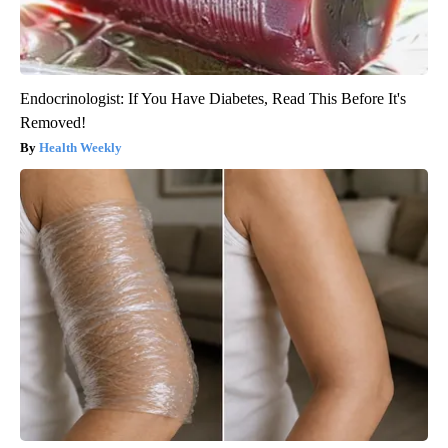
Endocrinologist: If You Have Diabetes, Read This Before It's
Removed!
Health Weekly