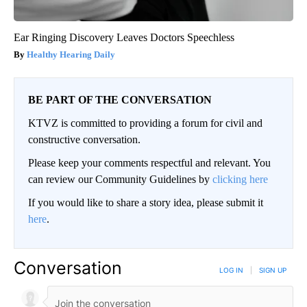
Ear Ringing Discovery Leaves Doctors Speechless
Healthy Hearing Daily
BE PART OF THE CONVERSATION
KTVZ is committed to providing a forum for civil and
constructive conversation.
Please keep your comments respectful and relevant. You
can review our Community Guidelines by
clicking here
If you would like to share a story idea, please submit it
here
.
Conversation
LOG IN
|
SIGN UP