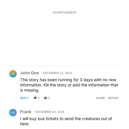
ADVERTISEMENT
Comment by John Doe.
John Doe
DECEMBER 23, 2024
JD
This story has been running for 3 days with no new
information. Kill the story or add the information that
is missing.
REPLY
3
0
SHARE
REPORT
Comment by Frank .
Frank
DECEMBER 23, 2024
FR
I will buy bus tickets to send the creatures out of
here