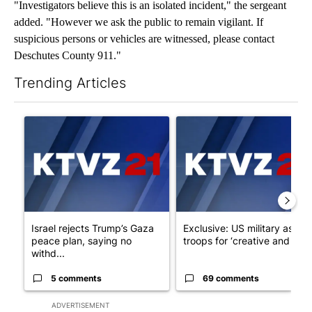
"Investigators believe this is an isolated incident," the sergeant
added. "However we ask the public to remain vigilant. If
suspicious persons or vehicles are witnessed, please contact
Deschutes County 911."
Trending Articles
The following is a list of the most commented articles in the last 7
A trending article titled "Israel rejects Trump’s Gaza peace pl
A trending article titled "Exc
Israel rejects Trump’s Gaza
Exclusive: US military asks
peace plan, saying no
troops for ‘creative and un...
withd...
5 comments
69 comments
ADVERTISEMENT