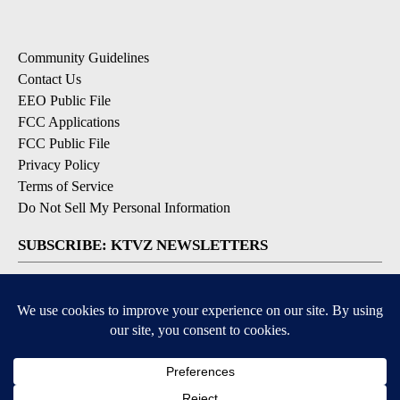
Community Guidelines
Contact Us
EEO Public File
FCC Applications
FCC Public File
Privacy Policy
Terms of Service
Do Not Sell My Personal Information
SUBSCRIBE: KTVZ NEWSLETTERS
Breaking News
Contests & Promotions
Local News Updates
Local Alert Forecast
Local Alert Weather Warnings