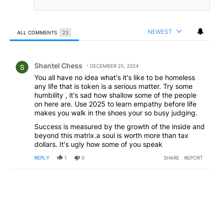
NEWEST
ALL COMMENTS
23
All Comments
Comment by Shantel Chess.
Shantel Chess
DECEMBER 25, 2024
You all have no idea what's it's like to be homeless
any life that is token is a serious matter. Try some
humbility , it's sad how shallow some of the people
on here are. Use 2025 to learn empathy before life
makes you walk in the shoes your so busy judging.
Success is measured by the growth of the inside and
beyond this matrix.a soul is worth more than tax
dollars. It's ugly how some of you speak
REPLY
1
0
SHARE
REPORT