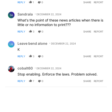
REPLY
1
0
SHARE
REPORT
Comment by Sandrala.
Sandrala
DECEMBER 22, 2024
SA
What's the point of these news articles when there is
little or no information to print???
REPLY
3
0
SHARE
REPORT
Comment by Leave bend alone.
Leave bend alone
DECEMBER 22, 2024
LB
K
REPLY
3
0
SHARE
REPORT
Comment by cobalt60.
cobalt60
DECEMBER 22, 2024
Stop enabling. Enforce the laws. Problem solved.
REPLY
7
0
SHARE
REPORT