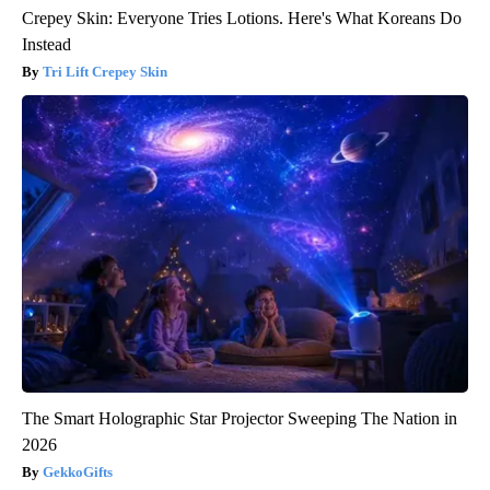
Crepey Skin: Everyone Tries Lotions. Here's What Koreans Do
Instead
Tri Lift Crepey Skin
The Smart Holographic Star Projector Sweeping The Nation in
2026
GekkoGifts