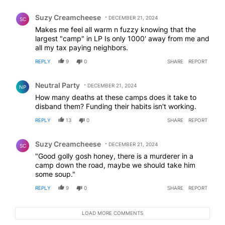
Comment by Suzy Creamcheese.
Suzy Creamcheese
DECEMBER 21, 2024
SC
Makes me feel all warm n fuzzy knowing that the
largest "camp" in LP Is only 1000' away from me and
all my tax paying neighbors.
REPLY
9
0
SHARE
REPORT
Comment by Neutral Party.
Neutral Party
DECEMBER 21, 2024
NP
How many deaths at these camps does it take to
disband them? Funding their habits isn't working.
REPLY
13
0
SHARE
REPORT
Comment by Suzy Creamcheese.
Suzy Creamcheese
DECEMBER 21, 2024
SC
"Good golly gosh honey, there is a murderer in a
camp down the road, maybe we should take him
some soup."
REPLY
9
0
SHARE
REPORT
LOAD MORE COMMENTS