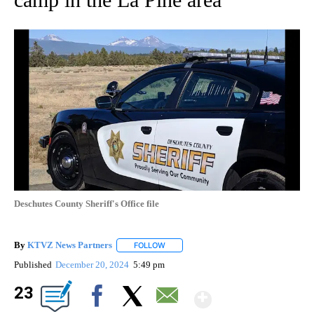
Deschutes County Sheriff's Office file
By
KTVZ News Partners
FOLLOW
FOLLOW "" TO RECEIVE NOTIFICATIONS
Published
December 20, 2024
5:49 pm
Show Mor
23