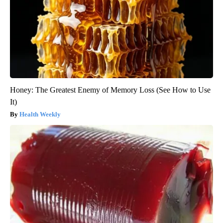
Honey: The Greatest Enemy of Memory Loss (See How to Use
It)
Health Weekly