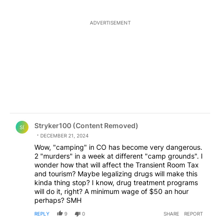
ADVERTISEMENT
Comment by Stryker100 (Content Removed).
Stryker100 (Content Removed)
S(
DECEMBER 21, 2024
Wow, "camping" in CO has become very dangerous.
2 "murders" in a week at different "camp grounds". I
wonder how that will affect the Transient Room Tax
and tourism? Maybe legalizing drugs will make this
kinda thing stop? I know, drug treatment programs
will do it, right? A minimum wage of $50 an hour
perhaps? SMH
REPLY
9
0
SHARE
REPORT