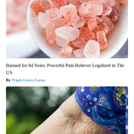
Banned for 84 Years; Powerful Pain Reliever Legalized in The
US
Triple Green Farms