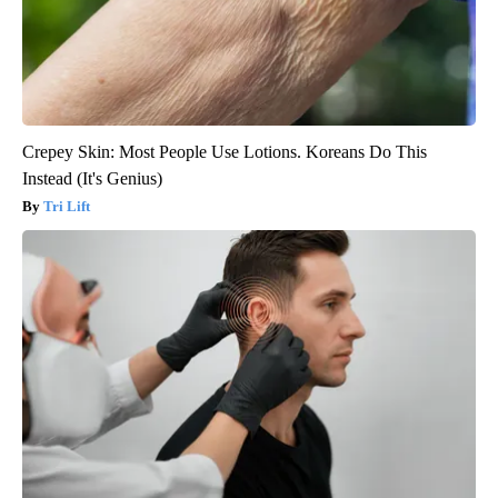
Crepey Skin: Most People Use Lotions. Koreans Do This
Instead (It's Genius)
Tri Lift