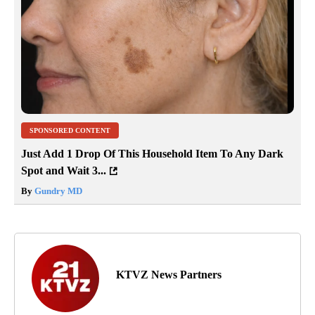
SPONSORED CONTENT
Just Add 1 Drop Of This Household Item To Any Dark
Spot and Wait 3...
By
Gundry MD
KTVZ News Partners