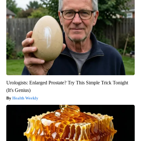
Urologists: Enlarged Prostate? Try This Simple Trick Tonight
(It's Genius)
Health Weekly