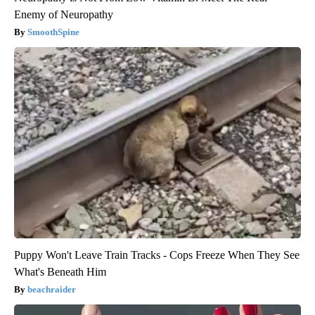
Enemy of Neuropathy
SmoothSpine
Puppy Won't Leave Train Tracks - Cops Freeze When They See
What's Beneath Him
beachraider