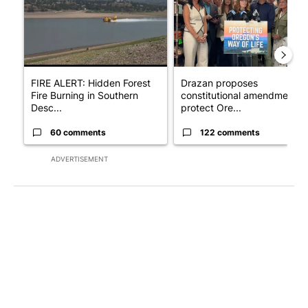
FIRE ALERT: Hidden Forest
Drazan proposes
Fire Burning in Southern
constitutional amendment t
Desc...
protect Ore...
60 comments
122 comments
ADVERTISEMENT