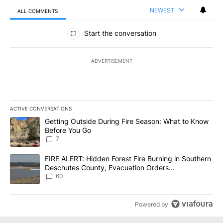
NEWEST
ALL COMMENTS
All Comments
Start the conversation
ADVERTISEMENT
ACTIVE CONVERSATIONS
The following is a list of the most commented articles in the last 7
A trending article titled "Getting Outside During Fire Season: W
Getting Outside During Fire Season: What to Know
Before You Go
7
A trending article titled "FIRE ALERT: Hidden Forest Fire Burni
FIRE ALERT: Hidden Forest Fire Burning in Southern
Deschutes County, Evacuation Orders
Implemented
60
Powered by