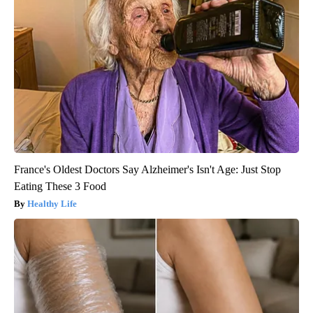
France's Oldest Doctors Say Alzheimer's Isn't Age: Just Stop
Eating These 3 Food
Healthy Life