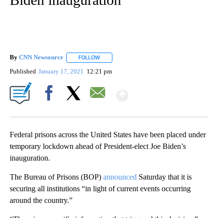
By
CNN Newsource
FOLLOW
FOLLOW "" TO RECEIVE NOTIFICATIONS ABOU
Published
January 17, 2021
12:21 pm
Show More
Facebook
X
Email
Federal prisons across the United States have been placed under
temporary lockdown ahead of President-elect Joe Biden’s
inauguration.
The Bureau of Prisons (BOP)
announced
Saturday that it is
securing all institutions “in light of current events occurring
around the country.”