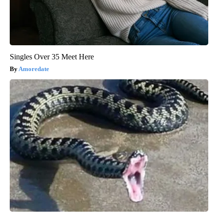
Singles Over 35 Meet Here
Amoredate