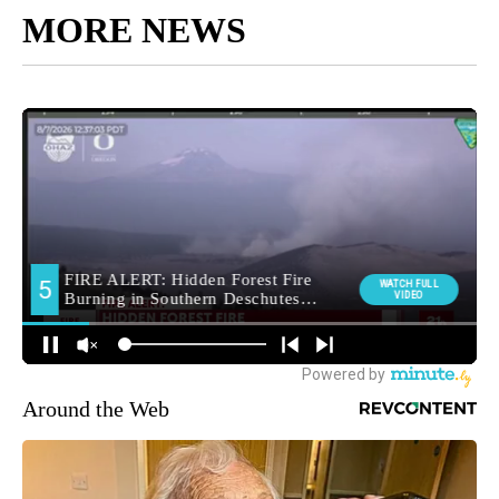
MORE NEWS
Around the Web