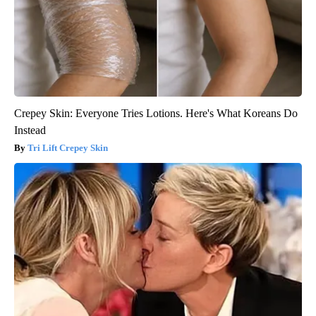
Crepey Skin: Everyone Tries Lotions. Here's What Koreans Do
Instead
Tri Lift Crepey Skin