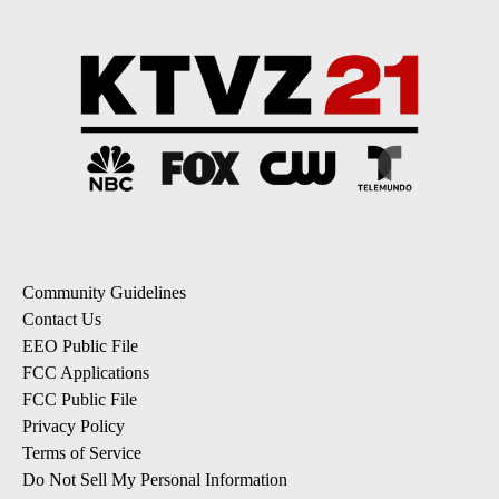
Community Guidelines
Contact Us
EEO Public File
FCC Applications
FCC Public File
Privacy Policy
Terms of Service
Do Not Sell My Personal Information