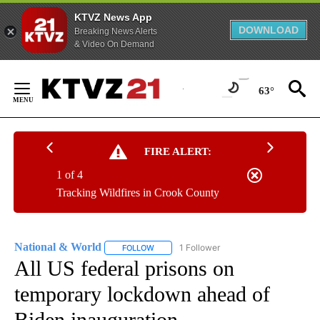
KTVZ News App
DOWNLOAD
Breaking News Alerts
& Video On Demand
Skip
to
63°
Content
FIRE ALERT:
1 of 4
Tracking Wildfires in Crook County
National & World
1 Follower
FOLLOW
FOLLOW "NATIONAL & WORLD" TO RECEIVE
All US federal prisons on
temporary lockdown ahead of
Biden inauguration