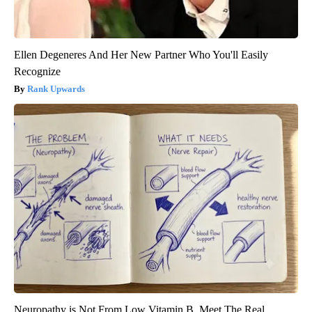
Ellen Degeneres And Her New Partner Who You'll Easily
Recognize
Rank Upwards
Neuropathy is Not From Low Vitamin B. Meet The Real