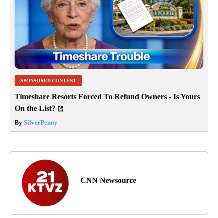
SPONSORED CONTENT
Timeshare Resorts Forced To Refund Owners - Is Yours
On the List?
By
SilverPenny
CNN Newsource