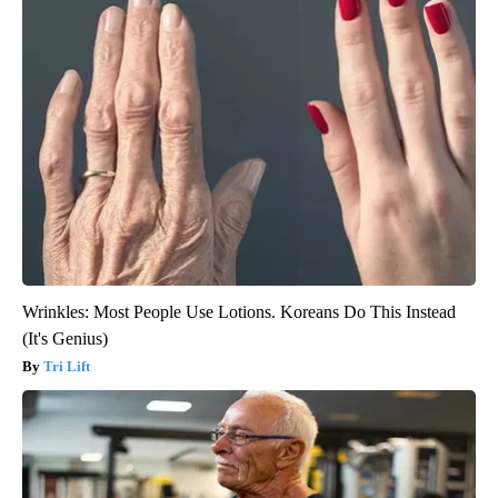
Wrinkles: Most People Use Lotions. Koreans Do This Instead
(It's Genius)
Tri Lift