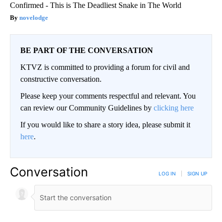
Confirmed - This is The Deadliest Snake in The World
novelodge
BE PART OF THE CONVERSATION
KTVZ is committed to providing a forum for civil and
constructive conversation.
Please keep your comments respectful and relevant. You
can review our Community Guidelines by
clicking here
If you would like to share a story idea, please submit it
here
.
Conversation
LOG IN
|
SIGN UP