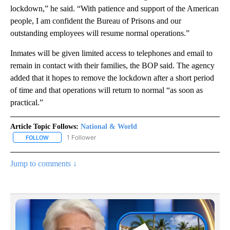
lockdown,” he said. “With patience and support of the American
people, I am confident the Bureau of Prisons and our
outstanding employees will resume normal operations.”
Inmates will be given limited access to telephones and email to
remain in contact with their families, the BOP said. The agency
added that it hopes to remove the lockdown after a short period
of time and that operations will return to normal “as soon as
practical.”
Article Topic Follows:
National & World
1 Follower
FOLLOW
FOLLOW "NATIONAL & WORLD" TO RECEIVE NOTIFICATIONS ABOU
Jump to comments ↓