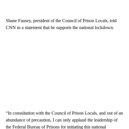
Shane Fausey, president of the Council of Prison Locals, told
CNN in a statement that he supports the national lockdown.
“In consultation with the Council of Prison Locals, and out of an
abundance of precaution, I can only applaud the leadership of
the Federal Bureau of Prisons for initiating this national