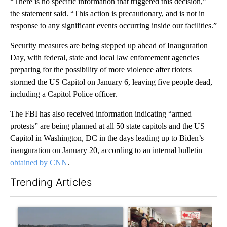
“There is no specific information that triggered this decision,”
the statement said. “This action is precautionary, and is not in
response to any significant events occurring inside our facilities.”
Security measures are being stepped up ahead of Inauguration
Day, with federal, state and local law enforcement agencies
preparing for the possibility of more violence after rioters
stormed the US Capitol on January 6, leaving five people dead,
including a Capitol Police officer.
The FBI has also received information indicating “armed
protests” are being planned at all 50 state capitols and the US
Capitol in Washington, DC in the days leading up to Biden’s
inauguration on January 20, according to an internal bulletin
obtained by CNN
.
Trending Articles
The following is a list of the most commented articles in the last 7
A trending article titled "FIRE ALERT: Hidden Forest Fire Bur
A trending article titled "Dr