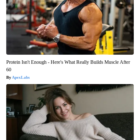
Protein Isn't Enough - Here's What Really Builds Muscle After
60
ApexLabs