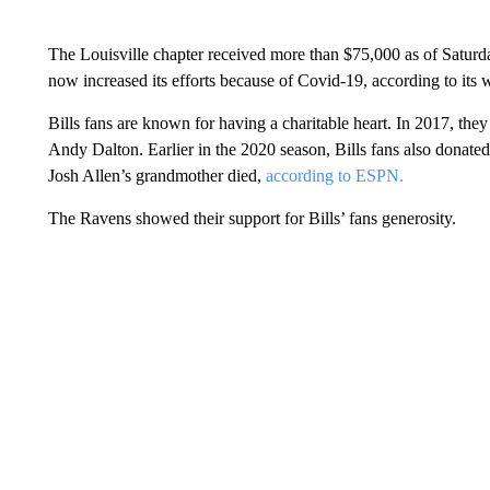
The Louisville chapter received more than $75,000 as of Saturd
now increased its efforts because of Covid-19, according to its 
Bills fans are known for having a charitable heart. In 2017, th
Andy Dalton. Earlier in the 2020 season, Bills fans also donated 
Josh Allen’s grandmother died,
according to ESPN.
The Ravens showed their support for Bills’ fans generosity.