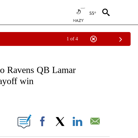
55°
1 of 4
EIVE NOTIFICATIONS ABOUT NEW PAGES ON "NATIONAL & WORLD".
 to Ravens QB Lamar
layoff win
ABOUT NEW PAGES ON "".
Facebook
X
LinkedIn
Email