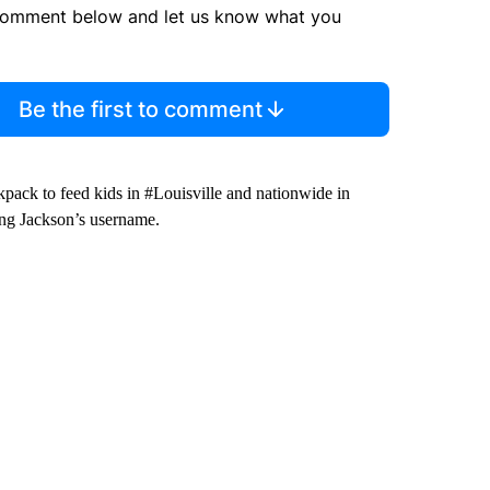
comment below and let us know what you
Be the first to comment
pack to feed kids in #Louisville and nationwide in
ng Jackson’s username.