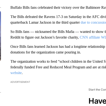
Buffalo Bills fans celebrated their victory over the Baltimore 
The Bills defeated the Ravens 17-3 on Saturday in the AFC divi
quarterback Lamar Jackson in the third quarter
due to concussio
So Bills fans — nicknamed the Bills Mafia — wanted to show the
Reddit to figure out Jackson’s favorite charity,
CNN affiliate 
Once Bills fans learned Jackson has had a longtime relationship
donations for the organization came pouring in.
The organization works to feed “school children in the United S
federally funded Free and Reduced Meal Program and are at risk
website
.
ADVERTISEMENT
Start the Co
Have