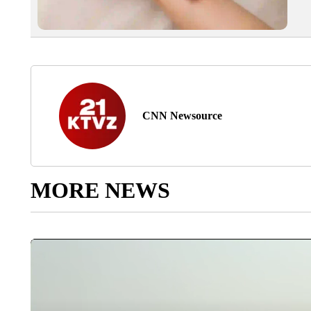
CNN Newsource
MORE NEWS