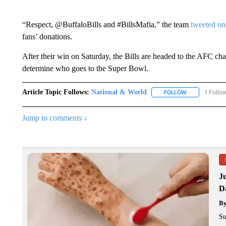
“Respect, @BuffaloBills and #BillsMafia,” the team
tweeted on
fans’ donations.
After their win on Saturday, the Bills are headed to the AFC ch
determine who goes to the Super Bowl.
Article Topic Follows:
National & World
1 Follo
FOLLOW
FOLLOW "NATI
Jump to comments ↓
J
Da
B
Su