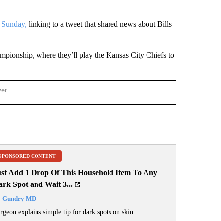
 Sunday,
linking to a tweet that shared news about Bills
ampionship, where they’ll play the Kansas City Chiefs to
wer
ONAL & WORLD" TO RECEIVE NOTIFICATIONS ABOUT NEW PAGES ON "NATIONAL & 
SPONSORED CONTENT
ust Add 1 Drop Of This Household Item To Any
rk Spot and Wait 3...
y
Gundry MD
rgeon explains simple tip for dark spots on skin