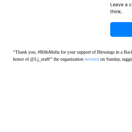
Leave a 
think.
“Thank you, #BillsMafia for your support of Blessings in a Back
honor of @Lj_era8!” the organization
tweeted
on Sunday, taggi