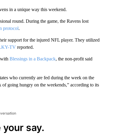
Ravens in a unique way this weekend.
sional round. During the game, the Ravens lost
n protocol
.
ir support for the injured NFL player. They utilized
WLKY-TV
reported.
 with
Blessings in a Backpack
, the non-profit said
tates who currently are fed during the week on the
 of going hungry on the weekends,” according to its
nversation
 your say.