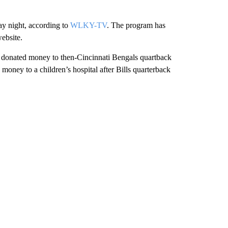
ay night, according to
WLKY-TV
. The program has
website.
ey donated money to then-Cincinnati Bengals quartback
money to a children’s hospital after Bills quarterback