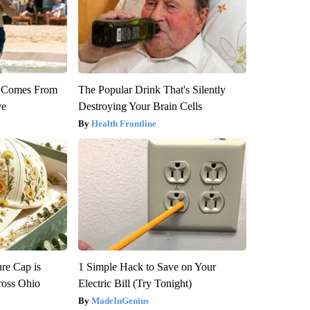
th Comes From
The Popular Drink That's Silently
ve
Destroying Your Brain Cells
Health Frontline
re Cap is
1 Simple Hack to Save on Your
ross Ohio
Electric Bill (Try Tonight)
MadeInGenius