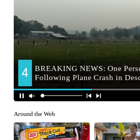
Around the Web