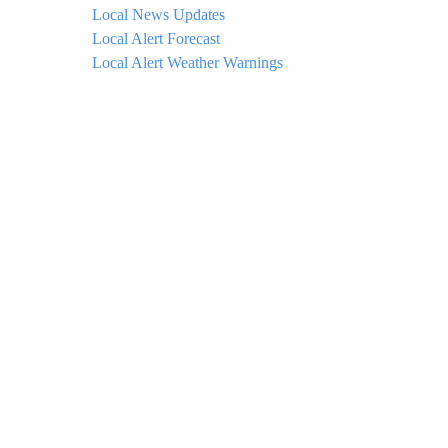
Local News Updates
Local Alert Forecast
Local Alert Weather Warnings