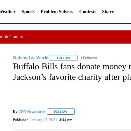
 Weather
Sports
Problem Solvers
Contests
Share
Crook County
National & World
1 Follower
FOLLOW
FOLLOW "NATIONAL & WORLD" TO REC
Buffalo Bills fans donate money
Jackson’s favorite charity after p
By
CNN Newsource
FOLLOW
FOLLOW "" TO RECEIVE NOTIFICATIONS 
Published
January 17, 2021
4:44 pm