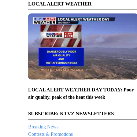
LOCAL ALERT WEATHER
LOCAL ALERT WEATHER DAY TODAY: Poor
air quality, peak of the heat this week
SUBSCRIBE: KTVZ NEWSLETTERS
Breaking News
Contests & Promotions