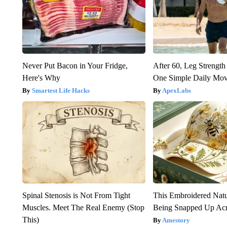
Never Put Bacon in Your Fridge,
After 60, Leg Streng
Here's Why
One Simple Daily Mo
Smartest Life Hacks
ApexLabs
Spinal Stenosis is Not From Tight
This Embroidered Natu
Muscles. Meet The Real Enemy (Stop
Being Snapped Up Ac
This)
Amestory