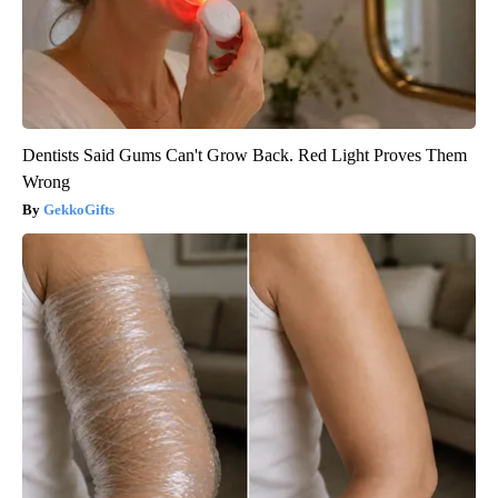
Dentists Said Gums Can't Grow Back. Red Light Proves Them
Wrong
GekkoGifts