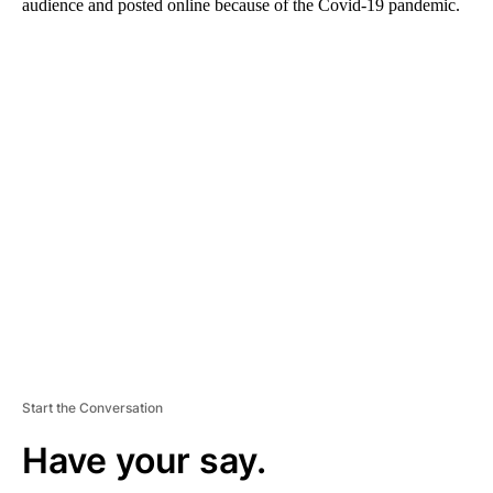
audience and posted online because of the Covid-19 pandemic.
A
D
V
E
R
TI
S
E
M
E
N
T
Start the Conversation
Have your say.