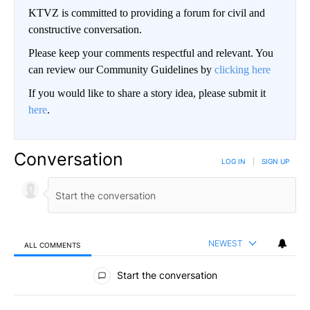
KTVZ is committed to providing a forum for civil and
constructive conversation.
Please keep your comments respectful and relevant. You
can review our Community Guidelines by
clicking here
If you would like to share a story idea, please submit it
here
.
Conversation
LOG IN
|
SIGN UP
NEWEST
ALL COMMENTS
All Comments
Start the conversation