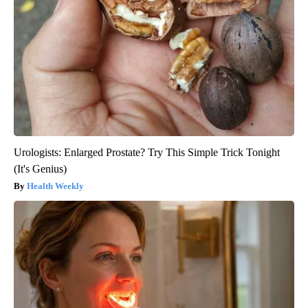
Urologists: Enlarged Prostate? Try This Simple Trick Tonight
(It's Genius)
Health Weekly