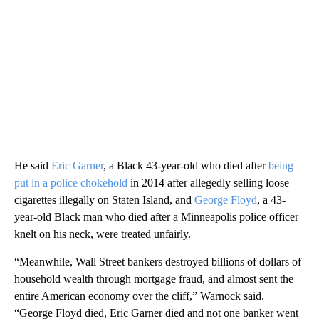
He said
Eric Garner
, a Black 43-year-old who died after
being
put in a police chokehold
in 2014 after allegedly selling loose
cigarettes illegally on Staten Island, and
George Floyd
, a 43-
year-old Black man who died after a Minneapolis police officer
knelt on his neck, were treated unfairly.
“Meanwhile, Wall Street bankers destroyed billions of dollars of
household wealth through mortgage fraud, and almost sent the
entire American economy over the cliff,” Warnock said.
“George Floyd died, Eric Garner died and not one banker went