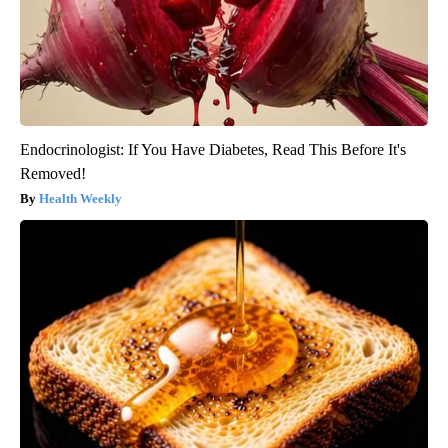
Endocrinologist: If You Have Diabetes, Read This Before It's
Removed!
Health Weekly