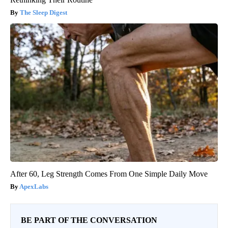
The Sleep Digest
After 60, Leg Strength Comes From One Simple Daily Move
ApexLabs
BE PART OF THE CONVERSATION