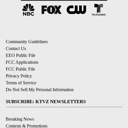
Community Guidelines
Contact Us
EEO Public File
FCC Applications
FCC Public File
Privacy Policy
Terms of Service
Do Not Sell My Personal Information
SUBSCRIBE: KTVZ NEWSLETTERS
Breaking News
Contests & Promotions