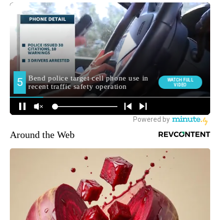
Around the Web