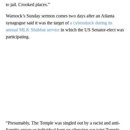
to jail. Crooked places.”
Warnock’s Sunday sermon comes two days after an Atlanta
synagogue said it was the target of
a cyberattack during its
annual MLK Shabbat service
in which the US Senator-elect was
participating.
“Presumably, The Temple was singled out by a racist and anti-
Semitic group or individual bent on silencing our joint Temple-