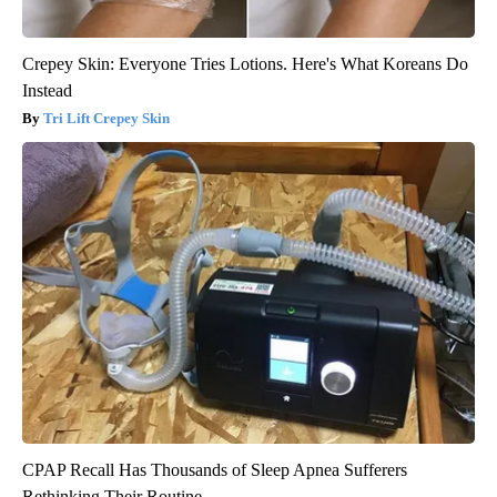
Crepey Skin: Everyone Tries Lotions. Here's What Koreans Do
Instead
Tri Lift Crepey Skin
CPAP Recall Has Thousands of Sleep Apnea Sufferers
Rethinking Their Routine