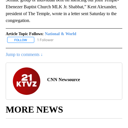
Ebenezer Baptist Church MLK Jr. Shabbat,” Kent Alexander,
president of The Temple, wrote in a letter sent Saturday to the
congregation.
Article Topic Follows:
National & World
1 Follower
FOLLOW
FOLLOW "NATIONAL & WORLD" TO RECEIVE NOTIFICATIONS ABOU
Jump to comments ↓
CNN Newsource
MORE NEWS