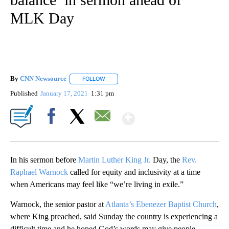
MLK Day
By
CNN Newsource
FOLLOW
FOLLOW "" TO RECEIVE NOTIFICATIONS ABOU
Published
January 17, 2021
1:31 pm
Show More
Facebook
X
Email
In his sermon before
Martin Luther King Jr.
Day, the
Rev.
Raphael Warnock
called for equity and inclusivity at a time
when Americans may feel like “we’re living in exile.”
Warnock, the senior pastor at
Atlanta’s Ebenezer Baptist Church
,
where King preached, said Sunday the country is experiencing a
difficult time and he hoped God’s words may give people