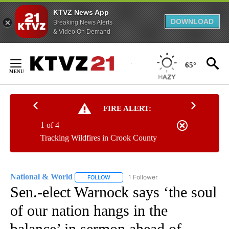
KTVZ News App
DOWNLOAD
Breaking News Alerts
& Video On Demand
Skip
to
65°
Content
FIRE ALERT:
1 of 4
Tracking Wildfires in Crook County
National & World
1 Follower
FOLLOW
FOLLOW "NATIONAL & WORLD" TO RECEIVE
Sen.-elect Warnock says ‘the soul
of our nation hangs in the
balance’ in sermon ahead of