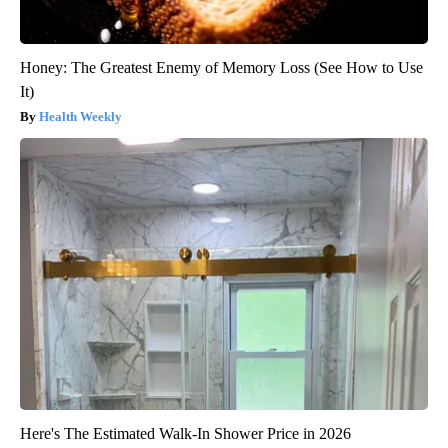
Honey: The Greatest Enemy of Memory Loss (See How to Use
It)
Health Weekly
Here's The Estimated Walk-In Shower Price in 2026