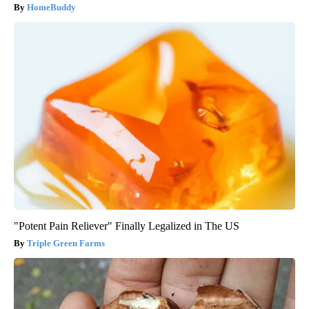
HomeBuddy
"Potent Pain Reliever" Finally Legalized in The US
Triple Green Farms