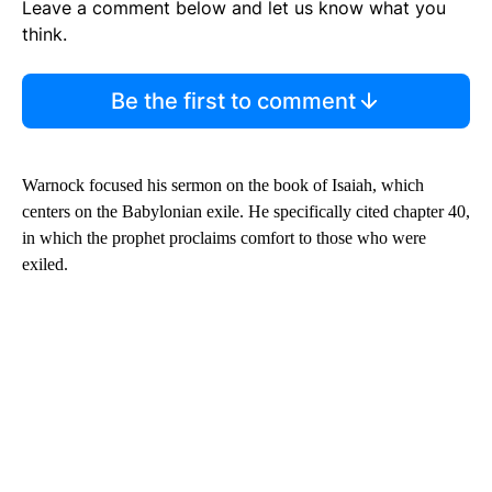
Leave a comment below and let us know what you
think.
Be the first to comment
Warnock focused his sermon on the book of Isaiah, which
centers on the Babylonian exile. He specifically cited chapter 40,
in which the prophet proclaims comfort to those who were
exiled.