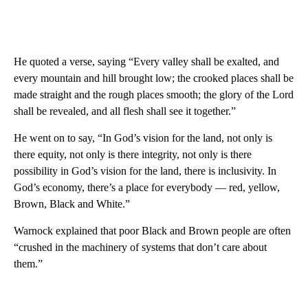
He quoted a verse, saying “Every valley shall be exalted, and
every mountain and hill brought low; the crooked places shall be
made straight and the rough places smooth; the glory of the Lord
shall be revealed, and all flesh shall see it together.”
He went on to say, “In God’s vision for the land, not only is
there equity, not only is there integrity, not only is there
possibility in God’s vision for the land, there is inclusivity. In
God’s economy, there’s a place for everybody — red, yellow,
Brown, Black and White.”
Warnock explained that poor Black and Brown people are often
“crushed in the machinery of systems that don’t care about
them.”