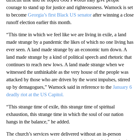
courage to stand up for justice and righteousness. Warnock is set
to become
Georgia’s first Black US senator
after winning a close
runoff election earlier this month.
“This time in which we feel like we are living in exile, a land
made strange by a pandemic the likes of which no one living has
ever seen. A land made strange by an economic turn down. A
land made strange by a kind of political speech and rhetoric that
continues to reach new lows. A land made strange when we
witnessed the unthinkable as the very house of the people was
attacked by those who are driven by the worst impulses, stirred
up by demagogues,” Warnock said in reference to the
January 6
deadly riot at the US Capitol.
“This strange time of exile, this strange time of spiritual
exhaustion, this strange time in which the soul of our nation
hangs in the balance,” he added.
The church’s services were delivered without an in-person