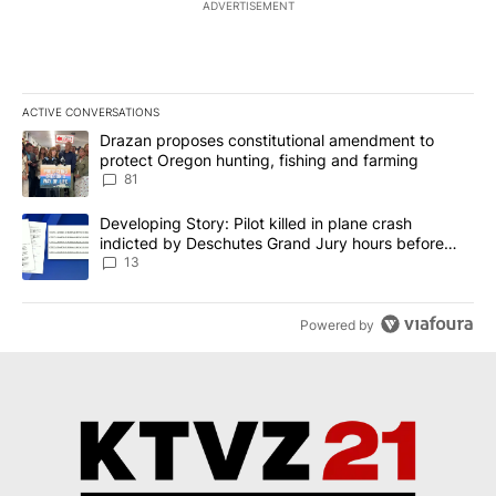
ADVERTISEMENT
ACTIVE CONVERSATIONS
The following is a list of the most commented articles in the last 7
A trending article titled "Drazan proposes constitutional amendm
Drazan proposes constitutional amendment to
protect Oregon hunting, fishing and farming
81
A trending article titled "Developing Story: Pilot killed in plane
Developing Story: Pilot killed in plane crash
indicted by Deschutes Grand Jury hours before
incident
13
Powered by