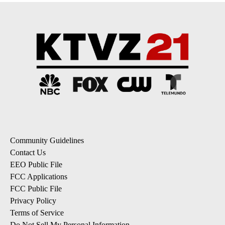
Community Guidelines
Contact Us
EEO Public File
FCC Applications
FCC Public File
Privacy Policy
Terms of Service
Do Not Sell My Personal Information