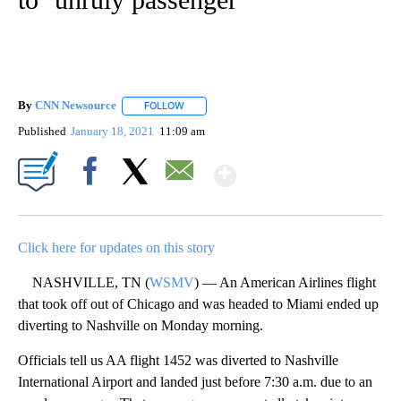
By
CNN Newsource
FOLLOW
FOLLOW "" TO RECEIVE NOTIFICATIONS ABOU
Published
January 18, 2021
11:09 am
Show More
Facebook
X
Email
Click here for updates on this story
NASHVILLE, TN (
WSMV
) — An American Airlines flight
that took off out of Chicago and was headed to Miami ended up
diverting to Nashville on Monday morning.
Officials tell us AA flight 1452 was diverted to Nashville
International Airport and landed just before 7:30 a.m. due to an