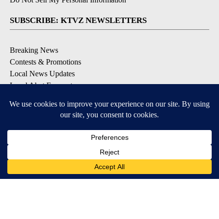
SUBSCRIBE: KTVZ NEWSLETTERS
Breaking News
Contests & Promotions
Local News Updates
Local Alert Forecast
Local Alert Weather Warnings
DOWNLOAD: KTVZ APPS
Apple & Google Play Stores
© 2026, NPG of Oregon, Inc. Bend, OR USA