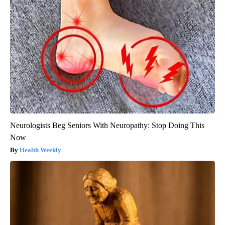
Neurologists Beg Seniors With Neuropathy: Stop Doing This
Now
Health Weekly