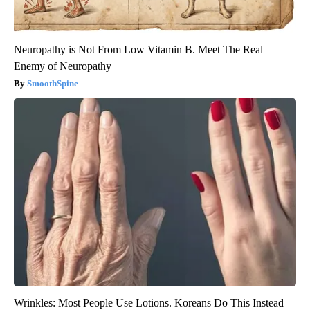
Neuropathy is Not From Low Vitamin B. Meet The Real
Enemy of Neuropathy
SmoothSpine
Wrinkles: Most People Use Lotions. Koreans Do This Instead