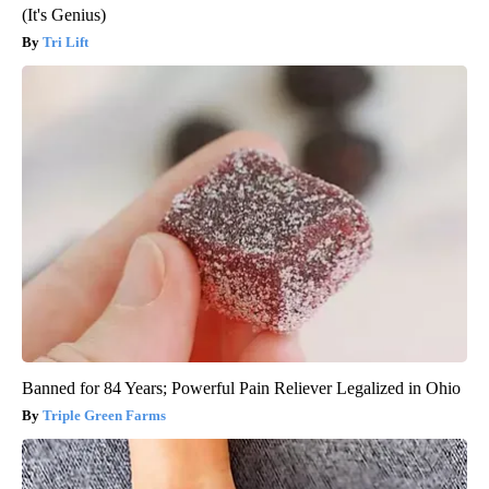
(It's Genius)
Tri Lift
Banned for 84 Years; Powerful Pain Reliever Legalized in Ohio
Triple Green Farms