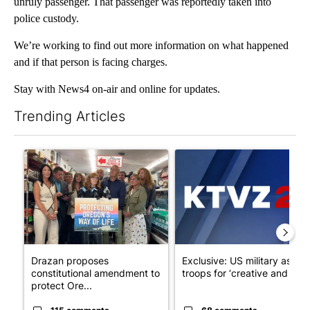
unruly passenger. That passenger was reportedly taken into
police custody.
We’re working to find out more information on what happened
and if that person is facing charges.
Stay with News4 on-air and online for updates.
Trending Articles
The following is a list of the most commented articles in the last 7
A trending article titled "Drazan proposes constitutional ame
A trending article titled "Exc
Drazan proposes
Exclusive: US military asks
constitutional amendment to
troops for ‘creative and un...
protect Ore...