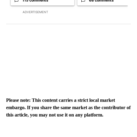
115 comments
68 comments
ADVERTISEMENT
Please note: This content carries a strict local market
embargo. If you share the same market as the contributor of
this article, you may not use it on any platform.