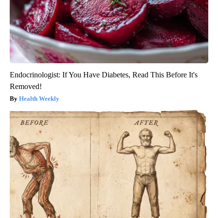
Endocrinologist: If You Have Diabetes, Read This Before It's
Removed!
Health Weekly