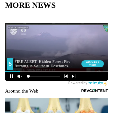
MORE NEWS
Around the Web