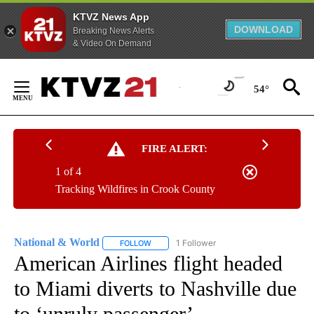
KTVZ News App
DOWNLOAD
Breaking News Alerts
& Video On Demand
Skip
to
54°
Content
FIRE ALERT:
1 of 4
Tracking Wildfires in Crook County
National & World
1 Follower
FOLLOW
FOLLOW "NATIONAL & WORLD" TO RECEIVE
American Airlines flight headed
to Miami diverts to Nashville due
to ‘unruly passenger’