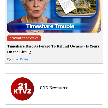
SPONSORED CONTENT
Timeshare Resorts Forced To Refund Owners - Is Yours
On the List?
By
SilverPenny
CNN Newsource