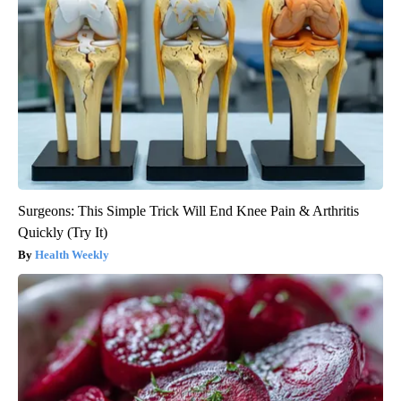
Surgeons: This Simple Trick Will End Knee Pain & Arthritis
Quickly (Try It)
Health Weekly