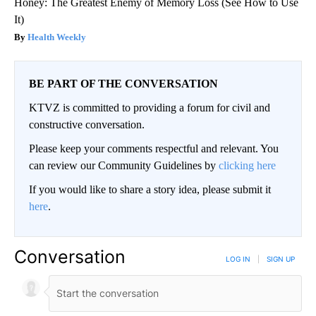
Honey: The Greatest Enemy of Memory Loss (See How to Use
It)
Health Weekly
BE PART OF THE CONVERSATION
KTVZ is committed to providing a forum for civil and
constructive conversation.
Please keep your comments respectful and relevant. You
can review our Community Guidelines by
clicking here
If you would like to share a story idea, please submit it
here
.
Conversation
LOG IN
|
SIGN UP