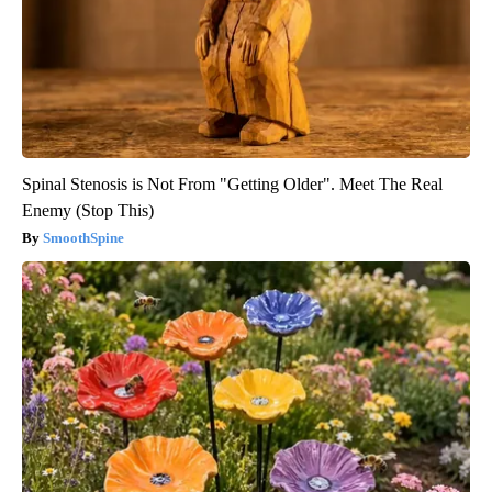
Spinal Stenosis is Not From "Getting Older". Meet The Real
Enemy (Stop This)
SmoothSpine