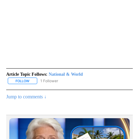
Article Topic Follows:
National & World
1 Follower
FOLLOW
FOLLOW "NATIONAL & WORLD" TO RECEIVE NOTIFICATIONS ABOU
Jump to comments ↓