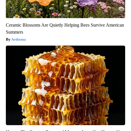
Ceramic Blossoms Are Quietly Helping Bees Survive American
Summers
Aethoma