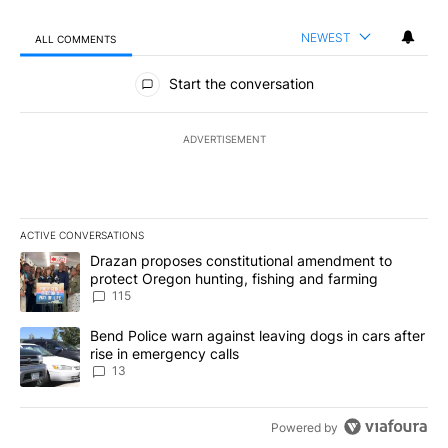
NEWEST
ALL COMMENTS
All Comments
Start the conversation
ADVERTISEMENT
ACTIVE CONVERSATIONS
The following is a list of the most commented articles in the last 7
A trending article titled "Drazan proposes constitutional amendm
Drazan proposes constitutional amendment to
protect Oregon hunting, fishing and farming
115
A trending article titled "Bend Police warn against leaving dogs i
Bend Police warn against leaving dogs in cars after
rise in emergency calls
13
Powered by