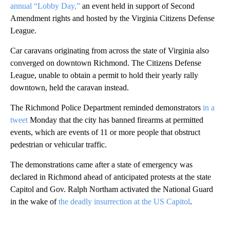
annual “Lobby Day,”
an event held in support of Second
Amendment rights and hosted by the Virginia Citizens Defense
League.
Car caravans originating from across the state of Virginia also
converged on downtown Richmond. The Citizens Defense
League, unable to obtain a permit to hold their yearly rally
downtown, held the caravan instead.
The Richmond Police Department reminded demonstrators
in a
tweet
Monday that the city has banned firearms at permitted
events, which are events of 11 or more people that obstruct
pedestrian or vehicular traffic.
The demonstrations came after a state of emergency was
declared in Richmond ahead of anticipated protests at the state
Capitol and Gov. Ralph Northam activated the National Guard
in the wake of
the deadly insurrection at the US Capitol
.
A
D