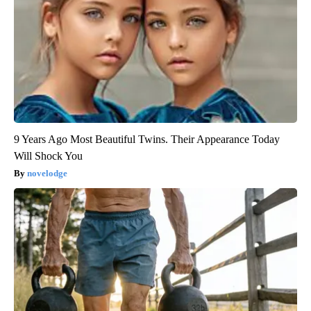
9 Years Ago Most Beautiful Twins. Their Appearance Today
Will Shock You
novelodge