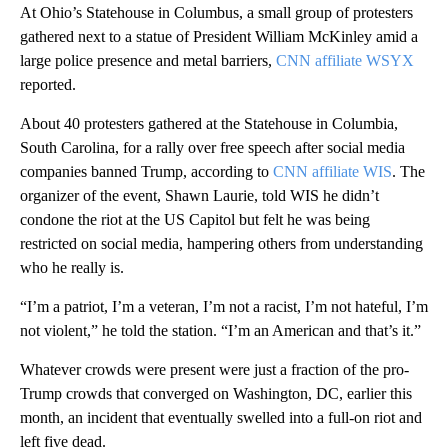
At Ohio’s Statehouse in Columbus, a small group of protesters
gathered next to a statue of President William McKinley amid a
large police presence and metal barriers,
CNN affiliate WSYX
reported.
About 40 protesters gathered at the Statehouse in Columbia,
South Carolina, for a rally over free speech after social media
companies banned Trump, according to
CNN affiliate WIS
. The
organizer of the event, Shawn Laurie, told WIS he didn’t
condone the riot at the US Capitol but felt he was being
restricted on social media, hampering others from understanding
who he really is.
“I’m a patriot, I’m a veteran, I’m not a racist, I’m not hateful, I’m
not violent,” he told the station. “I’m an American and that’s it.”
Whatever crowds were present were just a fraction of the pro-
Trump crowds that converged on Washington, DC, earlier this
month, an incident that eventually swelled into a full-on riot and
left five dead.