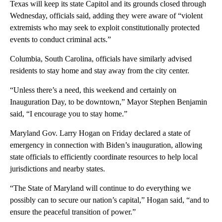
Texas will keep its state Capitol and its grounds closed through
Wednesday, officials said, adding they were aware of “violent
extremists who may seek to exploit constitutionally protected
events to conduct criminal acts.”
Columbia, South Carolina, officials have similarly advised
residents to stay home and stay away from the city center.
“Unless there’s a need, this weekend and certainly on
Inauguration Day, to be downtown,” Mayor Stephen Benjamin
said, “I encourage you to stay home.”
Maryland Gov. Larry Hogan on Friday declared a state of
emergency in connection with Biden’s inauguration, allowing
state officials to efficiently coordinate resources to help local
jurisdictions and nearby states.
“The State of Maryland will continue to do everything we
possibly can to secure our nation’s capital,” Hogan said, “and to
ensure the peaceful transition of power.”