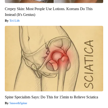
Crepey Skin: Most People Use Lotions. Koreans Do This
Instead (It's Genius)
Tri Lift
Spine Specialists Says: Do This for 15min to Relieve Sciatica
SmoothSpine