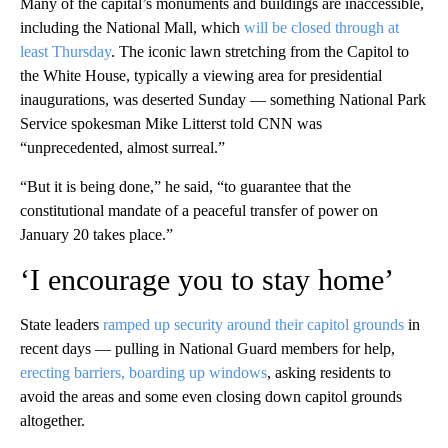
Many of the capital’s monuments and buildings are inaccessible,
including the National Mall, which
will be closed through at
least Thursday
. The iconic lawn stretching from the Capitol to
the White House, typically a viewing area for presidential
inaugurations, was deserted Sunday — something National Park
Service spokesman Mike Litterst told CNN was
“unprecedented, almost surreal.”
“But it is being done,” he said, “to guarantee that the
constitutional mandate of a peaceful transfer of power on
January 20 takes place.”
‘I encourage you to stay home’
State leaders
ramped up security around their capitol grounds
in
recent days — pulling in National Guard members for help,
erecting barriers, boarding up windows
, asking residents to
avoid the areas and some even closing down capitol grounds
altogether.