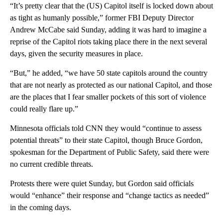
“It’s pretty clear that the (US) Capitol itself is locked down about
as tight as humanly possible,” former FBI Deputy Director
Andrew McCabe said Sunday, adding it was hard to imagine a
reprise of the Capitol riots taking place there in the next several
days, given the security measures in place.
“But,” he added, “we have 50 state capitols around the country
that are not nearly as protected as our national Capitol, and those
are the places that I fear smaller pockets of this sort of violence
could really flare up.”
Minnesota officials told CNN they would “continue to assess
potential threats” to their state Capitol, though Bruce Gordon,
spokesman for the Department of Public Safety, said there were
no current credible threats.
Protests there were quiet Sunday, but Gordon said officials
would “enhance” their response and “change tactics as needed”
in the coming days.