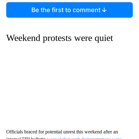
Be the first to comment
Weekend protests were quiet
Officials braced for potential unrest this weekend after an