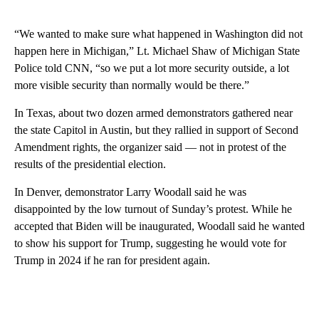
“We wanted to make sure what happened in Washington did not
happen here in Michigan,” Lt. Michael Shaw of Michigan State
Police told CNN, “so we put a lot more security outside, a lot
more visible security than normally would be there.”
In Texas, about two dozen armed demonstrators gathered near
the state Capitol in Austin, but they rallied in support of Second
Amendment rights, the organizer said — not in protest of the
results of the presidential election.
In Denver, demonstrator Larry Woodall said he was
disappointed by the low turnout of Sunday’s protest. While he
accepted that Biden will be inaugurated, Woodall said he wanted
to show his support for Trump, suggesting he would vote for
Trump in 2024 if he ran for president again.