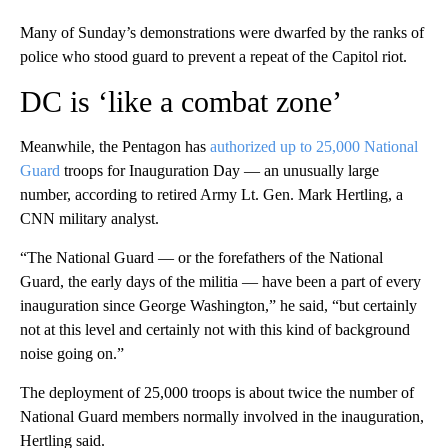
Many of Sunday’s demonstrations were dwarfed by the ranks of
police who stood guard to prevent a repeat of the Capitol riot.
DC is ‘like a combat zone’
Meanwhile, the Pentagon has
authorized up to 25,000 National
Guard
troops for Inauguration Day — an unusually large
number, according to retired Army Lt. Gen. Mark Hertling, a
CNN military analyst.
“The National Guard — or the forefathers of the National
Guard, the early days of the militia — have been a part of every
inauguration since George Washington,” he said, “but certainly
not at this level and certainly not with this kind of background
noise going on.”
The deployment of 25,000 troops is about twice the number of
National Guard members normally involved in the inauguration,
Hertling said.