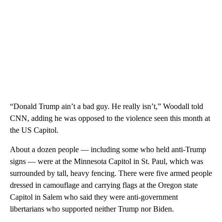
“Donald Trump ain’t a bad guy. He really isn’t,” Woodall told
CNN, adding he was opposed to the violence seen this month at
the US Capitol.
About a dozen people — including some who held anti-Trump
signs — were at the Minnesota Capitol in St. Paul, which was
surrounded by tall, heavy fencing. There were five armed people
dressed in camouflage and carrying flags at the Oregon state
Capitol in Salem who said they were anti-government
libertarians who supported neither Trump nor Biden.