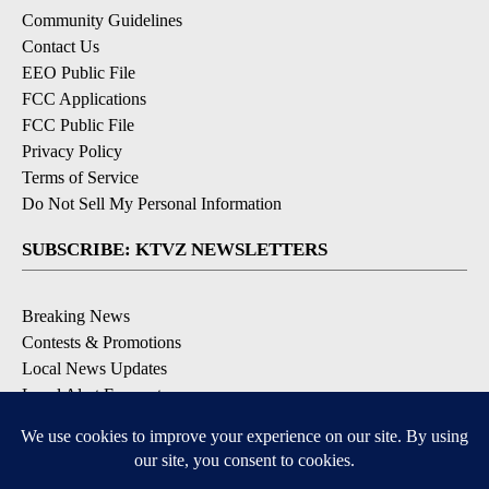
Community Guidelines
Contact Us
EEO Public File
FCC Applications
FCC Public File
Privacy Policy
Terms of Service
Do Not Sell My Personal Information
SUBSCRIBE: KTVZ NEWSLETTERS
Breaking News
Contests & Promotions
Local News Updates
Local Alert Forecast
Local Alert Weather Warnings
DOWNLOAD: KTVZ APPS