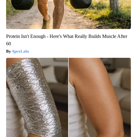
Protein Isn't Enough - Here's What Really Builds Muscle After
60
ApexLabs