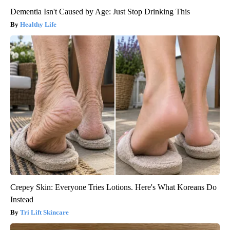
Dementia Isn't Caused by Age: Just Stop Drinking This
Healthy Life
Crepey Skin: Everyone Tries Lotions. Here's What Koreans Do
Instead
Tri Lift Skincare