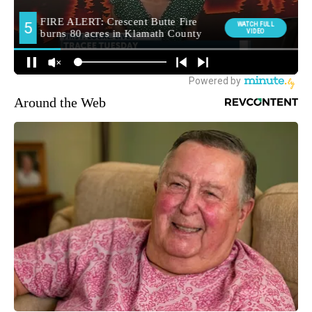
Around the Web