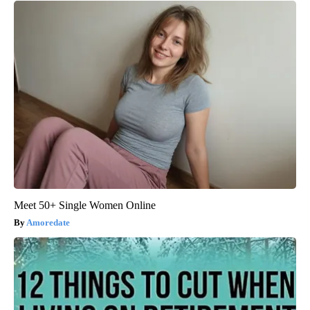
Meet 50+ Single Women Online
Amoredate