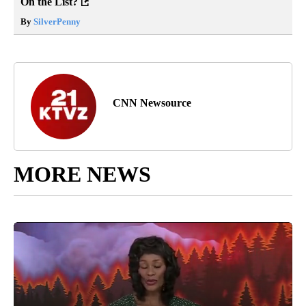
On the List?
By
SilverPenny
CNN Newsource
MORE NEWS