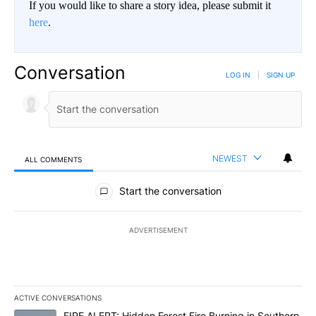
If you would like to share a story idea, please submit it
here
.
Conversation
LOG IN
|
SIGN UP
NEWEST
ALL COMMENTS
All Comments
Start the conversation
ADVERTISEMENT
ACTIVE CONVERSATIONS
The following is a list of the most commented articles in the last 7
A trending article titled "FIRE ALERT: Hidden Forest Fire Burni
FIRE ALERT: Hidden Forest Fire Burning in Southern