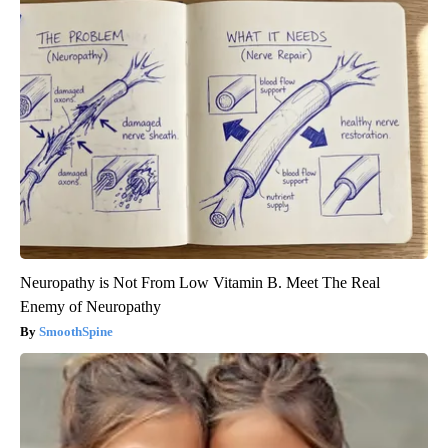
Neuropathy is Not From Low Vitamin B. Meet The Real
Enemy of Neuropathy
SmoothSpine