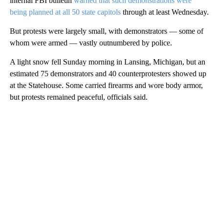
internal FBI bulletin
warned that such demonstrations were
being planned at all 50 state capitols
through at least Wednesday.
But protests were largely small, with demonstrators — some of
whom were armed — vastly outnumbered by police.
A light snow fell Sunday morning in Lansing, Michigan, but an
estimated 75 demonstrators and 40 counterprotesters showed up
at the Statehouse. Some carried firearms and wore body armor,
but protests remained peaceful, officials said.