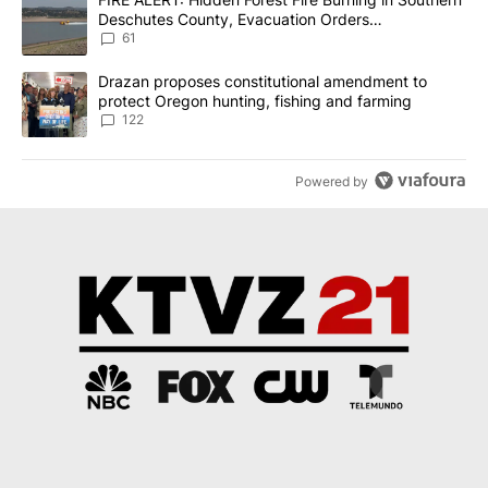
Deschutes County, Evacuation Orders
Implemented
61
A trending article titled "Drazan proposes constitutional amendm
Drazan proposes constitutional amendment to
protect Oregon hunting, fishing and farming
122
Powered by