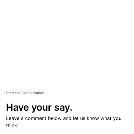
V
E
R
TI
S
E
M
E
N
T
Start the Conversation
Have your say.
Leave a comment below and let us know what you
think.