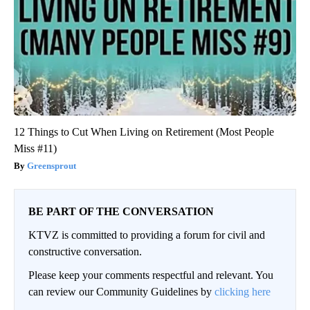
12 Things to Cut When Living on Retirement (Most People
Miss #11)
Greensprout
BE PART OF THE CONVERSATION
KTVZ is committed to providing a forum for civil and
constructive conversation.
Please keep your comments respectful and relevant. You
can review our Community Guidelines by
clicking here