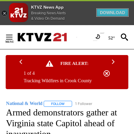
KTVZ News App
DOWNLOAD
Breaking News Alerts
& Video On Demand
Skip
to
52°
Content
FIRE ALERT:
1 of 4
Tracking Wildfires in Crook County
National & World
1 Follower
FOLLOW
FOLLOW "NATIONAL & WORLD" TO RECEIVE
Armed demonstrators gather at
Virginia state Capitol ahead of
inauguration