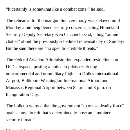
“It certainly is somewhat like a combat zone,” he said.
The rehearsal for the inauguration ceremony was delayed until
Monday amid heightened security concerns, acting Homeland
Security Deputy Secretary Ken Cuccinelli said, citing “online
chatter” about the previously scheduled rehearsal day of Sunday/
But he said there are “no specific credible threats.”
The Federal Aviation Administration expanded restrictions on
DC’s airspace, posting a notice to pilots restricting
noncommercial and nonmilitary flights to Dulles International
Airport, Baltimore Washington International Airport and
Manassas Regional Airport between 8 a.m. and 8 p.m. on
Inauguration Day.
The bulletin warned that the government “may use deadly force”
against any aircraft that’s determined to pose an “imminent
security threat.”