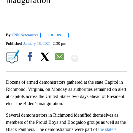
By
CNN Newsource
FOLLOW
FOLLOW "" TO RECEIVE NOTIFICATIONS ABOU
Published
January 18, 2021
2:39 pm
Show More
Facebook
X
Email
Dozens of armed demonstrators gathered at the state Capitol in
Richmond, Virginia, on Monday as authorities remained on alert
at capitols across the United States two days ahead of President-
elect Joe Biden’s inauguration.
Several demonstrators in Richmond identified themselves as
members of the Proud Boys and Boogaloo groups as well as the
Black Panthers. The demonstrations were part of
the state’s