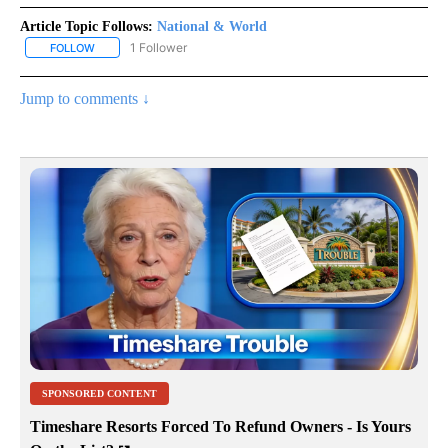
Article Topic Follows:
National & World
1 Follower
FOLLOW
FOLLOW "NATIONAL & WORLD" TO RECEIVE NOTIFICATIONS ABOU
Jump to comments ↓
SPONSORED CONTENT
Timeshare Resorts Forced To Refund Owners - Is Yours