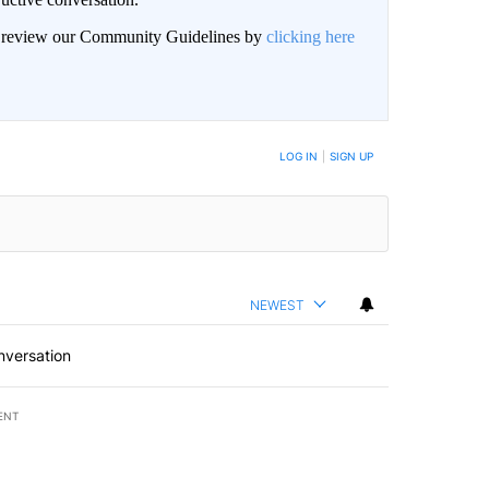
an review our Community Guidelines by
clicking here
LOG IN
|
SIGN UP
NEWEST
nversation
ENT