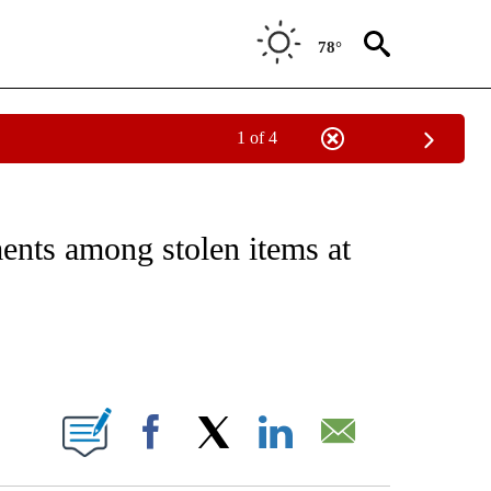
78°
1 of 4
EIVE NOTIFICATIONS ABOUT NEW PAGES ON "NATIONAL & WORLD".
ts among stolen items at
ABOUT NEW PAGES ON "".
Facebook
X
LinkedIn
Email