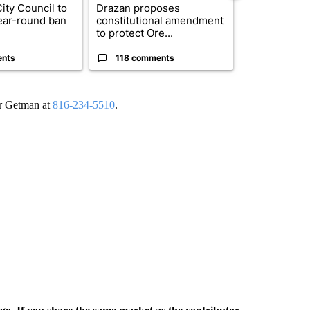
ty Council to
Drazan proposes
Exclusive: US
ear-round ban
constitutional amendment
troops for ‘c
to protect Ore...
un...
ents
118 comments
68 comme
cer Getman at
816-234-5510
.