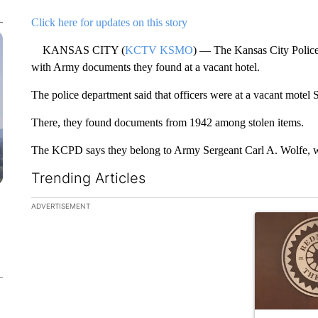
Click here for updates on this story
KANSAS CITY (
KCTV KSMO
) — The Kansas City Police
with Army documents they found at a vacant hotel.
The police department said that officers were at a vacant motel 
There, they found documents from 1942 among stolen items.
The KCPD says they belong to Army Sergeant Carl A. Wolfe, wh
Trending Articles
The following is a list of the most commented articles in the la
ADVERTISEMENT
A trending ar