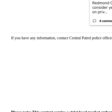
Redmond Ci
consider y
on priv...
4 comm
If you have any information, contact Central Patrol police offi