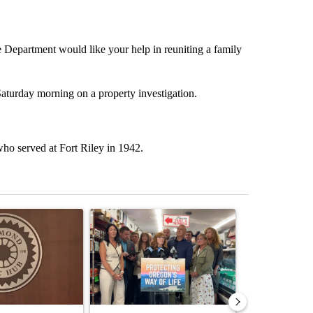
 Department would like your help in reuniting a family
Saturday morning on a property investigation.
o served at Fort Riley in 1942.
st 7 days.
ticle titled "Redmond City Council to consider year-round ban on pri
A trending article titled "Drazan proposes cons
A trending arti