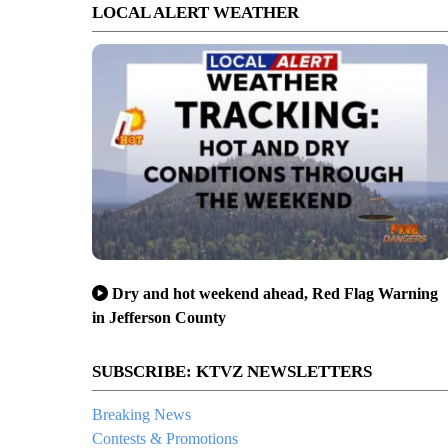
LOCAL ALERT WEATHER
Dry and hot weekend ahead, Red Flag Warning
in Jefferson County
SUBSCRIBE: KTVZ NEWSLETTERS
Breaking News
Contests & Promotions