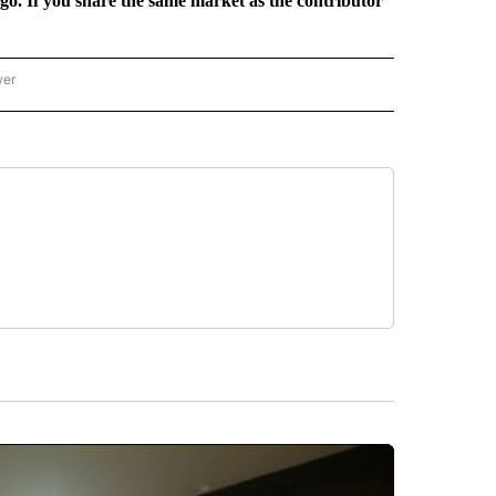
rgo. If you share the same market as the contributor
wer
ONAL & WORLD" TO RECEIVE NOTIFICATIONS ABOUT NEW PAGES ON "NATIONAL & 