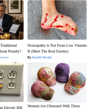
Traditional
Neuropathy is Not From Low Vitamin
hout Penalty?
B (Meet The Real Enemy)
eviews
Health Weekly
Women Are Obsessed With These
r Electric Bill