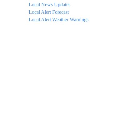
Local News Updates
Local Alert Forecast
Local Alert Weather Warnings