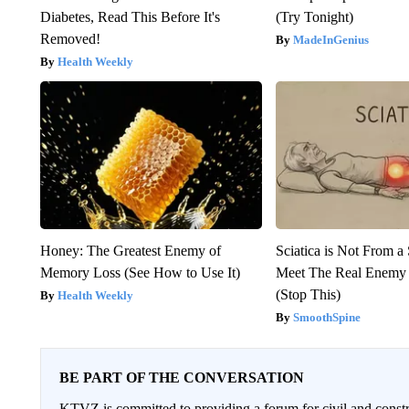
Diabetes, Read This Before It's
(Try Tonight)
Removed!
MadeInGenius
Health Weekly
Honey: The Greatest Enemy of
Sciatica is Not From a
Memory Loss (See How to Use It)
Meet The Real Enemy o
(Stop This)
Health Weekly
SmoothSpine
BE PART OF THE CONVERSATION
KTVZ is committed to providing a forum for civil and constr