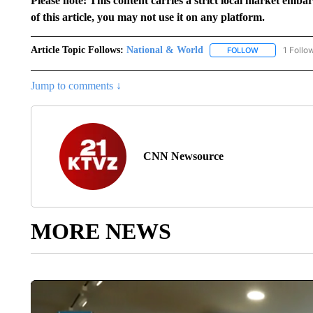
Please note: This content carries a strict local market emba
of this article, you may not use it on any platform.
Article Topic Follows:
National & World
1 Follo
FOLLOW
FOLLOW "NATI
Jump to comments ↓
CNN Newsource
MORE NEWS