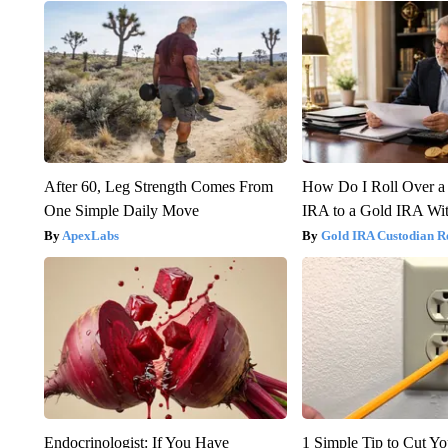
After 60, Leg Strength Comes From
How Do I Roll Over a 
One Simple Daily Move
IRA to a Gold IRA Wit
ApexLabs
Gold IRA Custodian R
Endocrinologist: If You Have
1 Simple Tip to Cut You