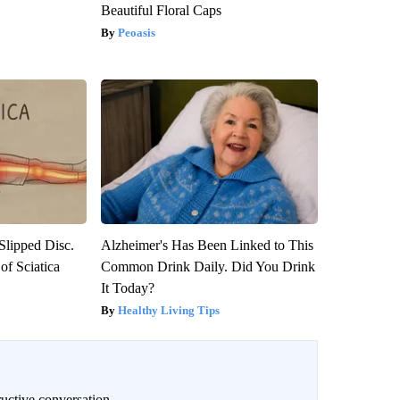
Beautiful Floral Caps
Peoasis
 Slipped Disc.
Alzheimer's Has Been Linked to This
f Sciatica
Common Drink Daily. Did You Drink
It Today?
Healthy Living Tips
uctive conversation.