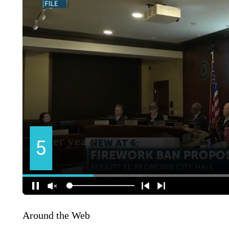
Around the Web