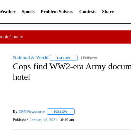
 Weather
Sports
Problem Solvers
Contests
Share
Crook County
National & World
1 Follower
FOLLOW
FOLLOW "NATIONAL & WORLD" TO REC
Cops find WW2-era Army documen
hotel
By
CNN Newsource
FOLLOW
FOLLOW "" TO RECEIVE NOTIFICATIONS 
Published
January 18, 2021
10:19 am