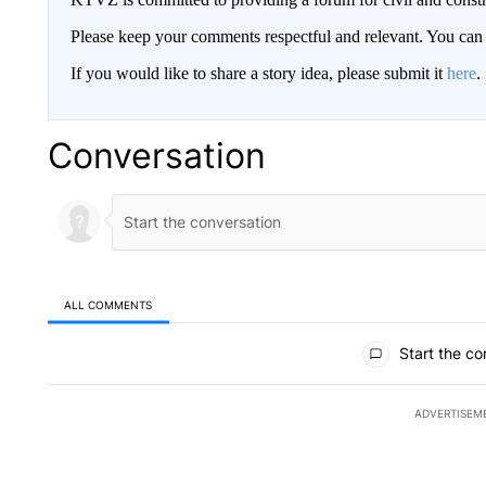
Please keep your comments respectful and relevant. You c
If you would like to share a story idea, please submit it
here
.
Conversation
ALL COMMENTS
All Comments
Start the co
ADVERTISEM