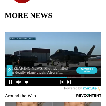
MORE NEWS
Around the Web