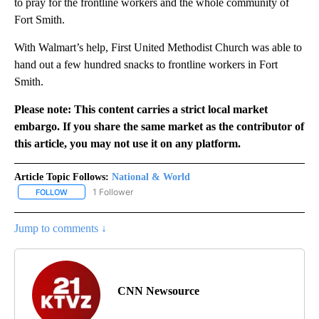
to pray for the frontline workers and the whole community of
Fort Smith.
With Walmart’s help, First United Methodist Church was able to
hand out a few hundred snacks to frontline workers in Fort
Smith.
Please note: This content carries a strict local market
embargo. If you share the same market as the contributor of
this article, you may not use it on any platform.
Article Topic Follows:
National & World
1 Follower
FOLLOW
FOLLOW "NATIONAL & WORLD" TO RECEIVE NOTIFICATIONS ABOU
Jump to comments ↓
CNN Newsource