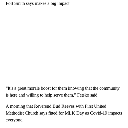
Fort Smith says makes a big impact.
“It’s a great morale boost for them knowing that the community
is here and willing to help serve them,” Fetsko said.
A morning that Reverend Bud Reeves with First United
Methodist Church says fitted for MLK Day as Covid-19 impacts
everyone.