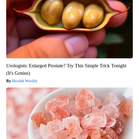
Urologists: Enlarged Prostate? Try This Simple Trick Tonight
(It's Genius)
Health Weekly