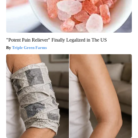
"Potent Pain Reliever" Finally Legalized in The US
Triple Green Farms