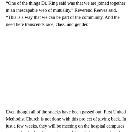
“One of the things Dr. King said was that we are joined together
in an inescapable web of mutuality,” Reverend Reeves said.
“This is a way that we can be part of the community. And the
need here transcends race, class, and gender.”
Even though all of the snacks have been passed out, First United
Methodist Church is not done with this project of giving back. In
just a few weeks, they will be meeting on the hospital campuses