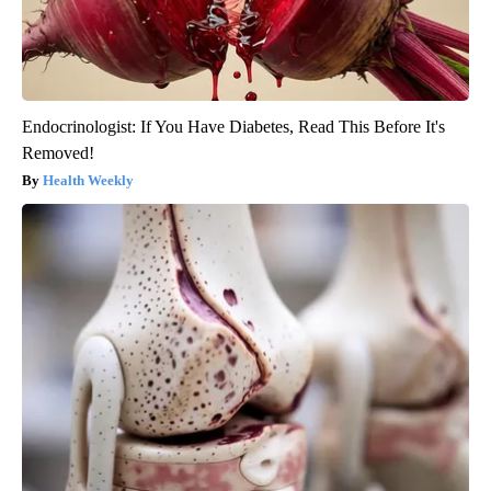
Endocrinologist: If You Have Diabetes, Read This Before It's
Removed!
Health Weekly