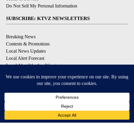
Do Not Sell My Personal Information
SUBSCRIBE: KTVZ NEWSLETTERS
Breaking News
Contests & Promotions
Local News Updates
Local Alert Forecast
Local Alert Weather Warnings
DOWNLOAD: KTVZ APPS
Apple & Google Play Stores