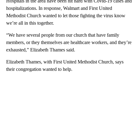
Hospitals in the area have been hit hard with Covid-19 cases and
hospitalizations. In response, Walmart and First United
Methodist Church wanted to let those fighting the virus know
we’re all in this together.
“We have several people from our church that have family
members, or they themselves are healthcare workers, and they’re
exhausted,” Elizabeth Thames said.
Elizabeth Thames, with First United Methodist Church, says
their congregation wanted to help.
A
D
V
E
R
TI
S
E
M
E
N
T