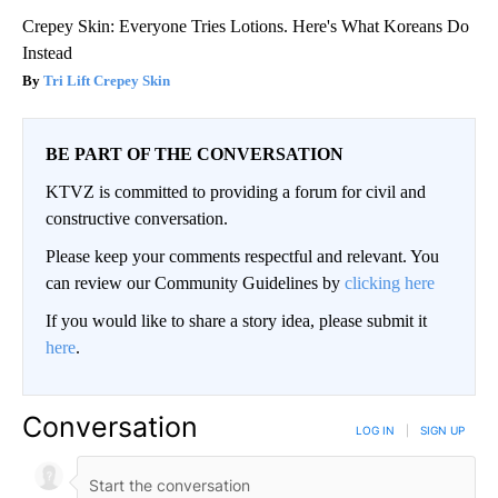
Crepey Skin: Everyone Tries Lotions. Here's What Koreans Do
Instead
Tri Lift Crepey Skin
BE PART OF THE CONVERSATION
KTVZ is committed to providing a forum for civil and
constructive conversation.
Please keep your comments respectful and relevant. You
can review our Community Guidelines by
clicking here
If you would like to share a story idea, please submit it
here
.
Conversation
LOG IN
|
SIGN UP