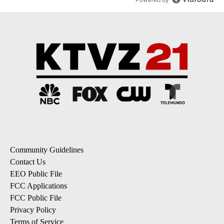
Community Guidelines
Contact Us
EEO Public File
FCC Applications
FCC Public File
Privacy Policy
Terms of Service