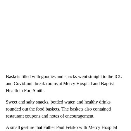
Baskets filled with goodies and snacks went straight to the ICU
and Covid-unit break rooms at Mercy Hospital and Baptist
Health in Fort Smith.
Sweet and salty snacks, bottled water, and healthy drinks
rounded out the food baskets. The baskets also contained
restaurant coupons and notes of encouragement.
A small gesture that Father Paul Fetsko with Mercy Hospital