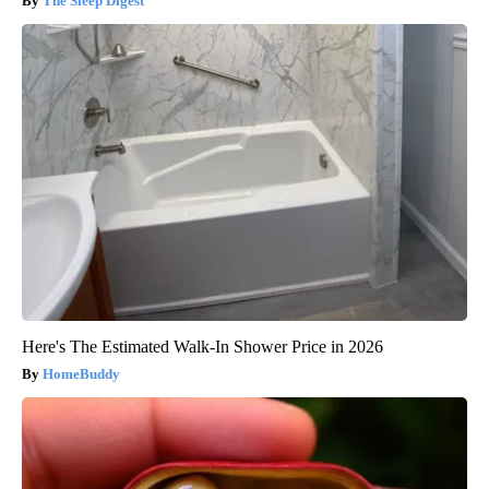
The Sleep Digest
Here's The Estimated Walk-In Shower Price in 2026
HomeBuddy