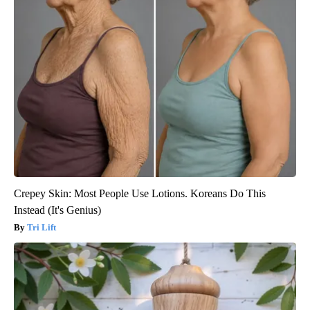
Crepey Skin: Most People Use Lotions. Koreans Do This
Instead (It's Genius)
Tri Lift