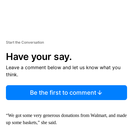
Start the Conversation
Have your say.
Leave a comment below and let us know what you
think.
Be the first to comment
“We got some very generous donations from Walmart, and made
up some baskets,” she said.