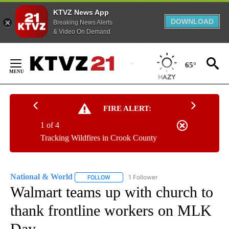
KTVZ News App
DOWNLOAD
Breaking News Alerts
& Video On Demand
Skip
to
65°
Content
FIRE ALERT:
1 of 4
Tracking Wildfires in Crook County
National & World
1 Follower
FOLLOW
FOLLOW "NATIONAL & WORLD" TO RECEIVE
Walmart teams up with church to
thank frontline workers on MLK
Day