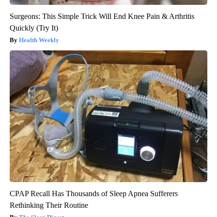
Surgeons: This Simple Trick Will End Knee Pain & Arthritis
Quickly (Try It)
Health Weekly
CPAP Recall Has Thousands of Sleep Apnea Sufferers
Rethinking Their Routine