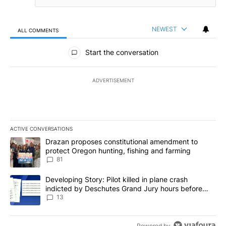
NEWEST
ALL COMMENTS
All Comments
Start the conversation
ADVERTISEMENT
ACTIVE CONVERSATIONS
The following is a list of the most commented articles in the last 7
A trending article titled "Drazan proposes constitutional amendm
Drazan proposes constitutional amendment to
protect Oregon hunting, fishing and farming
81
A trending article titled "Developing Story: Pilot killed in plane
Developing Story: Pilot killed in plane crash
indicted by Deschutes Grand Jury hours before
incident
13
Powered by