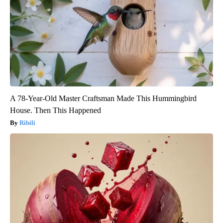
A 78-Year-Old Master Craftsman Made This Hummingbird
House. Then This Happened
Ribili