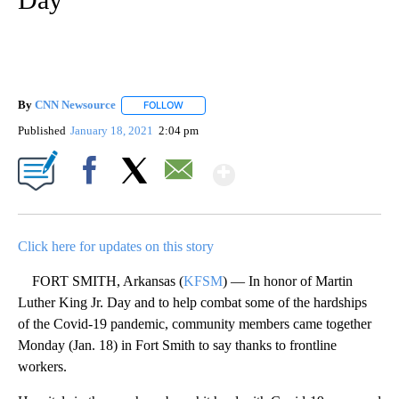
By
CNN Newsource
FOLLOW
FOLLOW "" TO RECEIVE NOTIFICATIONS ABOU
Published
January 18, 2021
2:04 pm
Show More
Facebook
X
Email
Click here for updates on this story
FORT SMITH, Arkansas (
KFSM
) — In honor of Martin
Luther King Jr. Day and to help combat some of the hardships
of the Covid-19 pandemic, community members came together
Monday (Jan. 18) in Fort Smith to say thanks to frontline
workers.