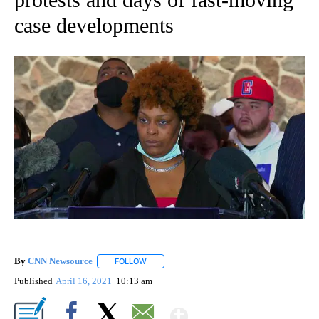
case developments
By
CNN Newsource
FOLLOW
FOLLOW "" TO RECEIVE NOTIFICATIONS ABOU
Published
April 16, 2021
10:13 am
Show More