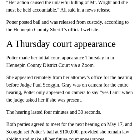
“Her action caused the unlawful killing of Mr. Wright and she
must be held accountable,” Ali said in a news release.
Potter posted bail and was released from custody, according to
the Hennepin County Sheriff’s official website.
A Thursday court appearance
Potter made her initial court appearance Thursday in in
Hennepin County District Court via a Zoom.
She appeared remotely from her attorney’s office for the hearing
before Judge Paul Scoggin. Gray was on camera for the entire
hearing, Potter only appeared on camera to say “yes I am” when
the judge asked her if she was present.
The hearing lasted four minutes and 30 seconds.
Both parties agreed to meet for the next hearing on May 17, and
Scoggin set Potter’s bail at $100,000, provided she remain law
abiding and make all her future court appearances.