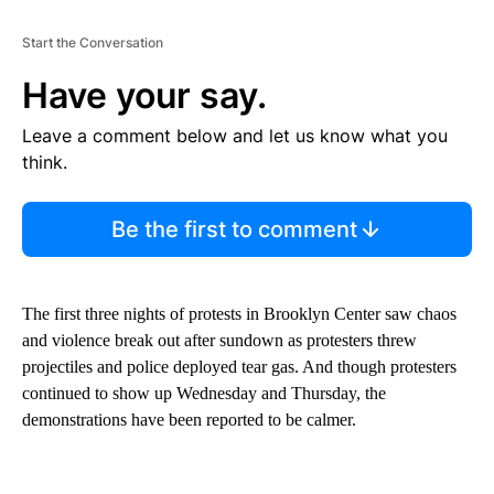
Start the Conversation
Have your say.
Leave a comment below and let us know what you
think.
Be the first to comment
The first three nights of protests in Brooklyn Center saw chaos
and violence break out after sundown as protesters threw
projectiles and police deployed tear gas. And though protesters
continued to show up Wednesday and Thursday, the
demonstrations have been reported to be calmer.