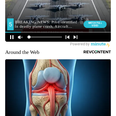
Around the Web