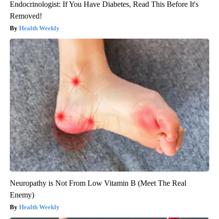
Endocrinologist: If You Have Diabetes, Read This Before It's
Removed!
Health Weekly
Neuropathy is Not From Low Vitamin B (Meet The Real
Enemy)
Health Weekly