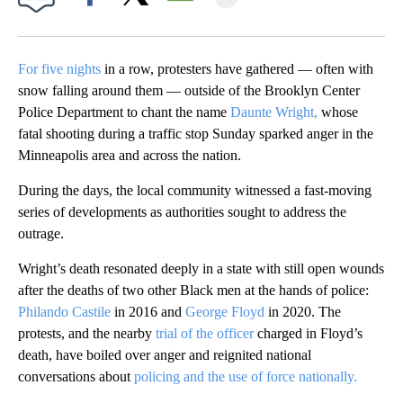
Facebook
X
Email
For five nights
in a row, protesters have gathered — often with
snow falling around them — outside of the Brooklyn Center
Police Department to chant the name
Daunte Wright,
whose
fatal shooting during a traffic stop Sunday sparked anger in the
Minneapolis area and across the nation.
During the days, the local community witnessed a fast-moving
series of developments as authorities sought to address the
outrage.
Wright’s death resonated deeply in a state with still open wounds
after the deaths of two other Black men at the hands of police:
Philando Castile
in 2016 and
George Floyd
in 2020. The
protests, and the nearby
trial of the officer
charged in Floyd’s
death, have boiled over anger and reignited national
conversations about
policing and the use of force nationally.