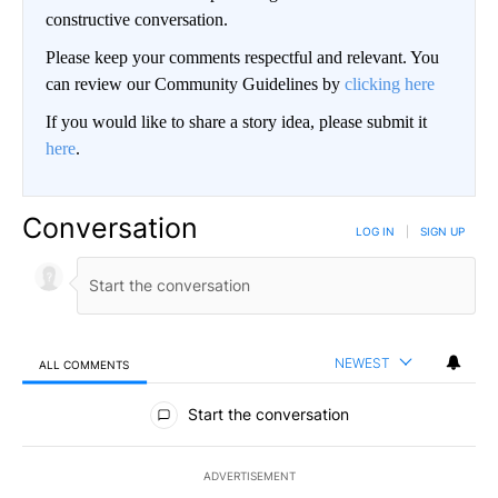
constructive conversation.
Please keep your comments respectful and relevant. You
can review our Community Guidelines by
clicking here
If you would like to share a story idea, please submit it
here
.
Conversation
LOG IN
|
SIGN UP
NEWEST
ALL COMMENTS
All Comments
Start the conversation
ADVERTISEMENT