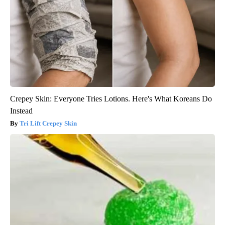
Crepey Skin: Everyone Tries Lotions. Here's What Koreans Do
Instead
Tri Lift Crepey Skin