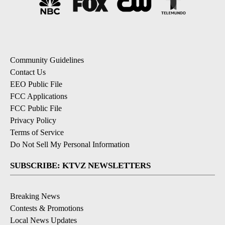
Community Guidelines
Contact Us
EEO Public File
FCC Applications
FCC Public File
Privacy Policy
Terms of Service
Do Not Sell My Personal Information
SUBSCRIBE: KTVZ NEWSLETTERS
Breaking News
Contests & Promotions
Local News Updates