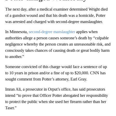
The next day, after a medical examiner determined Wright died
of a gunshot wound and that his death was a homicide, Potter
was arrested and charged with second-degree manslaughter.
In Minnesota,
second-degree manslaughter
applies when
authorities allege a person causes someone’s death by “culpable
negligence whereby the person creates an unreasonable risk, and
consciously takes chances of causing death or great bodily harm
to another.”
Someone convicted of this charge would face a sentence of up
to 10 years in prison and/or a fine of up to $20,000. CNN has
sought comment from Potter’s attorney, Earl Gray.
Imran Ali, a prosecutor in Orput’s office, has said prosecutors
intend “to prove that Officer Potter abrogated her responsibility
to protect the public when she used her firearm rather than her
Taser.”