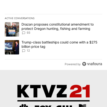
ACTIVE CONVERSATIONS
The following is a list of the most commented articles in the last 7
A trending article titled "Drazan proposes constitutional amendm
Drazan proposes constitutional amendment to
protect Oregon hunting, fishing and farming
93
A trending article titled "Trump-class battleships could come with
Trump-class battleships could come with a $275
billion price tag
12
Powered by