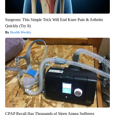
Surgeons: This Simple Trick Will End Knee Pain & Arthritis
Quickly (Try It)
Health Weekly
CPAP Recall Has Thousands of Sleep Apnea Sufferers