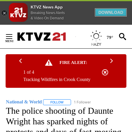
KTVZ News App
DOWNLOAD
Breaking News Alerts
& Video On Demand
Skip
to
79°
Content
FIRE ALERT:
1 of 4
Tracking Wildfires in Crook County
National & World
1 Follower
FOLLOW
FOLLOW "NATIONAL & WORLD" TO RECEIVE
The police shooting of Daunte
Wright has sparked nights of
protests and days of fast-moving