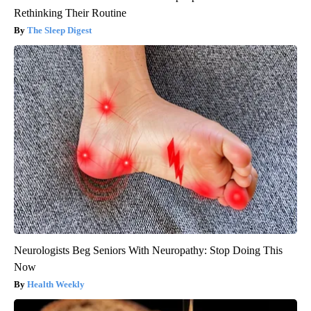
Rethinking Their Routine
The Sleep Digest
Neurologists Beg Seniors With Neuropathy: Stop Doing This
Now
Health Weekly