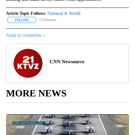
Article Topic Follows:
National & World
1 Follower
FOLLOW
FOLLOW "NATIONAL & WORLD" TO RECEIVE NOTIFICATIONS ABOU
Jump to comments ↓
CNN Newsource
MORE NEWS