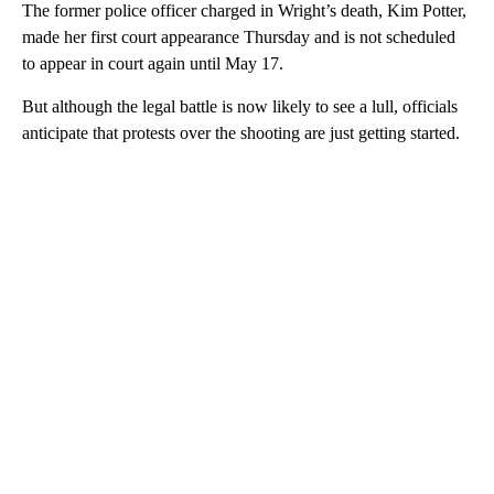
The former police officer charged in Wright’s death, Kim Potter,
made her first court appearance Thursday and is not scheduled
to appear in court again until May 17.
But although the legal battle is now likely to see a lull, officials
anticipate that protests over the shooting are just getting started.
A
D
V
E
R
TI
S
E
M
E
N
T