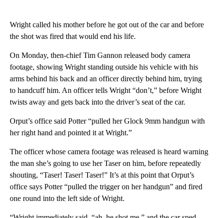
Wright called his mother before he got out of the car and before
the shot was fired that would end his life.
On Monday, then-chief Tim Gannon released body camera
footage, showing Wright standing outside his vehicle with his
arms behind his back and an officer directly behind him, trying
to handcuff him. An officer tells Wright “don’t,” before Wright
twists away and gets back into the driver’s seat of the car.
Orput’s office said Potter “pulled her Glock 9mm handgun with
her right hand and pointed it at Wright.”
The officer whose camera footage was released is heard warning
the man she’s going to use her Taser on him, before repeatedly
shouting, “Taser! Taser! Taser!” It’s at this point that Orput’s
office says Potter “pulled the trigger on her handgun” and fired
one round into the left side of Wright.
“Wright immediately said, “ah, he shot me,” and the car sped