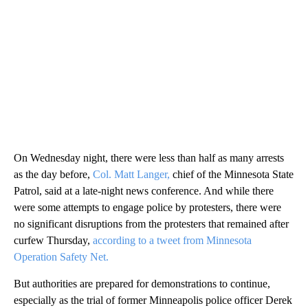
On Wednesday night, there were less than half as many arrests
as the day before,
Col. Matt Langer,
chief of the Minnesota State
Patrol, said at a late-night news conference. And while there
were some attempts to engage police by protesters, there were
no significant disruptions from the protesters that remained after
curfew Thursday,
according to a tweet from Minnesota
Operation Safety Net.
But authorities are prepared for demonstrations to continue,
especially as the trial of former Minneapolis police officer Derek