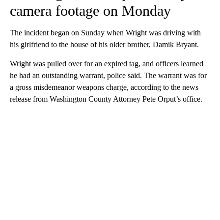
camera footage on Monday
The incident began on Sunday when Wright was driving with
his girlfriend to the house of his older brother, Damik Bryant.
Wright was pulled over for an expired tag, and officers learned
he had an outstanding warrant, police said. The warrant was for
a gross misdemeanor weapons charge, according to the news
release from Washington County Attorney Pete Orput’s office.