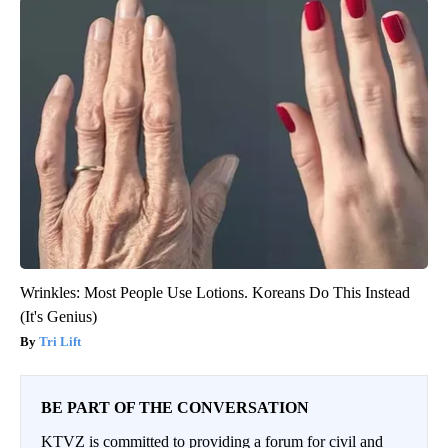
Wrinkles: Most People Use Lotions. Koreans Do This Instead
(It's Genius)
Tri Lift
BE PART OF THE CONVERSATION
KTVZ is committed to providing a forum for civil and