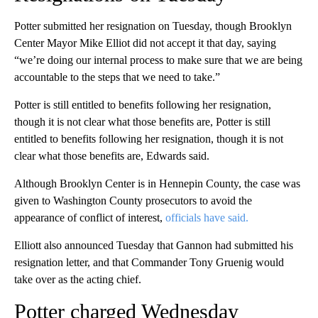
Potter submitted her resignation on Tuesday, though Brooklyn
Center Mayor Mike Elliot did not accept it that day, saying
“we’re doing our internal process to make sure that we are being
accountable to the steps that we need to take.”
Potter is still entitled to benefits following her resignation,
though it is not clear what those benefits are, Potter is still
entitled to benefits following her resignation, though it is not
clear what those benefits are, Edwards said.
Although Brooklyn Center is in Hennepin County, the case was
given to Washington County prosecutors to avoid the
appearance of conflict of interest,
officials have said.
Elliott also announced Tuesday that Gannon had submitted his
resignation letter, and that Commander Tony Gruenig would
take over as the acting chief.
Potter charged Wednesday