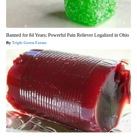
Banned for 84 Years; Powerful Pain Reliever Legalized in Ohio
Triple Green Farms