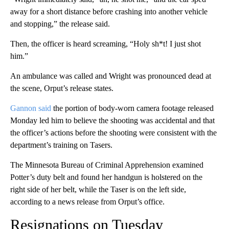
away for a short distance before crashing into another vehicle
and stopping,” the release said.
Then, the officer is heard screaming, “Holy sh*t! I just shot
him.”
An ambulance was called and Wright was pronounced dead at
the scene, Orput’s release states.
Gannon said
the portion of body-worn camera footage released
Monday led him to believe the shooting was accidental and that
the officer’s actions before the shooting were consistent with the
department’s training on Tasers.
The Minnesota Bureau of Criminal Apprehension examined
Potter’s duty belt and found her handgun is holstered on the
right side of her belt, while the Taser is on the left side,
according to a news release from Orput’s office.
Resignations on Tuesday