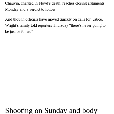
Chauvin, charged in Floyd’s death, reaches closing arguments
Monday and a verdict to follow.
And though officials have moved quickly on calls for justice,
Wright’s family told reporters Thursday “there’s never going to
be justice for us.”
Shooting on Sunday and body