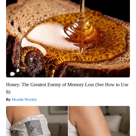
Honey: The Greatest Enemy of Memory Loss (See How to Use
It)
Health Weekly