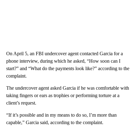
On April 5, an FBI undercover agent contacted Garcia for a
phone interview, during which he asked, “How soon can I
start?” and “What do the payments look like?” according to the
complaint.
The undercover agent asked Garcia if he was comfortable with
taking fingers or ears as trophies or performing torture at a
client’s request.
“If it’s possible and in my means to do so, I’m more than
capable,” Garcia said, according to the complaint.