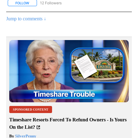
12 Followers
FOLLOW
FOLLOW "CNN - NATIONAL" TO RECEIVE NOTIFICATIONS ABOUT N
Jump to comments ↓
SPONSORED CONTENT
Timeshare Resorts Forced To Refund Owners - Is Yours
On the List?
By
SilverPenny