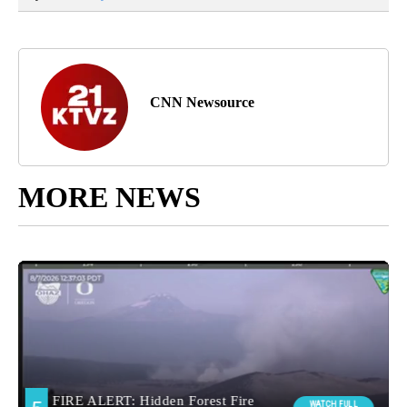
CNN Newsource
MORE NEWS