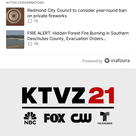
ACTIVE CONVERSATIONS
The following is a list of the most commented articles in the last 7
A trending article titled "Redmond City Council to consider year
Redmond City Council to consider year-round ban
on private fireworks
16
A trending article titled "FIRE ALERT: Hidden Forest Fire Burni
FIRE ALERT: Hidden Forest Fire Burning in Southern
Deschutes County, Evacuation Orders
Implemented
58
Powered by