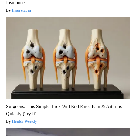
Insurance
Insure.com
Surgeons: This Simple Trick Will End Knee Pain & Arthritis
Quickly (Try It)
Health Weekly