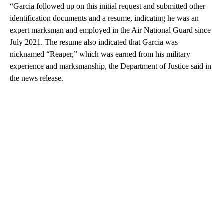
“Garcia followed up on this initial request and submitted other
identification documents and a resume, indicating he was an
expert marksman and employed in the Air National Guard since
July 2021. The resume also indicated that Garcia was
nicknamed “Reaper,” which was earned from his military
experience and marksmanship, the Department of Justice said in
the news release.