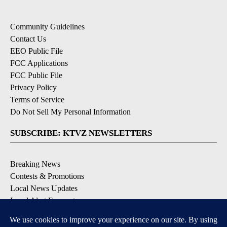
Community Guidelines
Contact Us
EEO Public File
FCC Applications
FCC Public File
Privacy Policy
Terms of Service
Do Not Sell My Personal Information
SUBSCRIBE: KTVZ NEWSLETTERS
Breaking News
Contests & Promotions
Local News Updates
Local Alert Forecast
Local Alert Weather Warnings