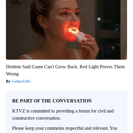
Dentists Said Gums Can't Grow Back. Red Light Proves Them
Wrong
GekkoGifts
BE PART OF THE CONVERSATION
KTVZ is committed to providing a forum for civil and
constructive conversation.
Please keep your comments respectful and relevant. You