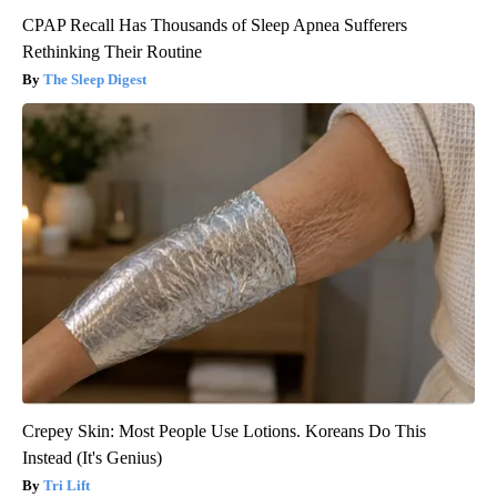
CPAP Recall Has Thousands of Sleep Apnea Sufferers
Rethinking Their Routine
The Sleep Digest
Crepey Skin: Most People Use Lotions. Koreans Do This
Instead (It's Genius)
Tri Lift