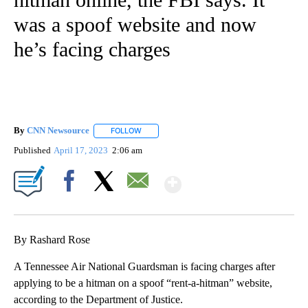
was a spoof website and now
he’s facing charges
By
CNN Newsource
FOLLOW
FOLLOW "" TO RECEIVE NOTIFICATIONS ABOU
Published
April 17, 2023
2:06 am
Show More
Facebook
X
Email
By Rashard Rose
A Tennessee Air National Guardsman is facing charges after
applying to be a hitman on a spoof “rent-a-hitman” website,
according to the Department of Justice.