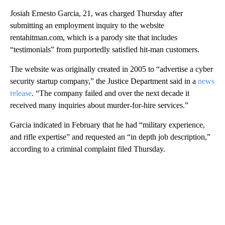
Josiah Ernesto Garcia, 21, was charged Thursday after
submitting an employment inquiry to the website
rentahitman.com, which is a parody site that includes
“testimonials” from purportedly satisfied hit-man customers.
The website was originally created in 2005 to “advertise a cyber
security startup company,” the Justice Department said in a
news
release
. “The company failed and over the next decade it
received many inquiries about murder-for-hire services.”
Garcia indicated in February that he had “military experience,
and rifle expertise” and requested an “in depth job description,”
according to a criminal complaint filed Thursday.
A
D
V
E
R
TI
S
E
M