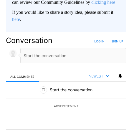
can review our Community Guidelines by
clicking here
If you would like to share a story idea, please submit it
here
.
Conversation
LOG IN
|
SIGN UP
NEWEST
ALL COMMENTS
All Comments
Start the conversation
ADVERTISEMENT