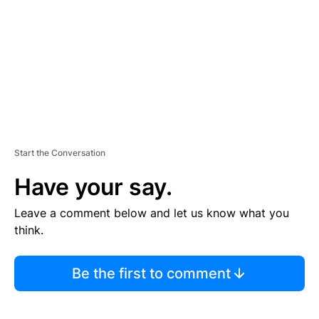
E
N
T
Start the Conversation
Have your say.
Leave a comment below and let us know what you
think.
Be the first to comment