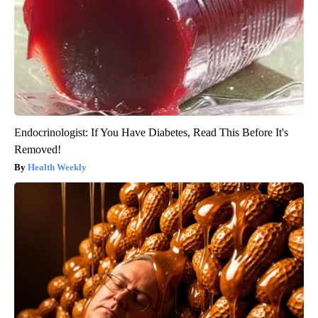
Endocrinologist: If You Have Diabetes, Read This Before It's
Removed!
Health Weekly