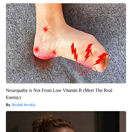
Neuropathy is Not From Low Vitamin B (Meet The Real
Enemy)
Health Weekly