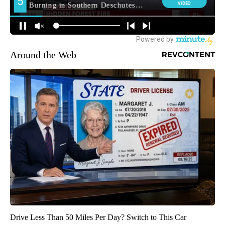
Around the Web
Drive Less Than 50 Miles Per Day? Switch to This Car