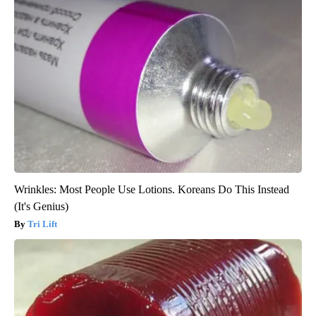
Wrinkles: Most People Use Lotions. Koreans Do This Instead
(It's Genius)
Tri Lift