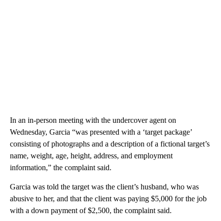
In an in-person meeting with the undercover agent on
Wednesday, Garcia “was presented with a ‘target package’
consisting of photographs and a description of a fictional target’s
name, weight, age, height, address, and employment
information,” the complaint said.
Garcia was told the target was the client’s husband, who was
abusive to her, and that the client was paying $5,000 for the job
with a down payment of $2,500, the complaint said.