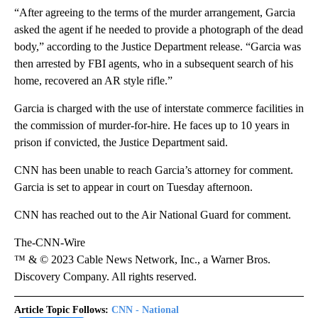
“After agreeing to the terms of the murder arrangement, Garcia
asked the agent if he needed to provide a photograph of the dead
body,” according to the Justice Department release. “Garcia was
then arrested by FBI agents, who in a subsequent search of his
home, recovered an AR style rifle.”
Garcia is charged with the use of interstate commerce facilities in
the commission of murder-for-hire. He faces up to 10 years in
prison if convicted, the Justice Department said.
CNN has been unable to reach Garcia’s attorney for comment.
Garcia is set to appear in court on Tuesday afternoon.
CNN has reached out to the Air National Guard for comment.
The-CNN-Wire
™ & © 2023 Cable News Network, Inc., a Warner Bros.
Discovery Company. All rights reserved.
Article Topic Follows:
CNN - National