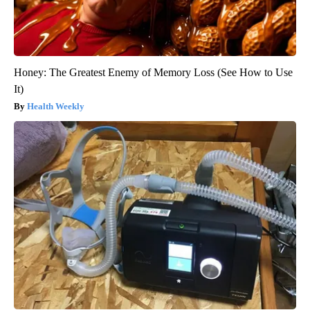
Honey: The Greatest Enemy of Memory Loss (See How to Use
It)
Health Weekly