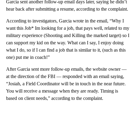
Garcia sent another follow-up email days later,
saying he didn’t
hear back after submitting a resume, according to the complaint.
According to investigators, Garcia wrote in the email, “Why I
want this Job* Im looking for a job, that pays well, related to my
military experience (Shooting and Killing the marked target) so I
can support my kid on the way. What can I say, I enjoy doing
what I do, so if I can find a job that is similar to it, (such as this
one) put me in coach!”
After Garcia sent more follow-up emails, the website owner —
at the direction of the FBI — responded with an email saying,
“Josiah, a Field Coordinator will be in touch in the near future.
You will receive a message when they are ready. Timing is
based on client needs,” according to the complaint.