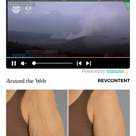
Around the Web