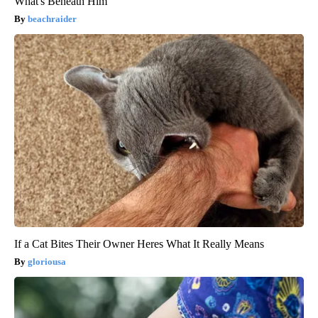
What's Beneath Him
beachraider
If a Cat Bites Their Owner Heres What It Really Means
gloriousa