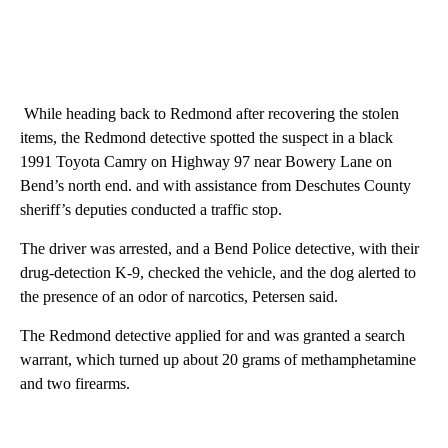
While heading back to Redmond after recovering the stolen
items, the Redmond detective spotted the suspect in a black
1991 Toyota Camry on Highway 97 near Bowery Lane on
Bend’s north end. and with assistance from Deschutes County
sheriff’s deputies conducted a traffic stop.
The driver was arrested, and a Bend Police detective, with their
drug-detection K-9, checked the vehicle, and the dog alerted to
the presence of an odor of narcotics, Petersen said.
The Redmond detective applied for and was granted a search
warrant, which turned up about 20 grams of methamphetamine
and two firearms.