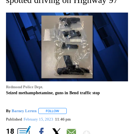
Redmond Police Dept.
Seized methamphetamine, guns in Bend traffic stop
By
Barney Lerten
FOLLOW
FOLLOW "" TO RECEIVE NOTIFICATIONS ABOUT
Published
February 15, 2023
11:46 pm
Show Mor
18