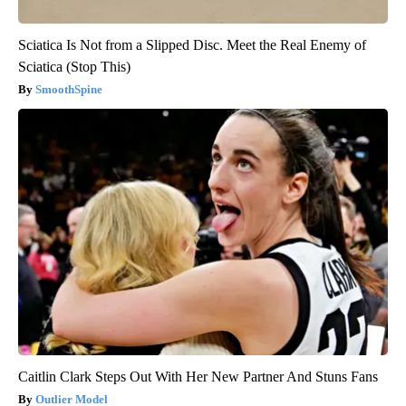
Sciatica Is Not from a Slipped Disc. Meet the Real Enemy of
Sciatica (Stop This)
SmoothSpine
Caitlin Clark Steps Out With Her New Partner And Stuns Fans
Outlier Model