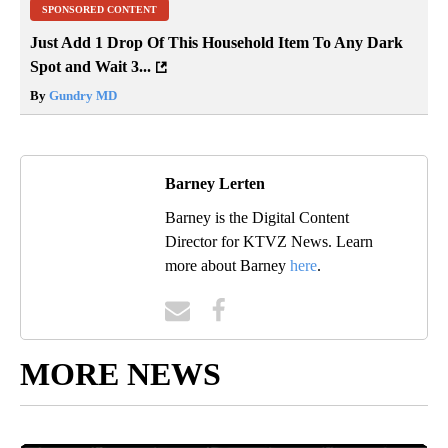
SPONSORED CONTENT
Just Add 1 Drop Of This Household Item To Any Dark
Spot and Wait 3...
By
Gundry MD
Barney Lerten
Barney is the Digital Content
Director for KTVZ News. Learn
more about Barney
here
.
MORE NEWS