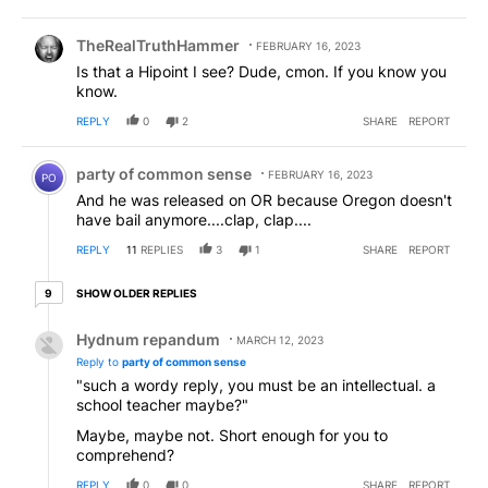
Comment by TheRealTruthHammer.
TheRealTruthHammer
FEBRUARY 16, 2023
Is that a Hipoint I see? Dude, cmon. If you know you
know.
REPLY
0
2
SHARE
REPORT
Comment by party of common sense.
party of common sense
FEBRUARY 16, 2023
PO
And he was released on OR because Oregon doesn't
have bail anymore....clap, clap....
REPLY
11
REPLIES
3
1
SHARE
REPORT
9 older replies
SHOW OLDER REPLIES
9
Reply by Hydnum repandum.
Hydnum repandum
MARCH 12, 2023
Reply to
party of common sense
"such a wordy reply, you must be an intellectual. a
school teacher maybe?"
Maybe, maybe not. Short enough for you to
comprehend?
REPLY
0
0
SHARE
REPORT