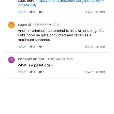
Look here:
https://sheriff.deschutes.org/jail/current-
inmate-list/
REPLY
0
1
SHARE
REPORT
Comment by sagerat.
sagerat
FEBRUARY 16, 2023
SA
Another criminal mastermind is his own undoing.
.
Let’s hope he gets convicted and receives a
maximum sentence.
REPLY
2
1
SHARE
REPORT
Comment by Phoenix Knight.
Phoenix Knight
FEBRUARY 16, 2023
PK
What is a pellet goal?
REPLY
0
2
SHARE
REPORT