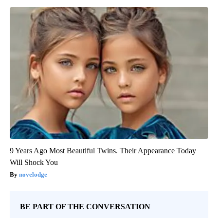
9 Years Ago Most Beautiful Twins. Their Appearance Today
Will Shock You
novelodge
BE PART OF THE CONVERSATION