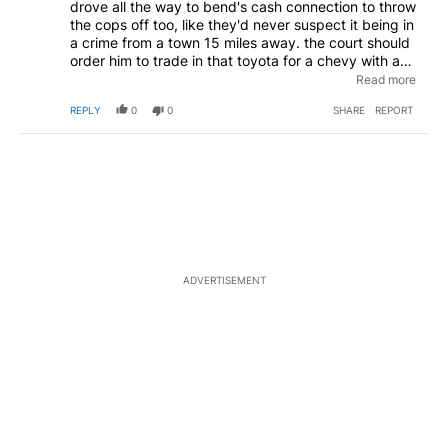
drove all the way to bend's cash connection to throw
the cops off too, like they'd never suspect it being in
a crime from a town 15 miles away. the court should
order him to trade in that toyota for a chevy with a
454. he won't be able to steal enough tools to keep
Read more
that puppy running with what cash connection pays
REPLY
0
0
SHARE
REPORT
for stuff. either keeping him closer to home or forcing
him to get a job so he can afford to look for stuff to
steal
ADVERTISEMENT