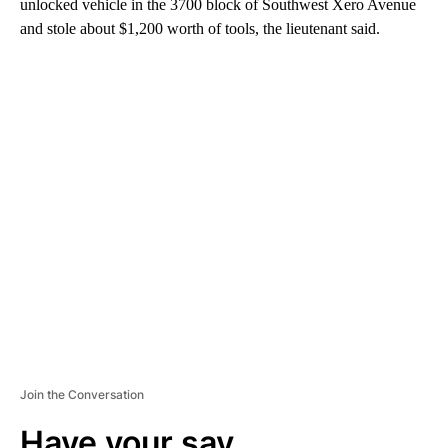
unlocked vehicle in the 3700 block of Southwest Xero Avenue
and stole about $1,200 worth of tools, the lieutenant said.
A
D
V
E
R
TI
S
E
M
E
N
T
Join the Conversation
Have your say.