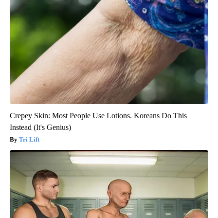
Crepey Skin: Most People Use Lotions. Koreans Do This
Instead (It's Genius)
Tri Lift