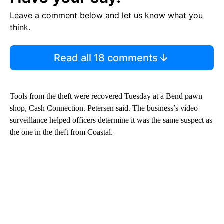
Leave a comment below and let us know what you
think.
Read all 18 comments
Tools from the theft were recovered Tuesday at a Bend pawn
shop, Cash Connection. Petersen said. The business’s video
surveillance helped officers determine it was the same suspect as
the one in the theft from Coastal.