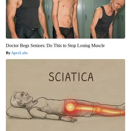
Doctor Begs Seniors: Do This to Stop Losing Muscle
ApexLabs