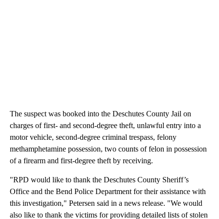
The suspect was booked into the Deschutes County Jail on
charges of first- and second-degree theft, unlawful entry into a
motor vehicle, second-degree criminal trespass, felony
methamphetamine possession, two counts of felon in possession
of a firearm and first-degree theft by receiving.
"RPD would like to thank the Deschutes County Sheriff’s
Office and the Bend Police Department for their assistance with
this investigation," Petersen said in a news release. "We would
also like to thank the victims for providing detailed lists of stolen