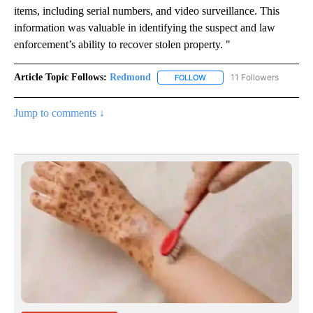
items, including serial numbers, and video surveillance. This
information was valuable in identifying the suspect and law
enforcement’s ability to recover stolen property. "
Article Topic Follows:
Redmond
11 Followers
FOLLOW
FOLLOW "REDMOND" TO REC
Jump to comments ↓