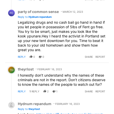
Reply by party of common sense.
party of common sense
MARCH 12, 2023
PO
Reply to
Hydnum repandum
Legalizing drugs and no cash bail go hand in hand if
you let people in possession of 5lbs of Fent go free.
You try to be smart, just makes you look like the
kook ypunare.Hey I heard the activist in Portland set
up your new tent downtown for you. Time to beat it
back to your old hometown and show them how
great you are.
REPLY
0
0
SHARE
REPORT
Comment by theyrlost.
theyrlost
FEBRUARY 16, 2023
TH
I honestly don’t understand why the names of these
criminals are not in the report. Don’t citizens deserve
to know the names of the people to watch out for?
REPLY
1
REPLY
2
1
SHARE
REPORT
Reply by Hydnum repandum.
Hydnum repandum
FEBRUARY 16, 2023
Reply to
theyrlost