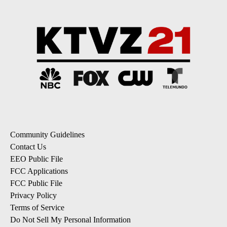
Community Guidelines
Contact Us
EEO Public File
FCC Applications
FCC Public File
Privacy Policy
Terms of Service
Do Not Sell My Personal Information