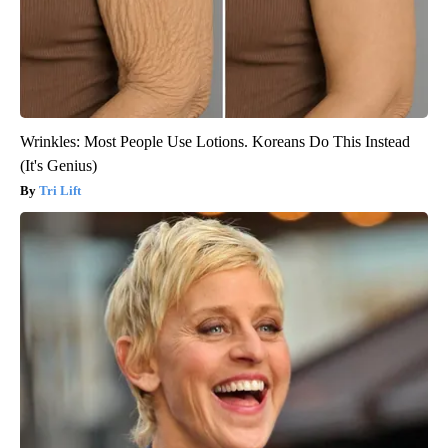
Wrinkles: Most People Use Lotions. Koreans Do This Instead
(It's Genius)
Tri Lift