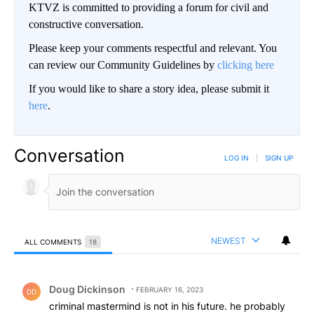
KTVZ is committed to providing a forum for civil and
constructive conversation.
Please keep your comments respectful and relevant. You
can review our Community Guidelines by
clicking here
If you would like to share a story idea, please submit it
here
.
Conversation
LOG IN
|
SIGN UP
NEWEST
ALL COMMENTS
18
All Comments
Comment by Doug Dickinson.
Doug Dickinson
FEBRUARY 16, 2023
DD
criminal mastermind is not in his future. he probably