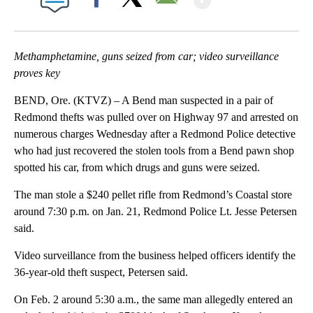
Facebook
X
Email
Methamphetamine, guns seized from car; video surveillance
proves key
BEND, Ore. (KTVZ) – A Bend man suspected in a pair of
Redmond thefts was pulled over on Highway 97 and arrested on
numerous charges Wednesday after a Redmond Police detective
who had just recovered the stolen tools from a Bend pawn shop
spotted his car, from which drugs and guns were seized.
The man stole a $240 pellet rifle from Redmond’s Coastal store
around 7:30 p.m. on Jan. 21, Redmond Police Lt. Jesse Petersen
said.
Video surveillance from the business helped officers identify the
36-year-old theft suspect, Petersen said.
On Feb. 2 around 5:30 a.m., the same man allegedly entered an