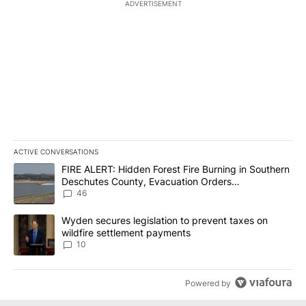
ADVERTISEMENT
ACTIVE CONVERSATIONS
The following is a list of the most commented articles in the last 7
A trending article titled "FIRE ALERT: Hidden Forest Fire Burni
FIRE ALERT: Hidden Forest Fire Burning in Southern
Deschutes County, Evacuation Orders
Implemented
46
A trending article titled "Wyden secures legislation to prevent t
Wyden secures legislation to prevent taxes on
wildfire settlement payments
10
Powered by