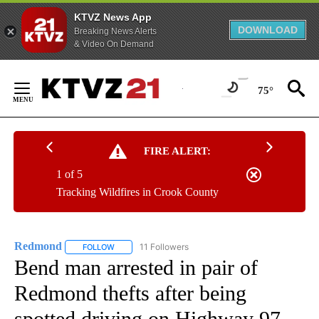
KTVZ News App
DOWNLOAD
Breaking News Alerts
& Video On Demand
Skip
to
75°
Content
FIRE ALERT:
1 of 5
Tracking Wildfires in Crook County
Redmond
11 Followers
FOLLOW
FOLLOW "REDMOND" TO RECEIVE NOTIFICATIONS AB
Bend man arrested in pair of
Redmond thefts after being
spotted driving on Highway 97