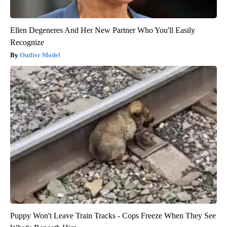
Ellen Degeneres And Her New Partner Who You'll Easily
Recognize
Outlier Model
Puppy Won't Leave Train Tracks - Cops Freeze When They See