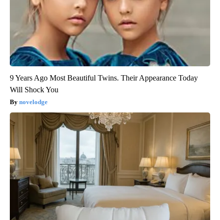
9 Years Ago Most Beautiful Twins. Their Appearance Today
Will Shock You
novelodge