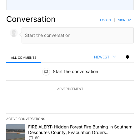
Conversation
LOG IN
|
SIGN UP
NEWEST
ALL COMMENTS
All Comments
Start the conversation
ADVERTISEMENT
ACTIVE CONVERSATIONS
The following is a list of the most commented articles in the last 7
A trending article titled "FIRE ALERT: Hidden Forest Fire Burni
FIRE ALERT: Hidden Forest Fire Burning in Southern
Deschutes County, Evacuation Orders
Implemented
60