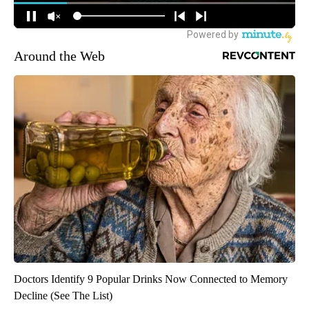
Around the Web
Doctors Identify 9 Popular Drinks Now Connected to Memory
Decline (See The List)