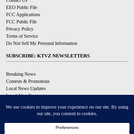
Contact Us
EEO Public File
FCC Applications
FCC Public File
Privacy Policy
Terms of Service
Do Not Sell My Personal Information
SUBSCRIBE: KTVZ NEWSLETTERS
Breaking News
Contests & Promotions
Local News Updates
Local Alert Forecast
Local Alert Weather Warnings
DOWNLOAD: KTVZ APPS
Apple & Google Play Stores