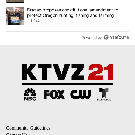
A trending article titled "Drazan proposes constitutional amendm
Drazan proposes constitutional amendment to
protect Oregon hunting, fishing and farming
122
Powered by
Community Guidelines