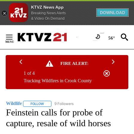
KTVZ News App
DOWNLOAD
Breaking News Alerts
& Video On Demand
Skip
to
56°
Content
FIRE ALERT:
1 of 4
Tracking Wildfires in Crook County
Wildlife
9 Followers
FOLLOW
FOLLOW "WILDLIFE" TO RECEIVE NOTIFICATIONS ABOUT
Feinstein calls for probe of
capture, resale of wild horses