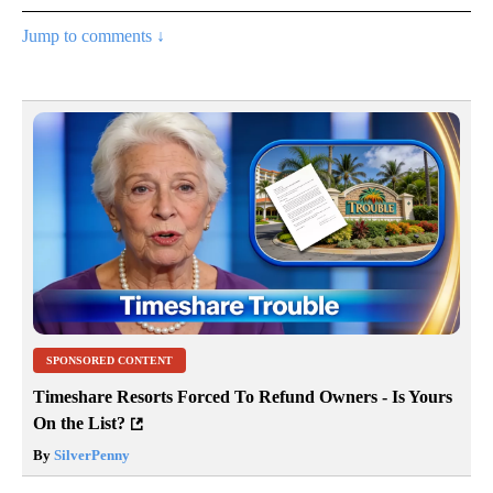
Jump to comments ↓
SPONSORED CONTENT
Timeshare Resorts Forced To Refund Owners - Is Yours
On the List?
By
SilverPenny