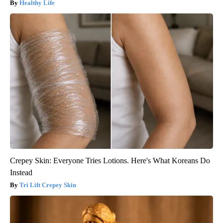
Healthy Life
Crepey Skin: Everyone Tries Lotions. Here's What Koreans Do
Instead
Tri Lift Crepey Skin