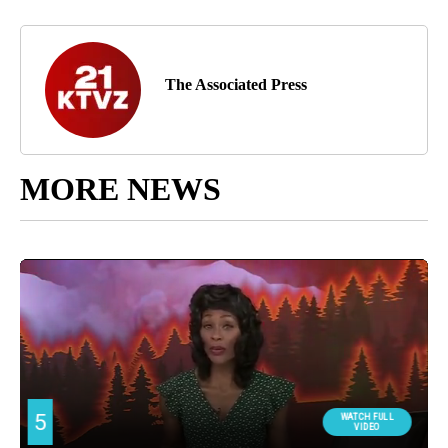
The Associated Press
MORE NEWS