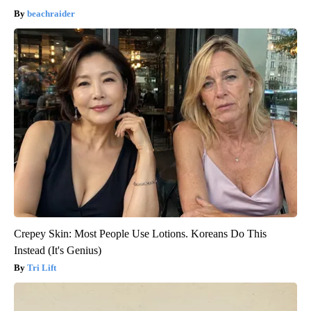
beachraider
Crepey Skin: Most People Use Lotions. Koreans Do This
Instead (It's Genius)
Tri Lift