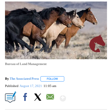
Bureau of Land Management
By
The Associated Press
FOLLOW
FOLLOW "" TO RECEIVE NOTIFICATIONS 
Published
August 17, 2021
11:05 am
Show More
Facebook
X
Email