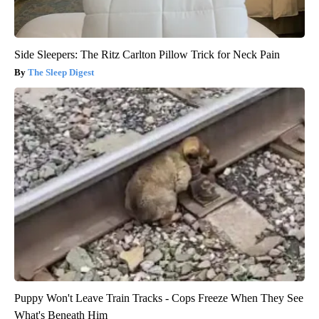
Side Sleepers: The Ritz Carlton Pillow Trick for Neck Pain
The Sleep Digest
Puppy Won't Leave Train Tracks - Cops Freeze When They See
What's Beneath Him