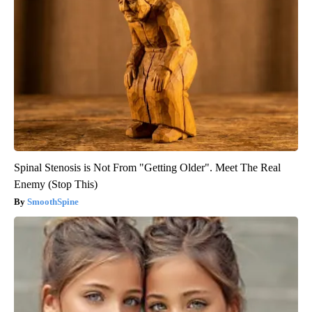
Spinal Stenosis is Not From "Getting Older". Meet The Real
Enemy (Stop This)
SmoothSpine