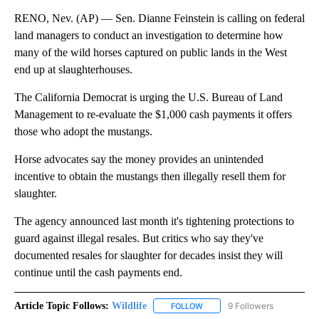
RENO, Nev. (AP) — Sen. Dianne Feinstein is calling on federal
land managers to conduct an investigation to determine how
many of the wild horses captured on public lands in the West
end up at slaughterhouses.
The California Democrat is urging the U.S. Bureau of Land
Management to re-evaluate the $1,000 cash payments it offers
those who adopt the mustangs.
Horse advocates say the money provides an unintended
incentive to obtain the mustangs then illegally resell them for
slaughter.
The agency announced last month it's tightening protections to
guard against illegal resales. But critics who say they've
documented resales for slaughter for decades insist they will
continue until the cash payments end.
Article Topic Follows:
Wildlife
9 Followers
FOLLOW
FOLLOW "WILDLIFE" TO RECEI