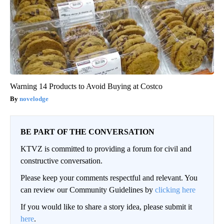
Warning 14 Products to Avoid Buying at Costco
novelodge
BE PART OF THE CONVERSATION
KTVZ is committed to providing a forum for civil and
constructive conversation.
Please keep your comments respectful and relevant. You
can review our Community Guidelines by
clicking here
If you would like to share a story idea, please submit it
here
.