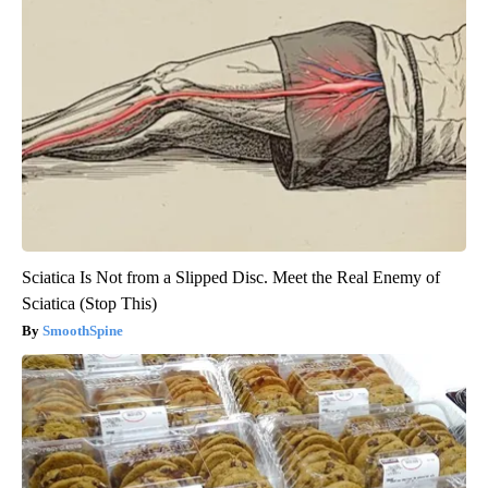
Sciatica Is Not from a Slipped Disc. Meet the Real Enemy of
Sciatica (Stop This)
SmoothSpine