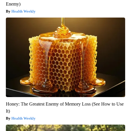
Enemy)
Health Weekly
Honey: The Greatest Enemy of Memory Loss (See How to Use
It)
Health Weekly