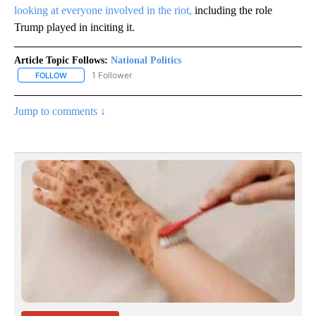
looking at everyone involved in the riot,
including the role
Trump played in inciting it.
Article Topic Follows:
National Politics
1 Follower
FOLLOW
FOLLOW "NATIONAL POLITICS" TO RECEIVE NOTIFICATIONS ABOU
Jump to comments ↓