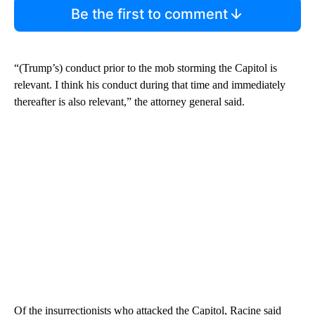
Be the first to comment
“(Trump’s) conduct prior to the mob storming the Capitol is
relevant. I think his conduct during that time and immediately
thereafter is also relevant,” the attorney general said.
Of the insurrectionists who attacked the Capitol, Racine said