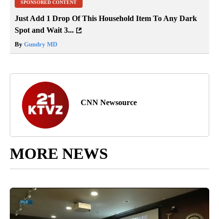
SPONSORED CONTENT
Just Add 1 Drop Of This Household Item To Any Dark
Spot and Wait 3...
By
Gundry MD
CNN Newsource
MORE NEWS