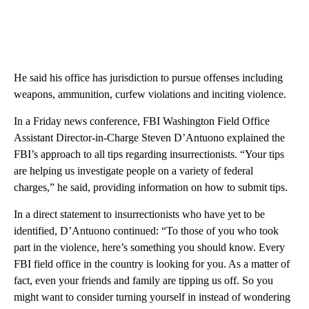
He said his office has jurisdiction to pursue offenses including
weapons, ammunition, curfew violations and inciting violence.
In a Friday news conference, FBI Washington Field Office
Assistant Director-in-Charge Steven D’Antuono explained the
FBI’s approach to all tips regarding insurrectionists. “Your tips
are helping us investigate people on a variety of federal
charges,” he said, providing information on how to submit tips.
In a direct statement to insurrectionists who have yet to be
identified, D’Antuono continued: “To those of you who took
part in the violence, here’s something you should know. Every
FBI field office in the country is looking for you. As a matter of
fact, even your friends and family are tipping us off. So you
might want to consider turning yourself in instead of wondering