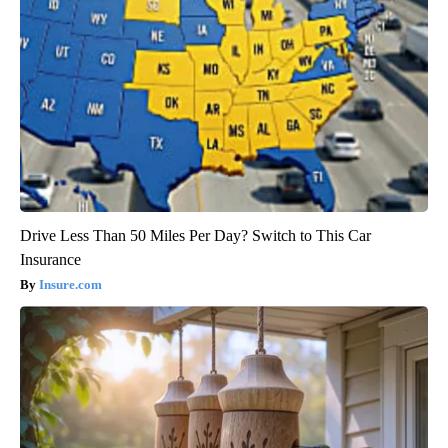
Drive Less Than 50 Miles Per Day? Switch to This Car
Insurance
Insure.com