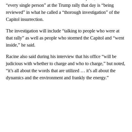
“every single person” at the Trump rally that day is “being
reviewed” in what he called a “thorough investigation” of the
Capitol insurrection.
The investigation will include “talking to people who were at
that rally” as well as people who stormed the Capitol and “went
inside,” he said.
Racine also said during his interview that his office “will be
judicious with whether to charge and who to charge,” but noted,
“it’s all about the words that are utilized … it’s all about the
dynamics and the environment and frankly the energy.”