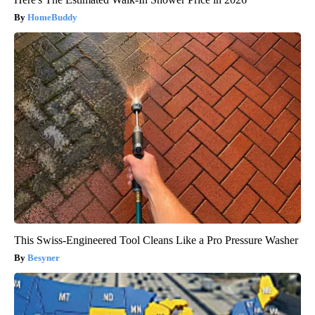
HomeBuddy
This Swiss-Engineered Tool Cleans Like a Pro Pressure Washer
Besyner