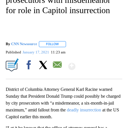
for role in Capitol insurrection
By
CNN Newsource
FOLLOW
FOLLOW "" TO RECEIVE NOTIFICATIONS ABOU
Published
January 17, 2021
11:23 am
Show More
Facebook
X
Email
District of Columbia Attorney General Karl Racine warned
Sunday that President Donald Trump could possibly be charged
by city prosecutors with “a misdemeanor, a six-month-in-jail
maximum,” amid fallout from the
deadly insurrection
at the US
Capitol earlier this month.
“Let it be known that the office of attorney general has a