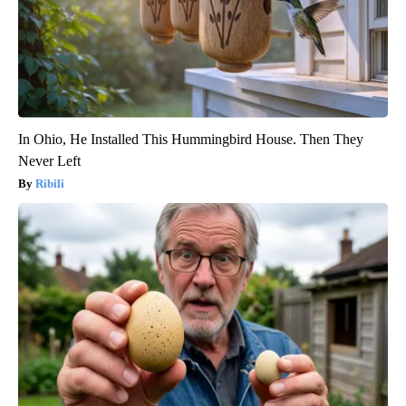
In Ohio, He Installed This Hummingbird House. Then They
Never Left
Ribili