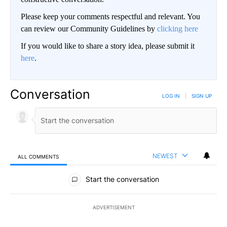
Please keep your comments respectful and relevant. You
can review our Community Guidelines by
clicking here
If you would like to share a story idea, please submit it
here
.
Conversation
LOG IN
|
SIGN UP
NEWEST
ALL COMMENTS
All Comments
Start the conversation
ADVERTISEMENT