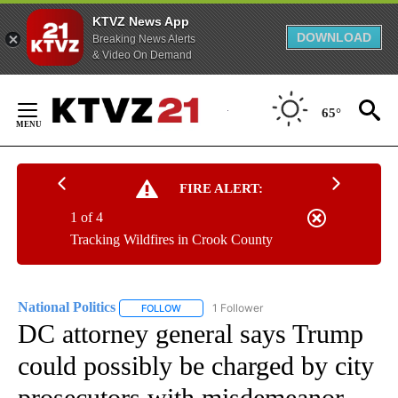
KTVZ News App
DOWNLOAD
Breaking News Alerts
& Video On Demand
Skip
to
65°
Content
FIRE ALERT:
1 of 4
Tracking Wildfires in Crook County
National Politics
1 Follower
FOLLOW
FOLLOW "NATIONAL POLITICS" TO RECEIVE N
DC attorney general says Trump
could possibly be charged by city
prosecutors with misdemeanor