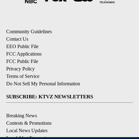
Community Guidelines
Contact Us
EEO Public File
FCC Applications
FCC Public File
Privacy Policy
Terms of Service
Do Not Sell My Personal Information
SUBSCRIBE: KTVZ NEWSLETTERS
Breaking News
Contests & Promotions
Local News Updates
Local Alert Forecast