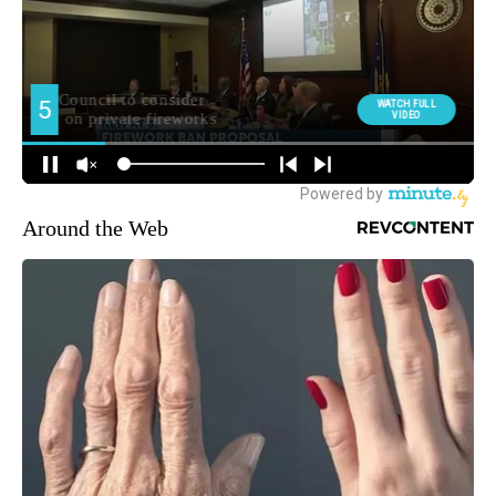
Around the Web