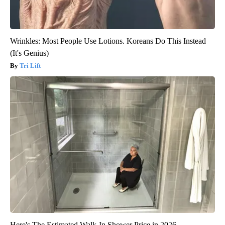
Wrinkles: Most People Use Lotions. Koreans Do This Instead
(It's Genius)
Tri Lift
Here's The Estimated Walk-In Shower Price in 2026