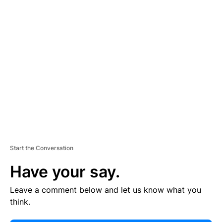
E
R
TI
S
E
M
E
N
T
Start the Conversation
Have your say.
Leave a comment below and let us know what you
think.