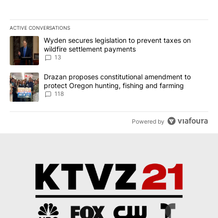
ACTIVE CONVERSATIONS
The following is a list of the most commented articles in the last 7
A trending article titled "Wyden secures legislation to prevent t
Wyden secures legislation to prevent taxes on
wildfire settlement payments
13
A trending article titled "Drazan proposes constitutional amendm
Drazan proposes constitutional amendment to
protect Oregon hunting, fishing and farming
118
Powered by