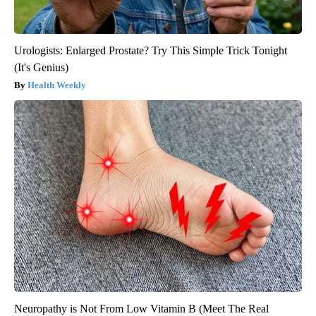
Urologists: Enlarged Prostate? Try This Simple Trick Tonight
(It's Genius)
Health Weekly
Neuropathy is Not From Low Vitamin B (Meet The Real