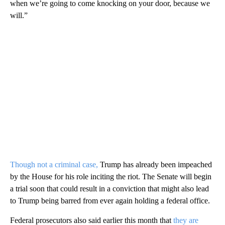
when we’re going to come knocking on your door, because we
will.”
Though not a criminal case,
Trump has already been impeached
by the House for his role inciting the riot. The Senate will begin
a trial soon that could result in a conviction that might also lead
to Trump being barred from ever again holding a federal office.
Federal prosecutors also said earlier this month that
they are