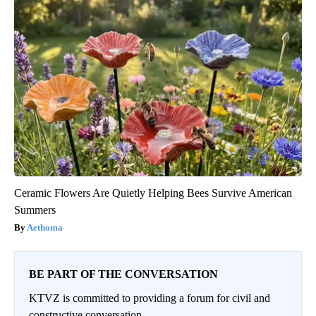
Ceramic Flowers Are Quietly Helping Bees Survive American
Summers
Aethoma
BE PART OF THE CONVERSATION
KTVZ is committed to providing a forum for civil and
constructive conversation.