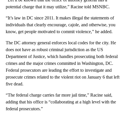
potential charge that it may utilize,” Racine told MSNBC.
“It’s law in DC since 2011. It makes illegal the statements of
individuals that clearly encourage, cajole, and otherwise, you
know, get people motivated to commit violence,” he added.
The DC attorney general enforces local codes for the city. He
does not have as robust criminal jurisdiction as the US
Department of Justice, which handles prosecuting both federal
crimes and the major crimes committed in Washington, DC.
Federal prosecutors are leading the effort to investigate and
prosecute crimes related to the violent riot on January 6 that left
five dead.
“The federal charge carries far more jail time,” Racine said,
adding that his office is “collaborating at a high level with the
federal prosecutors.”
A
D
V