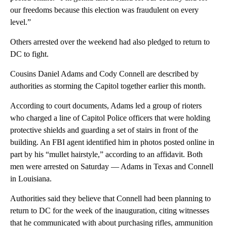
our freedoms because this election was fraudulent on every
level.”
Others arrested over the weekend had also pledged to return to
DC to fight.
Cousins Daniel Adams and Cody Connell are described by
authorities as storming the Capitol together earlier this month.
According to court documents, Adams led a group of rioters
who charged a line of Capitol Police officers that were holding
protective shields and guarding a set of stairs in front of the
building. An FBI agent identified him in photos posted online in
part by his “mullet hairstyle,” according to an affidavit. Both
men were arrested on Saturday — Adams in Texas and Connell
in Louisiana.
Authorities said they believe that Connell had been planning to
return to DC for the week of the inauguration, citing witnesses
that he communicated with about purchasing rifles, ammunition