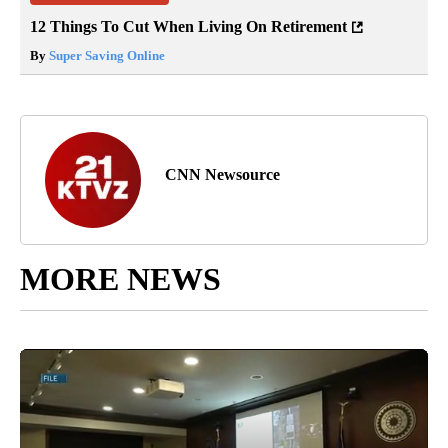
12 Things To Cut When Living On Retirement
By
Super Saving Online
CNN Newsource
MORE NEWS