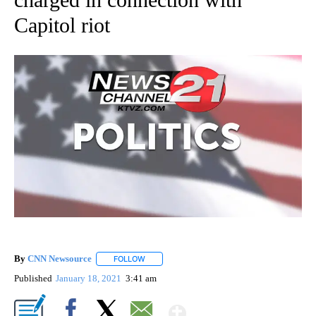
Capitol riot
By
CNN Newsource
FOLLOW
FOLLOW "" TO RECEIVE NOTIFICATIONS ABOU
Published
January 18, 2021
3:41 am
Show More