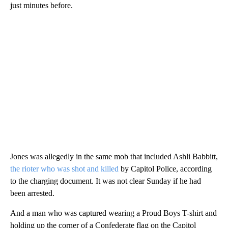
just minutes before.
Jones was allegedly in the same mob that included Ashli Babbitt,
the rioter who was shot and killed
by Capitol Police, according
to the charging document. It was not clear Sunday if he had
been arrested.
And a man who was captured wearing a Proud Boys T-shirt and
holding up the corner of a Confederate flag on the Capitol