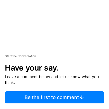
M
E
N
T
Start the Conversation
Have your say.
Leave a comment below and let us know what you
think.
Be the first to comment