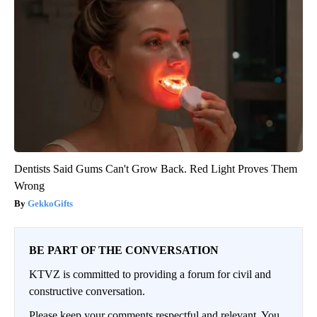
Dentists Said Gums Can't Grow Back. Red Light Proves Them
Wrong
GekkoGifts
BE PART OF THE CONVERSATION
KTVZ is committed to providing a forum for civil and
constructive conversation.
Please keep your comments respectful and relevant. You