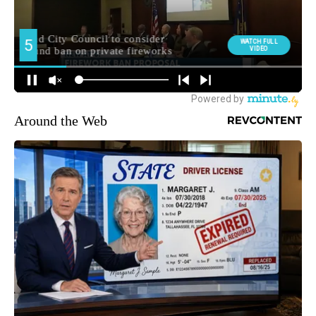
Around the Web