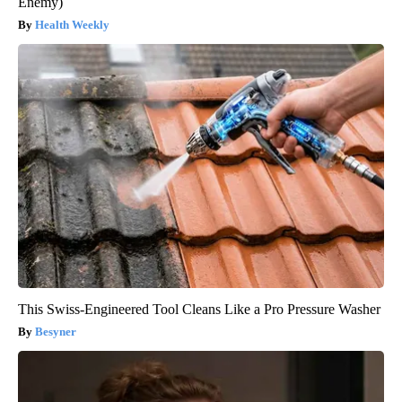
Enemy)
Health Weekly
This Swiss-Engineered Tool Cleans Like a Pro Pressure Washer
Besyner