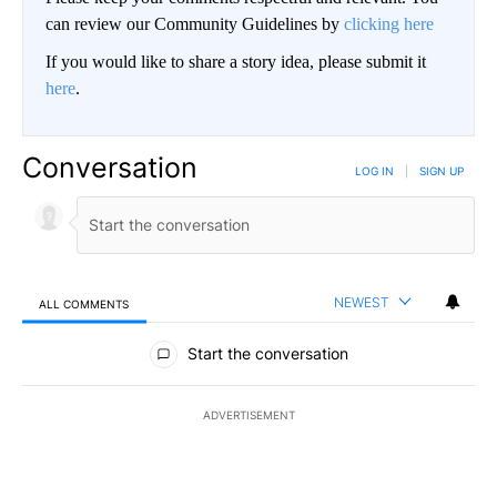
can review our Community Guidelines by
clicking here
If you would like to share a story idea, please submit it
here
.
Conversation
LOG IN
|
SIGN UP
NEWEST
ALL COMMENTS
All Comments
Start the conversation
ADVERTISEMENT