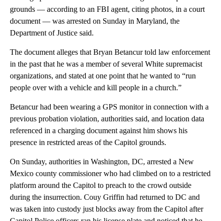
grounds — according to an FBI agent, citing photos, in a court
document — was arrested on Sunday in Maryland, the
Department of Justice said.
The document alleges that Bryan Betancur told law enforcement
in the past that he was a member of several White supremacist
organizations, and stated at one point that he wanted to “run
people over with a vehicle and kill people in a church.”
Betancur had been wearing a GPS monitor in connection with a
previous probation violation, authorities said, and location data
referenced in a charging document against him shows his
presence in restricted areas of the Capitol grounds.
On Sunday, authorities in Washington, DC, arrested a New
Mexico county commissioner who had climbed on to a restricted
platform around the Capitol to preach to the crowd outside
during the insurrection. Couy Griffin had returned to DC and
was taken into custody just blocks away from the Capitol after
Capitol Police officers ran his license plate and noticed that he