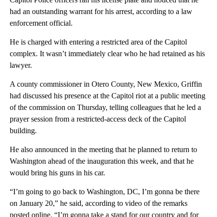
had an outstanding warrant for his arrest, according to a law
enforcement official.
He is charged with entering a restricted area of the Capitol
complex. It wasn’t immediately clear who he had retained as his
lawyer.
A county commissioner in Otero County, New Mexico, Griffin
had discussed his presence at the Capitol riot at a public meeting
of the commission on Thursday, telling colleagues that he led a
prayer session from a restricted-access deck of the Capitol
building.
He also announced in the meeting that he planned to return to
Washington ahead of the inauguration this week, and that he
would bring his guns in his car.
“I’m going to go back to Washington, DC, I’m gonna be there
on January 20,” he said, according to video of the remarks
posted online. “I’m gonna take a stand for our country and for