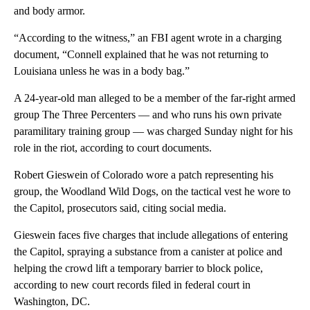
and body armor.
“According to the witness,” an FBI agent wrote in a charging
document, “Connell explained that he was not returning to
Louisiana unless he was in a body bag.”
A 24-year-old man alleged to be a member of the far-right armed
group The Three Percenters — and who runs his own private
paramilitary training group — was charged Sunday night for his
role in the riot, according to court documents.
Robert Gieswein of Colorado wore a patch representing his
group, the Woodland Wild Dogs, on the tactical vest he wore to
the Capitol, prosecutors said, citing social media.
Gieswein faces five charges that include allegations of entering
the Capitol, spraying a substance from a canister at police and
helping the crowd lift a temporary barrier to block police,
according to new court records filed in federal court in
Washington, DC.