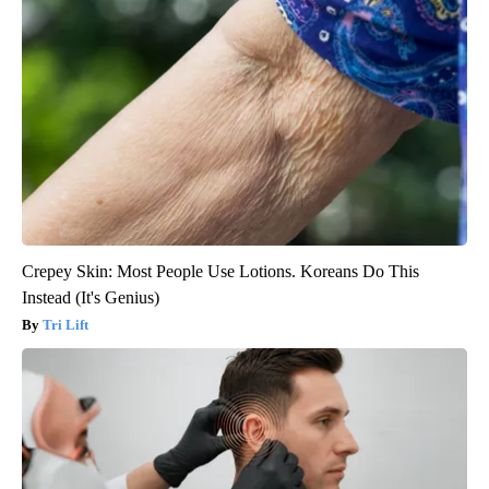
Crepey Skin: Most People Use Lotions. Koreans Do This
Instead (It's Genius)
Tri Lift