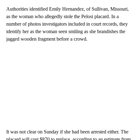
Authorities identified Emily Hernandez, of Sullivan, Missouri,
as the woman who allegedly stole the Pelosi placard. In a
number of photos investigators included in court records, they
identify her as the woman seen smiling as she brandishes the
jagged wooden fragment before a crowd.
It was not clear on Sunday if she had been arrested either. The
placard will cost $870 to replace, according to an estimate from