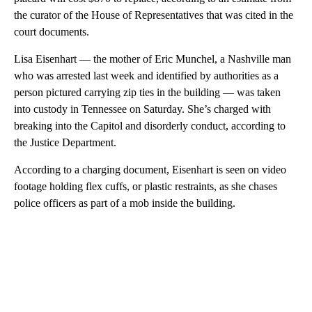
the curator of the House of Representatives that was cited in the
court documents.
Lisa Eisenhart — the mother of Eric Munchel, a Nashville man
who was arrested last week and identified by authorities as a
person pictured carrying zip ties in the building — was taken
into custody in Tennessee on Saturday. She’s charged with
breaking into the Capitol and disorderly conduct, according to
the Justice Department.
According to a charging document, Eisenhart is seen on video
footage holding flex cuffs, or plastic restraints, as she chases
police officers as part of a mob inside the building.