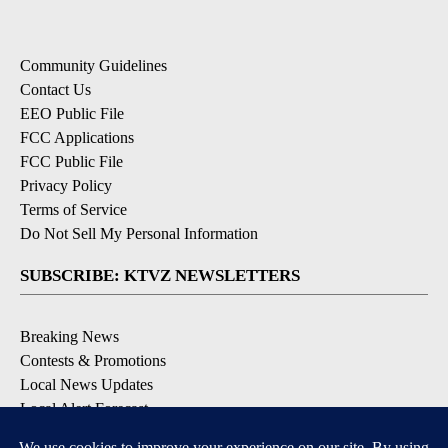
Community Guidelines
Contact Us
EEO Public File
FCC Applications
FCC Public File
Privacy Policy
Terms of Service
Do Not Sell My Personal Information
SUBSCRIBE: KTVZ NEWSLETTERS
Breaking News
Contests & Promotions
Local News Updates
Local Alert Forecast
Local Alert Weather Warnings