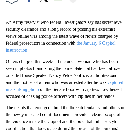
Facebook
X
Email
An Army reservist who federal investigators say has secret-level
security clearance and a long record of posting his extremist
views online was among the latest wave of rioters charged by
federal prosecutors in connection with
the January 6 Capitol
insurrection
.
Others charged this weekend include a woman who has been
seen in photos brandishing the name plate that had been affixed
outside House Speaker Nancy Pelosi’s office, authorities said,
and the mother of a man who was arrested after he was
captured
in a striking photo
on the Senate floor with zip-ties, now herself
accused of chasing police officers with zip-ties in her hands.
The details that emerged about the three defendants and others in
the newly unsealed court documents provide a clearer scope of
the violence inside the Capitol and the potential military-style
coordination that took place during the breach of the building.