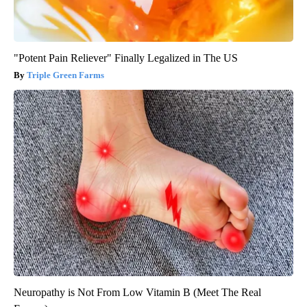
"Potent Pain Reliever" Finally Legalized in The US
Triple Green Farms
Neuropathy is Not From Low Vitamin B (Meet The Real