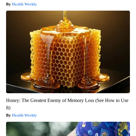
Health Weekly
Honey: The Greatest Enemy of Memory Loss (See How to Use
It)
Health Weekly