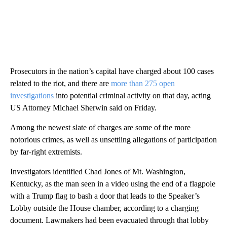
Prosecutors in the nation’s capital have charged about 100 cases
related to the riot, and there are
more than 275 open
investigations
into potential criminal activity on that day, acting
US Attorney Michael Sherwin said on Friday.
Among the newest slate of charges are some of the more
notorious crimes, as well as unsettling allegations of participation
by far-right extremists.
Investigators identified Chad Jones of Mt. Washington,
Kentucky, as the man seen in a video using the end of a flagpole
with a Trump flag to bash a door that leads to the Speaker’s
Lobby outside the House chamber, according to a charging
document. Lawmakers had been evacuated through that lobby