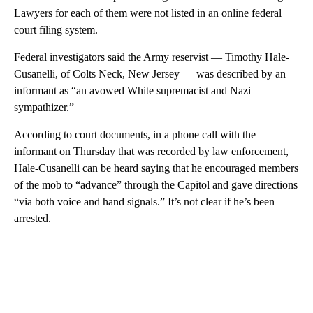
Lawyers for each of them were not listed in an online federal
court filing system.
Federal investigators said the Army reservist — Timothy Hale-
Cusanelli, of Colts Neck, New Jersey — was described by an
informant as “an avowed White supremacist and Nazi
sympathizer.”
According to court documents, in a phone call with the
informant on Thursday that was recorded by law enforcement,
Hale-Cusanelli can be heard saying that he encouraged members
of the mob to “advance” through the Capitol and gave directions
“via both voice and hand signals.” It’s not clear if he’s been
arrested.
A
D
V
E
R
TI
S
E