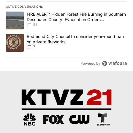
ACTIVE CONVERSATIONS
The following is a list of the most commented articles in the last 7
A trending article titled "FIRE ALERT: Hidden Forest Fire Burni
FIRE ALERT: Hidden Forest Fire Burning in Southern
Deschutes County, Evacuation Orders
Implemented
55
A trending article titled "Redmond City Council to consider year
Redmond City Council to consider year-round ban
on private fireworks
7
Powered by