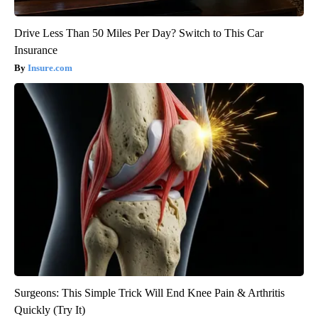
Drive Less Than 50 Miles Per Day? Switch to This Car
Insurance
Insure.com
Surgeons: This Simple Trick Will End Knee Pain & Arthritis
Quickly (Try It)