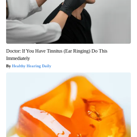
Doctor: If You Have Tinnitus (Ear Ringing) Do This
Immediately
Healthy Hearing Daily