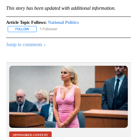
This story has been updated with additional information.
Article Topic Follows:
National Politics
1 Follower
FOLLOW
FOLLOW "NATIONAL POLITICS" TO RECEIVE NOTIFICATIONS ABOU
Jump to comments ↓
SPONSORED CONTENT