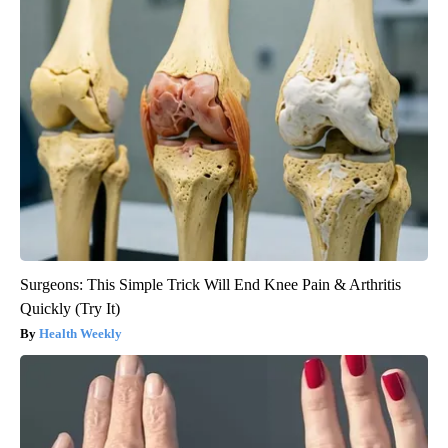
Surgeons: This Simple Trick Will End Knee Pain & Arthritis
Quickly (Try It)
Health Weekly