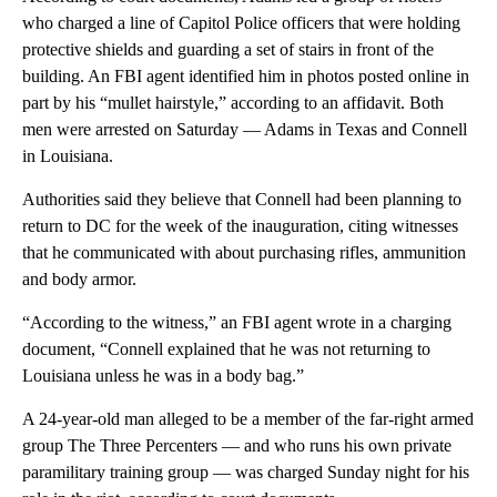
who charged a line of Capitol Police officers that were holding
protective shields and guarding a set of stairs in front of the
building. An FBI agent identified him in photos posted online in
part by his “mullet hairstyle,” according to an affidavit. Both
men were arrested on Saturday — Adams in Texas and Connell
in Louisiana.
Authorities said they believe that Connell had been planning to
return to DC for the week of the inauguration, citing witnesses
that he communicated with about purchasing rifles, ammunition
and body armor.
“According to the witness,” an FBI agent wrote in a charging
document, “Connell explained that he was not returning to
Louisiana unless he was in a body bag.”
A 24-year-old man alleged to be a member of the far-right armed
group The Three Percenters — and who runs his own private
paramilitary training group — was charged Sunday night for his