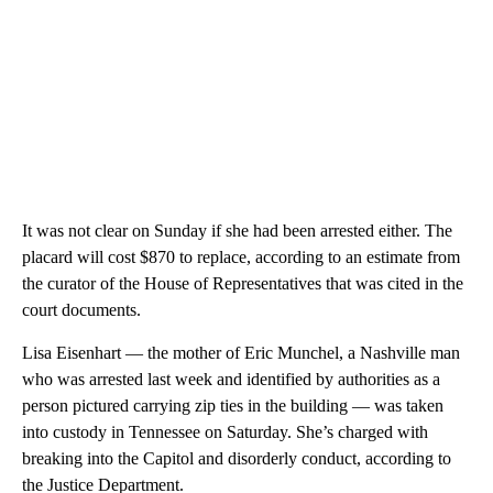
It was not clear on Sunday if she had been arrested either. The
placard will cost $870 to replace, according to an estimate from
the curator of the House of Representatives that was cited in the
court documents.
Lisa Eisenhart — the mother of Eric Munchel, a Nashville man
who was arrested last week and identified by authorities as a
person pictured carrying zip ties in the building — was taken
into custody in Tennessee on Saturday. She’s charged with
breaking into the Capitol and disorderly conduct, according to
the Justice Department.