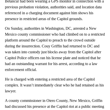
Betancur had been wearing a GPS monitor in connection with a
previous probation violation, authorities said, and location data
referenced in a charging document against him shows his
presence in restricted areas of the Capitol grounds.
On Sunday, authorities in Washington, DC, arrested a New
Mexico county commissioner who had climbed on to a restricted
platform around the Capitol to preach to the crowd outside
during the insurrection. Couy Griffin had returned to DC and
was taken into custody just blocks away from the Capitol after
Capitol Police officers ran his license plate and noticed that he
had an outstanding warrant for his arrest, according to a law
enforcement official.
He is charged with entering a restricted area of the Capitol
complex. It wasn’t immediately clear who he had retained as his
lawyer.
A county commissioner in Otero County, New Mexico, Griffin
had discussed his presence at the Capitol riot at a public meeting