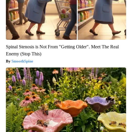
Spinal Stenosis is Not From "Getting Older". Meet The Real
Enemy (Stop This)
SmoothSpine