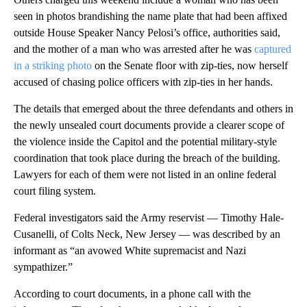
seen in photos brandishing the name plate that had been affixed
outside House Speaker Nancy Pelosi’s office, authorities said,
and the mother of a man who was arrested after he was
captured
in a striking photo
on the Senate floor with zip-ties, now herself
accused of chasing police officers with zip-ties in her hands.
The details that emerged about the three defendants and others in
the newly unsealed court documents provide a clearer scope of
the violence inside the Capitol and the potential military-style
coordination that took place during the breach of the building.
Lawyers for each of them were not listed in an online federal
court filing system.
Federal investigators said the Army reservist — Timothy Hale-
Cusanelli, of Colts Neck, New Jersey — was described by an
informant as “an avowed White supremacist and Nazi
sympathizer.”
According to court documents, in a phone call with the