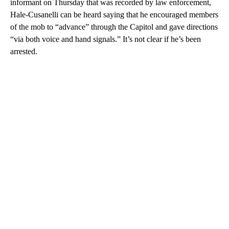
informant on Thursday that was recorded by law enforcement,
Hale-Cusanelli can be heard saying that he encouraged members
of the mob to “advance” through the Capitol and gave directions
“via both voice and hand signals.” It’s not clear if he’s been
arrested.
A
D
V
E
R
TI
S
E
M
E
N
T