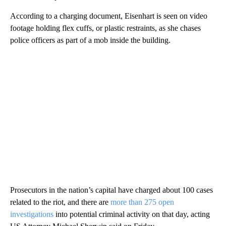
According to a charging document, Eisenhart is seen on video
footage holding flex cuffs, or plastic restraints, as she chases
police officers as part of a mob inside the building.
Prosecutors in the nation’s capital have charged about 100 cases
related to the riot, and there are
more than 275 open
investigations
into potential criminal activity on that day, acting