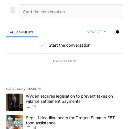
NEWEST
ALL COMMENTS
All Comments
Start the conversation
ADVERTISEMENT
ACTIVE CONVERSATIONS
The following is a list of the most commented articles in the last 7
A trending article titled "Wyden secures legislation to prevent t
Wyden secures legislation to prevent taxes on
wildfire settlement payments
13
A trending article titled "Sept. 1 deadline nears for Oregon Sum
Sept. 1 deadline nears for Oregon Summer EBT
food assistance
14