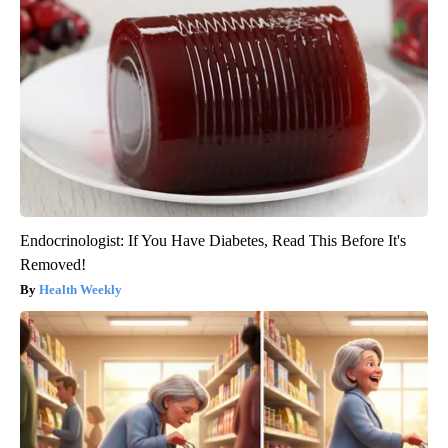
Endocrinologist: If You Have Diabetes, Read This Before It's
Removed!
Health Weekly