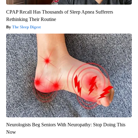
CPAP Recall Has Thousands of Sleep Apnea Sufferers
Rethinking Their Routine
The Sleep Digest
Neurologists Beg Seniors With Neuropathy: Stop Doing This
Now