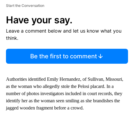
Start the Conversation
Have your say.
Leave a comment below and let us know what you
think.
Be the first to comment
Authorities identified Emily Hernandez, of Sullivan, Missouri,
as the woman who allegedly stole the Pelosi placard. In a
number of photos investigators included in court records, they
identify her as the woman seen smiling as she brandishes the
jagged wooden fragment before a crowd.