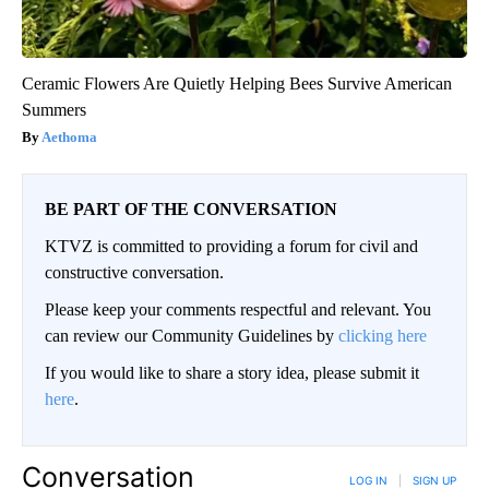
Ceramic Flowers Are Quietly Helping Bees Survive American
Summers
Aethoma
BE PART OF THE CONVERSATION
KTVZ is committed to providing a forum for civil and
constructive conversation.
Please keep your comments respectful and relevant. You
can review our Community Guidelines by
clicking here
If you would like to share a story idea, please submit it
here
.
Conversation
LOG IN
|
SIGN UP