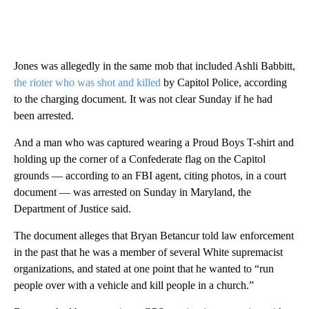
Jones was allegedly in the same mob that included Ashli Babbitt,
the rioter who was shot and killed
by Capitol Police, according
to the charging document. It was not clear Sunday if he had
been arrested.
And a man who was captured wearing a Proud Boys T-shirt and
holding up the corner of a Confederate flag on the Capitol
grounds — according to an FBI agent, citing photos, in a court
document — was arrested on Sunday in Maryland, the
Department of Justice said.
The document alleges that Bryan Betancur told law enforcement
in the past that he was a member of several White supremacist
organizations, and stated at one point that he wanted to “run
people over with a vehicle and kill people in a church.”