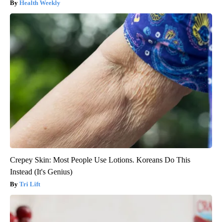
Health Weekly
Crepey Skin: Most People Use Lotions. Koreans Do This
Instead (It's Genius)
Tri Lift