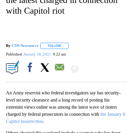
with Capitol riot
By
CNN Newsource
FOLLOW
FOLLOW "" TO RECEIVE NOTIFICATIONS ABOU
Published
January 18, 2021
9:22 am
Show More
Facebook
X
Email
An Army reservist who federal investigators say has security-
level security clearance and a long record of posting his
extremist views online was among the latest wave of rioters
charged by federal prosecutors in connection with
the January 6
Capitol insurrection
.
Others charged this weekend include a woman who has been