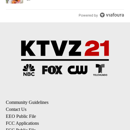
Powered by
Community Guidelines
Contact Us
EEO Public File
FCC Applications