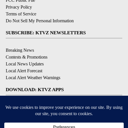
FCC Public File
Privacy Policy
Terms of Service
Do Not Sell My Personal Information
SUBSCRIBE: KTVZ NEWSLETTERS
Breaking News
Contests & Promotions
Local News Updates
Local Alert Forecast
Local Alert Weather Warnings
DOWNLOAD: KTVZ APPS
Apple & Google Play Stores