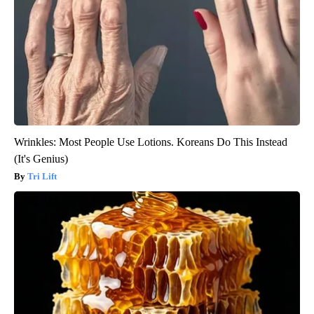
Wrinkles: Most People Use Lotions. Koreans Do This Instead
(It's Genius)
Tri Lift