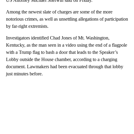
US Attorney Michael Sherwin said on Friday.
Among the newest slate of charges are some of the more
notorious crimes, as well as unsettling allegations of participation
by far-right extremists.
Investigators identified Chad Jones of Mt. Washington,
Kentucky, as the man seen in a video using the end of a flagpole
with a Trump flag to bash a door that leads to the Speaker’s
Lobby outside the House chamber, according to a charging
document. Lawmakers had been evacuated through that lobby
just minutes before.