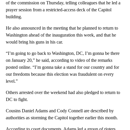
of the commission on Thursday, telling colleagues that he led a
prayer session from a restricted-access deck of the Capitol
building.
He also announced in the meeting that he planned to return to
Washington ahead of the inauguration this week, and that he
would bring his guns in his car.
“I’m going to go back to Washington, DC, I’m gonna be there
on January 20,” he said, according to video of the remarks
posted online. “I’m gonna take a stand for our country and for
our freedoms because this election was fraudulent on every
level.”
Others arrested over the weekend had also pledged to return to
DC to fight.
Cousins Daniel Adams and Cody Connell are described by
authorities as storming the Capitol together earlier this month.
According to court documents, Adams led a group of rioters