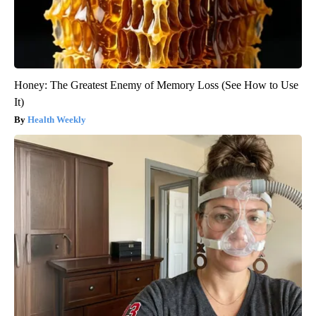
Honey: The Greatest Enemy of Memory Loss (See How to Use
It)
Health Weekly