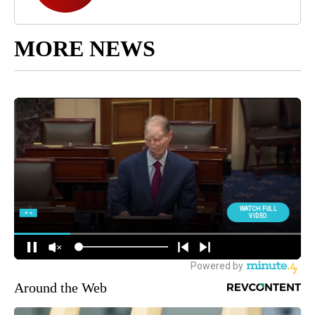
MORE NEWS
Around the Web