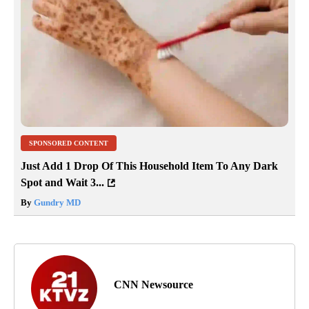
SPONSORED CONTENT
Just Add 1 Drop Of This Household Item To Any Dark
Spot and Wait 3...
By
Gundry MD
CNN Newsource