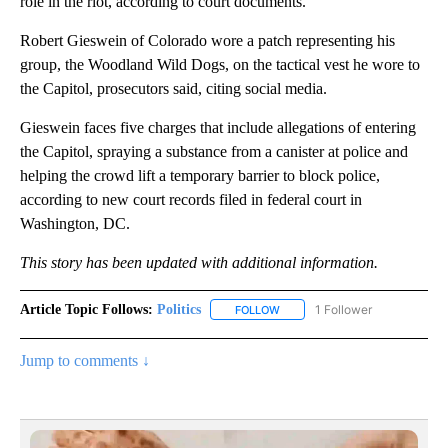
role in the riot, according to court documents.
Robert Gieswein of Colorado wore a patch representing his
group, the Woodland Wild Dogs, on the tactical vest he wore to
the Capitol, prosecutors said, citing social media.
Gieswein faces five charges that include allegations of entering
the Capitol, spraying a substance from a canister at police and
helping the crowd lift a temporary barrier to block police,
according to new court records filed in federal court in
Washington, DC.
This story has been updated with additional information.
Article Topic Follows:
Politics
1 Follower
FOLLOW
FOLLOW "POLITICS" TO RECEIV
Jump to comments ↓