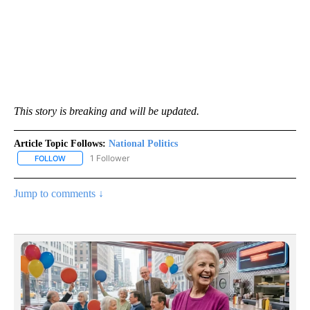
This story is breaking and will be updated.
Article Topic Follows:
National Politics
1 Follower
FOLLOW
FOLLOW "NATIONAL POLITICS" TO RECEIVE NOTIFICATIONS ABOU
Jump to comments ↓