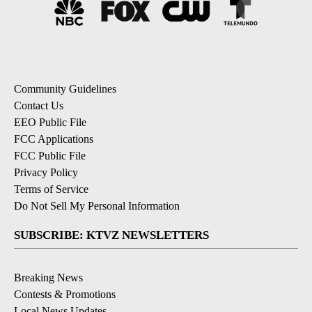
Community Guidelines
Contact Us
EEO Public File
FCC Applications
FCC Public File
Privacy Policy
Terms of Service
Do Not Sell My Personal Information
SUBSCRIBE: KTVZ NEWSLETTERS
Breaking News
Contests & Promotions
Local News Updates