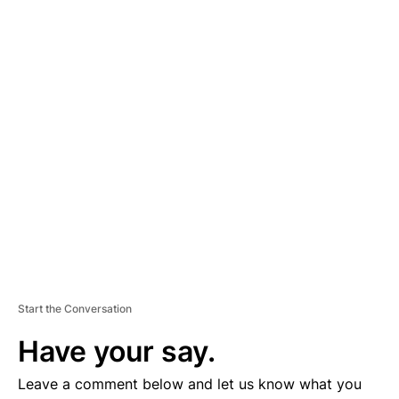
A
D
V
E
R
TI
S
E
M
E
N
T
Start the Conversation
Have your say.
Leave a comment below and let us know what you