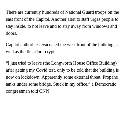
There are currently hundreds of National Guard troops on the
east front of the Capitol. Another alert to staff urges people to
stay inside, to not leave and to stay away from windows and
doors.
Capitol authorities evacuated the west front of the building as
well as the first-floor crypt.
“I just tried to leave (the Longworth House Office Building)
after getting my Covid test, only to be told that the building is
now on lockdown. Apparently some external threat. Propane
tanks under some bridge. Stuck in my office,” a Democratic
congressman told CNN.