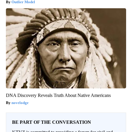
Outlier Model
DNA Discovery Reveals Truth About Native Americans
novelodge
BE PART OF THE CONVERSATION