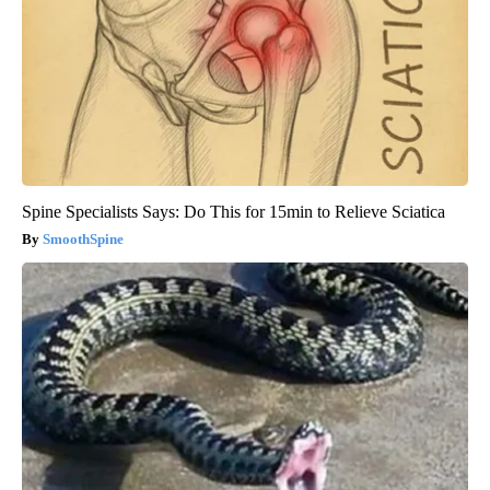
Spine Specialists Says: Do This for 15min to Relieve Sciatica
SmoothSpine