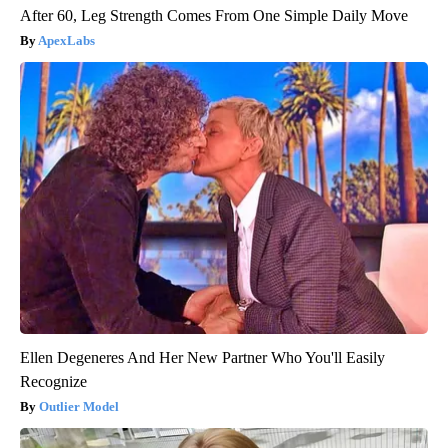
After 60, Leg Strength Comes From One Simple Daily Move
ApexLabs
Ellen Degeneres And Her New Partner Who You'll Easily
Recognize
Outlier Model