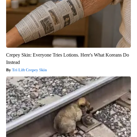
Crepey Skin: Everyone Tries Lotions. Here's What Koreans Do
Instead
Tri Lift Crepey Skin