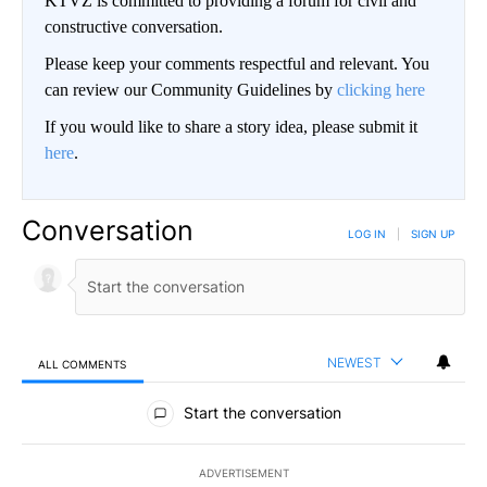
KTVZ is committed to providing a forum for civil and
constructive conversation.
Please keep your comments respectful and relevant. You
can review our Community Guidelines by
clicking here
If you would like to share a story idea, please submit it
here
.
Conversation
LOG IN
|
SIGN UP
NEWEST
ALL COMMENTS
All Comments
Start the conversation
ADVERTISEMENT