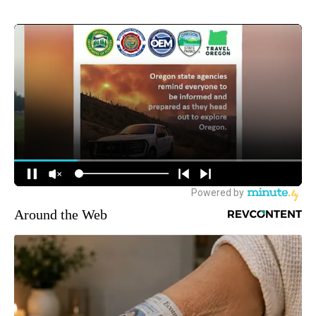
Around the Web