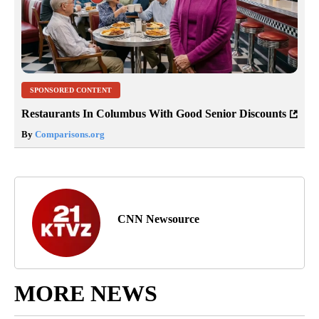
SPONSORED CONTENT
Restaurants In Columbus With Good Senior Discounts
By
Comparisons.org
CNN Newsource
MORE NEWS