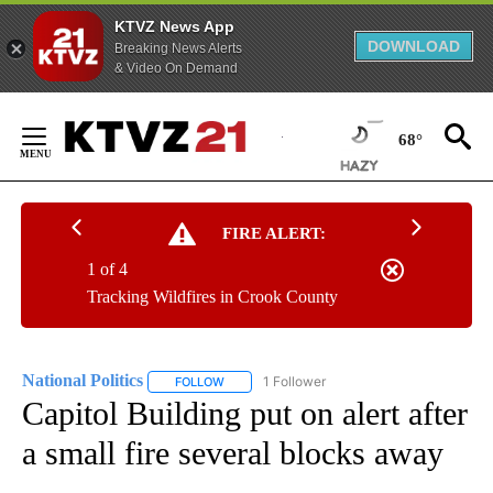
KTVZ News App
DOWNLOAD
Breaking News Alerts
& Video On Demand
Skip
to
68°
Content
FIRE ALERT:
1 of 4
Tracking Wildfires in Crook County
National Politics
1 Follower
FOLLOW
FOLLOW "NATIONAL POLITICS" TO RECEIVE N
Capitol Building put on alert after
a small fire several blocks away