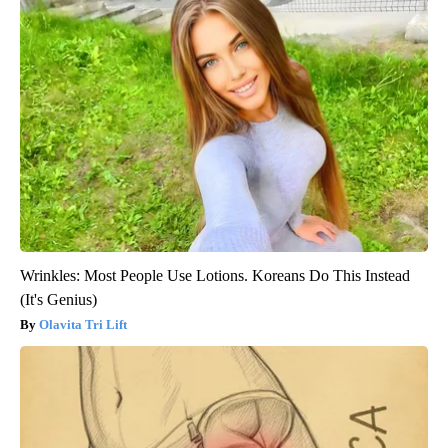
Wrinkles: Most People Use Lotions. Koreans Do This Instead
(It's Genius)
Olavita Tri Lift