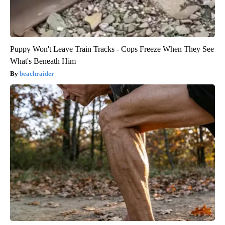
Puppy Won't Leave Train Tracks - Cops Freeze When They See
What's Beneath Him
beachraider