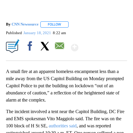
By
CNN Newsource
FOLLOW
FOLLOW "" TO RECEIVE NOTIFICATIONS ABOU
Published
January 18, 2021
8:22 am
Show More
Facebook
X
Email
A small fire at an apparent homeless encampment less than a
mile away from the US Capitol Building on Monday prompted
Capitol Police to put the building on lockdown “out of an
abundance of caution,” a reflection of the heightened state of
alarm at the complex.
The incident involved a tent near the Capitol Building, DC Fire
and EMS spokesman Vito Maggiolo said. The fire was on the
100 block of H St SE,
authorities said
, and was reported
extinguished around 10:30 a.m. ET. One person suffered a non-