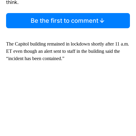
think.
Be the first to comment
The Capitol building remained in lockdown shortly after 11 a.m.
ET even though an alert sent to staff in the building said the
“incident has been contained.”