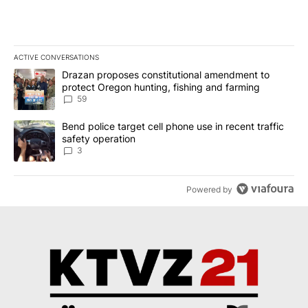
ACTIVE CONVERSATIONS
The following is a list of the most commented articles in the last 7
A trending article titled "Drazan proposes constitutional amendm
Drazan proposes constitutional amendment to
protect Oregon hunting, fishing and farming
59
A trending article titled "Bend police target cell phone use in rec
Bend police target cell phone use in recent traffic
safety operation
3
Powered by