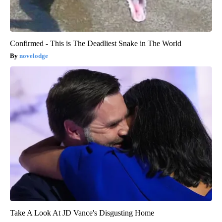
Confirmed - This is The Deadliest Snake in The World
novelodge
Take A Look At JD Vance's Disgusting Home