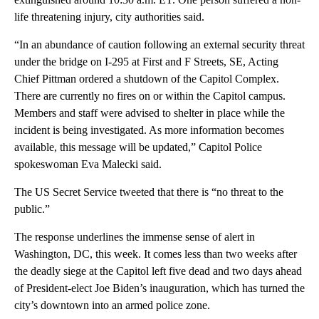
life threatening injury, city authorities said.
“In an abundance of caution following an external security threat
under the bridge on I-295 at First and F Streets, SE, Acting
Chief Pittman ordered a shutdown of the Capitol Complex.
There are currently no fires on or within the Capitol campus.
Members and staff were advised to shelter in place while the
incident is being investigated. As more information becomes
available, this message will be updated,” Capitol Police
spokeswoman Eva Malecki said.
The US Secret Service tweeted that there is “no threat to the
public.”
The response underlines the immense sense of alert in
Washington, DC, this week. It comes less than two weeks after
the deadly siege at the Capitol left five dead and two days ahead
of President-elect Joe Biden’s inauguration, which has turned the
city’s downtown into an armed police zone.