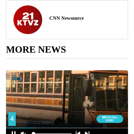
CNN Newsource
MORE NEWS