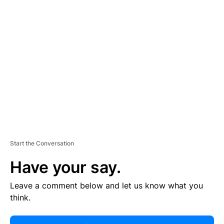
R
TI
S
E
M
E
N
T
Start the Conversation
Have your say.
Leave a comment below and let us know what you
think.