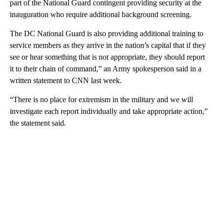
part of the National Guard contingent providing security at the
inauguration who require additional background screening.
The DC National Guard is also providing additional training to
service members as they arrive in the nation’s capital that if they
see or hear something that is not appropriate, they should report
it to their chain of command,” an Army spokesperson said in a
written statement to CNN last week.
“There is no place for extremism in the military and we will
investigate each report individually and take appropriate action,”
the statement said.