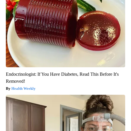
Endocrinologist: If You Have Diabetes, Read This Before It's
Removed!
Health Weekly