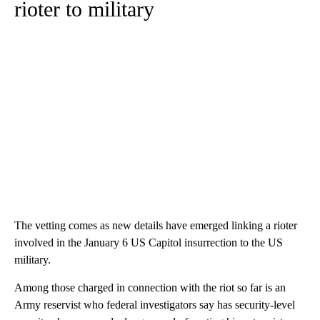
rioter to military
The vetting comes as new details have emerged linking a rioter
involved in the January 6 US Capitol insurrection to the US
military.
Among those charged in connection with the riot so far is an
Army reservist who federal investigators say has security-level