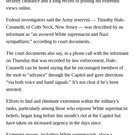
security clearance and a long record of posting his extremist
views online.
Federal investigators said the Army reservist — Timothy Hale-
Cusanelli, of Colts Neck, New Jersey — was described by an
informant as “an avowed White supremacist and Nazi
sympathizer,” according to court documents.
The court documents also say, in a phone call with the informant
on Thursday that was recorded by law enforcement, Hale-
Cusanelli can be heard saying that he encouraged members of
the mob to “advance” through the Capitol and gave directions
“via both voice and hand signals.” It’s not clear if he’s been
arrested.
Efforts to find and eliminate extremism within the military’s
ranks, particularly among those who espouse White supremacist
beliefs, began long before this month’s riot at the Capitol but
have taken on increased urgency in the days since.
Extremist groups, including White supremacists, place a