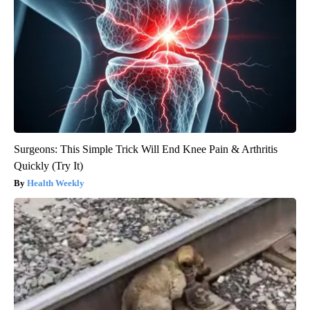
Surgeons: This Simple Trick Will End Knee Pain & Arthritis
Quickly (Try It)
Health Weekly