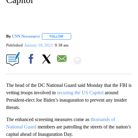
By
CNN Newsource
FOLLOW
FOLLOW "" TO RECEIVE NOTIFICATIONS ABOU
Published
January 18, 2021
9:38 am
Show More
Facebook
X
Email
The head of the DC National Guard said Monday that the FBI is
vetting troops involved in
securing the US Capitol
around
President-elect Joe Biden’s inauguration to prevent any insider
threats.
The enhanced screening measures come as
thousands of
National Guard
members are patrolling the streets of the nation’s
capital ahead of Inauguration Day.