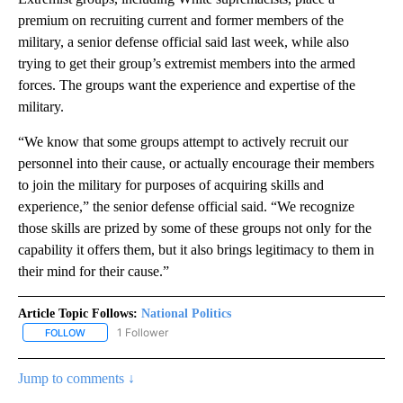
premium on recruiting current and former members of the
military, a senior defense official said last week, while also
trying to get their group’s extremist members into the armed
forces. The groups want the experience and expertise of the
military.
“We know that some groups attempt to actively recruit our
personnel into their cause, or actually encourage their members
to join the military for purposes of acquiring skills and
experience,” the senior defense official said. “We recognize
those skills are prized by some of these groups not only for the
capability it offers them, but it also brings legitimacy to them in
their mind for their cause.”
Article Topic Follows:
National Politics
1 Follower
FOLLOW
FOLLOW "NATIONAL POLITICS" TO RECEIVE NOTIFICATIONS ABOU
Jump to comments ↓