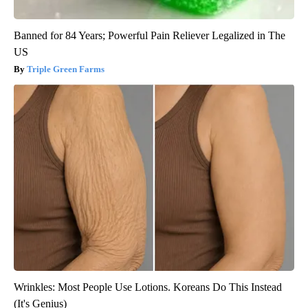
Banned for 84 Years; Powerful Pain Reliever Legalized in The
US
Triple Green Farms
Wrinkles: Most People Use Lotions. Koreans Do This Instead
(It's Genius)