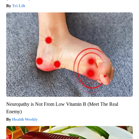
Tri Lift
Neuropathy is Not From Low Vitamin B (Meet The Real
Enemy)
Health Weekly