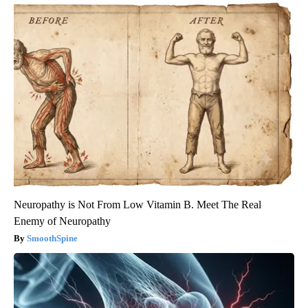
Neuropathy is Not From Low Vitamin B. Meet The Real
Enemy of Neuropathy
SmoothSpine