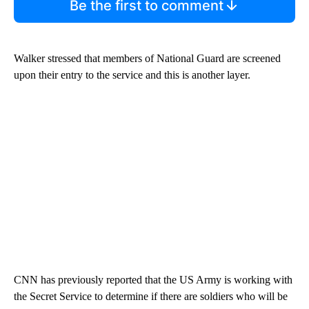
Be the first to comment
Walker stressed that members of National Guard are screened
upon their entry to the service and this is another layer.
CNN has previously reported that the US Army is working with
the Secret Service to determine if there are soldiers who will be