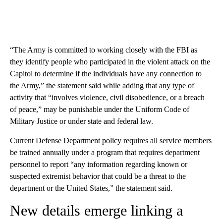
“The Army is committed to working closely with the FBI as
they identify people who participated in the violent attack on the
Capitol to determine if the individuals have any connection to
the Army,” the statement said while adding that any type of
activity that “involves violence, civil disobedience, or a breach
of peace,” may be punishable under the Uniform Code of
Military Justice or under state and federal law.
Current Defense Department policy requires all service members
be trained annually under a program that requires department
personnel to report “any information regarding known or
suspected extremist behavior that could be a threat to the
department or the United States,” the statement said.
New details emerge linking a