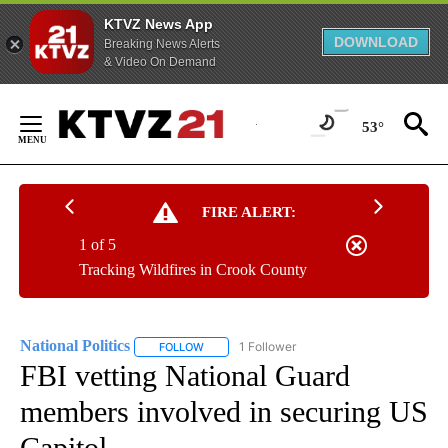
KTVZ News App
DOWNLOAD
Breaking News Alerts
& Video On Demand
Skip
to
53°
Content
FIRE ALERT:
1 of 5
Tracking Wildfires in Crook County
National Politics
1 Follower
FOLLOW
FOLLOW "NATIONAL POLITICS" TO RECEIVE N
FBI vetting National Guard
members involved in securing US
Capitol