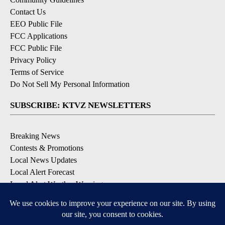
Contact Us
EEO Public File
FCC Applications
FCC Public File
Privacy Policy
Terms of Service
Do Not Sell My Personal Information
SUBSCRIBE: KTVZ NEWSLETTERS
Breaking News
Contests & Promotions
Local News Updates
Local Alert Forecast
Local Alert Weather Warnings
DOWNLOAD: KTVZ APPS