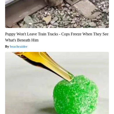
Puppy Won't Leave Train Tracks - Cops Freeze When They See
What's Beneath Him
beachraider