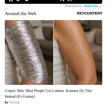
Around the Web
Crepey Skin: Most People Use Lotions. Koreans Do This
Instead (It's Genius)
Tri Lift