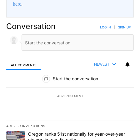
here
.
Conversation
LOG IN
|
SIGN UP
NEWEST
ALL COMMENTS
All Comments
Start the conversation
ADVERTISEMENT
ACTIVE CONVERSATIONS
The following is a list of the most commented articles in the last 7
A trending article titled "Oregon ranks 51st nationally for year-
Oregon ranks 51st nationally for year-over-year
change in pay disparity