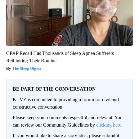
CPAP Recall Has Thousands of Sleep Apnea Sufferers
Rethinking Their Routine
The Sleep Digest
BE PART OF THE CONVERSATION
KTVZ is committed to providing a forum for civil and
constructive conversation.
Please keep your comments respectful and relevant. You
can review our Community Guidelines by
clicking here
If you would like to share a story idea, please submit it