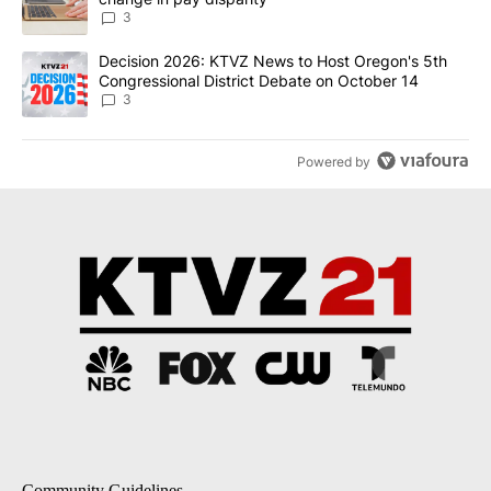
3
A trending article titled "Decision 2026: KTVZ News to Host Ore
Decision 2026: KTVZ News to Host Oregon's 5th
Congressional District Debate on October 14
3
Powered by
Community Guidelines