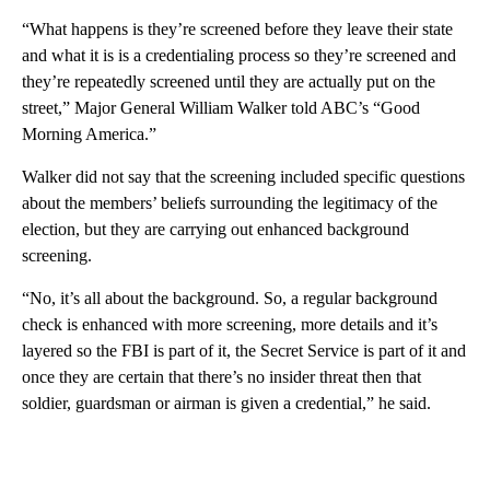
“What happens is they’re screened before they leave their state
and what it is is a credentialing process so they’re screened and
they’re repeatedly screened until they are actually put on the
street,” Major General William Walker told ABC’s “Good
Morning America.”
Walker did not say that the screening included specific questions
about the members’ beliefs surrounding the legitimacy of the
election, but they are carrying out enhanced background
screening.
“No, it’s all about the background. So, a regular background
check is enhanced with more screening, more details and it’s
layered so the FBI is part of it, the Secret Service is part of it and
once they are certain that there’s no insider threat then that
soldier, guardsman or airman is given a credential,” he said.
A
D
V
E