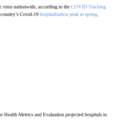
e virus nationwide, according to the
COVID Tracking
he country’s Covid-19
hospitalization peak in spring,
or Health Metrics and Evaluation projected hospitals in
.