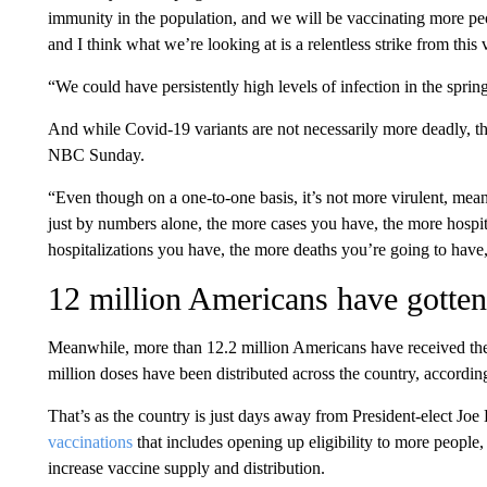
immunity in the population, and we will be vaccinating more peo
and I think what we’re looking at is a relentless strike from this 
“We could have persistently high levels of infection in the sprin
And while Covid-19 variants are not necessarily more deadly, th
NBC Sunday.
“Even though on a one-to-one basis, it’s not more virulent, mean
just by numbers alone, the more cases you have, the more hospit
hospitalizations you have, the more deaths you’re going to have,
12 million Americans have gotten 
Meanwhile, more than 12.2 million Americans have received thei
million doses have been distributed across the country, according
That’s as the country is just days away from President-elect Joe
vaccinations
that includes opening up eligibility to more people,
increase vaccine supply and distribution.