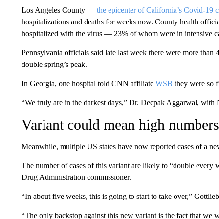
Los Angeles County —
the epicenter of California’s Covid-19 c
hospitalizations and deaths for weeks now. County health offici
hospitalized with the virus — 23% of whom were in intensive ca
Pennsylvania officials said late last week there were more than
double spring’s peak.
In Georgia, one hospital told CNN affiliate
WSB
they were so fu
“We truly are in the darkest days,” Dr. Deepak Aggarwal, with N
Variant could mean high numbers 
Meanwhile, multiple US states have now reported cases of a new
The number of cases of this variant are likely to “double every
Drug Administration commissioner.
“In about five weeks, this is going to start to take over,” Gottl
“The only backstop against this new variant is the fact that we wil