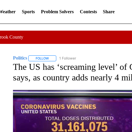
 Weather
Sports
Problem Solvers
Contests
Share
Crook County
Politics
1 Follower
FOLLOW
FOLLOW "POLITICS" TO RECEIVE NOTIFICATIONS AB
The US has ‘screaming level’ of 
says, as country adds nearly 4 mi