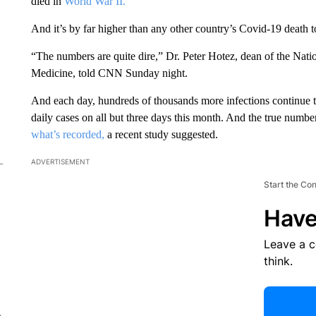
died in
World War II.
And it’s by far higher than any other country’s Covid-19 death to
“The numbers are quite dire,” Dr. Peter Hotez, dean of the Nati
Medicine, told CNN Sunday night.
And each day, hundreds of thousands more infections continue 
daily cases on all but three days this month. And the true numbe
what’s recorded,
a recent study suggested.
ADVERTISEMENT
Start the Co
Have
Leave a 
think.
e