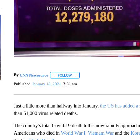
By
CNN Newsource
FOLLOW
FOLLOW "" TO RECEIVE NOTIFICATIONS 
Published
January 18, 2021
3:31 am
Just a little more than halfway into January,
the US has added a 
than 51,000 virus-related deaths.
The country’s total Covid-19 death toll is now rapidly approac
Americans who died in
World War I,
Vietnam War
and the
Kor