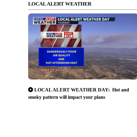
LOCAL ALERT WEATHER
LOCAL ALERT WEATHER DAY: Hot and
smoky pattern will impact your plans