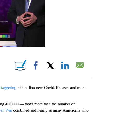
ABOUT NEW PAGES ON "".
Facebook
X
LinkedIn
Email
staggering
3.9 million new Covid-19 cases and more
hing 400,000 — that’s more than the number of
ean War
combined and nearly as many Americans who