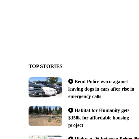
TOP STORIES
Bend Police warn against
leaving dogs in cars after rise in
emergency calls
Habitat for Humanity gets
$350k for affordable housing
project
Highway 26 between Prinevill