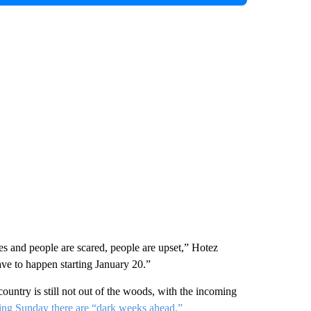
tes and people are scared, people are upset,” Hotez
ve to happen starting January 20.”
ountry is still not out of the woods, with the incoming
ng Sunday there are “dark weeks ahead.”