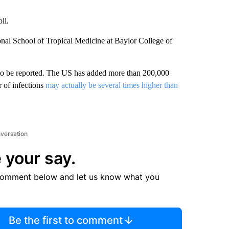
ll.
onal School of Tropical Medicine at Baylor College of
to be reported. The US has added more than 200,000
r of infections
may actually be several times higher than
nversation
 your say.
comment below and let us know what you
Be the first to comment