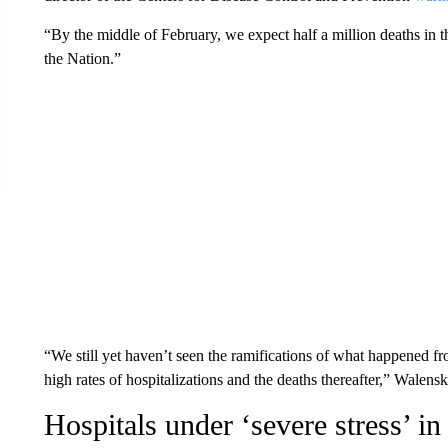
“By the middle of February, we expect half a million deaths in 
the Nation.”
“We still yet haven’t seen the ramifications of what happened fr
high rates of hospitalizations and the deaths thereafter,” Walens
Hospitals under ‘severe stress’ i