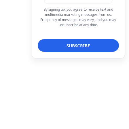
By signing up, you agree to receive text and
multimedia marketing messages from us.
Frequency of messages may vary, and you may
unsubscribe at any time.