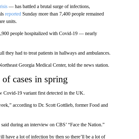
risis
— has battled a brutal surge of infections,
als
reported
Sunday more than 7,400 people remained
re units.
 4,900 people hospitalized with Covid-19 — nearly
ll they had to treat patients in hallways and ambulances.
ortheast Georgia Medical Center, told the news station.
of cases in spring
 Covid-19 variant first detected in the UK.
 week,” according to Dr. Scott Gottlieb, former Food and
ieb said during an interview on CBS’ “Face the Nation.”
l have a lot of infection by then so there’ll be a lot of