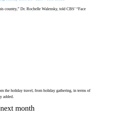
this country,” Dr. Rochelle Walensky, told CBS’ “Face
om the holiday travel, from holiday gathering, in terms of
ky added.
n next month