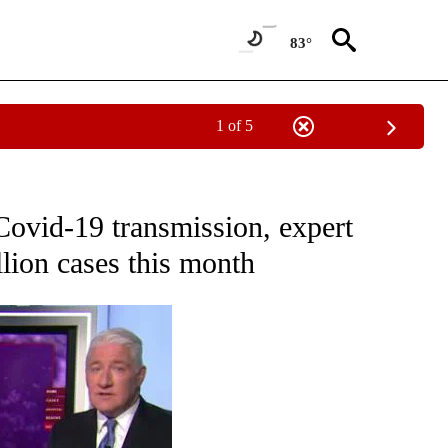
83°
1 of 5
OUT NEW PAGES ON "POLITICS".
Covid-19 transmission, expert
llion cases this month