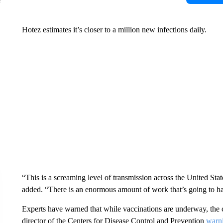
Hotez estimates it’s closer to a million new infections daily.
“This is a screaming level of transmission across the United Sta
added. “There is an enormous amount of work that’s going to ha
Experts have warned that while vaccinations are underway, the c
director of the Centers for Disease Control and Prevention
warni