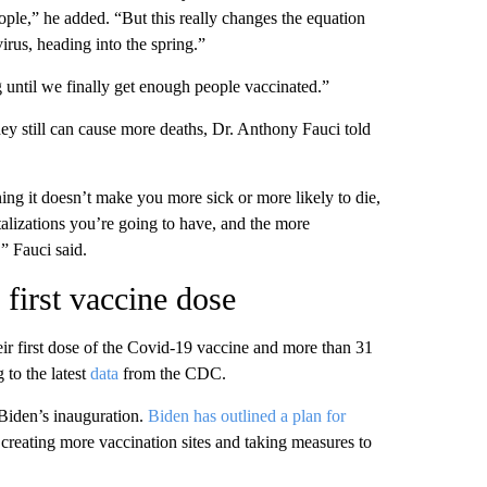
ple,” he added. “But this really changes the equation
virus, heading into the spring.”
g until we finally get enough people vaccinated.”
ey still can cause more deaths, Dr. Anthony Fauci told
ing it doesn’t make you more sick or more likely to die,
alizations you’re going to have, and the more
” Fauci said.
first vaccine dose
r first dose of the Covid-19 vaccine and more than 31
 to the latest
data
from the CDC.
 Biden’s inauguration.
Biden has outlined a plan for
 creating more vaccination sites and taking measures to