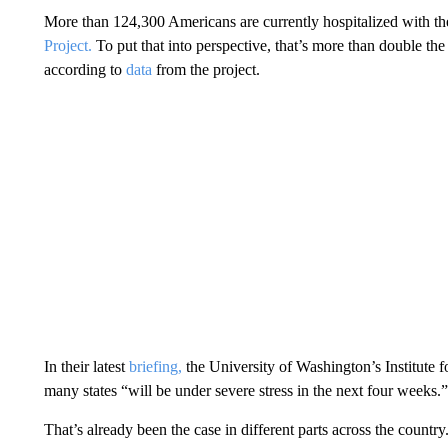
More than 124,300 Americans are currently hospitalized with th
Project.
To put that into perspective, that’s more than double t
according to
data
from the project.
In their latest
briefing,
the University of Washington’s Institute f
many states “will be under severe stress in the next four weeks.”
That’s already been the case in different parts across the country