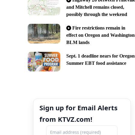
and Mitchell remains closed,
possibly through the weekend
Fire restrictions remain in
effect on Oregon and Washington
BLM lands
Sept. 1 deadline nears for Oregon
Summer EBT food assistance
Sign up for Email Alerts
from KTVZ.com!