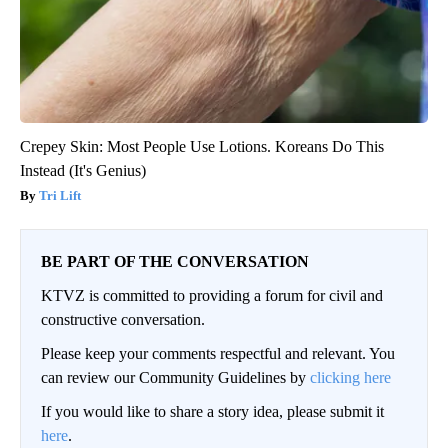
Crepey Skin: Most People Use Lotions. Koreans Do This
Instead (It's Genius)
Tri Lift
BE PART OF THE CONVERSATION
KTVZ is committed to providing a forum for civil and
constructive conversation.
Please keep your comments respectful and relevant. You
can review our Community Guidelines by
clicking here
If you would like to share a story idea, please submit it
here
.