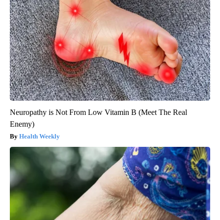
Neuropathy is Not From Low Vitamin B (Meet The Real
Enemy)
Health Weekly