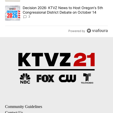
A trending article titled "Decision 2026: KTVZ News to Host Ore
Decision 2026: KTVZ News to Host Oregon's 5th
Congressional District Debate on October 14
3
Powered by
Community Guidelines
Contact Us