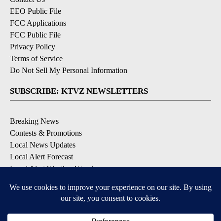
EEO Public File
FCC Applications
FCC Public File
Privacy Policy
Terms of Service
Do Not Sell My Personal Information
SUBSCRIBE: KTVZ NEWSLETTERS
Breaking News
Contests & Promotions
Local News Updates
Local Alert Forecast
Local Alert Weather Warnings
DOWNLOAD: KTVZ APPS
Apple & Google Play Stores