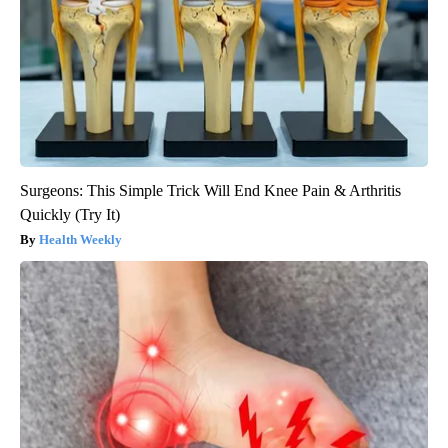
Surgeons: This Simple Trick Will End Knee Pain & Arthritis
Quickly (Try It)
Health Weekly