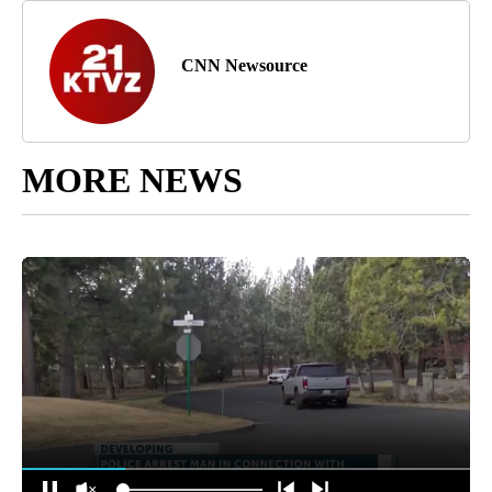
CNN Newsource
MORE NEWS