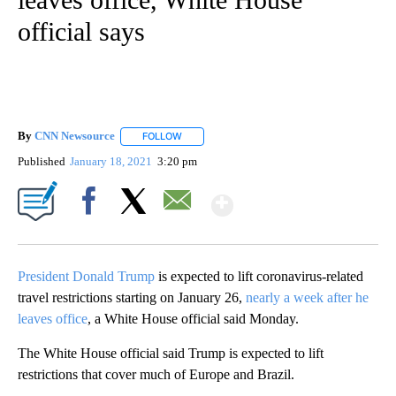
official says
By
CNN Newsource
FOLLOW
FOLLOW "" TO RECEIVE NOTIFICATIONS ABOU
Published
January 18, 2021
3:20 pm
Show More
Facebook
X
Email
President Donald Trump
is expected to lift coronavirus-related
travel restrictions starting on January 26,
nearly a week after he
leaves office
, a White House official said Monday.
The White House official said Trump is expected to lift
restrictions that cover much of Europe and Brazil.