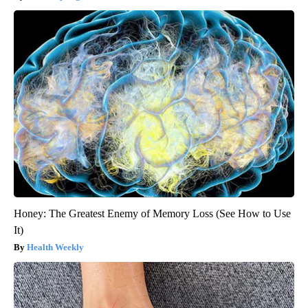
Honey: The Greatest Enemy of Memory Loss (See How to Use
It)
Health Weekly