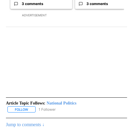
3 comments
3 comments
ADVERTISEMENT
Article Topic Follows:
National Politics
1 Follower
FOLLOW
FOLLOW "NATIONAL POLITICS" TO RECEIVE NOTIFICATIONS ABOU
Jump to comments ↓