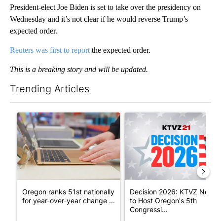
President-elect Joe Biden is set to take over the presidency on
Wednesday and it’s not clear if he would reverse Trump’s
expected order.
Reuters was first to report
the expected order.
This is a breaking story and will be updated.
Trending Articles
The following is a list of the most commented articles in the last 7
A trending article titled "Oregon ranks 51st nationally for yea
A trending article titled "De
Oregon ranks 51st nationally
Decision 2026: KTVZ News
for year-over-year change ...
to Host Oregon's 5th
Congressi...