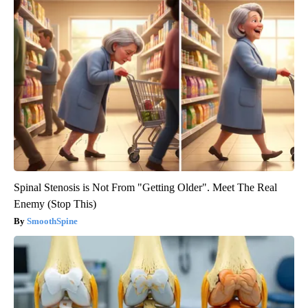
Spinal Stenosis is Not From "Getting Older". Meet The Real
Enemy (Stop This)
SmoothSpine