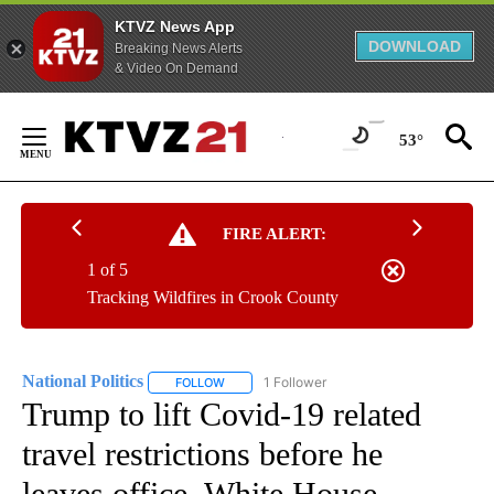
KTVZ News App
DOWNLOAD
Breaking News Alerts
& Video On Demand
Skip
to
53°
Content
FIRE ALERT:
1 of 5
Tracking Wildfires in Crook County
National Politics
1 Follower
FOLLOW
FOLLOW "NATIONAL POLITICS" TO RECEIVE N
Trump to lift Covid-19 related
travel restrictions before he
leaves office, White House