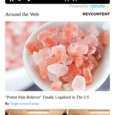
Around the Web
"Potent Pain Reliever" Finally Legalized in The US
Triple Green Farms