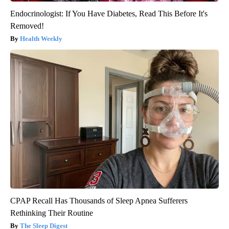
Endocrinologist: If You Have Diabetes, Read This Before It's
Removed!
Health Weekly
CPAP Recall Has Thousands of Sleep Apnea Sufferers
Rethinking Their Routine
The Sleep Digest