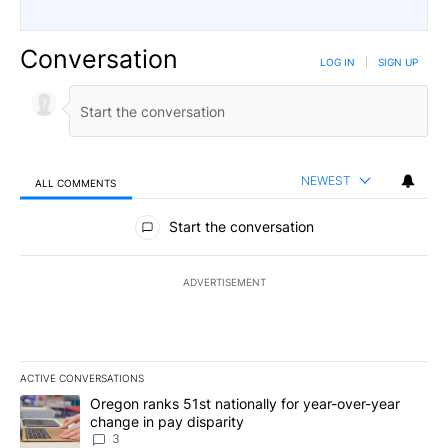
Conversation
LOG IN
|
SIGN UP
NEWEST
ALL COMMENTS
All Comments
Start the conversation
ADVERTISEMENT
ACTIVE CONVERSATIONS
The following is a list of the most commented articles in the last 7
A trending article titled "Oregon ranks 51st nationally for year-
Oregon ranks 51st nationally for year-over-year
change in pay disparity
3