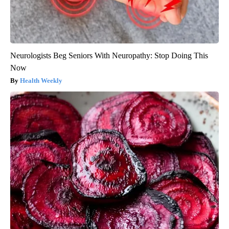
Neurologists Beg Seniors With Neuropathy: Stop Doing This
Now
Health Weekly