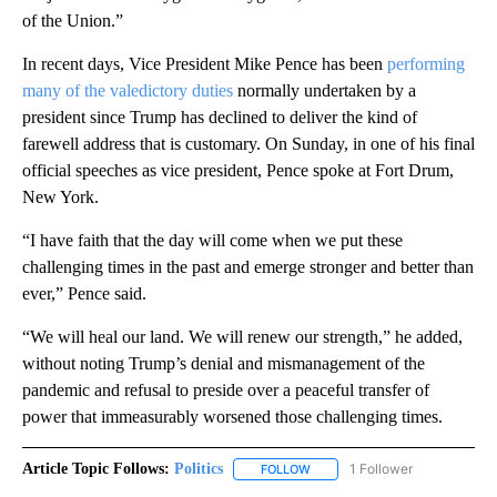
of the Union.”
In recent days, Vice President Mike Pence has been
performing
many of the valedictory duties
normally undertaken by a
president since Trump has declined to deliver the kind of
farewell address that is customary. On Sunday, in one of his final
official speeches as vice president, Pence spoke at Fort Drum,
New York.
“I have faith that the day will come when we put these
challenging times in the past and emerge stronger and better than
ever,” Pence said.
“We will heal our land. We will renew our strength,” he added,
without noting Trump’s denial and mismanagement of the
pandemic and refusal to preside over a peaceful transfer of
power that immeasurably worsened those challenging times.
Article Topic Follows:
Politics
1 Follower
FOLLOW
FOLLOW "POLITICS" TO RECEIV