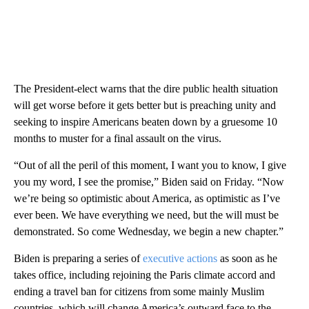
The President-elect warns that the dire public health situation
will get worse before it gets better but is preaching unity and
seeking to inspire Americans beaten down by a gruesome 10
months to muster for a final assault on the virus.
“Out of all the peril of this moment, I want you to know, I give
you my word, I see the promise,” Biden said on Friday. “Now
we’re being so optimistic about America, as optimistic as I’ve
ever been. We have everything we need, but the will must be
demonstrated. So come Wednesday, we begin a new chapter.”
Biden is preparing a series of
executive actions
as soon as he
takes office, including rejoining the Paris climate accord and
ending a travel ban for citizens from some mainly Muslim
countries, which will change America’s outward face to the