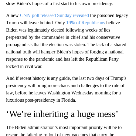
slow Biden’s hopes of a fast start to his own presidency.
A new
CNN poll released Sunday revealed
the poisoned legacy
Trump will leave behind. Only
19% of Republicans
believe
Biden was legitimately elected following weeks of lies
perpetrated by the commander-in-chief and his conservative
propagandists that the election was stolen. The lack of a shared
national truth will hamper Biden’s hopes of forging a national
response to the pandemic and has left the Republican Party
locked in civil war.
And if recent history is any guide, the last two days of Trump’s
presidency will bring more chaos and challenges to the rule of
law, before he leaves Washington Wednesday morning for a
luxurious post-presidency in Florida.
‘We’re inheriting a huge mess’
The Biden administration’s most important priority will be to
rescue the faltering rollout of new vaccines that carry the