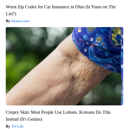
Worst Zip Codes for Car Insurance in Ohio (Is Yours on The
List?)
Insure.com
Crepey Skin: Most People Use Lotions. Koreans Do This
Instead (It's Genius)
Tri Lift