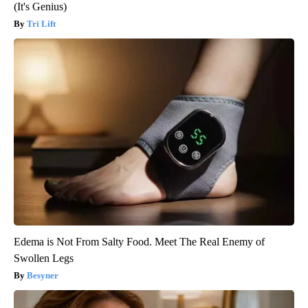
(It's Genius)
Tri Lift
Edema is Not From Salty Food. Meet The Real Enemy of
Swollen Legs
Besyner