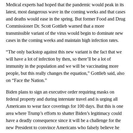
Medical experts had hoped that the pandemic would peak in its
latest, most dangerous wave in the coming weeks and that cases
and deaths would ease in the spring. But former Food and Drug
Commissioner Dr. Scott Gottlieb warned that a more
transmissible variant of the virus would begin to dominate new
cases in the coming weeks and maintain high infection rates.
“The only backstop against this new variant is the fact that we
will have a lot of infection by then, so there’ll be a lot of
immunity in the population and we will be vaccinating more
people, but this really changes the equation,” Gottlieb said, also
on “Face the Nation.”
Biden plans to sign an executive order requiring masks on
federal property and during interstate travel and is urging all
Americans to wear face coverings for 100 days. But this is one
area where Trump’s efforts to shatter Biden’s legitimacy could
have a deadly consequence since it will be a challenge for the
new President to convince Americans who falsely believe he