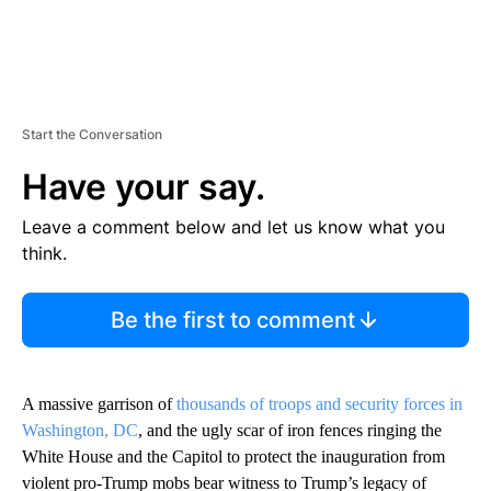
Start the Conversation
Have your say.
Leave a comment below and let us know what you
think.
Be the first to comment
A massive garrison of
thousands of troops and security forces in
Washington, DC
, and the ugly scar of iron fences ringing the
White House and the Capitol to protect the inauguration from
violent pro-Trump mobs bear witness to Trump’s legacy of