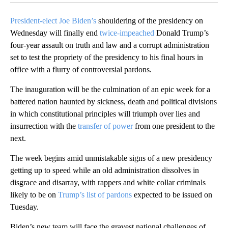
President-elect Joe Biden’s
shouldering of the presidency on
Wednesday will finally end
twice-impeached
Donald Trump’s
four-year assault on truth and law and a corrupt administration
set to test the propriety of the presidency to his final hours in
office with a flurry of controversial pardons.
The inauguration will be the culmination of an epic week for a
battered nation haunted by sickness, death and political divisions
in which constitutional principles will triumph over lies and
insurrection with the
transfer of power
from one president to the
next.
The week begins amid unmistakable signs of a new presidency
getting up to speed while an old administration dissolves in
disgrace and disarray, with rappers and white collar criminals
likely to be on
Trump’s list of pardons
expected to be issued on
Tuesday.
Biden’s new team will face the gravest national challenges of