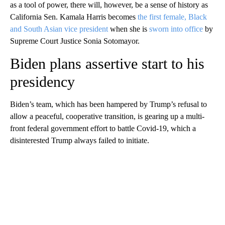
as a tool of power, there will, however, be a sense of history as
California Sen. Kamala Harris becomes
the first female, Black
and South Asian vice president
when she is
sworn into office
by
Supreme Court Justice Sonia Sotomayor.
Biden plans assertive start to his
presidency
Biden’s team, which has been hampered by Trump’s refusal to
allow a peaceful, cooperative transition, is gearing up a multi-
front federal government effort to battle Covid-19, which a
disinterested Trump always failed to initiate.