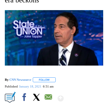
By
CNN Newsource
FOLLOW
FOLLOW "" TO RECEIVE NOTIFICATIONS ABOU
Published
January 18, 2021
6:51 am
Show More
Facebook
X
Email