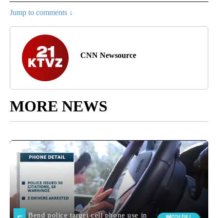
Jump to comments ↓
CNN Newsource
MORE NEWS