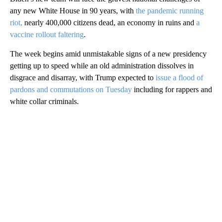
any new White House in 90 years, with
the pandemic running
riot,
nearly 400,000 citizens dead, an economy in ruins and
a
vaccine rollout faltering
.
The week begins amid unmistakable signs of a new presidency
getting up to speed while an old administration dissolves in
disgrace and disarray, with Trump expected to
issue a flood of
pardons and commutations on Tuesday
including for rappers and
white collar criminals.
A
D
V
E
R
TI
S
E
M
E
N
T