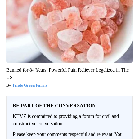
Banned for 84 Years; Powerful Pain Reliever Legalized in The
US
Triple Green Farms
BE PART OF THE CONVERSATION
KTVZ is committed to providing a forum for civil and
constructive conversation.
Please keep your comments respectful and relevant. You