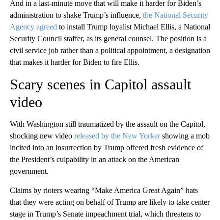
And in a last-minute move that will make it harder for Biden’s
administration to shake Trump’s influence,
the National Security
Agency agreed
to install Trump loyalist Michael Ellis, a National
Security Council staffer, as its general counsel. The position is a
civil service job rather than a political appointment, a designation
that makes it harder for Biden to fire Ellis.
Scary scenes in Capitol assault
video
With Washington still traumatized by the assault on the Capitol,
shocking new video
released by the New Yorker
showing a mob
incited into an insurrection by Trump offered fresh evidence of
the President’s culpability in an attack on the American
government.
Claims by rioters wearing “Make America Great Again” hats
that they were acting on behalf of Trump are likely to take center
stage in Trump’s Senate impeachment trial, which threatens to