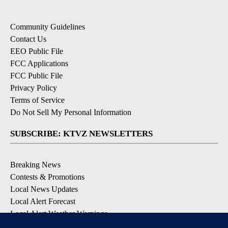
Community Guidelines
Contact Us
EEO Public File
FCC Applications
FCC Public File
Privacy Policy
Terms of Service
Do Not Sell My Personal Information
SUBSCRIBE: KTVZ NEWSLETTERS
Breaking News
Contests & Promotions
Local News Updates
Local Alert Forecast
Local Alert Weather Warnings