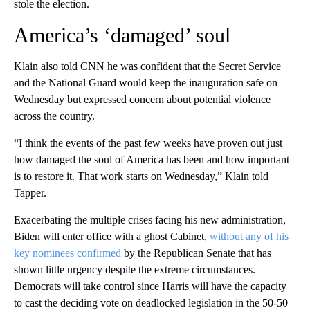
stole the election.
America’s ‘damaged’ soul
Klain also told CNN he was confident that the Secret Service
and the National Guard would keep the inauguration safe on
Wednesday but expressed concern about potential violence
across the country.
“I think the events of the past few weeks have proven out just
how damaged the soul of America has been and how important
is to restore it. That work starts on Wednesday,” Klain told
Tapper.
Exacerbating the multiple crises facing his new administration,
Biden will enter office with a ghost Cabinet,
without any of his
key nominees confirmed
by the Republican Senate that has
shown little urgency despite the extreme circumstances.
Democrats will take control since Harris will have the capacity
to cast the deciding vote on deadlocked legislation in the 50-50