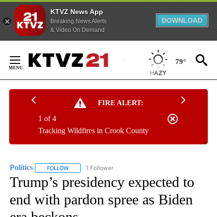
KTVZ News App
DOWNLOAD
Breaking News Alerts
& Video On Demand
Skip
to
79°
Content
FIRE ALERT:
1 of 4
Tracking Wildfires in Crook County
Politics
1 Follower
FOLLOW
FOLLOW "POLITICS" TO RECEIVE NOTIFICATIONS ABOUT 
Trump’s presidency expected to
end with pardon spree as Biden
era beckons