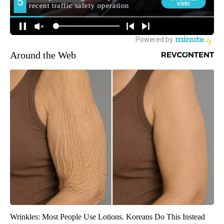
Around the Web
Wrinkles: Most People Use Lotions. Koreans Do This Instead