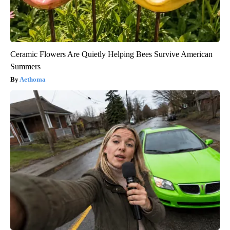
Ceramic Flowers Are Quietly Helping Bees Survive American
Summers
Aethoma