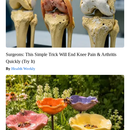
Surgeons: This Simple Trick Will End Knee Pain & Arthritis
Quickly (Try It)
Health Weekly