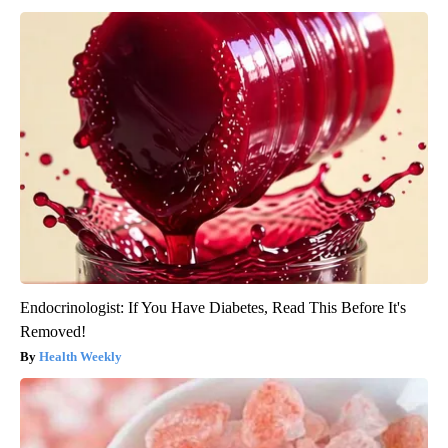
Endocrinologist: If You Have Diabetes, Read This Before It's
Removed!
Health Weekly