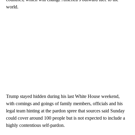
world.
Trump stayed hidden during his last White House weekend,
with comings and goings of family members, officials and his
legal team hinting at the pardon spree that sources said Sunday
could cover around 100 people but is not expected to include a
highly contentious self-pardon.