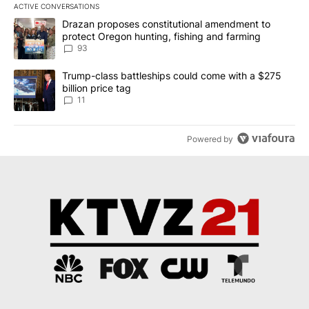
ACTIVE CONVERSATIONS
The following is a list of the most commented articles in the last 7
A trending article titled "Drazan proposes constitutional amendm
Drazan proposes constitutional amendment to
protect Oregon hunting, fishing and farming
93
A trending article titled "Trump-class battleships could come with
Trump-class battleships could come with a $275
billion price tag
11
Powered by