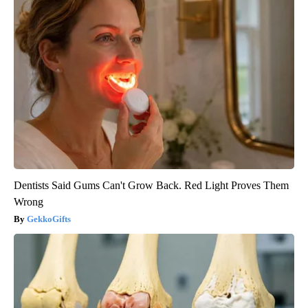
Dentists Said Gums Can't Grow Back. Red Light Proves Them
Wrong
GekkoGifts