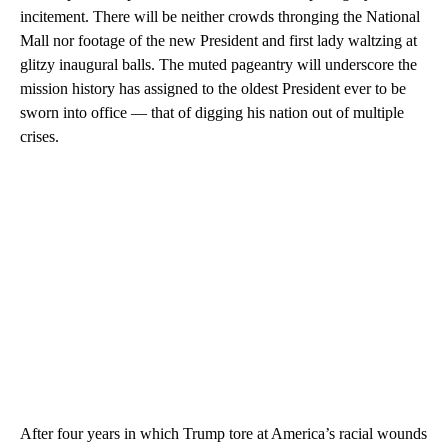
incitement. There will be neither crowds thronging the National
Mall nor footage of the new President and first lady waltzing at
glitzy inaugural balls. The muted pageantry will underscore the
mission history has assigned to the oldest President ever to be
sworn into office — that of digging his nation out of multiple
crises.
After four years in which Trump tore at America’s racial wounds