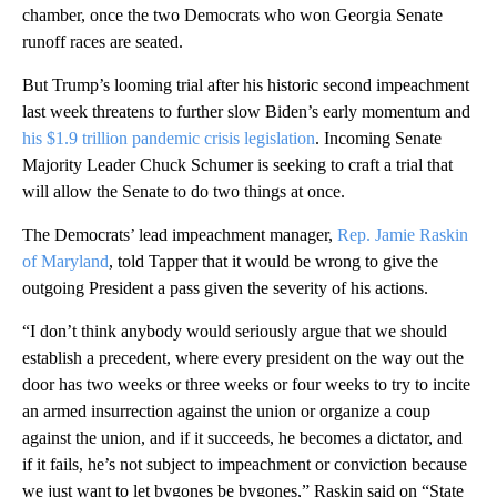
chamber, once the two Democrats who won Georgia Senate
runoff races are seated.
But Trump’s looming trial after his historic second impeachment
last week threatens to further slow Biden’s early momentum and
his $1.9 trillion pandemic crisis legislation
. Incoming Senate
Majority Leader Chuck Schumer is seeking to craft a trial that
will allow the Senate to do two things at once.
The Democrats’ lead impeachment manager,
Rep. Jamie Raskin
of Maryland
, told Tapper that it would be wrong to give the
outgoing President a pass given the severity of his actions.
“I don’t think anybody would seriously argue that we should
establish a precedent, where every president on the way out the
door has two weeks or three weeks or four weeks to try to incite
an armed insurrection against the union or organize a coup
against the union, and if it succeeds, he becomes a dictator, and
if it fails, he’s not subject to impeachment or conviction because
we just want to let bygones be bygones,” Raskin said on “State