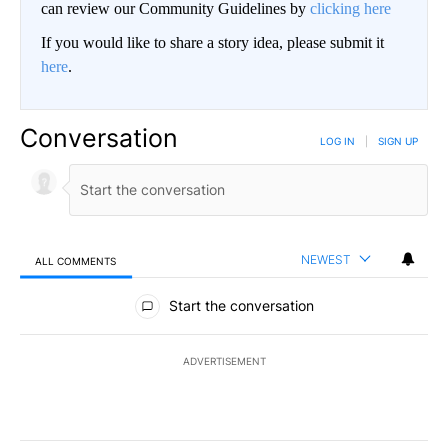
can review our Community Guidelines by
clicking here
If you would like to share a story idea, please submit it
here
.
Conversation
LOG IN
|
SIGN UP
NEWEST
ALL COMMENTS
All Comments
Start the conversation
ADVERTISEMENT