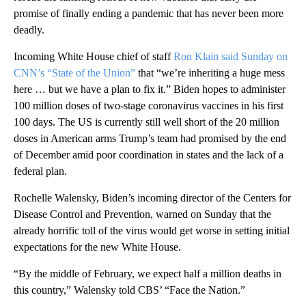
promise of finally ending a pandemic that has never been more
deadly.
Incoming White House chief of staff
Ron Klain said Sunday on
CNN’s “State of the Union”
that “we’re inheriting a huge mess
here … but we have a plan to fix it.” Biden hopes to administer
100 million doses of two-stage coronavirus vaccines in his first
100 days. The US is currently still well short of the 20 million
doses in American arms Trump’s team had promised by the end
of December amid poor coordination in states and the lack of a
federal plan.
Rochelle Walensky, Biden’s incoming director of the Centers for
Disease Control and Prevention, warned on Sunday that the
already horrific toll of the virus would get worse in setting initial
expectations for the new White House.
“By the middle of February, we expect half a million deaths in
this country,” Walensky told CBS’ “Face the Nation.”