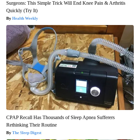
Surgeons: This Simple Trick Will End Knee Pain & Arthritis
Quickly (Try It)
Health Weekly
CPAP Recall Has Thousands of Sleep Apnea Sufferers
Rethinking Their Routine
The Sleep Digest