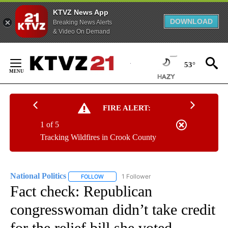
KTVZ News App
DOWNLOAD
Breaking News Alerts
& Video On Demand
Skip
to
53°
Content
FIRE ALERT:
1 of 5
Tracking Wildfires in Crook County
National Politics
1 Follower
FOLLOW
FOLLOW "NATIONAL POLITICS" TO RECEIVE N
Fact check: Republican
congresswoman didn’t take credit
for the relief bill she voted