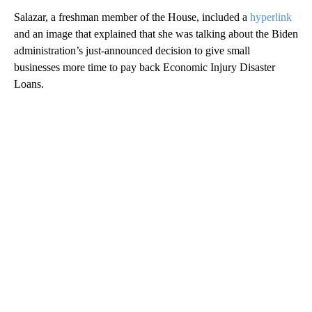
Salazar, a freshman member of the House, included a
hyperlink
and an image that explained that she was talking about the Biden
administration’s just-announced decision to give small
businesses more time to pay back Economic Injury Disaster
Loans.
A
D
V
E
R
TI
S
E
M
E
N
T