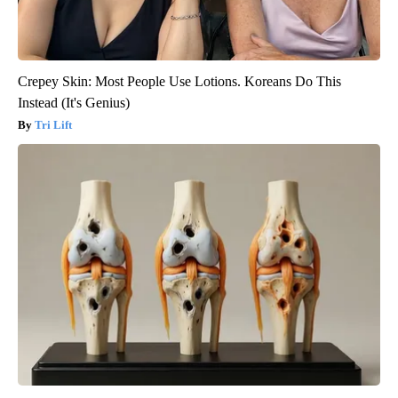
Crepey Skin: Most People Use Lotions. Koreans Do This
Instead (It's Genius)
Tri Lift