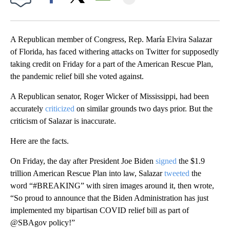
Facebook
X
Email
A Republican member of Congress, Rep. María Elvira Salazar
of Florida, has faced withering attacks on Twitter for supposedly
taking credit on Friday for a part of the American Rescue Plan,
the pandemic relief bill she voted against.
A Republican senator, Roger Wicker of Mississippi, had been
accurately
criticized
on similar grounds two days prior. But the
criticism of Salazar is inaccurate.
Here are the facts.
On Friday, the day after President Joe Biden
signed
the $1.9
trillion American Rescue Plan into law, Salazar
tweeted
the
word “#BREAKING” with siren images around it, then wrote,
“So proud to announce that the Biden Administration has just
implemented my bipartisan COVID relief bill as part of
@SBAgov policy!”