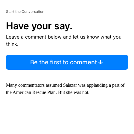
Start the Conversation
Have your say.
Leave a comment below and let us know what you
think.
Be the first to comment
Many commentators assumed Salazar was applauding a part of
the American Rescue Plan. But she was not.