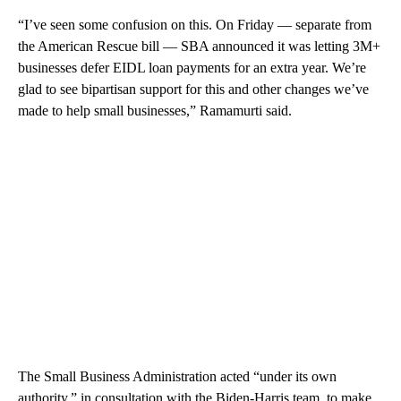
“I’ve seen some confusion on this. On Friday — separate from
the American Rescue bill — SBA announced it was letting 3M+
businesses defer EIDL loan payments for an extra year. We’re
glad to see bipartisan support for this and other changes we’ve
made to help small businesses,” Ramamurti said.
The Small Business Administration acted “under its own
authority,” in consultation with the Biden-Harris team, to make