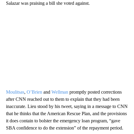
Salazar was praising a bill she voted against.
Moulitsas
,
O’Brien
and
Wellman
promptly posted corrections
after CNN reached out to them to explain that they had been
inaccurate. Lieu stood by his tweet, saying in a message to CNN
that he thinks that the American Rescue Plan, and the provisions
it does contain to bolster the emergency loan program, “gave
SBA confidence to do the extension” of the repayment period.