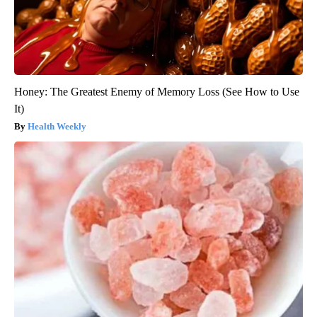
Honey: The Greatest Enemy of Memory Loss (See How to Use
It)
Health Weekly