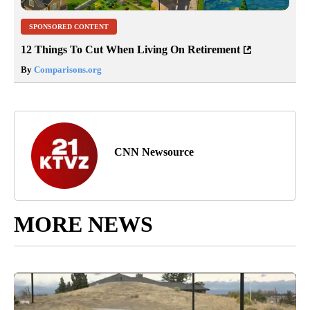
SPONSORED CONTENT
12 Things To Cut When Living On Retirement
By
Comparisons.org
CNN Newsource
MORE NEWS