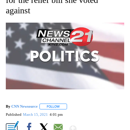
against
By
CNN Newsource
FOLLOW
FOLLOW "" TO RECEIVE NOTIFICATIONS ABOU
Published
March 15, 2021
4:01 pm
Show More