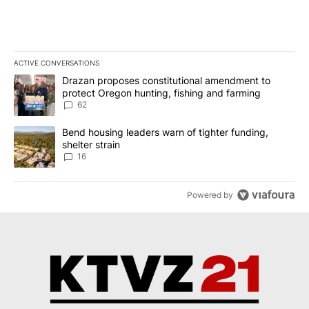
ACTIVE CONVERSATIONS
The following is a list of the most commented articles in the last 7
A trending article titled "Drazan proposes constitutional amendm
Drazan proposes constitutional amendment to
protect Oregon hunting, fishing and farming
62
A trending article titled "Bend housing leaders warn of tighter fu
Bend housing leaders warn of tighter funding,
shelter strain
16
Powered by