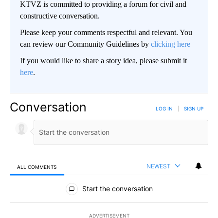
KTVZ is committed to providing a forum for civil and
constructive conversation.
Please keep your comments respectful and relevant. You
can review our Community Guidelines by
clicking here
If you would like to share a story idea, please submit it
here
.
Conversation
LOG IN
|
SIGN UP
NEWEST
ALL COMMENTS
All Comments
Start the conversation
ADVERTISEMENT