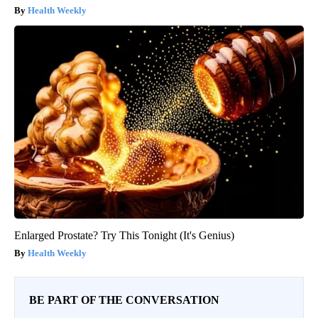
Health Weekly
Enlarged Prostate? Try This Tonight (It's Genius)
Health Weekly
BE PART OF THE CONVERSATION