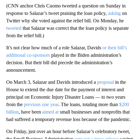
(CNN anchor Chris Cuomo tweeted a question on Sunday in
response to Salazar’s tweet praising the loan policy,
asking
on
Twitter why she voted against the relief bill. On Monday, he
tweeted
that Salazar was correct that the loan policy is separate
from the relief bill.)
It’s not clear how much of a role Salazar, Davids
or their bill’s
additional co-sponsors
played in the Biden administration’s
decision. But their bill did precede the administration’s
announcement.
On March 3, Salazar and Davids introduced a
proposal
in the
House to extend the due date for the payment of interest and
principal on Economic Injury Disaster Loans — to two years
from the
previous one year
. The loans, totaling more than
$200
billion
, have been
aimed at
small businesses and nonprofits that
had suffered a temporary revenue loss because of the pandemic.
On Friday, just over an hour before Salazar’s celebratory tweet,
the Small Business Administration
sent out a press release
saying