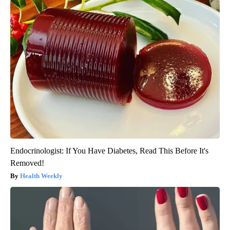
Endocrinologist: If You Have Diabetes, Read This Before It's
Removed!
Health Weekly