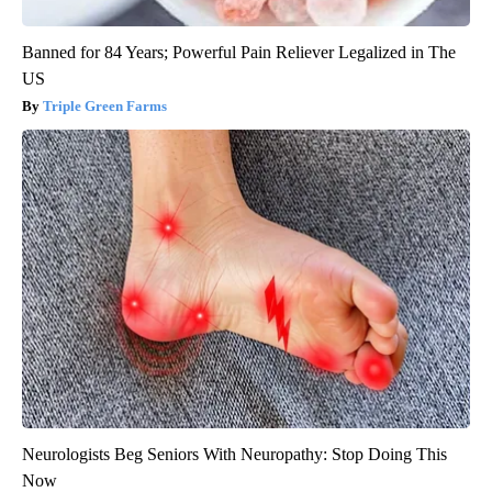
Banned for 84 Years; Powerful Pain Reliever Legalized in The
US
Triple Green Farms
Neurologists Beg Seniors With Neuropathy: Stop Doing This
Now