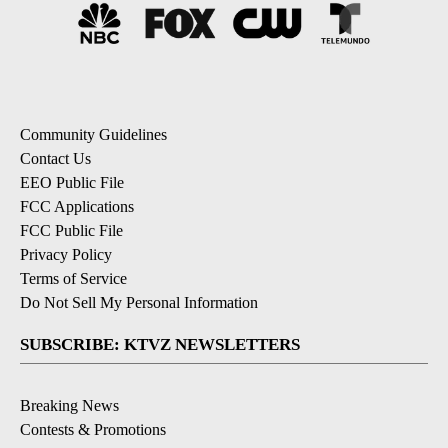
Community Guidelines
Contact Us
EEO Public File
FCC Applications
FCC Public File
Privacy Policy
Terms of Service
Do Not Sell My Personal Information
SUBSCRIBE: KTVZ NEWSLETTERS
Breaking News
Contests & Promotions