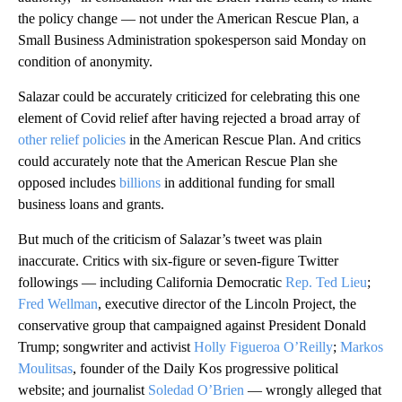
the policy change — not under the American Rescue Plan, a
Small Business Administration spokesperson said Monday on
condition of anonymity.
Salazar could be accurately criticized for celebrating this one
element of Covid relief after having rejected a broad array of
other relief policies
in the American Rescue Plan. And critics
could accurately note that the American Rescue Plan she
opposed includes
billions
in additional funding for small
business loans and grants.
But much of the criticism of Salazar’s tweet was plain
inaccurate. Critics with six-figure or seven-figure Twitter
followings — including California Democratic
Rep. Ted Lieu
;
Fred Wellman
, executive director of the Lincoln Project, the
conservative group that campaigned against President Donald
Trump; songwriter and activist
Holly Figueroa O’Reilly
;
Markos
Moulitsas
, founder of the Daily Kos progressive political
website; and journalist
Soledad O’Brien
— wrongly alleged that