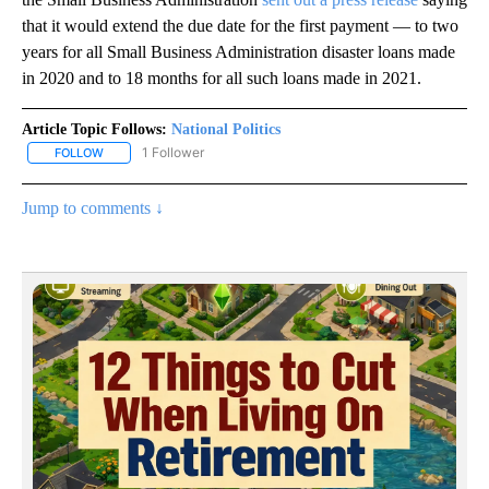
that it would extend the due date for the first payment — to two
years for all Small Business Administration disaster loans made
in 2020 and to 18 months for all such loans made in 2021.
Article Topic Follows:
National Politics
1 Follower
FOLLOW
FOLLOW "NATIONAL POLITICS" TO RECEIVE NOTIFICATIONS ABOU
Jump to comments ↓