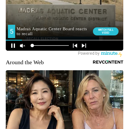
Around the Web