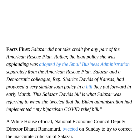
Facts First
:
Salazar did not take credit for any part of the
American Rescue Plan. Rather, the loan policy she was
applauding was
adopted by the Small Business Administration
separately from the American Rescue Plan. Salazar and a
Democratic colleague, Rep. Sharice Davids of Kansas, had
proposed a very similar loan policy in a
bill
they put forward in
early March. This Salazar-Davids bill is what Salazar was
referring to when she tweeted that the Biden administration had
implemented “my bipartisan COVID relief bill.”
A White House official, National Economic Council Deputy
Director Bharat Ramamurti,
tweeted
on Sunday to try to correct
the inaccurate criticism of Salazar.