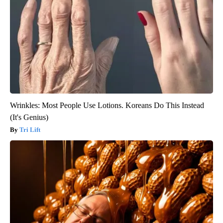
Wrinkles: Most People Use Lotions. Koreans Do This Instead
(It's Genius)
Tri Lift