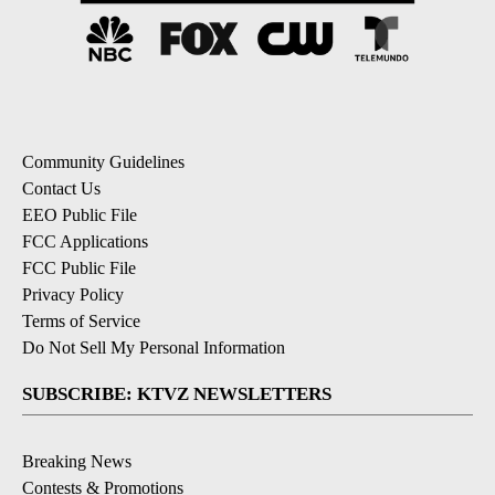
Community Guidelines
Contact Us
EEO Public File
FCC Applications
FCC Public File
Privacy Policy
Terms of Service
Do Not Sell My Personal Information
SUBSCRIBE: KTVZ NEWSLETTERS
Breaking News
Contests & Promotions