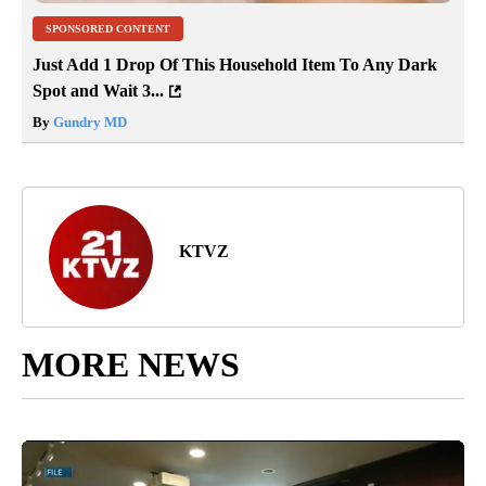
SPONSORED CONTENT
Just Add 1 Drop Of This Household Item To Any Dark
Spot and Wait 3...
By
Gundry MD
KTVZ
MORE NEWS