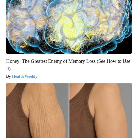
Honey: The Greatest Enemy of Memory Loss (See How to Use
It)
Health Weekly