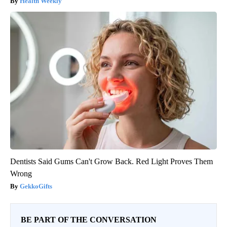
Health Weekly
Dentists Said Gums Can't Grow Back. Red Light Proves Them
Wrong
GekkoGifts
BE PART OF THE CONVERSATION