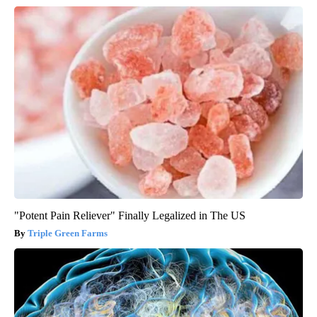
"Potent Pain Reliever" Finally Legalized in The US
Triple Green Farms