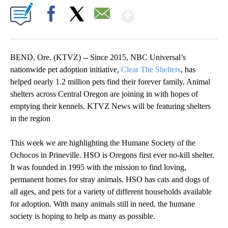
Show More
Facebook
X
Email
BEND, Ore. (KTVZ) -- Since 2015, NBC Universal’s
nationwide pet adoption initiative,
Clear The Shelters
, has
helped nearly 1.2 million pets find their forever family. Animal
shelters across Central Oregon are joining in with hopes of
emptying their kennels. KTVZ News will be featuring shelters
in the region
This week we are highlighting the Humane Society of the
Ochocos in Prineville. HSO is Oregons first ever no-kill shelter.
It was founded in 1995 with the mission to find loving,
permanent homes for stray animals. HSO has cats and dogs of
all ages, and pets for a variety of different households available
for adoption. With many animals still in need, the humane
society is hoping to help as many as possible.