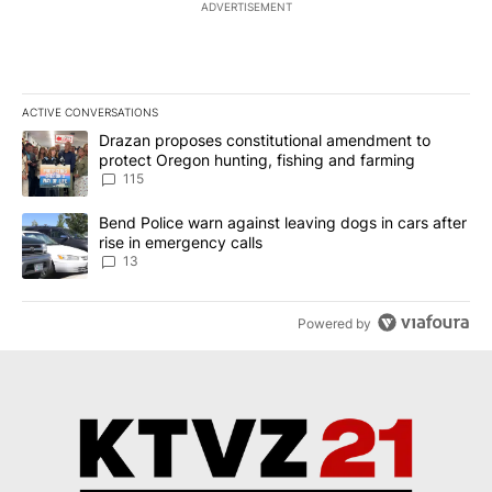
ADVERTISEMENT
ACTIVE CONVERSATIONS
The following is a list of the most commented articles in the last 7
A trending article titled "Drazan proposes constitutional amendm
Drazan proposes constitutional amendment to
protect Oregon hunting, fishing and farming
115
A trending article titled "Bend Police warn against leaving dogs i
Bend Police warn against leaving dogs in cars after
rise in emergency calls
13
Powered by