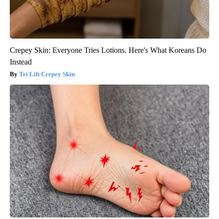
Crepey Skin: Everyone Tries Lotions. Here's What Koreans Do
Instead
Tri Lift Crepey Skin