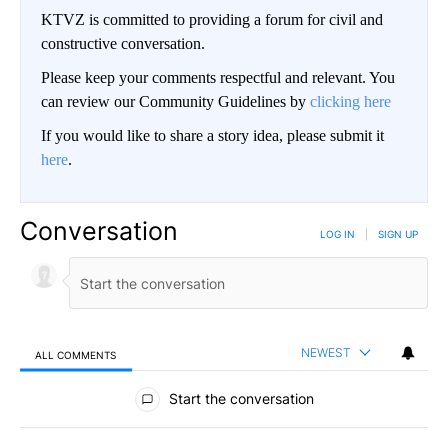
KTVZ is committed to providing a forum for civil and
constructive conversation.
Please keep your comments respectful and relevant. You
can review our Community Guidelines by
clicking here
If you would like to share a story idea, please submit it
here
.
Conversation
LOG IN
|
SIGN UP
NEWEST
ALL COMMENTS
All Comments
Start the conversation