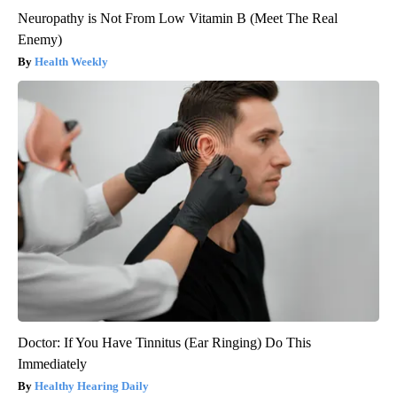
Neuropathy is Not From Low Vitamin B (Meet The Real
Enemy)
Health Weekly
Doctor: If You Have Tinnitus (Ear Ringing) Do This
Immediately
Healthy Hearing Daily