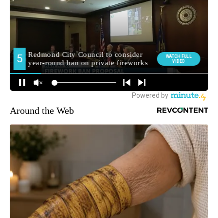
Around the Web