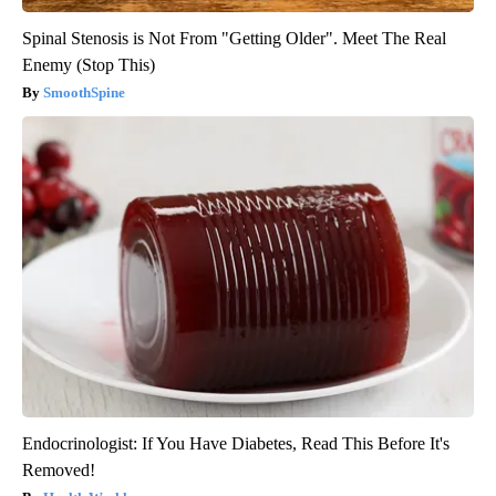
Spinal Stenosis is Not From "Getting Older". Meet The Real
Enemy (Stop This)
SmoothSpine
Endocrinologist: If You Have Diabetes, Read This Before It's
Removed!