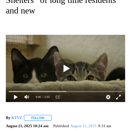
and new
0:00
/ 2:05
By
KTVZ
FOLLOW
FOLLOW "" TO RECEIVE NOTIFICATIONS ABOUT NEW PAG
August 21, 2025 10:24 am
Published
August 21, 2025
9:31 am