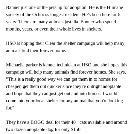
Banner just one of the pets up for adoption. He is the Humane
society of the Ochocos longest resident. He’s been here for 6
years. There are many animals just like Banner who spend
months, years, or even their whole lives in shelters.
HSO is hoping their Clear the shelter campaign will help many
animals find their forever home.
Michaella parker is kennel technician at HSO and she hopes this
campaign will help many animals find forever homes. She says,
"This is a really good way we can get them in to homes for
cheaper, get them out quicker since they're outright adoptable
and hope that they can just get out and into homes. I would
come into your local shelter for any animal that you're looking
for."
They have a BOGO deal for their 40+ cats available and around
two dozen adoptable dog for only $150.