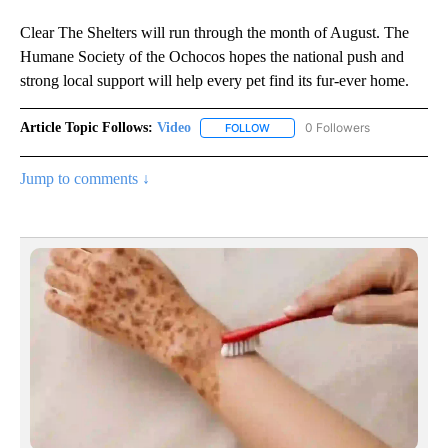
Clear The Shelters will run through the month of August. The
Humane Society of the Ochocos hopes the national push and
strong local support will help every pet find its fur-ever home.
Article Topic Follows:
Video
0 Followers
FOLLOW
FOLLOW "VIDEO" TO RECEIVE NO
Jump to comments ↓