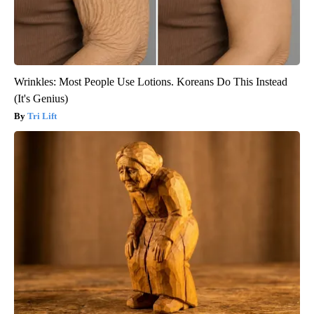
Wrinkles: Most People Use Lotions. Koreans Do This Instead
(It's Genius)
Tri Lift