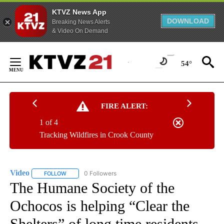
KTVZ News App
DOWNLOAD
Breaking News Alerts
& Video On Demand
Skip
to
54°
Content
FIRE ALERT:
1 of 4
Tracking Wildfires in Crook County
Video
0 Followers
FOLLOW
FOLLOW "VIDEO" TO RECEIVE NOTIFICATIONS ABOUT NEW 
The Humane Society of the
Ochocos is helping “Clear the
Shelters” of long time residents