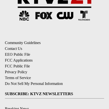
Community Guidelines
Contact Us
EEO Public File
FCC Applications
FCC Public File
Privacy Policy
Terms of Service
Do Not Sell My Personal Information
SUBSCRIBE: KTVZ NEWSLETTERS
Breaking News