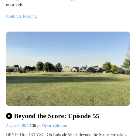
most kids…
Continue Reading
Beyond the Score: Episode 55
August 3, 2026
4:36 pm
Dylan Anderman
BEND, Ore. (KTVZ)– On Episode 55 of Beyond the Score, we take a