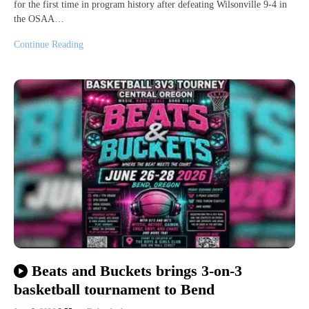
for the first time in program history after defeating Wilsonville 9-4 in
the OSAA…
Continue Reading
Beats and Buckets brings 3-on-3
basketball tournament to Bend