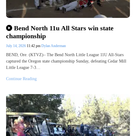
Bend North 11u All Stars win state
championship
July 14, 2026
11:42 pm
Dylan Anderman
BEND, Ore. (KTVZ)– The Bend North Little League 11U All-Stars
captured the Oregon state championship Sunday, defeating Cedar Mill
Little League 7-3…
Continue Reading