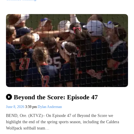
Beyond the Score: Episode 47
June 8, 2026
3:59 pm
Dylan Anderman
BEND, Ore. (KTVZ)– On Episode 47 of Beyond the Score we
highlight the end of the spring sports season, including the Caldera
Wolfpack softball team…