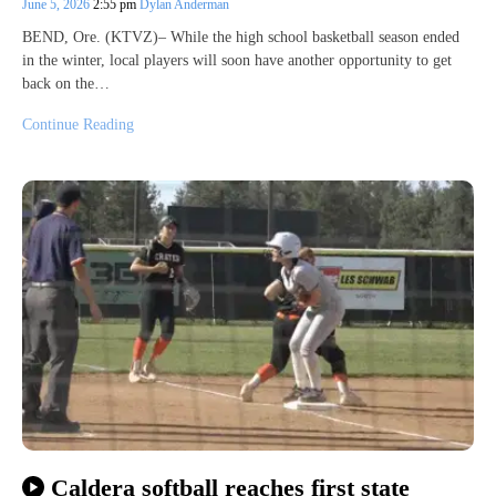
June 5, 2026
2:55 pm
Dylan Anderman
BEND, Ore. (KTVZ)– While the high school basketball season ended
in the winter, local players will soon have another opportunity to get
back on the…
Continue Reading
Caldera softball reaches first state