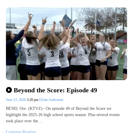
Beyond the Score: Episode 49
June 23, 2026
3:20 pm
Dylan Anderman
BEND, Ore. (KTVZ)– On episode 49 of Beyond the Score we
highlight the 2025-26 high school sports season. Plus several events
took place over the…
Continue Reading