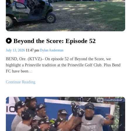
Beyond the Score: Episode 52
July 13, 2026
11:47 pm
Dylan Anderman
BEND, Ore. (KTVZ)– On episode 52 of Beyond the Score, we
highlight a Prineville tradition at the Prineville Golf Club. Plus Bend
FC have been…
Continue Reading