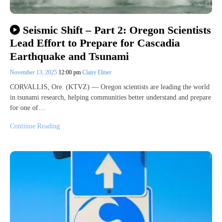
Seismic Shift – Part 2: Oregon Scientists
Lead Effort to Prepare for Cascadia
Earthquake and Tsunami
November 13, 2025
12:00 pm
Claire Elmer
CORVALLIS, Ore. (KTVZ) — Oregon scientists are leading the world
in tsunami research, helping communities better understand and prepare
for one of…
Continue Reading