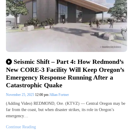
Seismic Shift – Part 4: How Redmond’s
New CORE-3 Facility Will Keep Oregon’s
Emergency Response Running After a
Catastrophic Quake
November 25, 2025
12:00 pm
Jillian Fortner
(Adding Video) REDMOND, Ore. (KTVZ) — Central Oregon may be
far from the coast, but when disaster strikes, its role in Oregon’s
emergency…
Continue Reading