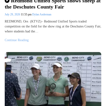
Redmond Unified Sports shows sheep at
the Deschutes County Fair
July 29, 2026
11:55 pm
Dylan Anderman
REDMOND, Ore. (KTVZ)– Redmond Unified Sports traded
competition on the field for the show ring at the Deschutes County Fair,
where students had the…
Continue Reading