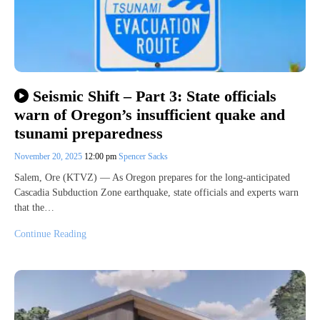
Seismic Shift – Part 3: State officials
warn of Oregon’s insufficient quake and
tsunami preparedness
November 20, 2025
12:00 pm
Spencer Sacks
Salem, Ore (KTVZ) — As Oregon prepares for the long-anticipated
Cascadia Subduction Zone earthquake, state officials and experts warn
that the…
Continue Reading