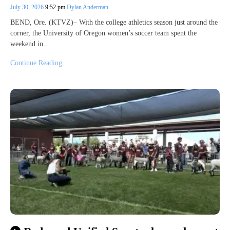
July 30, 2026
9:52 pm
Dylan Anderman
BEND, Ore. (KTVZ)– With the college athletics season just around the
corner, the University of Oregon women’s soccer team spent the
weekend in…
Continue Reading