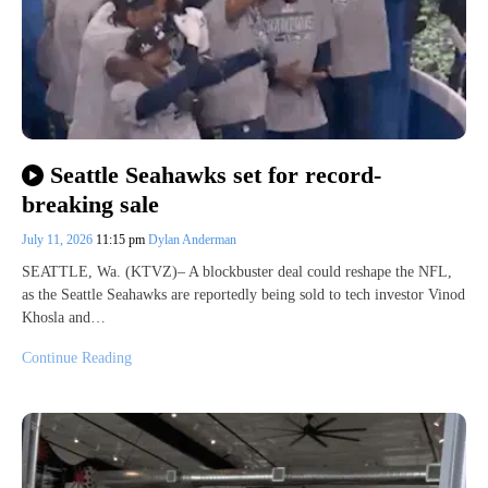
Seattle Seahawks set for record-
breaking sale
July 11, 2026
11:15 pm
Dylan Anderman
SEATTLE, Wa. (KTVZ)– A blockbuster deal could reshape the NFL,
as the Seattle Seahawks are reportedly being sold to tech investor Vinod
Khosla and…
Continue Reading