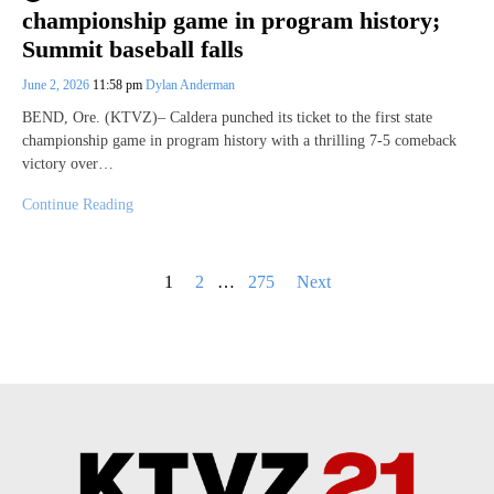
championship game in program history;
Summit baseball falls
June 2, 2026
11:58 pm
Dylan Anderman
BEND, Ore. (KTVZ)– Caldera punched its ticket to the first state
championship game in program history with a thrilling 7-5 comeback
victory over…
Continue Reading
Posts
1
2
…
275
Next
pagination