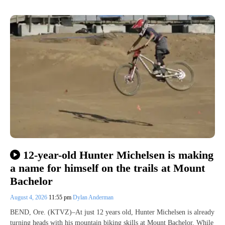
12-year-old Hunter Michelsen is making
a name for himself on the trails at Mount
Bachelor
August 4, 2026
11:55 pm
Dylan Anderman
BEND, Ore. (KTVZ)–At just 12 years old, Hunter Michelsen is already
turning heads with his mountain biking skills at Mount Bachelor. While