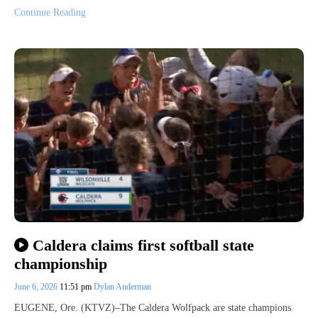
Continue Reading
Caldera claims first softball state
championship
June 6, 2026
11:51 pm
Dylan Anderman
EUGENE, Ore. (KTVZ)–The Caldera Wolfpack are state champions