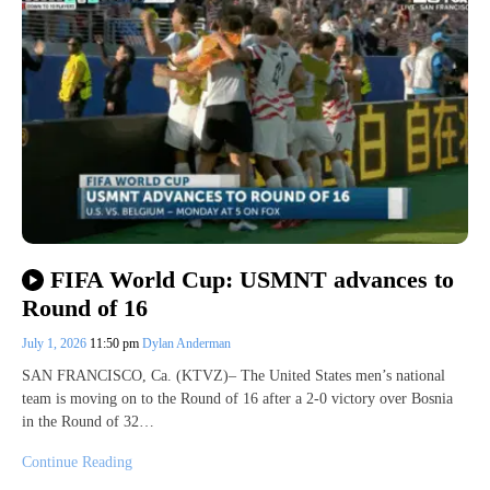
FIFA World Cup: USMNT advances to
Round of 16
July 1, 2026
11:50 pm
Dylan Anderman
SAN FRANCISCO, Ca. (KTVZ)– The United States men’s national
team is moving on to the Round of 16 after a 2-0 victory over Bosnia
in the Round of 32…
Continue Reading