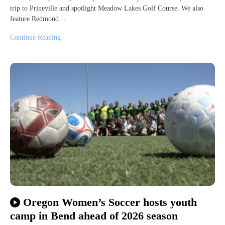
trip to Prineville and spotlight Meadow Lakes Golf Course. We also
feature Redmond…
Continue Reading
Oregon Women’s Soccer hosts youth
camp in Bend ahead of 2026 season