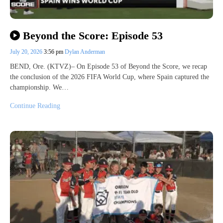
Beyond the Score: Episode 53
July 20, 2026
3:56 pm
Dylan Anderman
BEND, Ore. (KTVZ)– On Episode 53 of Beyond the Score, we recap
the conclusion of the 2026 FIFA World Cup, where Spain captured the
championship. We…
Continue Reading