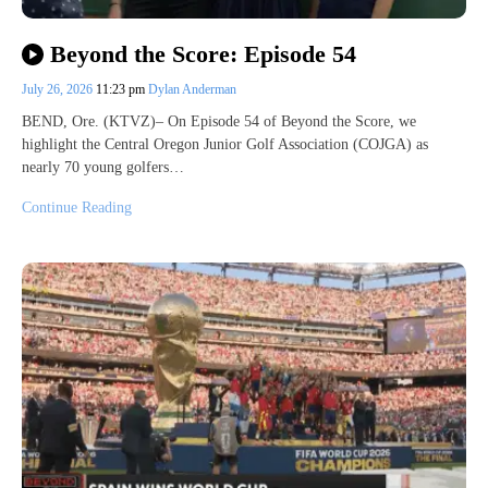
Beyond the Score: Episode 54
July 26, 2026
11:23 pm
Dylan Anderman
BEND, Ore. (KTVZ)– On Episode 54 of Beyond the Score, we
highlight the Central Oregon Junior Golf Association (COJGA) as
nearly 70 young golfers…
Continue Reading