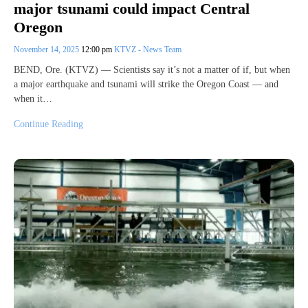
major tsunami could impact Central
Oregon
November 14, 2025
12:00 pm
KTVZ - News Team
BEND, Ore. (KTVZ) — Scientists say it’s not a matter of if, but when
a major earthquake and tsunami will strike the Oregon Coast — and
when it…
Continue Reading