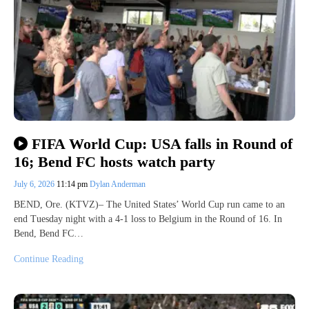
FIFA World Cup: USA falls in Round of
16; Bend FC hosts watch party
July 6, 2026
11:14 pm
Dylan Anderman
BEND, Ore. (KTVZ)– The United States’ World Cup run came to an
end Tuesday night with a 4-1 loss to Belgium in the Round of 16. In
Bend, Bend FC…
Continue Reading