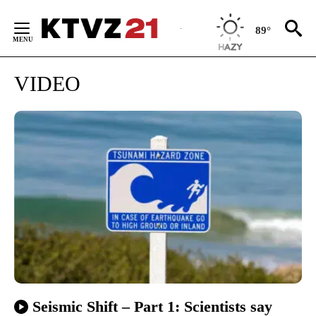
Skip
to
89°
Content
VIDEO
Seismic Shift – Part 1: Scientists say