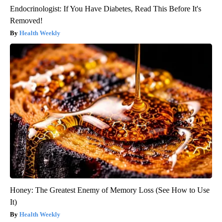
Endocrinologist: If You Have Diabetes, Read This Before It's
Removed!
Health Weekly
Honey: The Greatest Enemy of Memory Loss (See How to Use
It)
Health Weekly