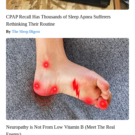
CPAP Recall Has Thousands of Sleep Apnea Sufferers
Rethinking Their Routine
The Sleep Digest
Neuropathy is Not From Low Vitamin B (Meet The Real
Enemy)