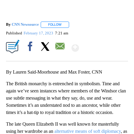
By
CNN Newsource
FOLLOW
FOLLOW "" TO RECEIVE NOTIFICATIONS ABOU
Published
February 17, 2023
7:21 am
Show More
Facebook
X
Email
By Lauren Said-Moorhouse and Max Foster, CNN
The British monarchy is entrenched in symbolism. Time and
again we’ve seen instances where members of the Windsor clan
use subtle messaging in what they say, do, use and wear.
Sometimes it’s an understated nod to an ancestor, while other
times it’s a hat-tip to royal tradition or a historic occasion.
The late Queen Elizabeth II was well known for masterfully
using her wardrobe as an
alternative means of soft diplomacy
, as