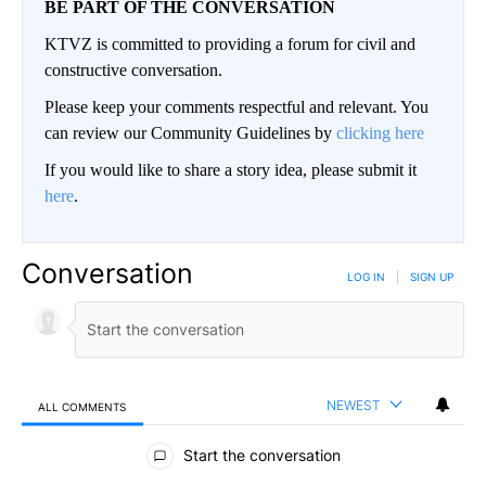
BE PART OF THE CONVERSATION
KTVZ is committed to providing a forum for civil and
constructive conversation.
Please keep your comments respectful and relevant. You
can review our Community Guidelines by
clicking here
If you would like to share a story idea, please submit it
here
.
Conversation
LOG IN
|
SIGN UP
NEWEST
ALL COMMENTS
All Comments
Start the conversation