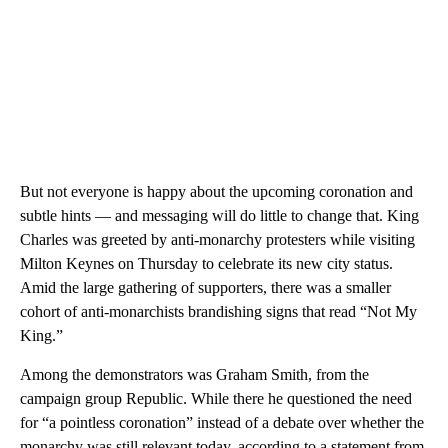
But not everyone is happy about the upcoming coronation and
subtle hints — and messaging will do little to change that. King
Charles was greeted by anti-monarchy protesters while visiting
Milton Keynes on Thursday to celebrate its new city status.
Amid the large gathering of supporters, there was a smaller
cohort of anti-monarchists brandishing signs that read “Not My
King.”
Among the demonstrators was Graham Smith, from the
campaign group Republic. While there he questioned the need
for “a pointless coronation” instead of a debate over whether the
monarchy was still relevant today, according to a statement from