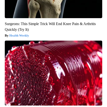
Surgeons: This Simple Trick Will End Knee Pain & Arthritis
Quickly (Try It)
Health Weekly