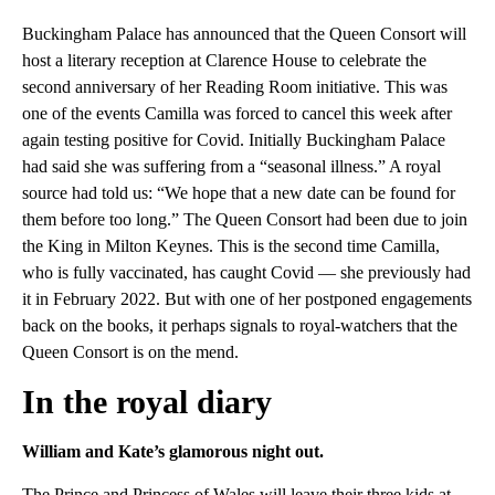
Buckingham Palace has announced that the Queen Consort will
host a literary reception at Clarence House to celebrate the
second anniversary of her Reading Room initiative. This was
one of the events Camilla was forced to cancel this week after
again testing positive for Covid. Initially Buckingham Palace
had said she was suffering from a “seasonal illness.” A royal
source had told us: “We hope that a new date can be found for
them before too long.” The Queen Consort had been due to join
the King in Milton Keynes. This is the second time Camilla,
who is fully vaccinated, has caught Covid — she previously had
it in February 2022. But with one of her postponed engagements
back on the books, it perhaps signals to royal-watchers that the
Queen Consort is on the mend.
In the royal diary
William and Kate’s glamorous night out.
The Prince and Princess of Wales will leave their three kids at