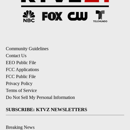
Community Guidelines
Contact Us
EEO Public File
FCC Applications
FCC Public File
Privacy Policy
Terms of Service
Do Not Sell My Personal Information
SUBSCRIBE: KTVZ NEWSLETTERS
Breaking News