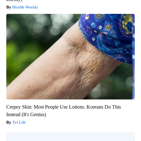
Health Weekly
Crepey Skin: Most People Use Lotions. Koreans Do This
Instead (It's Genius)
Tri Lift