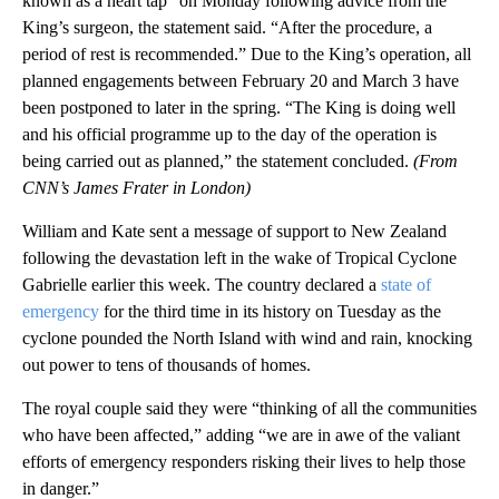
known as a heart tap” on Monday following advice from the
King’s surgeon, the statement said. “After the procedure, a
period of rest is recommended.” Due to the King’s operation, all
planned engagements between February 20 and March 3 have
been postponed to later in the spring. “The King is doing well
and his official programme up to the day of the operation is
being carried out as planned,” the statement concluded.
(From
CNN’s James Frater in London)
William and Kate sent a message of support to New Zealand
following the devastation left in the wake of Tropical Cyclone
Gabrielle earlier this week. The country declared a
state of
emergency
for the third time in its history on Tuesday as the
cyclone pounded the North Island with wind and rain, knocking
out power to tens of thousands of homes.
The royal couple said they were “thinking of all the communities
who have been affected,” adding “we are in awe of the valiant
efforts of emergency responders risking their lives to help those
in danger.”