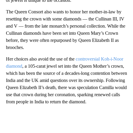
of jewels is unique to the occasion.”
The Queen Consort also wants to honor her mother-in-law by
resetting the crown with some diamonds — the Cullinan III, IV
and V — from the late monarch’s personal collection. While the
Cullinan diamonds have been set into Queen Mary’s Crown
before, they were often repurposed by Queen Elizabeth II as
brooches.
Her choices also avoid the use of the
controversial Koh-i-Noor
diamond
, a 105-carat jewel set into the Queen Mother’s crown,
which has been the source of a decades-long contention between
India and the UK amid questions over its ownership. Following
Queen Elizabeth II’s death, there was speculation Camilla would
use that crown during her coronation, sparking renewed calls
from people in India to return the diamond.