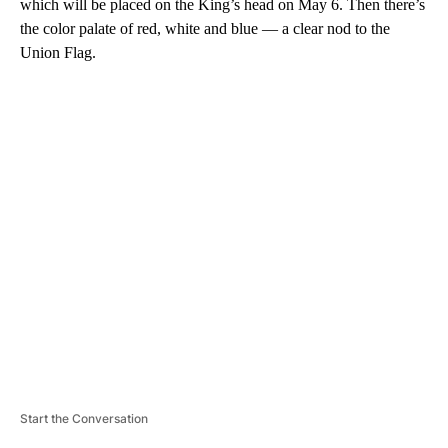
which will be placed on the King’s head on May 6. Then there’s
the color palate of red, white and blue — a clear nod to the
Union Flag.
A
D
V
E
R
TI
S
E
M
E
N
T
Start the Conversation