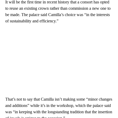
It will be the first time in recent history that a consort has opted
to reuse an existing crown rather than commission a new one to
be made. The palace said Camilla’s choice was “in the interests
of sustainability and efficiency.”
That’s not to say that Camilla isn’t making some “minor changes
and additions” while it’s in the workshop, which the palace said
was “in keeping with the longstanding tradition that the insertion