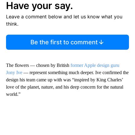
Have your say.
Leave a comment below and let us know what you
think.
Be the first to comment
The flowers — chosen by British
former Apple design guru
Jony Ive
— represent something much deeper. Ive confirmed the
design his team came up with was “inspired by King Charles’
love of the planet, nature, and his deep concern for the natural
world.”