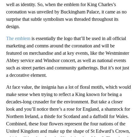
well as identity. So, when the emblem for King Charles’s
coronation was unveiled by Buckingham Palace, it came as no
surprise that subtle symbolism was threaded throughout its
design.
The emblem
is essentially the logo that’ll be used in all official
marketing and comms around the coronation and will be
featured on merchandise and at key events, like the Westminster
Abbey service and Windsor concert, as well as national events
such as street parties and community gatherings. But it’s not just
a decorative element.
At face value, the insignia has a lot of floral motifs, which would
make sense when trying to reflect a King known for being a
decades-long crusader for the environment. But take a closer
look and you’ll notice there’s a rose for England, a shamrock for
Northern Ireland, a thistle for Scotland and a daffodil for Wales.
Combined, these four flowers represent the four nations of the
United Kingdom and make up the shape of St Edward’s Crown,