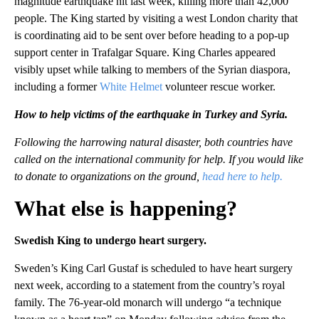
magnitude earthquake hit last week, killing more than 42,000
people. The King started by visiting a west London charity that
is coordinating aid to be sent over before heading to a pop-up
support center in Trafalgar Square. King Charles appeared
visibly upset while talking to members of the Syrian diaspora,
including a former
White Helmet
volunteer rescue worker.
How to help victims of the earthquake in Turkey and Syria.
Following the harrowing natural disaster, both countries have
called on the international community for help. If you would like
to donate to organizations on the ground,
head here to help.
What else is happening?
Swedish King to undergo heart surgery.
Sweden’s King Carl Gustaf is scheduled to have heart surgery
next week, according to a statement from the country’s royal
family. The 76-year-old monarch will undergo “a technique