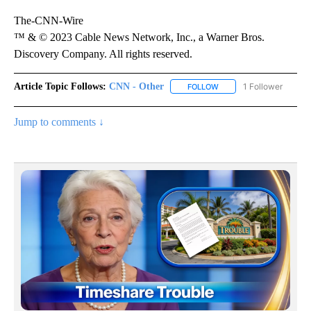
The-CNN-Wire
™ & © 2023 Cable News Network, Inc., a Warner Bros.
Discovery Company. All rights reserved.
Article Topic Follows:
CNN - Other
1 Follower
FOLLOW
FOLLOW "CNN - OTHER" 
Jump to comments ↓