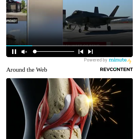
Around the Web