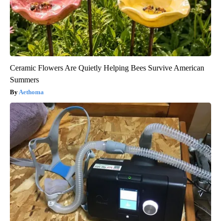
Ceramic Flowers Are Quietly Helping Bees Survive American
Summers
Aethoma