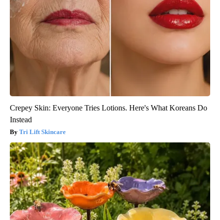
Crepey Skin: Everyone Tries Lotions. Here's What Koreans Do
Instead
Tri Lift Skincare