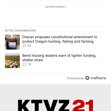
ADVERTISEMENT
ACTIVE CONVERSATIONS
The following is a list of the most commented articles in the last 7
A trending article titled "Drazan proposes constitutional amendm
Drazan proposes constitutional amendment to
protect Oregon hunting, fishing and farming
65
A trending article titled "Bend housing leaders warn of tighter fu
Bend housing leaders warn of tighter funding,
shelter strain
16
Powered by