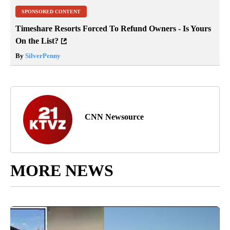
SPONSORED CONTENT
Timeshare Resorts Forced To Refund Owners - Is Yours
On the List?
By
SilverPenny
CNN Newsource
MORE NEWS