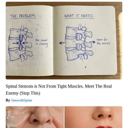
Spinal Stenosis is Not From Tight Muscles. Meet The Real
Enemy (Stop This)
SmoothSpine