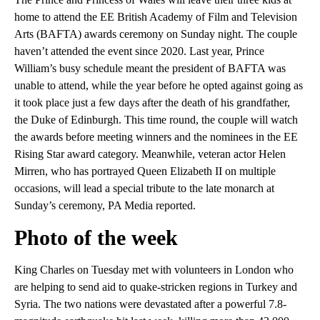
home to attend the EE British Academy of Film and Television
Arts (BAFTA) awards ceremony on Sunday night. The couple
haven’t attended the event since 2020. Last year, Prince
William’s busy schedule meant the president of BAFTA was
unable to attend, while the year before he opted against going as
it took place just a few days after the death of his grandfather,
the Duke of Edinburgh. This time round, the couple will watch
the awards before meeting winners and the nominees in the EE
Rising Star award category. Meanwhile, veteran actor Helen
Mirren, who has portrayed Queen Elizabeth II on multiple
occasions, will lead a special tribute to the late monarch at
Sunday’s ceremony, PA Media reported.
Photo of the week
King Charles on Tuesday met with volunteers in London who
are helping to send aid to quake-stricken regions in Turkey and
Syria. The two nations were devastated after a powerful 7.8-