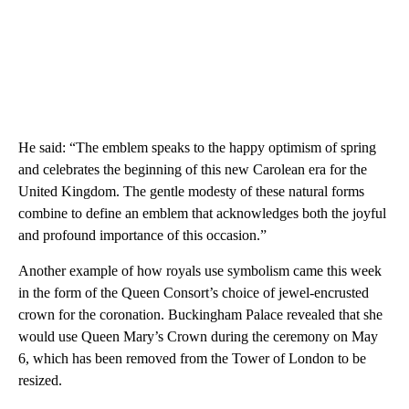
He said: “The emblem speaks to the happy optimism of spring
and celebrates the beginning of this new Carolean era for the
United Kingdom. The gentle modesty of these natural forms
combine to define an emblem that acknowledges both the joyful
and profound importance of this occasion.”
Another example of how royals use symbolism came this week
in the form of the Queen Consort’s choice of jewel-encrusted
crown for the coronation. Buckingham Palace revealed that she
would use Queen Mary’s Crown during the ceremony on May
6, which has been removed from the Tower of London to be
resized.