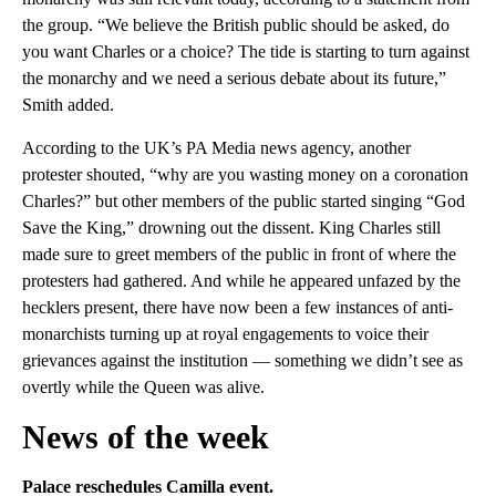
the group. “We believe the British public should be asked, do
you want Charles or a choice? The tide is starting to turn against
the monarchy and we need a serious debate about its future,”
Smith added.
According to the UK’s PA Media news agency, another
protester shouted, “why are you wasting money on a coronation
Charles?” but other members of the public started singing “God
Save the King,” drowning out the dissent. King Charles still
made sure to greet members of the public in front of where the
protesters had gathered. And while he appeared unfazed by the
hecklers present, there have now been a few instances of anti-
monarchists turning up at royal engagements to voice their
grievances against the institution — something we didn’t see as
overtly while the Queen was alive.
News of the week
Palace reschedules Camilla event.