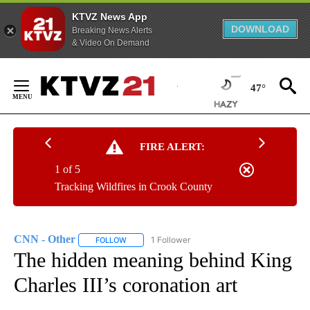
KTVZ News App
DOWNLOAD
Breaking News Alerts
& Video On Demand
Skip
to
47°
Content
FIRE ALERT:
1 of 5
Tracking Wildfires in Crook County
CNN - Other
1 Follower
FOLLOW
FOLLOW "CNN - OTHER" TO RECEIVE NOTIFICATI
The hidden meaning behind King
Charles III’s coronation art