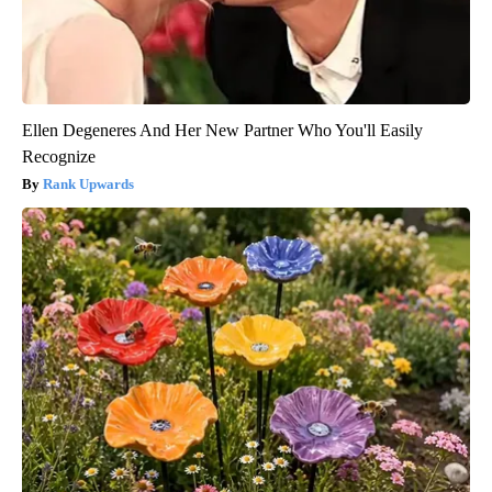
Ellen Degeneres And Her New Partner Who You'll Easily
Recognize
Rank Upwards