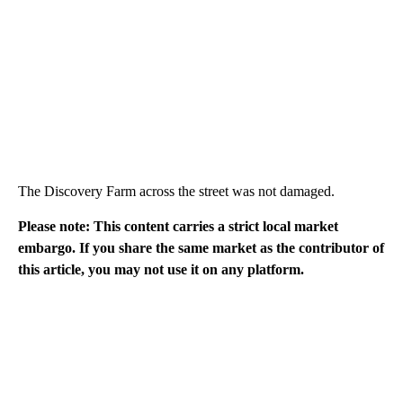
The Discovery Farm across the street was not damaged.
Please note: This content carries a strict local market
embargo. If you share the same market as the contributor of
this article, you may not use it on any platform.