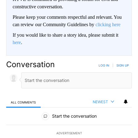
constructive conversation.
Please keep your comments respectful and relevant. You
can review our Community Guidelines by
clicking here
If you would like to share a story idea, please submit it
here
.
Conversation
LOG IN
|
SIGN UP
NEWEST
ALL COMMENTS
All Comments
Start the conversation
ADVERTISEMENT