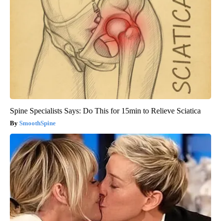
Spine Specialists Says: Do This for 15min to Relieve Sciatica
SmoothSpine