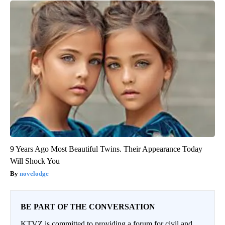
9 Years Ago Most Beautiful Twins. Their Appearance Today
Will Shock You
novelodge
BE PART OF THE CONVERSATION
KTVZ is committed to providing a forum for civil and