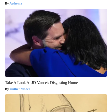
Aethoma
Take A Look At JD Vance's Disgusting Home
Outlier Model