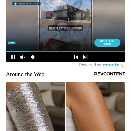
Around the Web