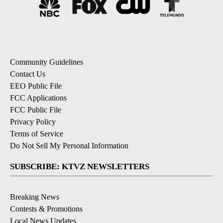
Community Guidelines
Contact Us
EEO Public File
FCC Applications
FCC Public File
Privacy Policy
Terms of Service
Do Not Sell My Personal Information
SUBSCRIBE: KTVZ NEWSLETTERS
Breaking News
Contests & Promotions
Local News Updates