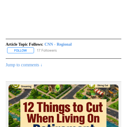
Article Topic Follows:
CNN - Regional
17 Followers
FOLLOW
FOLLOW "CNN - REGIONAL" TO RECEIVE NOTIFICATIONS ABOUT N
Jump to comments ↓