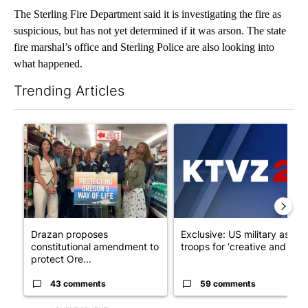
The Sterling Fire Department said it is investigating the fire as
suspicious, but has not yet determined if it was arson. The state
fire marshal’s office and Sterling Police are also looking into
what happened.
Trending Articles
The following is a list of the most commented articles in the last 7
A trending article titled "Drazan proposes constitutional ame
A trending article titled "Exc
Drazan proposes
Exclusive: US military asks
constitutional amendment to
troops for ‘creative and un...
protect Ore...
43 comments
59 comments