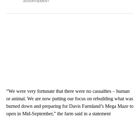
ADVERTISEMENT
“We were very fortunate that there were no casualties – human
or animal. We are now putting our focus on rebuilding what was
burned down and preparing for Davis Farmland’s Mega Maze to
open in Mid-September,” the farm said in a statement