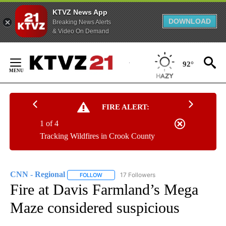
KTVZ News App
DOWNLOAD
Breaking News Alerts
& Video On Demand
Skip
to
92°
Content
FIRE ALERT:
1 of 4
Tracking Wildfires in Crook County
CNN - Regional
17 Followers
FOLLOW
FOLLOW "CNN - REGIONAL" TO RECEIVE NOTI
Fire at Davis Farmland’s Mega
Maze considered suspicious