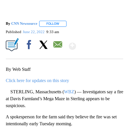
By
CNN Newsource
FOLLOW
FOLLOW "" TO RECEIVE NOTIFICATIONS ABOU
Published
June 22, 2022
9:33 am
Show More
Facebook
X
Email
By Web Staff
Click here for updates on this story
STERLING, Massachusetts (
WBZ
) — Investigators say a fire
at Davis Farmland’s Mega Maze in Sterling appears to be
suspicious.
A spokesperson for the farm said they believe the fire was set
intentionally early Tuesday morning.