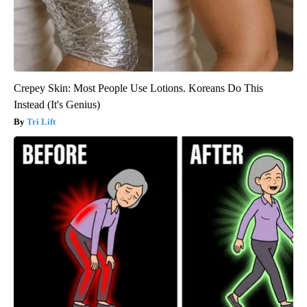
Crepey Skin: Most People Use Lotions. Koreans Do This
Instead (It's Genius)
Tri Lift