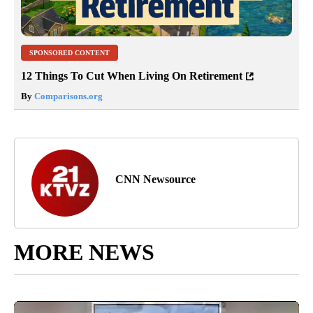
SPONSORED CONTENT
12 Things To Cut When Living On Retirement
By
Comparisons.org
CNN Newsource
MORE NEWS