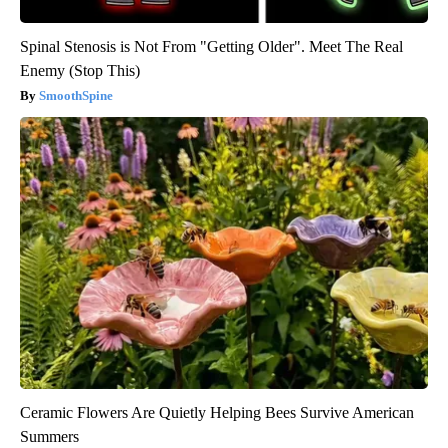
Spinal Stenosis is Not From "Getting Older". Meet The Real
Enemy (Stop This)
SmoothSpine
Ceramic Flowers Are Quietly Helping Bees Survive American
Summers