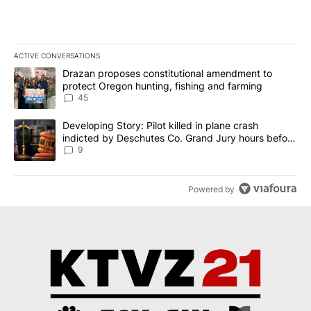
ACTIVE CONVERSATIONS
The following is a list of the most commented articles in the last 7
A trending article titled "Drazan proposes constitutional amendm
Drazan proposes constitutional amendment to
protect Oregon hunting, fishing and farming
45
A trending article titled "Developing Story: Pilot killed in plane
Developing Story: Pilot killed in plane crash
indicted by Deschutes Co. Grand Jury hours before
incident
9
Powered by