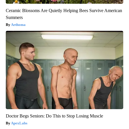
Ceramic Blossoms Are Quietly Helping Bees Survive American
Summers
Aethoma
Doctor Begs Seniors: Do This to Stop Losing Muscle
ApexLabs