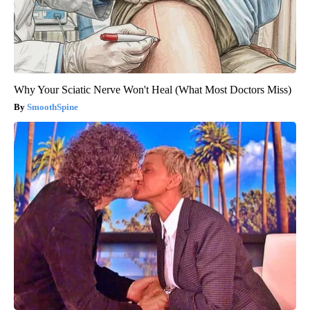
Why Your Sciatic Nerve Won't Heal (What Most Doctors Miss)
SmoothSpine