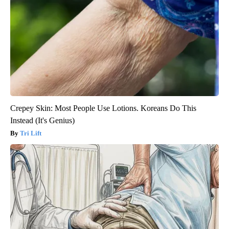
Crepey Skin: Most People Use Lotions. Koreans Do This
Instead (It's Genius)
Tri Lift