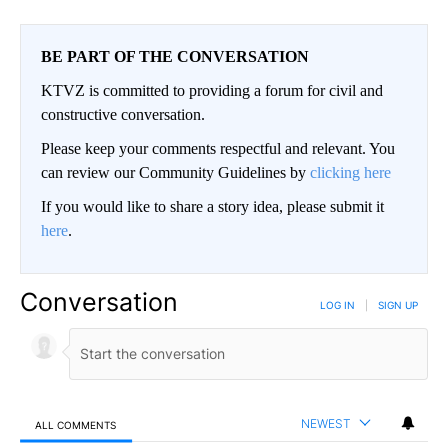
BE PART OF THE CONVERSATION
KTVZ is committed to providing a forum for civil and
constructive conversation.
Please keep your comments respectful and relevant. You
can review our Community Guidelines by
clicking here
If you would like to share a story idea, please submit it
here
.
Conversation
LOG IN
|
SIGN UP
NEWEST
ALL COMMENTS