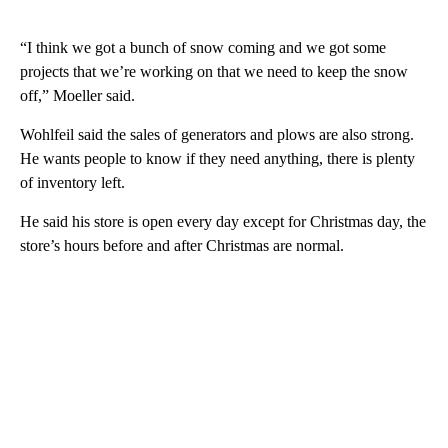
“I think we got a bunch of snow coming and we got some
projects that we’re working on that we need to keep the snow
off,” Moeller said.
Wohlfeil said the sales of generators and plows are also strong.
He wants people to know if they need anything, there is plenty
of inventory left.
He said his store is open every day except for Christmas day, the
store’s hours before and after Christmas are normal.