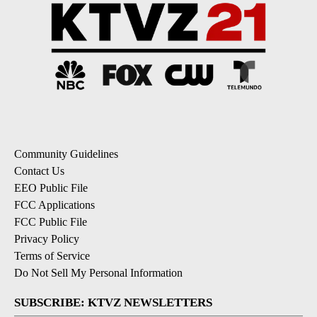
Community Guidelines
Contact Us
EEO Public File
FCC Applications
FCC Public File
Privacy Policy
Terms of Service
Do Not Sell My Personal Information
SUBSCRIBE: KTVZ NEWSLETTERS