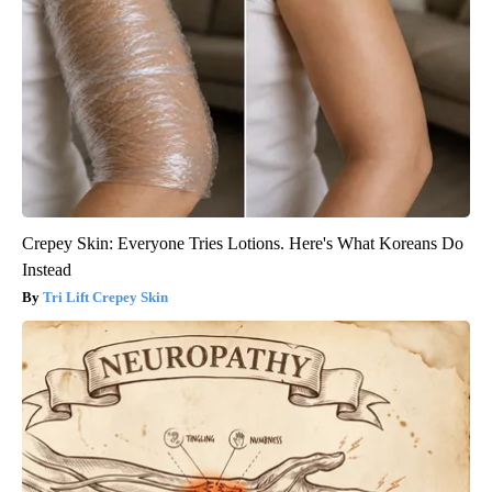
Crepey Skin: Everyone Tries Lotions. Here's What Koreans Do
Instead
Tri Lift Crepey Skin