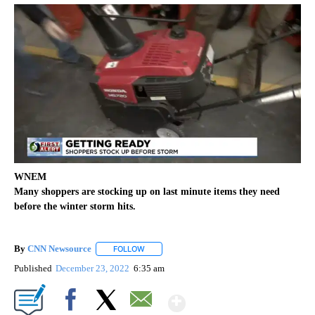
WNEM
Many shoppers are stocking up on last minute items they need
before the winter storm hits.
By
CNN Newsource
FOLLOW
FOLLOW "" TO RECEIVE NOTIFICATIONS ABOU
Published
December 23, 2022
6:35 am
Show More