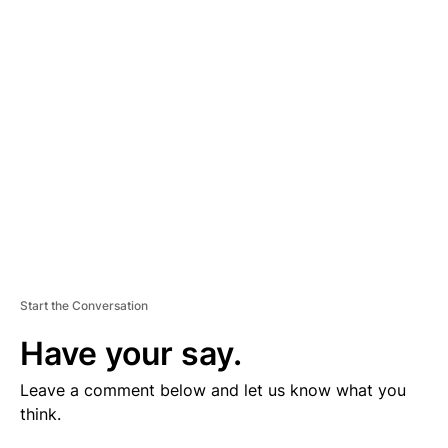
V
E
R
TI
S
E
M
E
N
T
Start the Conversation
Have your say.
Leave a comment below and let us know what you
think.