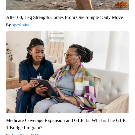
After 60, Leg Strength Comes From One Simple Daily Move
ApexLabs
Medicare Coverage Expansion and GLP-1s: What is The GLP-
1 Bridge Program?