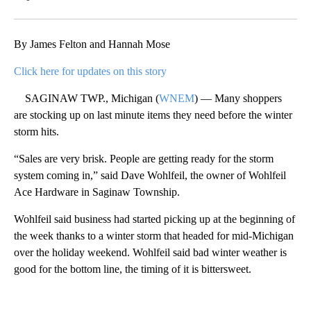
Facebook
X
Email
By James Felton and Hannah Mose
Click here for updates on this story
SAGINAW TWP., Michigan (
WNEM
) — Many shoppers
are stocking up on last minute items they need before the winter
storm hits.
“Sales are very brisk. People are getting ready for the storm
system coming in,” said Dave Wohlfeil, the owner of Wohlfeil
Ace Hardware in Saginaw Township.
Wohlfeil said business had started picking up at the beginning of
the week thanks to a winter storm that headed for mid-Michigan
over the holiday weekend. Wohlfeil said bad winter weather is
good for the bottom line, the timing of it is bittersweet.
A
D