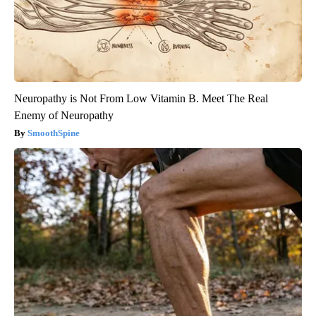
Neuropathy is Not From Low Vitamin B. Meet The Real
Enemy of Neuropathy
SmoothSpine