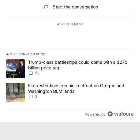
All Comments
Start the conversation
ADVERTISEMENT
ACTIVE CONVERSATIONS
The following is a list of the most commented articles in the last 7
A trending article titled "Trump-class battleships could come wit
Trump-class battleships could come with a $275
billion price tag
22
A trending article titled "Fire restrictions remain in effect on 
Fire restrictions remain in effect on Oregon and
Washington BLM lands
3
Powered by