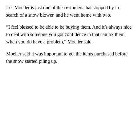
Les Moeller is just one of the customers that stopped by in
search of a snow blower, and he went home with two.
“I feel blessed to be able to be buying them. And it’s always nice
to deal with someone you got confidence in that can fix them
when you do have a problem,” Moeller said.
Moeller said it was important to get the items purchased before
the snow started piling up.