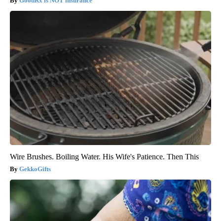
GoodRx is NOT insurance
Wire Brushes. Boiling Water. His Wife's Patience. Then This
GekkoGifts