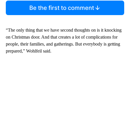
Be the first to comment
“The only thing that we have second thoughts on is it knocking
on Christmas door. And that creates a lot of complications for
people, their families, and gatherings. But everybody is getting
prepared,” Wohlfeil said.