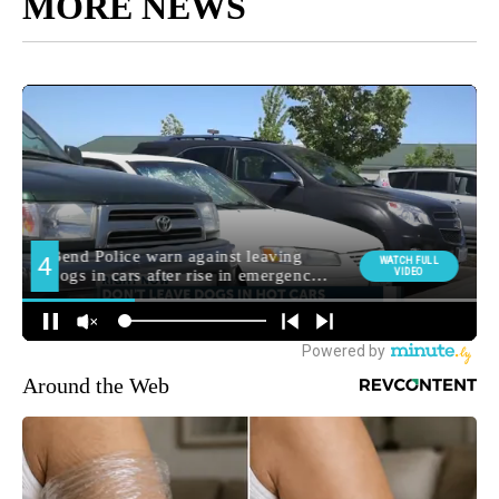
MORE NEWS
Around the Web