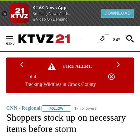
KTVZ News App
DOWNLOAD
Breaking News Alerts
& Video On Demand
Skip
to
84°
Content
FIRE ALERT:
1 of 4
Tracking Wildfires in Crook County
CNN - Regional
17 Followers
FOLLOW
FOLLOW "CNN - REGIONAL" TO RECEIVE NOTI
Shoppers stock up on necessary
items before storm