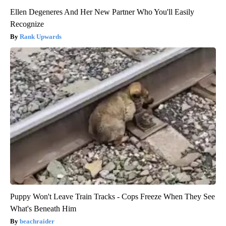
Ellen Degeneres And Her New Partner Who You'll Easily
Recognize
Rank Upwards
Puppy Won't Leave Train Tracks - Cops Freeze When They See
What's Beneath Him
beachraider