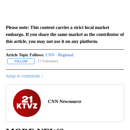
Please note: This content carries a strict local market
embargo. If you share the same market as the contributor of
this article, you may not use it on any platform.
Article Topic Follows:
CNN - Regional
17 Followers
FOLLOW
FOLLOW "CNN - REGIONAL" TO RECEIVE NOTIFICATIONS ABOUT N
Jump to comments ↓
CNN Newsource