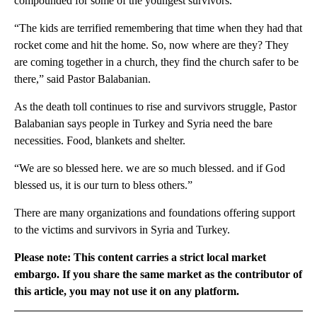
compounded for some of the youngest survivors.
“The kids are terrified remembering that time when they had that
rocket come and hit the home. So, now where are they? They
are coming together in a church, they find the church safer to be
there,” said Pastor Balabanian.
As the death toll continues to rise and survivors struggle, Pastor
Balabanian says people in Turkey and Syria need the bare
necessities. Food, blankets and shelter.
“We are so blessed here. we are so much blessed. and if God
blessed us, it is our turn to bless others.”
There are many organizations and foundations offering support
to the victims and survivors in Syria and Turkey.
Please note: This content carries a strict local market
embargo. If you share the same market as the contributor of
this article, you may not use it on any platform.