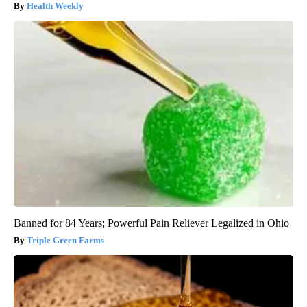
Health Weekly
Banned for 84 Years; Powerful Pain Reliever Legalized in Ohio
Triple Green Farms