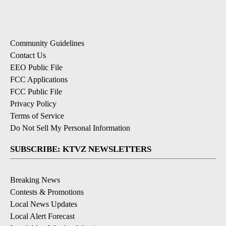
Community Guidelines
Contact Us
EEO Public File
FCC Applications
FCC Public File
Privacy Policy
Terms of Service
Do Not Sell My Personal Information
SUBSCRIBE: KTVZ NEWSLETTERS
Breaking News
Contests & Promotions
Local News Updates
Local Alert Forecast