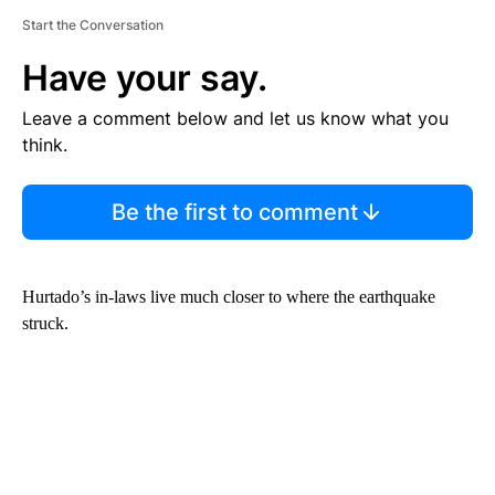
Start the Conversation
Have your say.
Leave a comment below and let us know what you
think.
Be the first to comment
Hurtado’s in-laws live much closer to where the earthquake
struck.