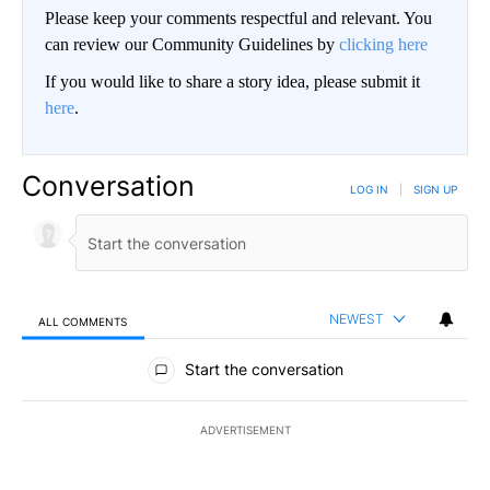
Please keep your comments respectful and relevant. You
can review our Community Guidelines by
clicking here
If you would like to share a story idea, please submit it
here
.
Conversation
LOG IN
|
SIGN UP
NEWEST
ALL COMMENTS
All Comments
Start the conversation
ADVERTISEMENT