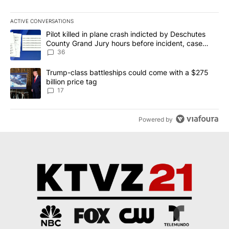
ACTIVE CONVERSATIONS
The following is a list of the most commented articles in the last 7
A trending article titled "Pilot killed in plane crash indicted b
Pilot killed in plane crash indicted by Deschutes
County Grand Jury hours before incident, case
dismissed following death
36
A trending article titled "Trump-class battleships could come with
Trump-class battleships could come with a $275
billion price tag
17
Powered by