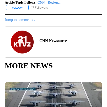
Article Topic Follows:
CNN - Regional
17 Followers
FOLLOW
FOLLOW "CNN - REGIONAL" TO RECEIVE NOTIFICATIONS ABOUT N
Jump to comments ↓
CNN Newsource
MORE NEWS