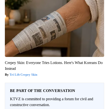
Crepey Skin: Everyone Tries Lotions. Here's What Koreans Do
Instead
Tri Lift Crepey Skin
BE PART OF THE CONVERSATION
KTVZ is committed to providing a forum for civil and
constructive conversation.