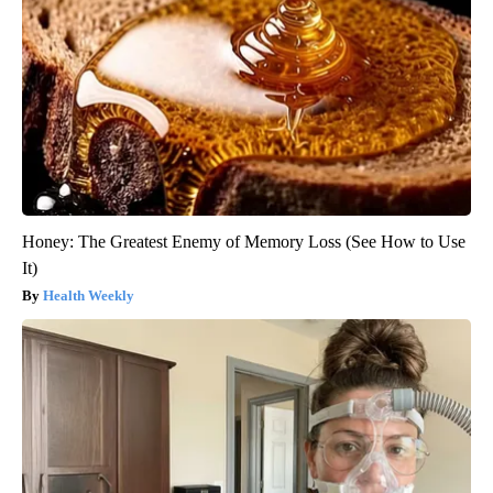
Honey: The Greatest Enemy of Memory Loss (See How to Use
It)
Health Weekly