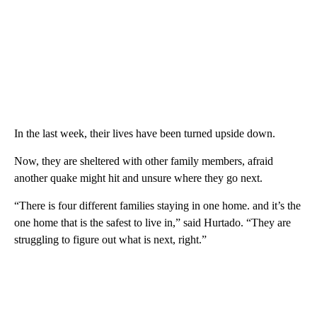
In the last week, their lives have been turned upside down.
Now, they are sheltered with other family members, afraid
another quake might hit and unsure where they go next.
“There is four different families staying in one home. and it’s the
one home that is the safest to live in,” said Hurtado. “They are
struggling to figure out what is next, right.”