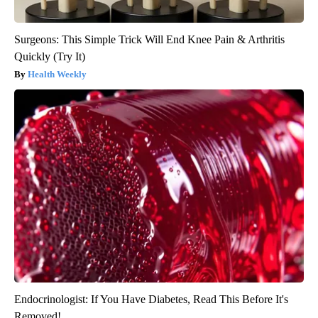
Surgeons: This Simple Trick Will End Knee Pain & Arthritis
Quickly (Try It)
Health Weekly
Endocrinologist: If You Have Diabetes, Read This Before It's
Removed!