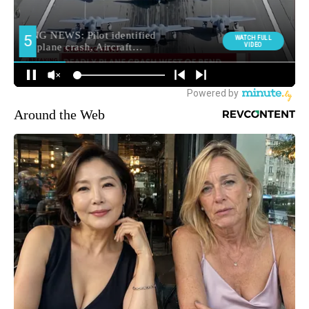
Around the Web