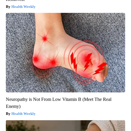
Health Weekly
Neuropathy is Not From Low Vitamin B (Meet The Real
Enemy)
Health Weekly