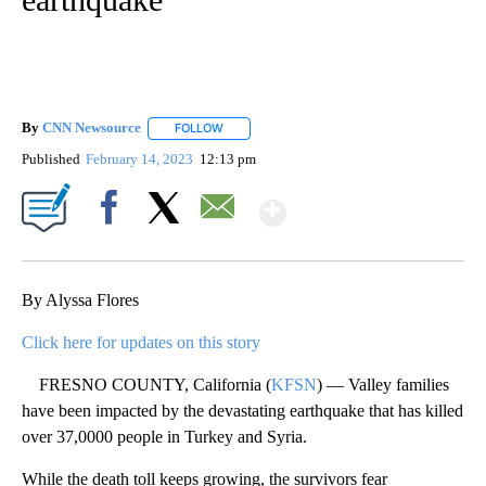
By
CNN Newsource
FOLLOW
FOLLOW "" TO RECEIVE NOTIFICATIONS ABOU
Published
February 14, 2023
12:13 pm
Show More
Facebook
X
Email
By Alyssa Flores
Click here for updates on this story
FRESNO COUNTY, California (
KFSN
) — Valley families
have been impacted by the devastating earthquake that has killed
over 37,0000 people in Turkey and Syria.
While the death toll keeps growing, the survivors fear