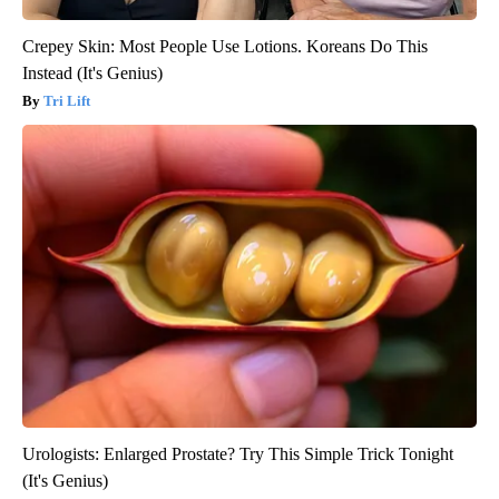
Crepey Skin: Most People Use Lotions. Koreans Do This
Instead (It's Genius)
Tri Lift
Urologists: Enlarged Prostate? Try This Simple Trick Tonight
(It's Genius)