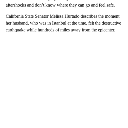
aftershocks and don’t know where they can go and feel safe.
California State Senator Melissa Hurtado describes the moment
her husband, who was in Istanbul at the time, felt the destructive
earthquake while hundreds of miles away from the epicenter.
A
D
V
E
R
TI
S
E
M
E
N
T