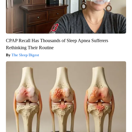
CPAP Recall Has Thousands of Sleep Apnea Sufferers
Rethinking Their Routine
The Sleep Digest