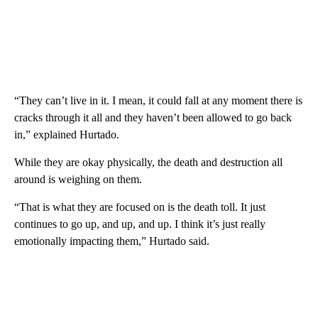
“They can’t live in it. I mean, it could fall at any moment there is
cracks through it all and they haven’t been allowed to go back
in,” explained Hurtado.
While they are okay physically, the death and destruction all
around is weighing on them.
“That is what they are focused on is the death toll. It just
continues to go up, and up, and up. I think it’s just really
emotionally impacting them,” Hurtado said.