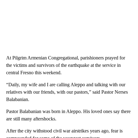
At Pilgrim Armenian Congregational, parishioners prayed for
the victims and survivors of the earthquake at the service in
central Fresno this weekend.
“Daily, my wife and I are calling Aleppo and talking with our
relatives with our friends, with our pastors,” said Pastor Nerses
Balabanian.
Pastor Balabanian was born in Aleppo. His loved ones say there
are still many aftershocks.
After the city withstood civil war airstrikes years ago, fear is