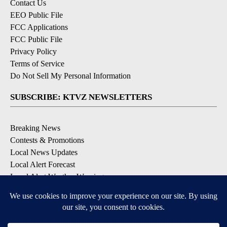
Contact Us
EEO Public File
FCC Applications
FCC Public File
Privacy Policy
Terms of Service
Do Not Sell My Personal Information
SUBSCRIBE: KTVZ NEWSLETTERS
Breaking News
Contests & Promotions
Local News Updates
Local Alert Forecast
Local Alert Weather Warnings
DOWNLOAD: KTVZ APPS