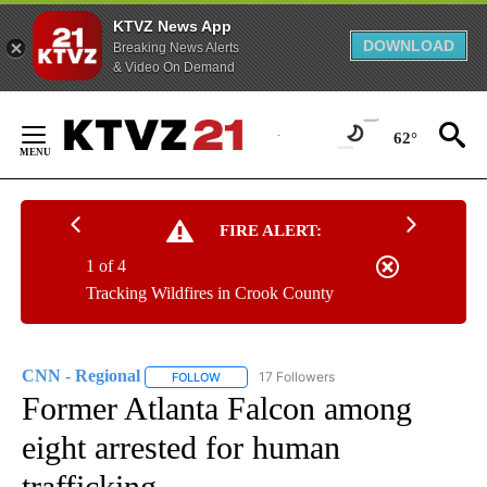
KTVZ News App
DOWNLOAD
Breaking News Alerts
& Video On Demand
Skip
to
62°
Content
FIRE ALERT:
1 of 4
Tracking Wildfires in Crook County
CNN - Regional
17 Followers
FOLLOW
FOLLOW "CNN - REGIONAL" TO RECEIVE NOTI
Former Atlanta Falcon among
eight arrested for human
trafficking