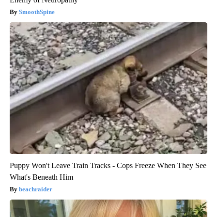
SmoothSpine
Puppy Won't Leave Train Tracks - Cops Freeze When They See
What's Beneath Him
beachraider