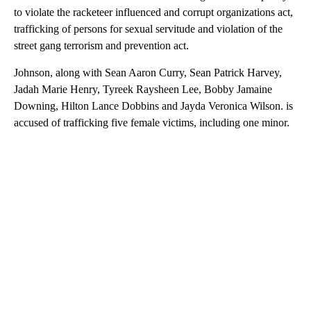
to violate the racketeer influenced and corrupt organizations act,
trafficking of persons for sexual servitude and violation of the
street gang terrorism and prevention act.
Johnson, along with Sean Aaron Curry, Sean Patrick Harvey,
Jadah Marie Henry, Tyreek Raysheen Lee, Bobby Jamaine
Downing, Hilton Lance Dobbins and Jayda Veronica Wilson. is
accused of trafficking five female victims, including one minor.
A
D
V
E
R
TI
S
E
M
E
N
T