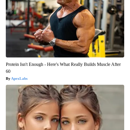
Protein Isn't Enough - Here's What Really Builds Muscle After
60
ApexLabs