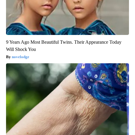
9 Years Ago Most Beautiful Twins. Their Appearance Today
Will Shock You
novelodge