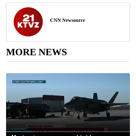
CNN Newsource
MORE NEWS