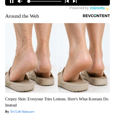
Around the Web
Crepey Skin: Everyone Tries Lotions. Here's What Koreans Do
Instead
Tri Lift Skincare