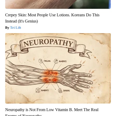
Crepey Skin: Most People Use Lotions. Koreans Do This
Instead (It's Genius)
Tri Lift
Neuropathy is Not From Low Vitamin B. Meet The Real
Enemy of Neuropathy