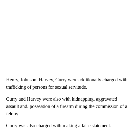
Henry, Johnson, Harvey, Curry were additionally charged with
trafficking of persons for sexual servitude.
Curry and Harvey were also with kidnapping, aggravated
assault and. possession of a firearm during the commission of a
felony.
Curry was also charged with making a false statement.