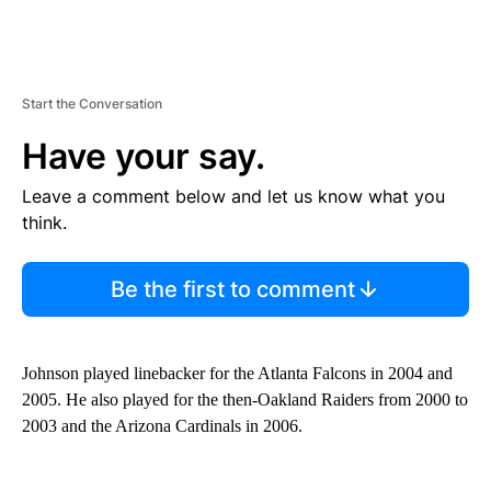
Start the Conversation
Have your say.
Leave a comment below and let us know what you
think.
Be the first to comment
Johnson played linebacker for the Atlanta Falcons in 2004 and
2005. He also played for the then-Oakland Raiders from 2000 to
2003 and the Arizona Cardinals in 2006.