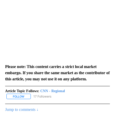
Please note: This content carries a strict local market
embargo. If you share the same market as the contributor of
this article, you may not use it on any platform.
Article Topic Follows:
CNN - Regional
17 Followers
FOLLOW
FOLLOW "CNN - REGIONAL" TO RECEIVE NOTIFICATIONS ABOUT N
Jump to comments ↓