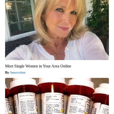
Meet Single Women in Your Area Online
Amoredate