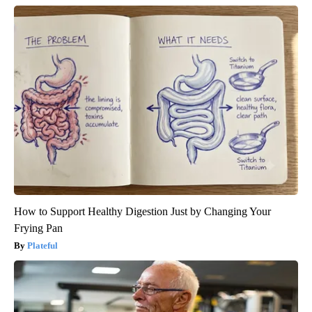
How to Support Healthy Digestion Just by Changing Your
Frying Pan
Plateful