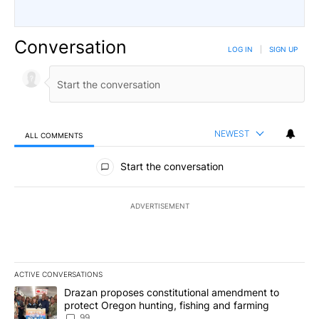
Conversation
LOG IN
|
SIGN UP
NEWEST
ALL COMMENTS
All Comments
Start the conversation
ADVERTISEMENT
ACTIVE CONVERSATIONS
The following is a list of the most commented articles in the last 7
A trending article titled "Drazan proposes constitutional amendm
Drazan proposes constitutional amendment to
protect Oregon hunting, fishing and farming
99