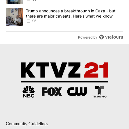
A trending article titled "Trump announces a breakthrough in Ga
Trump announces a breakthrough in Gaza - but
there are major caveats. Here’s what we know
96
Powered by
Community Guidelines