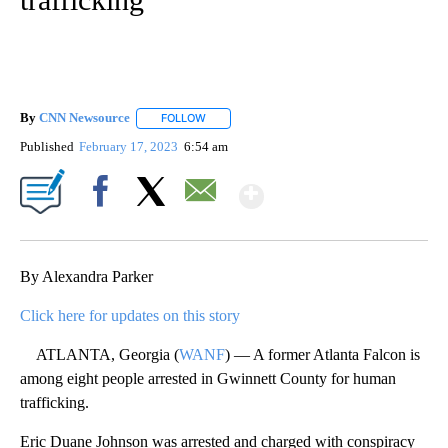
By
CNN Newsource
FOLLOW
FOLLOW "" TO RECEIVE NOTIFICATIONS ABOU
Published
February 17, 2023
6:54 am
Show More
Facebook
X
Email
By Alexandra Parker
Click here for updates on this story
ATLANTA, Georgia (
WANF
) — A former Atlanta Falcon is
among eight people arrested in Gwinnett County for human
trafficking.
Eric Duane Johnson was arrested and charged with conspiracy