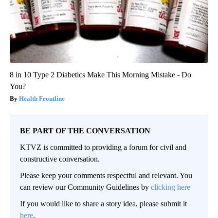
8 in 10 Type 2 Diabetics Make This Morning Mistake - Do
You?
Health Frontline
BE PART OF THE CONVERSATION
KTVZ is committed to providing a forum for civil and
constructive conversation.
Please keep your comments respectful and relevant. You
can review our Community Guidelines by
clicking here
If you would like to share a story idea, please submit it
here
.