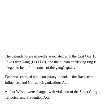
The defendants are allegedly associated with the Last One To
Take Over Gang (LOTTO), and the human trafficking ring is
alleged to be in furtherance of the gang’s goals.
Each was charged with conspiracy to violate the Racketeer
Influenced and Corrupt Organizations Act.
All but Wilson were charged with violation of the Street Gang
Terrorism and Prevention Act.