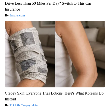
Drive Less Than 50 Miles Per Day? Switch to This Car
Insurance
Insure.com
Crepey Skin: Everyone Tries Lotions. Here's What Koreans Do
Instead
Tri Lift Crepey Skin