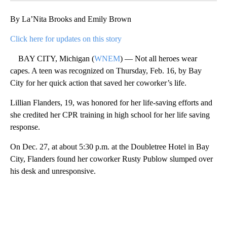
By La’Nita Brooks and Emily Brown
Click here for updates on this story
BAY CITY, Michigan (
WNEM
) — Not all heroes wear
capes. A teen was recognized on Thursday, Feb. 16, by Bay
City for her quick action that saved her coworker’s life.
Lillian Flanders, 19, was honored for her life-saving efforts and
she credited her CPR training in high school for her life saving
response.
On Dec. 27, at about 5:30 p.m. at the Doubletree Hotel in Bay
City, Flanders found her coworker Rusty Publow slumped over
his desk and unresponsive.
A
D
V
E
R
TI