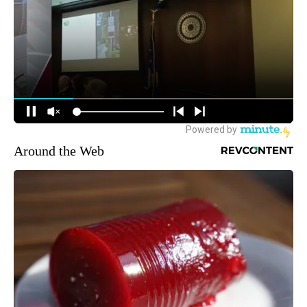
Around the Web