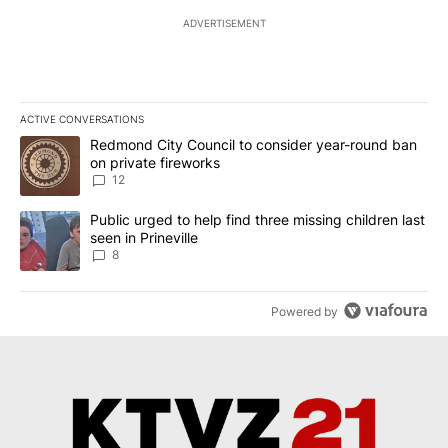
ADVERTISEMENT
ACTIVE CONVERSATIONS
The following is a list of the most commented articles in the last 7
A trending article titled "Redmond City Council to consider year
Redmond City Council to consider year-round ban
on private fireworks
12
A trending article titled "Public urged to help find three missing c
Public urged to help find three missing children last
seen in Prineville
8
Powered by