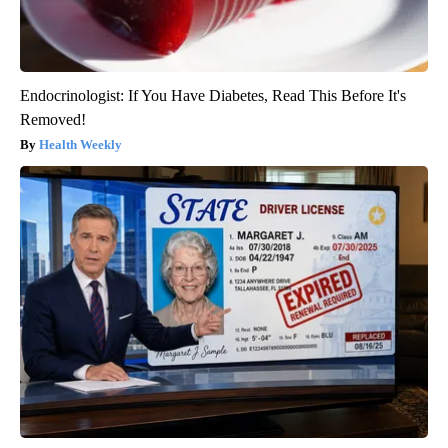
Endocrinologist: If You Have Diabetes, Read This Before It's
Removed!
Health Weekly