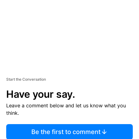
S
E
M
E
N
T
Start the Conversation
Have your say.
Leave a comment below and let us know what you
think.
Be the first to comment