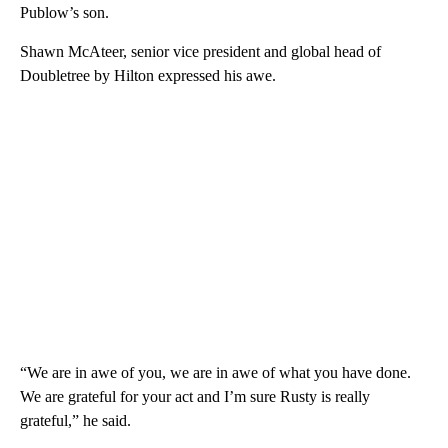
Publow’s son.
Shawn McAteer, senior vice president and global head of
Doubletree by Hilton expressed his awe.
“We are in awe of you, we are in awe of what you have done.
We are grateful for your act and I’m sure Rusty is really
grateful,” he said.