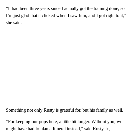
“It had been three years since I actually got the training done, so
I’m just glad that it clicked when I saw him, and I got right to it,”
she said.
Something not only Rusty is grateful for, but his family as well.
“For keeping our pops here, a little bit longer. Without you, we
might have had to plan a funeral instead,” said Rusty Jr.,