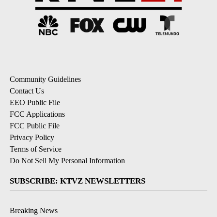
Community Guidelines
Contact Us
EEO Public File
FCC Applications
FCC Public File
Privacy Policy
Terms of Service
Do Not Sell My Personal Information
SUBSCRIBE: KTVZ NEWSLETTERS
Breaking News