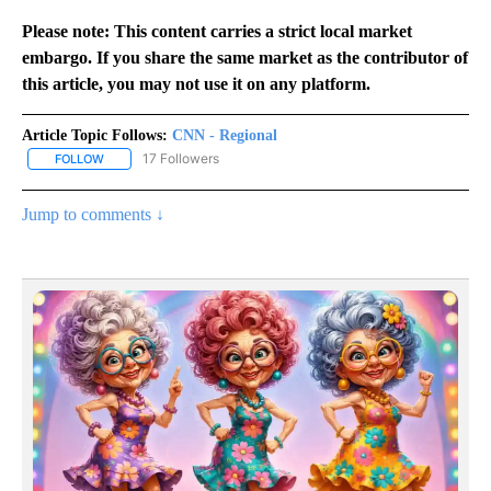
Please note: This content carries a strict local market
embargo. If you share the same market as the contributor of
this article, you may not use it on any platform.
Article Topic Follows:
CNN - Regional
17 Followers
FOLLOW
FOLLOW "CNN - REGIONAL" TO RECEIVE NOTIFICATIONS ABOUT N
Jump to comments ↓