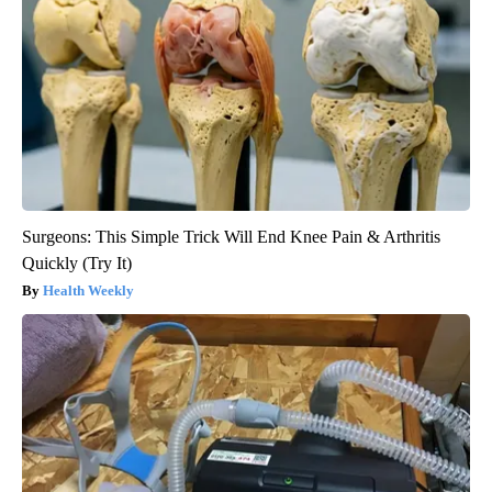
Surgeons: This Simple Trick Will End Knee Pain & Arthritis
Quickly (Try It)
Health Weekly