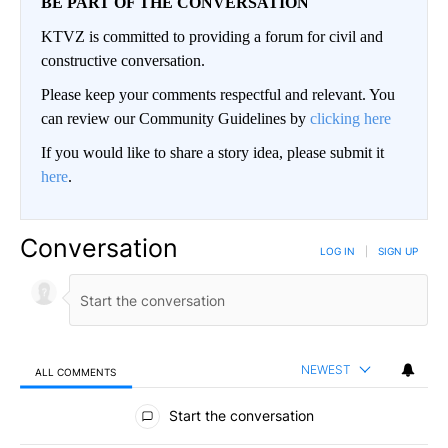
BE PART OF THE CONVERSATION
KTVZ is committed to providing a forum for civil and
constructive conversation.
Please keep your comments respectful and relevant. You
can review our Community Guidelines by
clicking here
If you would like to share a story idea, please submit it
here
.
Conversation
LOG IN
|
SIGN UP
NEWEST
ALL COMMENTS
All Comments
Start the conversation