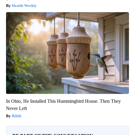
Health Weekly
In Ohio, He Installed This Hummingbird House. Then They
Never Left
Ribili