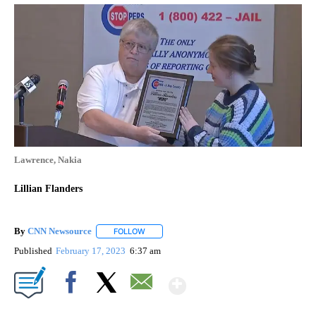
Lawrence, Nakia
Lillian Flanders
By
CNN Newsource
FOLLOW
FOLLOW "" TO RECEIVE NOTIFICATIONS ABOU
Published
February 17, 2023
6:37 am
Show More
Facebook
X
Email