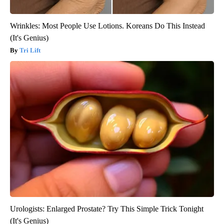
Wrinkles: Most People Use Lotions. Koreans Do This Instead
(It's Genius)
Tri Lift
Urologists: Enlarged Prostate? Try This Simple Trick Tonight
(It's Genius)