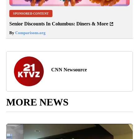
SPONSORED CONTENT
Senior Discounts In Columbus: Diners & More
By
Comparisons.org
CNN Newsource
MORE NEWS