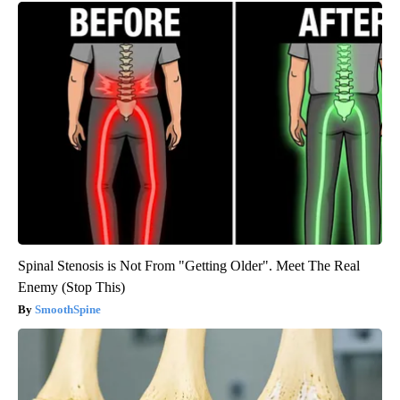
Spinal Stenosis is Not From "Getting Older". Meet The Real
Enemy (Stop This)
SmoothSpine