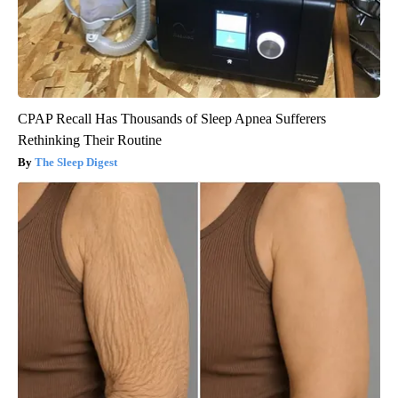
CPAP Recall Has Thousands of Sleep Apnea Sufferers
Rethinking Their Routine
The Sleep Digest