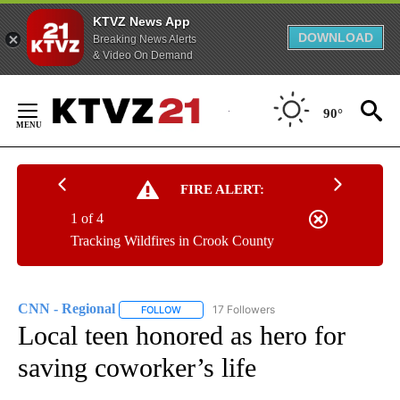
KTVZ News App
DOWNLOAD
Breaking News Alerts
& Video On Demand
Skip
to
90°
Content
FIRE ALERT:
1 of 4
Tracking Wildfires in Crook County
CNN - Regional
17 Followers
FOLLOW
FOLLOW "CNN - REGIONAL" TO RECEIVE NOTI
Local teen honored as hero for
saving coworker’s life