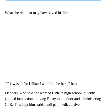
What she did next may have saved his life.
“If it wasn’t for Lillian I wouldn’t be here,” he said.
Flanders, who said she learned CPR in high school, quickly
jumped into action, moving Rusty to the floor and administering
CPR. This kept him stable until paramedics arrived.