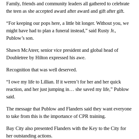
Family, friends and community leaders all gathered to celebrate
the teen as she accepted award after award and gift after gift.
“For keeping our pops here, a little bit longer. Without you, we
might have had to plan a funeral instead,” said Rusty Jr.,
Publow’s son.
Shawn McAteer, senior vice president and global head of
Doubletree by Hilton expressed his awe.
Recognition that was well deserved.
“I owe my life to Lillian. If it weren’t for her and her quick
reaction, and her just jumping in… she saved my life,” Publow
said.
The message that Publow and Flanders said they want everyone
to take from this is the importance of CPR training.
Bay City also presented Flanders with the Key to the City for
her outstanding actions.