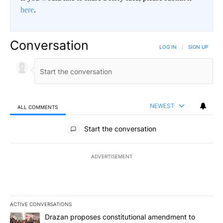
here
.
Conversation
LOG IN
|
SIGN UP
NEWEST
ALL COMMENTS
All Comments
Start the conversation
ADVERTISEMENT
ACTIVE CONVERSATIONS
The following is a list of the most commented articles in the last 7
A trending article titled "Drazan proposes constitutional amendm
Drazan proposes constitutional amendment to