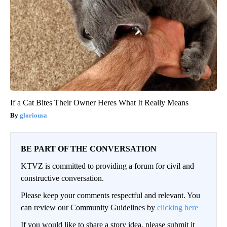
If a Cat Bites Their Owner Heres What It Really Means
gloriousa
BE PART OF THE CONVERSATION
KTVZ is committed to providing a forum for civil and
constructive conversation.
Please keep your comments respectful and relevant. You
can review our Community Guidelines by
clicking here
If you would like to share a story idea, please submit it