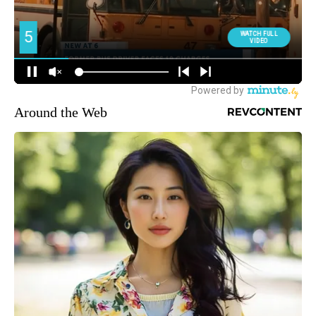
Around the Web