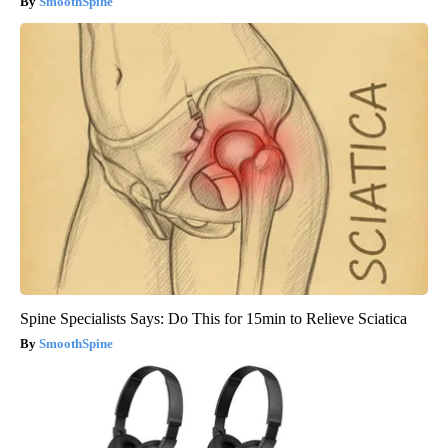
SmoothSpine
Spine Specialists Says: Do This for 15min to Relieve Sciatica
SmoothSpine