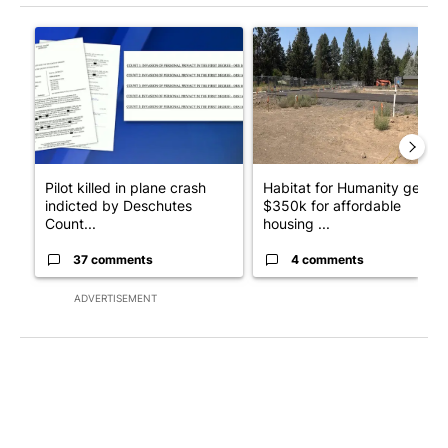
The following is a list of the most commented articles in the last 7
A trending article titled "Pilot killed in plane crash indicted
A trending article titled "Ha
Pilot killed in plane crash
Habitat for Humanity gets
indicted by Deschutes
$350k for affordable
Count...
housing ...
37 comments
4 comments
ADVERTISEMENT