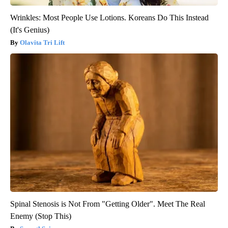
Wrinkles: Most People Use Lotions. Koreans Do This Instead
(It's Genius)
Olavita Tri Lift
Spinal Stenosis is Not From "Getting Older". Meet The Real
Enemy (Stop This)