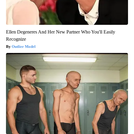
Ellen Degeneres And Her New Partner Who You'll Easily
Recognize
Outlier Model