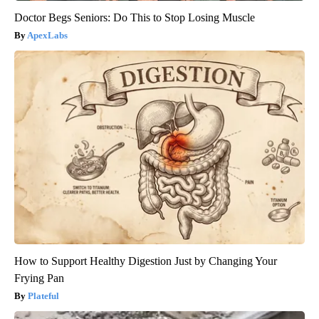
Doctor Begs Seniors: Do This to Stop Losing Muscle
ApexLabs
How to Support Healthy Digestion Just by Changing Your
Frying Pan
Plateful