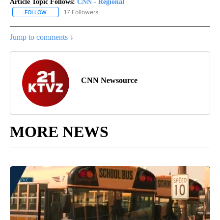
Article Topic Follows:
CNN - Regional
17 Followers
FOLLOW
FOLLOW "CNN - REGIONAL" TO RECEIVE NOTIFICATIONS ABOUT N
Jump to comments ↓
CNN Newsource
MORE NEWS