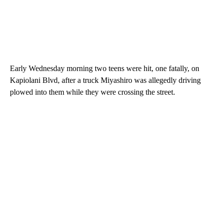
Early Wednesday morning two teens were hit, one fatally, on
Kapiolani Blvd, after a truck Miyashiro was allegedly driving
plowed into them while they were crossing the street.