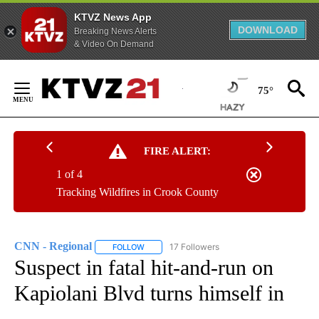
KTVZ News App
DOWNLOAD
Breaking News Alerts
& Video On Demand
Skip
to
75°
Content
FIRE ALERT:
1 of 4
Tracking Wildfires in Crook County
CNN - Regional
17 Followers
FOLLOW
FOLLOW "CNN - REGIONAL" TO RECEIVE NOTI
Suspect in fatal hit-and-run on
Kapiolani Blvd turns himself in