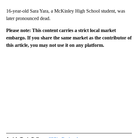
16-year-old Sara Yara, a McKinley High School student, was
later pronounced dead.
Please note: This content carries a strict local market
embargo. If you share the same market as the contributor of
this article, you may not use it on any platform.