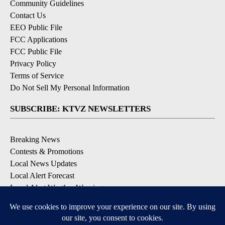
Community Guidelines
Contact Us
EEO Public File
FCC Applications
FCC Public File
Privacy Policy
Terms of Service
Do Not Sell My Personal Information
SUBSCRIBE: KTVZ NEWSLETTERS
Breaking News
Contests & Promotions
Local News Updates
Local Alert Forecast
Local Alert Weather Warnings
DOWNLOAD: KTVZ APPS