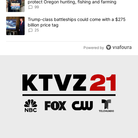
protect Oregon hunting, fishing and farming
99
A trending article titled "Trump-class battleships could come wit
Trump-class battleships could come with a $275
billion price tag
25
Powered by