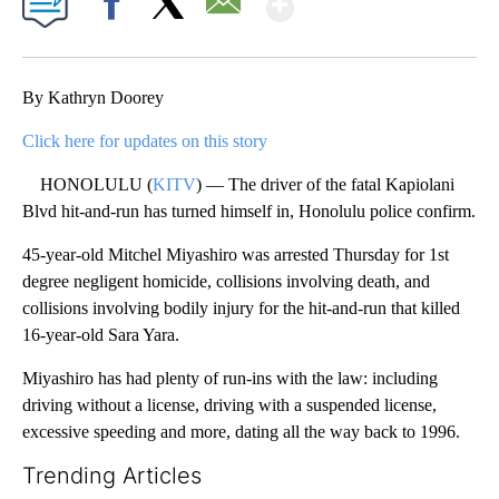
Facebook
X
Email
By Kathryn Doorey
Click here for updates on this story
HONOLULU (
KITV
) — The driver of the fatal Kapiolani
Blvd hit-and-run has turned himself in, Honolulu police confirm.
45-year-old Mitchel Miyashiro was arrested Thursday for 1st
degree negligent homicide, collisions involving death, and
collisions involving bodily injury for the hit-and-run that killed
16-year-old Sara Yara.
Miyashiro has had plenty of run-ins with the law: including
driving without a license, driving with a suspended license,
excessive speeding and more, dating all the way back to 1996.
Trending Articles