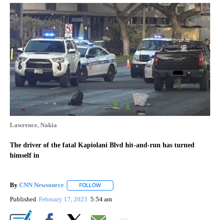
Lawrence, Nakia
The driver of the fatal Kapiolani Blvd hit-and-run has turned
himself in
By
CNN Newsource
FOLLOW
FOLLOW "" TO RECEIVE NOTIFICATIONS ABOU
Published
February 17, 2023
5:54 am
Show More