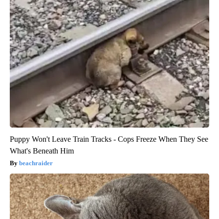
Puppy Won't Leave Train Tracks - Cops Freeze When They See
What's Beneath Him
beachraider