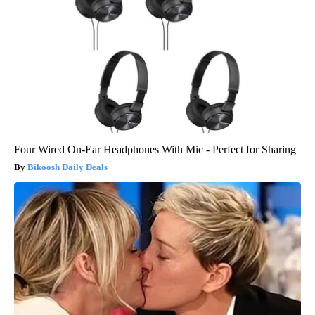
Four Wired On-Ear Headphones With Mic - Perfect for Sharing
Bikoosh Daily Deals