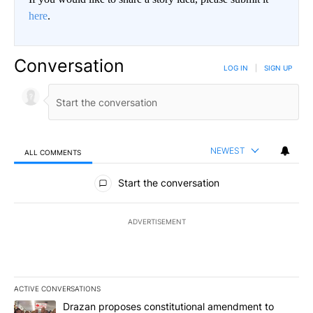
here
.
Conversation
LOG IN
|
SIGN UP
NEWEST
ALL COMMENTS
All Comments
Start the conversation
ADVERTISEMENT
ACTIVE CONVERSATIONS
The following is a list of the most commented articles in the last 7
A trending article titled "Drazan proposes constitutional amendm
Drazan proposes constitutional amendment to