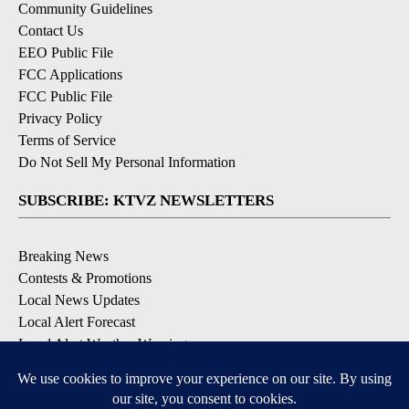
Community Guidelines
Contact Us
EEO Public File
FCC Applications
FCC Public File
Privacy Policy
Terms of Service
Do Not Sell My Personal Information
SUBSCRIBE: KTVZ NEWSLETTERS
Breaking News
Contests & Promotions
Local News Updates
Local Alert Forecast
Local Alert Weather Warnings
DOWNLOAD: KTVZ APPS