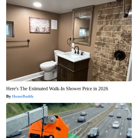
Here's The Estimated Walk-In Shower Price in 2026
HomeBuddy