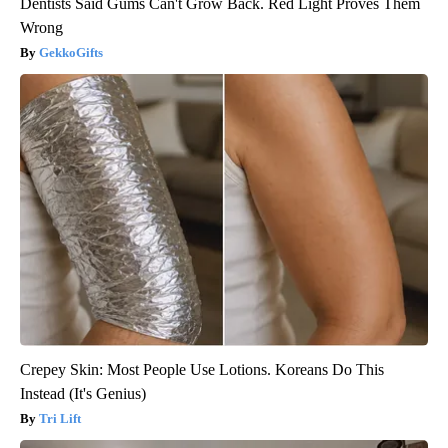
Dentists Said Gums Can't Grow Back. Red Light Proves Them
Wrong
GekkoGifts
Crepey Skin: Most People Use Lotions. Koreans Do This
Instead (It's Genius)
Tri Lift