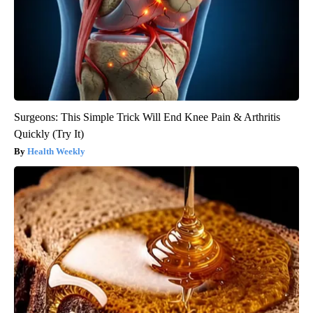
Surgeons: This Simple Trick Will End Knee Pain & Arthritis
Quickly (Try It)
Health Weekly