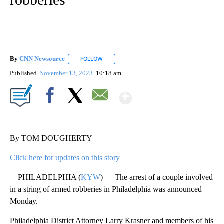
By
CNN Newsource
FOLLOW
FOLLOW "" TO RECEIVE NOTIFICATIONS ABOU
Published
November 13, 2023
10:18 am
Show More
Facebook
X
Email
By TOM DOUGHERTY
Click here for updates on this story
PHILADELPHIA (
KYW
) — The arrest of a couple involved
in a string of armed robberies in Philadelphia was announced
Monday.
Philadelphia District Attorney Larry Krasner and members of his