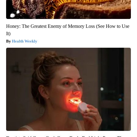
Honey: The Greatest Enemy of Memory Loss (See How to Use
It)
Health Weekly