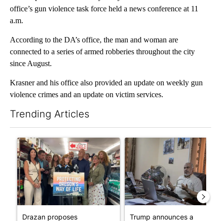
office’s gun violence task force held a news conference at 11
a.m.
According to the DA’s office, the man and woman are
connected to a series of armed robberies throughout the city
since August.
Krasner and his office also provided an update on weekly gun
violence crimes and an update on victim services.
Trending Articles
The following is a list of the most commented articles in the last 7
A trending article titled "Drazan proposes constitutional ame
A trending article titled "T
Drazan proposes
Trump announces a