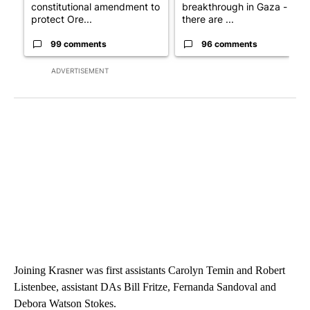
constitutional amendment to
breakthrough in Gaza - but
protect Ore...
there are ...
99 comments
96 comments
ADVERTISEMENT
Joining Krasner was first assistants Carolyn Temin and Robert
Listenbee, assistant DAs Bill Fritze, Fernanda Sandoval and
Debora Watson Stokes.