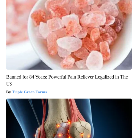
Banned for 84 Years; Powerful Pain Reliever Legalized in The
US
Triple Green Farms