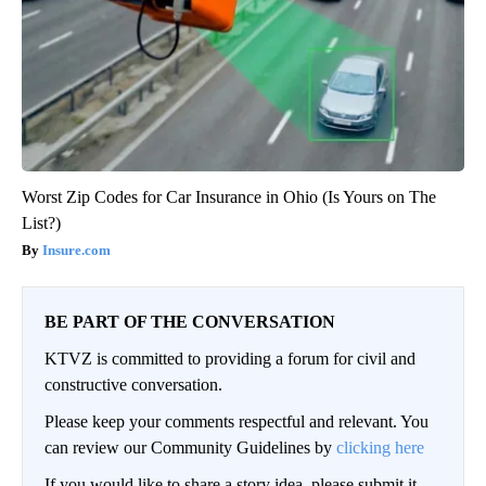
Worst Zip Codes for Car Insurance in Ohio (Is Yours on The
List?)
Insure.com
BE PART OF THE CONVERSATION
KTVZ is committed to providing a forum for civil and
constructive conversation.
Please keep your comments respectful and relevant. You
can review our Community Guidelines by
clicking here
If you would like to share a story idea, please submit it