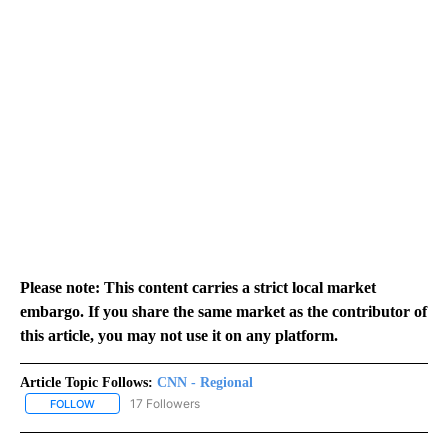
Please note: This content carries a strict local market
embargo. If you share the same market as the contributor of
this article, you may not use it on any platform.
Article Topic Follows:
CNN - Regional
17 Followers
FOLLOW
FOLLOW "CNN - REGIONAL" TO RECEIVE NOTIFICATIONS ABOUT N