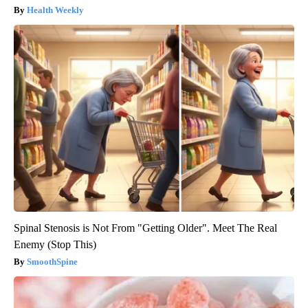
Health Weekly
Spinal Stenosis is Not From "Getting Older". Meet The Real
Enemy (Stop This)
SmoothSpine