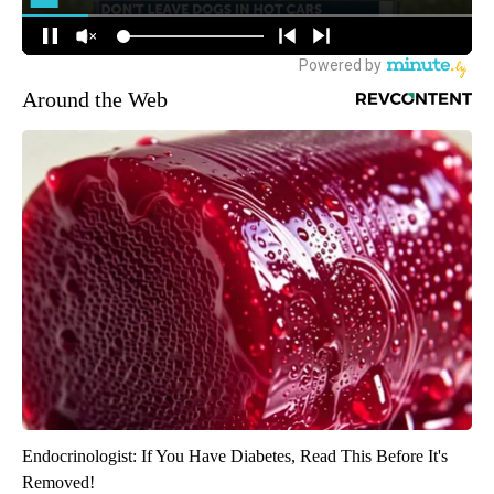
Around the Web
Endocrinologist: If You Have Diabetes, Read This Before It's
Removed!