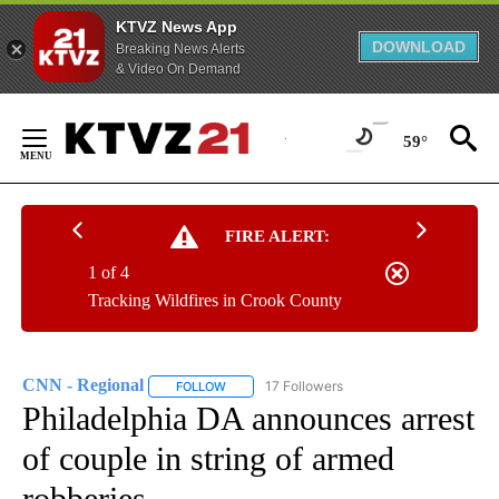
KTVZ News App
DOWNLOAD
Breaking News Alerts
& Video On Demand
Skip
to
59°
Content
FIRE ALERT:
1 of 4
Tracking Wildfires in Crook County
CNN - Regional
17 Followers
FOLLOW
FOLLOW "CNN - REGIONAL" TO RECEIVE NOTI
Philadelphia DA announces arrest
of couple in string of armed
robberies