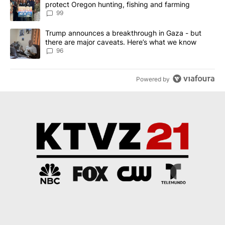
protect Oregon hunting, fishing and farming
99
A trending article titled "Trump announces a breakthrough in Ga
Trump announces a breakthrough in Gaza - but
there are major caveats. Here’s what we know
96
Powered by