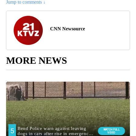
Jump to comments ↓
CNN Newsource
MORE NEWS